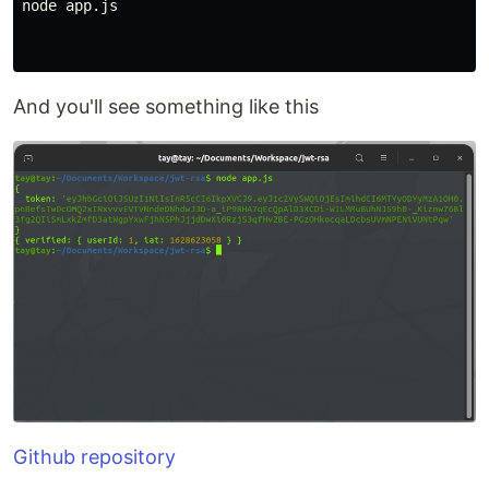
node app.js

And you'll see something like this
Github repository