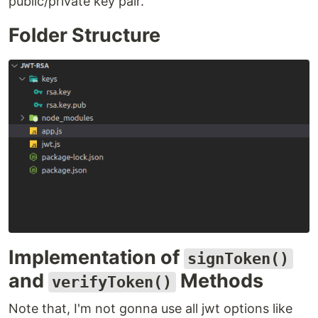
public/private key pair.
Folder Structure
Implementation of
signToken()
and
Methods
verifyToken()
Note that, I'm not gonna use all jwt options like