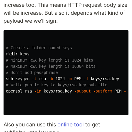
increase too. This means HTTP request body size
will be increase. But also it depends what kind of
payload we we'll sign.
# Create a folder named keys
mkdir 
# Minimum RSA key length is 1024 bits
# Maximum RSA key length is 16384 bits 
# Don't add passphrase
ssh-keygen 
-t
 rsa 
-b
 1024 
-m
 PEM 
-f
# Write public key to keys/rsa.key.pub file
openssl rsa 
-in
 keys/rsa.key 
-pubout
-outform
 PEM 
-ou
Also you can use this
online tool
to get