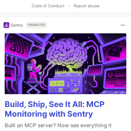
Like
Code of Conduct
•
Report abuse
Sentry
PROMOTED
Build, Ship, See It All: MCP
Monitoring with Sentry
Built an MCP server? Now see everything it