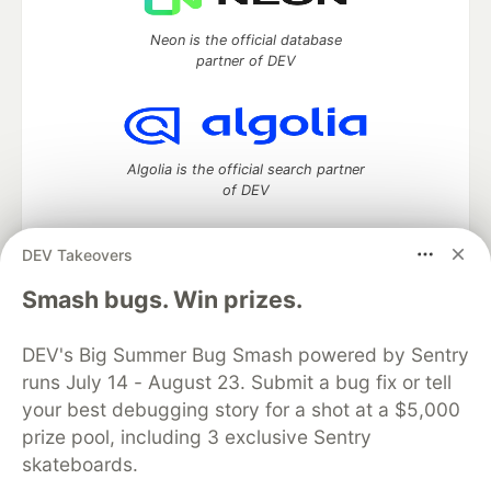
Neon is the official database
partner of DEV
Algolia is the official search partner
of DEV
DEV Takeovers
DEV Community
— A space to discuss and keep up software
Smash bugs. Win prizes.
development and manage your software career
Home
DEV Challenges
DEV++
Videos
DEV's Big Summer Bug Smash powered by Sentry
DEV Education Tracks
DEV Help
Advertise on DEV
runs July 14 - August 23. Submit a bug fix or tell
Organization Accounts
DEV Showcase
About
Contact
your best debugging story for a shot at a $5,000
Free Postgres Database
DEV Shop
MLH
Code of Conduct
Privacy Policy
Terms of Use
prize pool, including 3 exclusive Sentry
Built on
Forem
— the
open source
software that powers
DEV
skateboards.
and other inclusive communities.