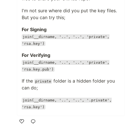
I'm not sure where did you put the key files.
But you can try this;
For Signing
join(__dirname, '..', '..', 'private',
'rsa.key')
For Verifying
join(__dirname, '..', '..', 'private',
'rsa.key.pub')
If the
folder is a hidden folder you
private
can do;
join(__dirname, '..', '..', '.private',
'rsa.key')