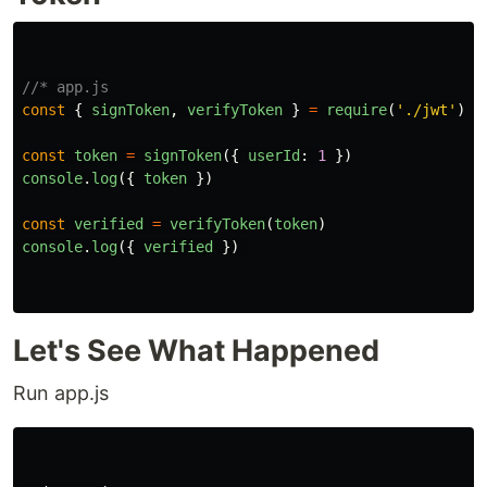
//* app.js
const
{
signToken
,
verifyToken
}
=
require
(
'
./jwt
'
)
const
token
=
signToken
({
userId
:
1
})
console
.
log
({
token
})
const
verified
=
verifyToken
(
token
)
console
.
log
({
verified
})
Let's See What Happened
Run app.js