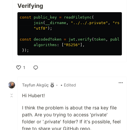
Verifying
const
public_key
=
readFileSync
(
join
(
__dirname
,
"
../../.private
"
,
"
rsa.ke
"
utf8
"
);
const
decodedToken
=
jwt
.
verify
(
token
,
public_k
algorithms
:
[
"
RS256
"
],
});
1
Like
Tayfun Akgüç
•
• Edited
Hi Hubert!
I think the problem is about the rsa key file
path. Are you trying to access 'private'
folder or '.private' folder? If it's possible, feel
free to share your GitHub repo.