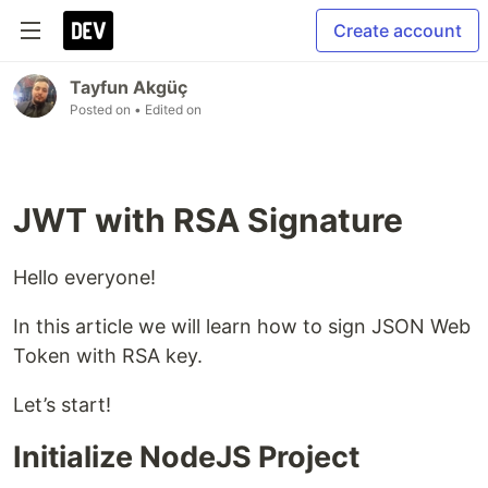
Create account
Tayfun Akgüç
Posted on
• Edited on
JWT with RSA Signature
Hello everyone!
In this article we will learn how to sign JSON Web
Token with RSA key.
Let’s start!
Initialize NodeJS Project