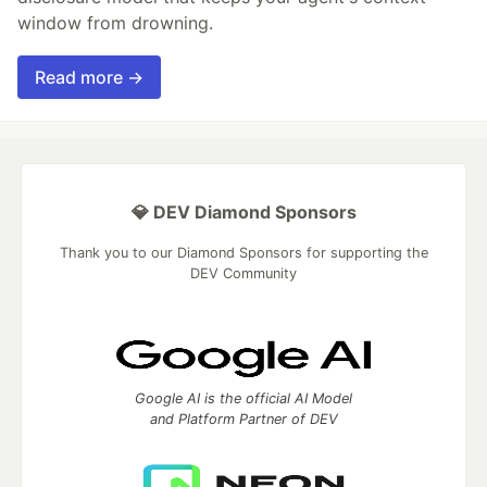
window from drowning.
Read more →
💎 DEV Diamond Sponsors
Thank you to our Diamond Sponsors for supporting the
DEV Community
Google AI is the official AI Model
and Platform Partner of DEV