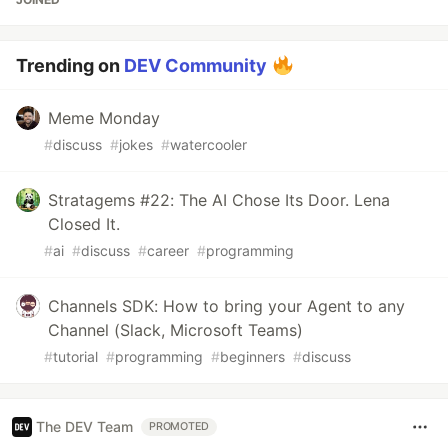
Trending on
DEV Community
Meme Monday
#
discuss
#
jokes
#
watercooler
Stratagems #22: The AI Chose Its Door. Lena
Closed It.
#
ai
#
discuss
#
career
#
programming
Channels SDK: How to bring your Agent to any
Channel (Slack, Microsoft Teams)
#
tutorial
#
programming
#
beginners
#
discuss
The DEV Team
PROMOTED