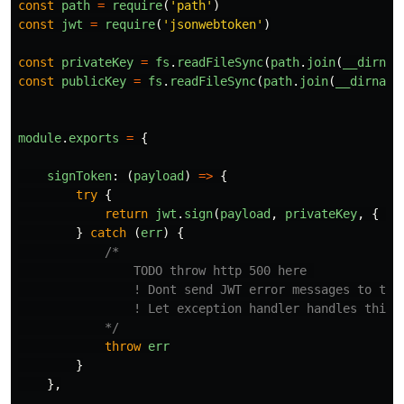
const
path
=
require
(
'
path
'
)
const
jwt
=
require
(
'
jsonwebtoken
'
)
const
privateKey
=
fs
.
readFileSync
(
path
.
join
(
__dirnam
const
publicKey
=
fs
.
readFileSync
(
path
.
join
(
__dirname
module
.
exports
=
{
signToken
:
(
payload
)
=>
{
try
{
return
jwt
.
sign
(
payload
,
privateKey
,
{
al
}
catch 
(
err
)
{
/*

                TODO throw http 500 here 

                ! Dont send JWT error messages to the 
                ! Let exception handler handles this e
            */
throw
err
}
},