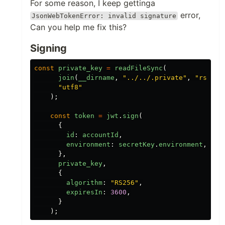
For some reason, I keep gettinga
error,
JsonWebTokenError: invalid signature
Can you help me fix this?
Signing
const
private_key
=
readFileSync
(
join
(
__dirname
,
"
../../.private
"
,
"
rsa.ke
"
utf8
"
);
const
token
=
jwt
.
sign
(
{
id
:
accountId
,
environment
:
secretKey
.
environment
,
},
private_key
,
{
algorithm
:
"
RS256
"
,
expiresIn
:
3600
,
}
);