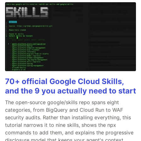
70+ official Google Cloud Skills,
and the 9 you actually need to start
The open-source google/skills repo spans eight
categories, from BigQuery and Cloud Run to WAF
security audits. Rather than installing everything, this
tutorial narrows it to nine skills, shows the npx
commands to add them, and explains the progressive
disclosure model that keeps your agent's context