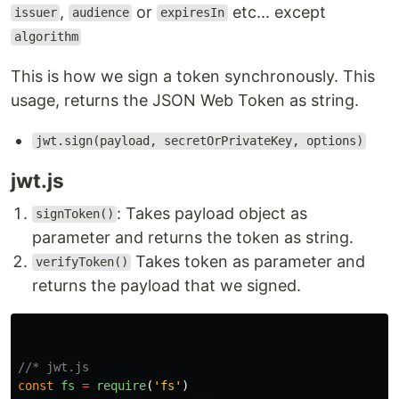
,
or
etc... except
issuer
audience
expiresIn
algorithm
This is how we sign a token synchronously. This
usage, returns the JSON Web Token as string.
jwt.sign(payload, secretOrPrivateKey, options)
jwt.js
: Takes payload object as
signToken()
parameter and returns the token as string.
Takes token as parameter and
verifyToken()
returns the payload that we signed.
//* jwt.js
const
fs
=
require
(
'
fs
'
)