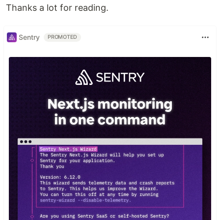
Thanks a lot for reading.
Sentry
PROMOTED