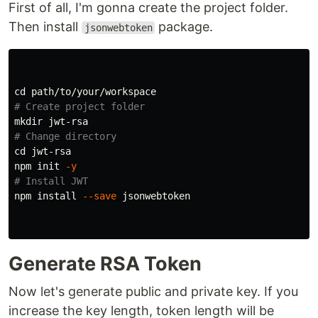
First of all, I'm gonna create the project folder.
Then install
package.
jsonwebtoken
cd 
# Create project folder
mkdir 
# Change directory
cd 
jwt-rsa

npm init 
-y
# Install JWT
npm 
install
--save
 jsonwebtoken

Generate RSA Token
Now let's generate public and private key. If you
increase the key length, token length will be