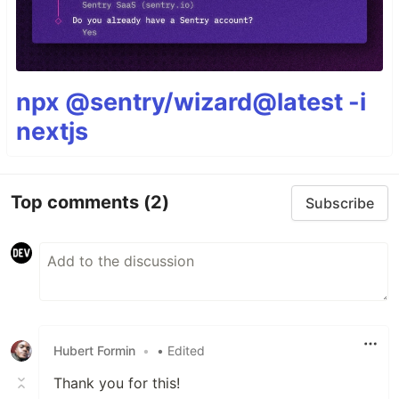
npx @sentry/wizard@latest -i
nextjs
Top comments
(2)
Subscribe
Hubert Formin
•
• Edited
Thank you for this!