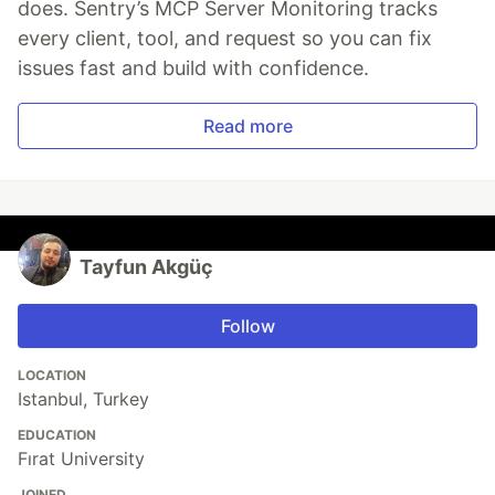
does. Sentry’s MCP Server Monitoring tracks
every client, tool, and request so you can fix
issues fast and build with confidence.
Read more
Tayfun Akgüç
Follow
LOCATION
Istanbul, Turkey
EDUCATION
Fırat University
JOINED