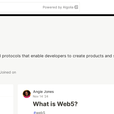
Powered by Algolia
 protocols that enable developers to create products and 
Joined on
Angie Jones
Nov 14 '24
What is Web5?
#
web5