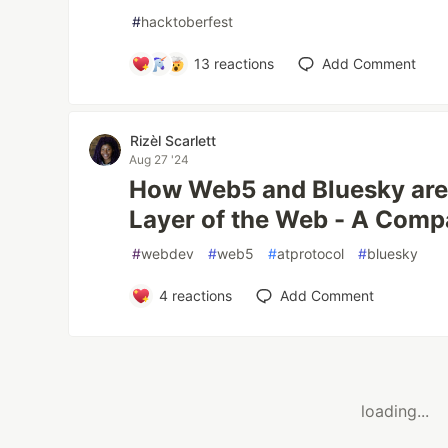
#
hacktoberfest
13
reactions
Add Comment
Rizèl Scarlett
Aug 27 '24
How Web5 and Bluesky are 
Layer of the Web - A Comp
#
webdev
#
web5
#
atprotocol
#
bluesky
4
reactions
Add Comment
loading...