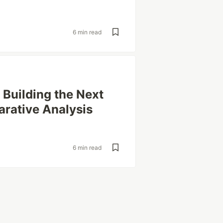
6 min read
Building the Next
arative Analysis
6 min read