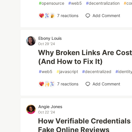
#
opensource
#
web5
#
decentralization
#
co
7
reactions
Add Comment
Ebony Louis
Oct 29 '24
Why Broken Links Are Cost
(And How to Fix It)
#
web5
#
javascript
#
decentralized
#
identit
7
reactions
Add Comment
Angie Jones
Oct 22 '24
How Verifiable Credential
Fake Online Reviews