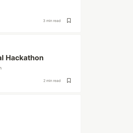
3 min read
al Hackathon
n
2 min read