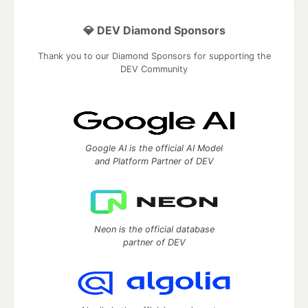
💎 DEV Diamond Sponsors
Thank you to our Diamond Sponsors for supporting the
DEV Community
Google AI is the official AI Model
and Platform Partner of DEV
Neon is the official database
partner of DEV