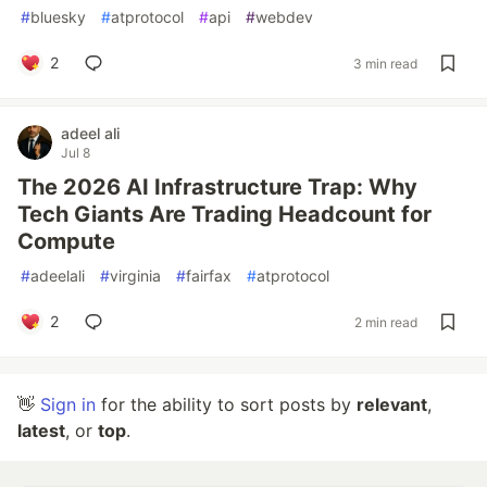
#
bluesky
#
atprotocol
#
api
#
webdev
2
3 min read
adeel ali
Jul 8
The 2026 AI Infrastructure Trap: Why
Tech Giants Are Trading Headcount for
Compute
#
adeelali
#
virginia
#
fairfax
#
atprotocol
2
2 min read
👋
Sign in
for the ability to sort posts by
relevant
,
latest
, or
top
.