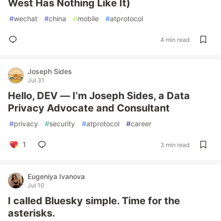
West Has Nothing Like It)
#
wechat
#
china
#
mobile
#
atprotocol
4 min read
Joseph Sides
Jul 31
Hello, DEV — I’m Joseph Sides, a Data
Privacy Advocate and Consultant
#
privacy
#
security
#
atprotocol
#
career
1
3 min read
Eugeniya Ivanova
Jul 10
I called Bluesky simple. Time for the
asterisks.