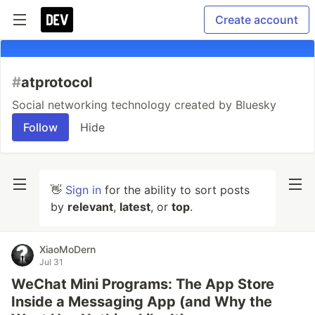
Create account
#
atprotocol
Social networking technology created by Bluesky
Follow
Hide
👋
Sign in
for the ability to sort posts
by
relevant
,
latest
, or
top
.
XiaoMoDern
Jul 31
WeChat Mini Programs: The App Store
Inside a Messaging App (and Why the