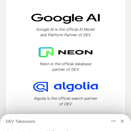
Google AI is the official AI Model
and Platform Partner of DEV
Neon is the official database
partner of DEV
Algolia is the official search partner
of DEV
DEV Takeovers