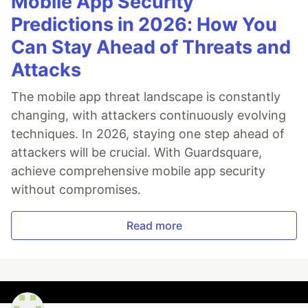
Mobile App Security
Predictions in 2026: How You
Can Stay Ahead of Threats and
Attacks
The mobile app threat landscape is constantly
changing, with attackers continuously evolving
techniques. In 2026, staying one step ahead of
attackers will be crucial. With Guardsquare,
achieve comprehensive mobile app security
without compromises.
Read more