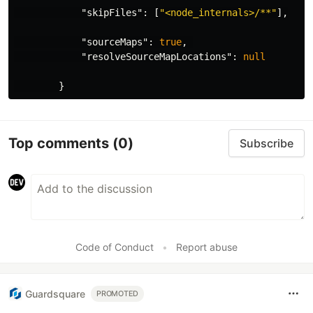
"skipFiles"
:
[
"<node_internals>/**"
],
"sourceMaps"
:
true
,
"resolveSourceMapLocations"
:
null
}
Top comments
(0)
Subscribe
Code of Conduct
•
Report abuse
Guardsquare
PROMOTED