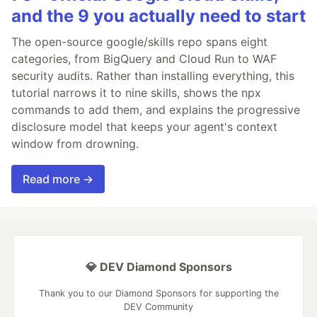
and the 9 you actually need to start
The open-source google/skills repo spans eight
categories, from BigQuery and Cloud Run to WAF
security audits. Rather than installing everything, this
tutorial narrows it to nine skills, shows the npx
commands to add them, and explains the progressive
disclosure model that keeps your agent's context
window from drowning.
Read more →
💎 DEV Diamond Sponsors
Thank you to our Diamond Sponsors for supporting the
DEV Community