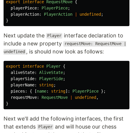
export
interface
RequestMove
{
playerPiece
:
PlayerPiece
;
playerAction
:
PlayerAction
|
undefined
;
}
Next update the
interface declaration to
Player
include a new property
requestMove: RequestMove |
, is should now look as follows:
undefined
export
interface
Player
{
aliveState
:
AliveState
;
playerSide
:
PlayerSide
;
playerName
:
string
;
pieces
:
{
[
name
:
string
]:
PlayerPiece
};
requestMove
:
RequestMove
|
undefined
,
}
Next we'll add the following interfaces, the first
that extends
and will house our chess
Player