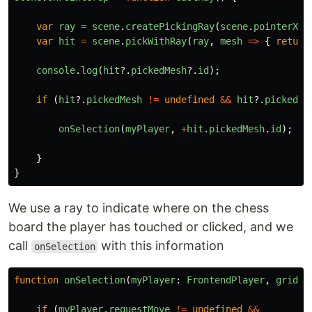
var
ray
=
scene
.
createPickingRay
(
scene
.
pointerX
,
var
hit
=
scene
.
pickWithRay
(
ray
,
mesh
=>
{
return
console
.
log
(
hit
?.
pickedMesh
?.
id
);
if
(
hit
?.
pickedMesh
!=
undefined
&&
hit
?.
pickedPo
onSelection
(
myPlayer
,
+
hit
.
pickedMesh
.
id
);
}
}
We use a ray to indicate where on the chess
board the player has touched or clicked, and we
call
with this information
onSelection
function
onSelection
(
myPlayer
:
FrontendPlayer
,
gridPo
if
(
myPlayer
.
requestMove
!=
undefined
&&