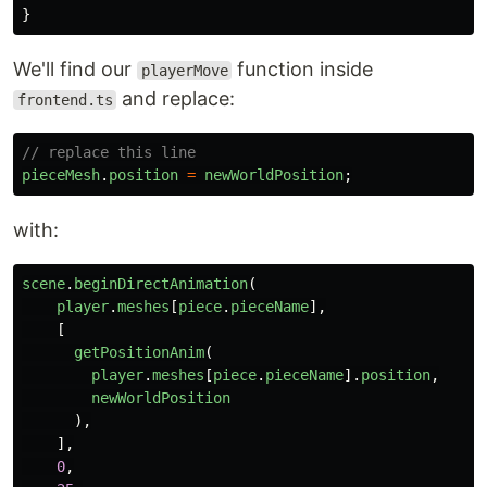
}
We'll find our
function inside
playerMove
and replace:
frontend.ts
// replace this line
pieceMesh
.
position
=
newWorldPosition
;
with:
scene
.
beginDirectAnimation
(
player
.
meshes
[
piece
.
pieceName
],
[
getPositionAnim
(
player
.
meshes
[
piece
.
pieceName
].
position
,
newWorldPosition
),
],
0
,