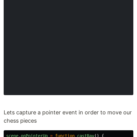
Lets capture a pointer event in order to move our
chess pieces
scene
.
onPointerUp
=
function
castRay
()
{