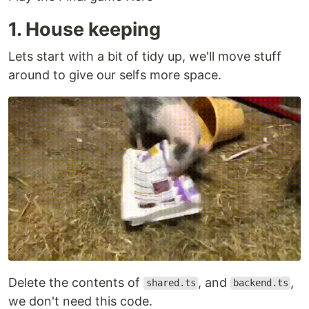
1. House keeping
Lets start with a bit of tidy up, we'll move stuff
around to give our selfs more space.
Delete the contents of
, and
,
shared.ts
backend.ts
we don't need this code.