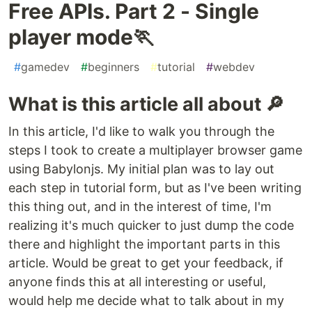
Free APIs. Part 2 - Single
player mode🏃
#
gamedev
#
beginners
#
tutorial
#
webdev
What is this article all about 🔎
In this article, I'd like to walk you through the
steps I took to create a multiplayer browser game
using Babylonjs. My initial plan was to lay out
each step in tutorial form, but as I've been writing
this thing out, and in the interest of time, I'm
realizing it's much quicker to just dump the code
there and highlight the important parts in this
article. Would be great to get your feedback, if
anyone finds this at all interesting or useful,
would help me decide what to talk about in my