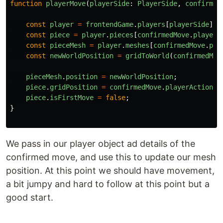
function
playerMove
(
playerSide
:
PlayerSide
,
confirmed
const
player
=
frontendGame
.
players
[
playerSide
]
!!
const
piece
=
player
.
pieces
[
confirmedMove
.
playerP
const
pieceMesh
=
player
.
meshes
[
confirmedMove
.
pla
const
newWorldPosition
=
gridToWorld
(
confirmedMov
pieceMesh
.
position
=
newWorldPosition
;
piece
.
gridPosition
=
confirmedMove
.
playerAction
!!
piece
.
isFirstMove
=
false
;
}
We pass in our player object ad details of the
confirmed move, and use this to update our mesh
position. At this point we should have movement,
a bit jumpy and hard to follow at this point but a
good start.