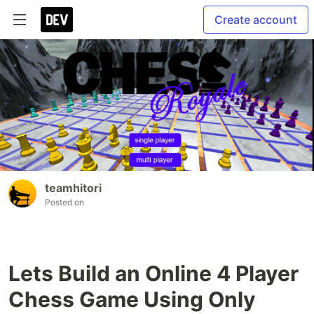
Create account
teamhitori
Posted on
Lets Build an Online 4 Player
Chess Game Using Only