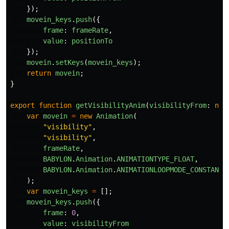
});
movein_keys
.
push
({
frame
:
frameRate
,
value
:
positionTo
});
movein
.
setKeys
(
movein_keys
);
return
movein
;
}
export
function
getVisibilityAnim
(
visibilityFrom
:
num
var
movein
=
new
Animation
(
"
visibility
"
,
"
visibility
"
,
frameRate
,
BABYLON
.
Animation
.
ANIMATIONTYPE_FLOAT
,
BABYLON
.
Animation
.
ANIMATIONLOOPMODE_CONSTANT
);
var
movein_keys
=
[];
movein_keys
.
push
({
frame
:
0
,
value
:
visibilityFrom