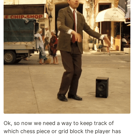
Ok, so now we need a way to keep track of
which chess piece or grid block the player has