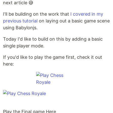
next article 😅
I'll be building on the work that
I covered in my
previous tutorial
on laying out a basic game scene
using Babylonjs.
Today I'd like to build on this by adding a basic
single player mode.
If you'd like to play the game first, check it out
here:
Play the Final game Here