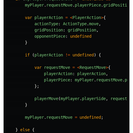
myPlayer
.
requestMove
.
playerPiece
.
gridPosition
var
playerAction
=
<
PlayerAction
>
{
actionType
:
ActionType
.
move
,
gridPosition
:
gridPosition
,
opponentPiece
:
undefined
}
if
(
playerAction
!=
undefined
)
{
var
requestMove
=
<
RequestMove
>
{
playerAction
:
playerAction
,
playerPiece
:
myPlayer
.
requestMove
.
pla
};
playerMove
(
myPlayer
.
playerSide
,
requestMo
}
myPlayer
.
requestMove
=
undefined
;
}
else
{