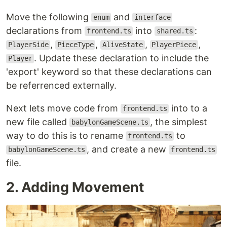
Move the following
and
enum
interface
declarations from
into
:
frontend.ts
shared.ts
,
,
,
,
PlayerSide
PieceType
AliveState
PlayerPiece
. Update these declaration to include the
Player
'export' keyword so that these declarations can
be referrenced externally.
Next lets move code from
into to a
frontend.ts
new file called
, the simplest
babylonGameScene.ts
way to do this is to rename
to
frontend.ts
, and create a new
babylonGameScene.ts
frontend.ts
file.
2. Adding Movement