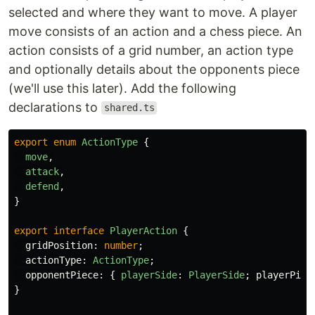
selected and where they want to move. A player
move consists of an action and a chess piece. An
action consists of a grid number, an action type
and optionally details about the opponents piece
(we'll use this later). Add the following
declarations to
shared.ts
export
enum
ActionType
{
move
,
attack
,
defend
,
}
export
interface
PlayerAction
{
gridPosition
:
number
;
actionType
:
ActionType
;
opponentPiece
:
{
playerSide
:
PlayerSide
;
playerPiec
}