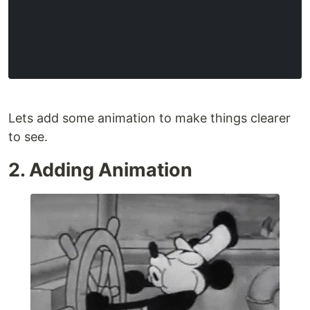
Lets add some animation to make things clearer
to see.
2. Adding Animation