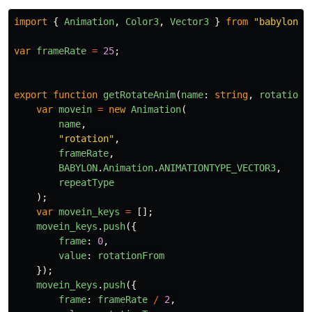
import
{
Animation
,
Color3
,
Vector3
}
from
"
babylonjs
var
frameRate
=
25
;
export
function
getRotateAnim
(
name
:
string
,
rotationF
var
movein
=
new
Animation
(
name
,
"
rotation
"
,
frameRate
,
BABYLON
.
Animation
.
ANIMATIONTYPE_VECTOR3
,
repeatType
);
var
movein_keys
=
[];
movein_keys
.
push
({
frame
:
0
,
value
:
rotationFrom
});
movein_keys
.
push
({
frame
:
frameRate
/
2
,