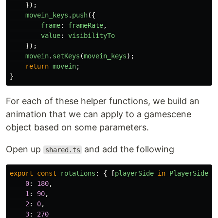
});
movein_keys
.
push
({
frame
:
frameRate
,
value
:
visibilityTo
});
movein
.
setKeys
(
movein_keys
);
return
movein
;
}
For each of these helper functions, we build an
animation that we can apply to a gamescene
object based on some parameters.
Open up
and add the following
shared.ts
export
const
rotations
:
{
[
playerSide
in
PlayerSide
]:
0
:
180
,
1
:
90
,
2
:
0
,
3
:
270