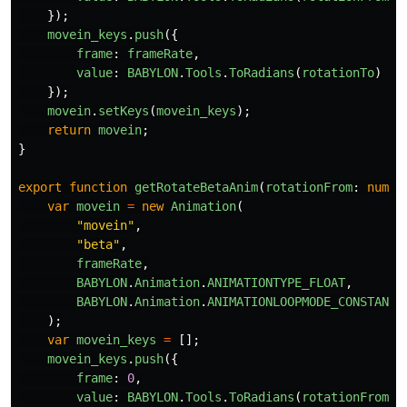
});
movein_keys
.
push
({
frame
:
frameRate
,
value
:
BABYLON
.
Tools
.
ToRadians
(
rotationTo
)
});
movein
.
setKeys
(
movein_keys
);
return
movein
;
}
export
function
getRotateBetaAnim
(
rotationFrom
:
numbe
var
movein
=
new
Animation
(
"
movein
"
,
"
beta
"
,
frameRate
,
BABYLON
.
Animation
.
ANIMATIONTYPE_FLOAT
,
BABYLON
.
Animation
.
ANIMATIONLOOPMODE_CONSTANT
);
var
movein_keys
=
[];
movein_keys
.
push
({
frame
:
0
,
value
:
BABYLON
.
Tools
.
ToRadians
(
rotationFrom
)