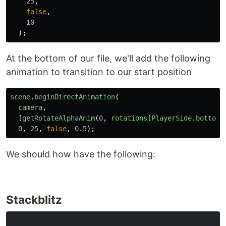
25
,
false
,
10
);
At the bottom of our file, we'll add the following
animation to transition to our start position
scene
.
beginDirectAnimation
(
camera
,
[
getRotateAlphaAnim
(
0
,
rotations
[
PlayerSide
.
bottom
]
0
,
25
,
false
,
0.5
);
We should how have the following:
Stackblitz