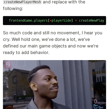
and replace with the
createNewPlayerMesh
following:
frontendGame
.
players
[
+
playerSide
]
=
createNewPlayer
So much code and still no movement, I hear you
cry. Well hold one, we've done a lot, we've
defined our main game objects and now we're
ready to add behavior.