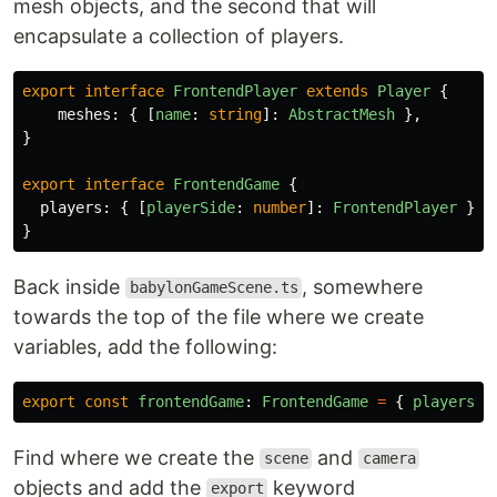
mesh objects, and the second that will
encapsulate a collection of players.
export
interface
FrontendPlayer
extends
Player
{
meshes
:
{
[
name
:
string
]:
AbstractMesh
},
}
export
interface
FrontendGame
{
players
:
{
[
playerSide
:
number
]:
FrontendPlayer
}
}
Back inside
, somewhere
babylonGameScene.ts
towards the top of the file where we create
variables, add the following:
export
const
frontendGame
:
FrontendGame
=
{
players
:
Find where we create the
and
scene
camera
objects and add the
keyword
export