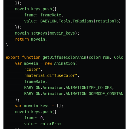
});
movein_keys
.
push
({
frame
:
frameRate
,
value
:
BABYLON
.
Tools
.
ToRadians
(
rotationTo
)
});
movein
.
setKeys
(
movein_keys
);
return
movein
;
}
export
function
getDiffuseColorAnim
(
colorFrom
:
Color3
var
movein
=
new
Animation
(
"
color
"
,
"
material.diffuseColor
"
,
frameRate
,
BABYLON
.
Animation
.
ANIMATIONTYPE_COLOR3
,
BABYLON
.
Animation
.
ANIMATIONLOOPMODE_CONSTANT
);
var
movein_keys
=
[];
movein_keys
.
push
({
frame
:
0
,
value
:
colorFrom