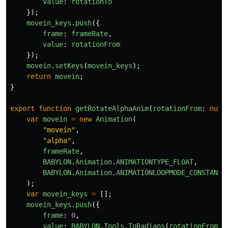
value
:
rotationTo
});
movein_keys
.
push
({
frame
:
frameRate
,
value
:
rotationFrom
});
movein
.
setKeys
(
movein_keys
);
return
movein
;
}
export
function
getRotateAlphaAnim
(
rotationFrom
:
numb
var
movein
=
new
Animation
(
"
movein
"
,
"
alpha
"
,
frameRate
,
BABYLON
.
Animation
.
ANIMATIONTYPE_FLOAT
,
BABYLON
.
Animation
.
ANIMATIONLOOPMODE_CONSTANT
);
var
movein_keys
=
[];
movein_keys
.
push
({
frame
:
0
,
value
:
BABYLON
.
Tools
.
ToRadians
(
rotationFrom
)