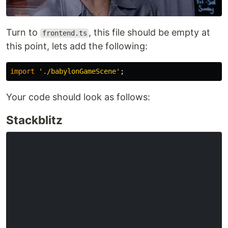
Turn to
, this file should be empty at
frontend.ts
this point, lets add the following:
import
'
./babylonGameScene
'
;
Your code should look as follows:
Stackblitz