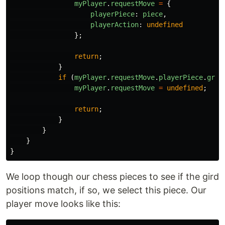
myPlayer
.
requestMove
=
{
playerPiece
:
piece
,
playerAction
:
undefined
};
return
;
}
if
(
myPlayer
.
requestMove
.
playerPiece
.
grid
myPlayer
.
requestMove
=
undefined
;
return
;
}
}
}
}
We loop though our chess pieces to see if the gird
positions match, if so, we select this piece. Our
player move looks like this: