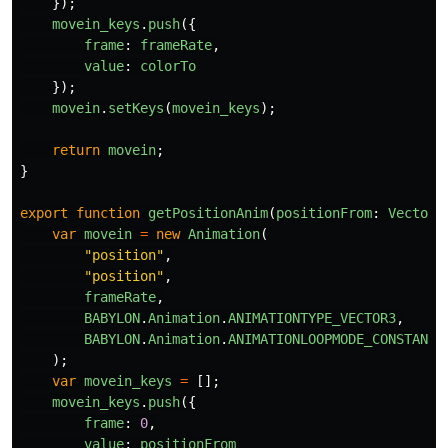
});
movein_keys
.
push
({
frame
:
frameRate
,
value
:
colorTo
});
movein
.
setKeys
(
movein_keys
);
return
movein
;
}
export
function
getPositionAnim
(
positionFrom
:
Vector3
var
movein
=
new
Animation
(
"
position
"
,
"
position
"
,
frameRate
,
BABYLON
.
Animation
.
ANIMATIONTYPE_VECTOR3
,
BABYLON
.
Animation
.
ANIMATIONLOOPMODE_CONSTANT
);
var
movein_keys
=
[];
movein_keys
.
push
({
frame
:
0
,
value
:
positionFrom