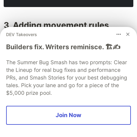
3. Adding movement rules
DEV Takeovers
Builders fix. Writers reminisce. 🏗️✍️
The Summer Bug Smash has two prompts: Clear
the Lineup for real bug fixes and performance
PRs, and Smash Stories for your best debugging
tales. Pick your lane and go for a piece of the
$5,000 prize pool.
Join Now