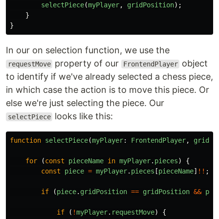
selectPiece
(
myPlayer
,
gridPosition
);
}
}
In our on selection function, we use the
property of our
object
requestMove
FrontendPlayer
to identify if we've already selected a chess piece,
in which case the action is to move this piece. Or
else we're just selecting the piece. Our
looks like this:
selectPiece
function
selectPiece
(
myPlayer
:
FrontendPlayer
,
gridPo
for
(
const
pieceName
in
myPlayer
.
pieces
)
{
const
piece
=
myPlayer
.
pieces
[
pieceName
]
!!
;
if
(
piece
.
gridPosition
==
gridPosition
&&
pie
if
(
!
myPlayer
.
requestMove
)
{