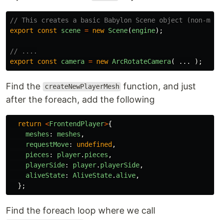
// This creates a basic Babylon Scene object (non-mes
export
const
scene
=
new
Scene
(
engine
);
// ....
export
const
camera
=
new
ArcRotateCamera
(
...
);
Find the
function, and just
createNewPlayerMesh
after the foreach, add the following
return
<
FrontendPlayer
>
{
meshes
:
meshes
,
requestMove
:
undefined
,
pieces
:
player
.
pieces
,
playerSide
:
player
.
playerSide
,
aliveState
:
AliveState
.
alive
,
};
Find the foreach loop where we call