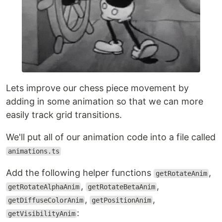
Lets improve our chess piece movement by
adding in some animation so that we can more
easily track grid transitions.
We'll put all of our animation code into a file called
animations.ts
Add the following helper functions
,
getRotateAnim
,
,
getRotateAlphaAnim
getRotateBetaAnim
,
,
getDiffuseColorAnim
getPositionAnim
:
getVisibilityAnim