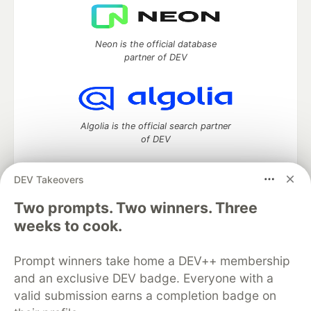
Neon is the official database
partner of DEV
Algolia is the official search partner
of DEV
DEV Takeovers
DEV Community
— A space to discuss and keep up software
Two prompts. Two winners. Three
development and manage your software career
weeks to cook.
Home
DEV Challenges
DEV++
Videos
DEV Education Tracks
DEV Help
Advertise on DEV
Prompt winners take home a DEV++ membership
Organization Accounts
DEV Showcase
About
Contact
and an exclusive DEV badge. Everyone with a
Free Postgres Database
DEV Shop
MLH
Code of Conduct
Privacy Policy
Terms of Use
valid submission earns a completion badge on
Built on
Forem
— the
open source
software that powers
DEV