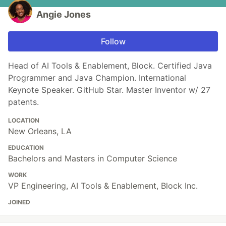
Angie Jones
Follow
Head of AI Tools & Enablement, Block. Certified Java
Programmer and Java Champion. International
Keynote Speaker. GitHub Star. Master Inventor w/ 27
patents.
LOCATION
New Orleans, LA
EDUCATION
Bachelors and Masters in Computer Science
WORK
VP Engineering, AI Tools & Enablement, Block Inc.
JOINED