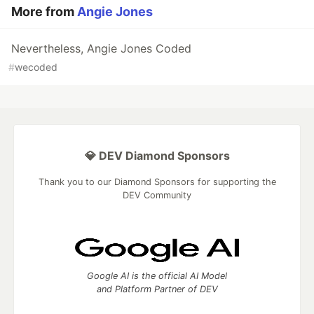
More from
Angie Jones
Nevertheless, Angie Jones Coded
#
wecoded
💎 DEV Diamond Sponsors
Thank you to our Diamond Sponsors for supporting the
DEV Community
Google AI is the official AI Model
and Platform Partner of DEV