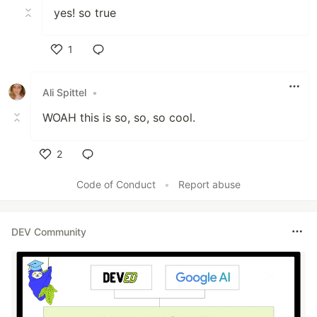
yes! so true
1
Like
Ali Spittel
•
WOAH this is so, so, so cool.
2
Like
Code of Conduct
•
Report abuse
DEV Community