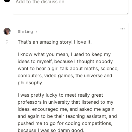
Shi Ling
•
That's an amazing story! I love it!
I know what you mean, I used to keep my
ideas to myself, because I thought nobody
want to hear a girl talk about maths, science,
computers, video games, the universe and
philosophy.
I was pretty lucky to meet really great
professors in university that listened to my
ideas, encouraged me, and asked me again
and again to be their teaching assistant, and
pushed me to go for coding competitions,
because I was so damn good.