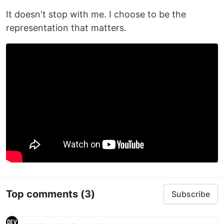
It doesn't stop with me. I choose to be the
representation that matters.
Top comments
(3)
Subscribe