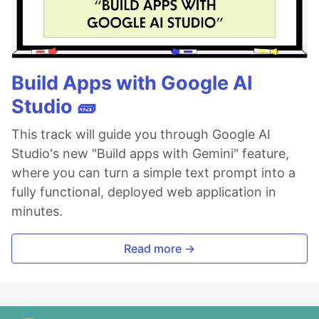
Build Apps with Google AI
Studio 🧱
This track will guide you through Google AI
Studio's new "Build apps with Gemini" feature,
where you can turn a simple text prompt into a
fully functional, deployed web application in
minutes.
Read more →