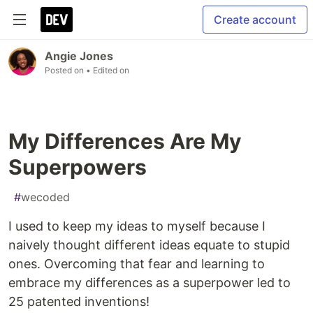
Create account
Angie Jones
Posted on
• Edited on
My Differences Are My
Superpowers
#
wecoded
I used to keep my ideas to myself because I
naively thought different ideas equate to stupid
ones. Overcoming that fear and learning to
embrace my differences as a superpower led to
25 patented inventions!