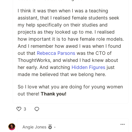
I think it was then when I was a teaching
assistant, that I realised female students seek
my help specifically on their studies and
projects as they looked up to me. I realised
how important it is to have female role models.
And I remember how awed I was when I found
out that
Rebecca Parsons
was the CTO of
ThoughtWorks, and wished I had knew about
her early. And watching
Hidden Figures
just
made me believed that we belong here.
So I love what you are doing for young women
out there!
Thank you!
3
Like
Angie Jones
•