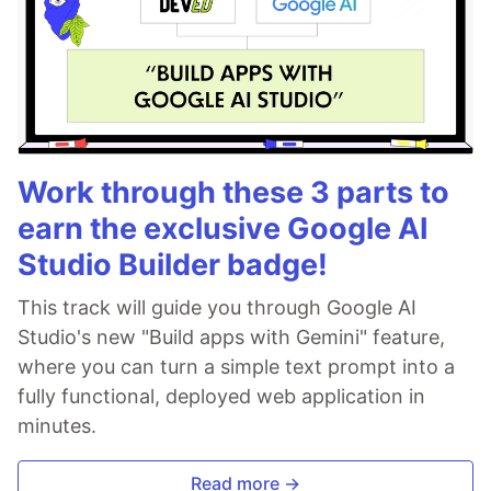
Work through these 3 parts to
earn the exclusive Google AI
Studio Builder badge!
This track will guide you through Google AI
Studio's new "Build apps with Gemini" feature,
where you can turn a simple text prompt into a
fully functional, deployed web application in
minutes.
Read more →