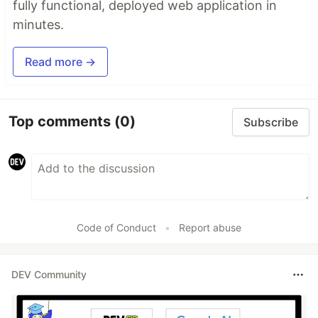
fully functional, deployed web application in
minutes.
Read more →
Top comments
(0)
Subscribe
Code of Conduct
•
Report abuse
DEV Community