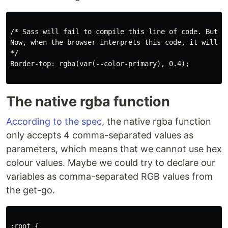
/* Sass will fail to compile this line of code. But i
Now, when the browser interprets this code, it will tr
*/

Border-top: rgba(var(--color-primary), 0.4);

The native rgba function
According to the spec
, the native rgba function
only accepts 4 comma-separated values as
parameters, which means that we cannot use hex
colour values. Maybe we could try to declare our
variables as comma-separated RGB values from
the get-go.
:root {
