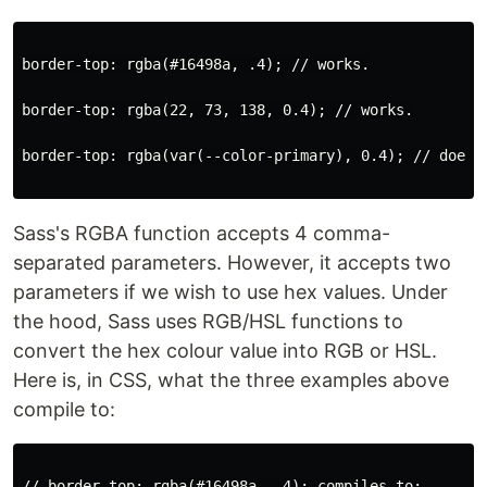
border-top: rgba(#16498a, .4); // works.

border-top: rgba(22, 73, 138, 0.4); // works.

border-top: rgba(var(--color-primary), 0.4); // does n
Sass's RGBA function accepts 4 comma-
separated parameters. However, it accepts two
parameters if we wish to use hex values. Under
the hood, Sass uses RGB/HSL functions to
convert the hex colour value into RGB or HSL.
Here is, in CSS, what the three examples above
compile to:
// border-top: rgba(#16498a, .4); compiles to:
