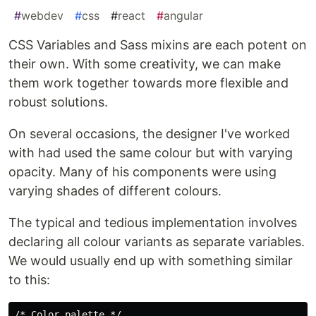
#
webdev
#
css
#
react
#
angular
CSS Variables and Sass mixins are each potent on
their own. With some creativity, we can make
them work together towards more flexible and
robust solutions.
On several occasions, the designer I've worked
with had used the same colour but with varying
opacity. Many of his components were using
varying shades of different colours.
The typical and tedious implementation involves
declaring all colour variants as separate variables.
We would usually end up with something similar
to this:
/* Color palette */
