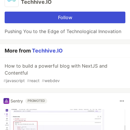
Techhive.IO
Follow
Pushing You to the Edge of Technological Innovation
More from
Techhive.IO
How to build a powerful blog with NextJS and
Contentful
#
javascript
#
react
#
webdev
Sentry
PROMOTED