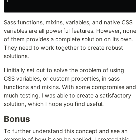
}

Sass functions, mixins, variables, and native CSS
variables are all powerful features. However, none
of them provides a complete solution on its own.
They need to work together to create robust
solutions.
I initially set out to solve the problem of using
CSS variables, or custom properties, in sass
functions and mixins. With some compromise and
much testing, I was able to create a satisfactory
solution, which I hope you find useful.
Bonus
To further understand this concept and see an
example of how it can be applied, I created this