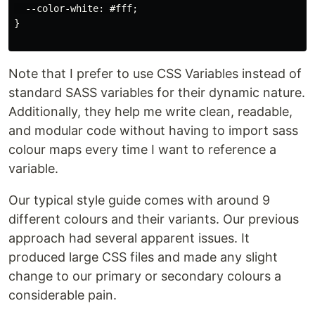
  --color-white: #fff;

}

Note that I prefer to use CSS Variables instead of
standard SASS variables for their dynamic nature.
Additionally, they help me write clean, readable,
and modular code without having to import sass
colour maps every time I want to reference a
variable.
Our typical style guide comes with around 9
different colours and their variants. Our previous
approach had several apparent issues. It
produced large CSS files and made any slight
change to our primary or secondary colours a
considerable pain.