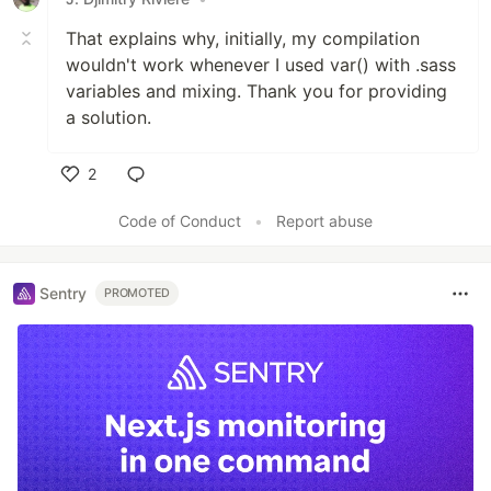
That explains why, initially, my compilation
wouldn't work whenever I used var() with .sass
variables and mixing. Thank you for providing
a solution.
2
Like
Code of Conduct
•
Report abuse
Sentry
PROMOTED