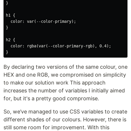
}

h1 {

  color: var(--color-primary);

}

h2 {

  color: rgba(var(--color-primary-rgb), 0.4);

By declaring two versions of the same colour, one
HEX and one RGB, we compromised on simplicity
to make our solution work This approach
increases the number of variables I initially aimed
for, but it's a pretty good compromise.
So, we’ve managed to use CSS variables to create
different shades of our colours. However, there is
still some room for improvement. With this