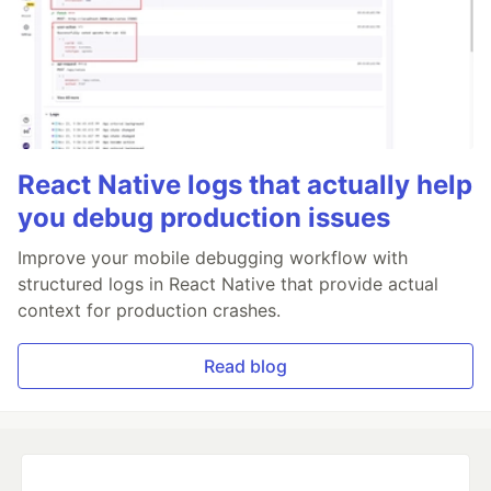
React Native logs that actually help
you debug production issues
Improve your mobile debugging workflow with
structured logs in React Native that provide actual
context for production crashes.
Read blog