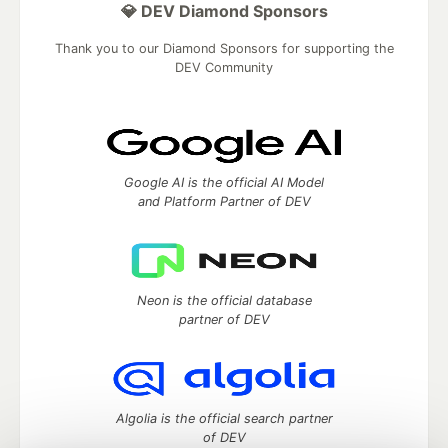
💎 DEV Diamond Sponsors
Thank you to our Diamond Sponsors for supporting the
DEV Community
Google AI is the official AI Model
and Platform Partner of DEV
Neon is the official database
partner of DEV
Algolia is the official search partner
of DEV