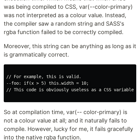
was being compiled to CSS, var(--color-primary)
was not interpreted as a colour value. Instead,
the compiler saw a random string and SASS's
rgba function failed to be correctly compiled.
Moreover, this string can be anything as long as it
is grammatically correct.
// For example, this is valid.

--foo: if(x > 5) this.width = 10; 

// This code is obviously useless as a CSS variable. B
So at compilation time, var(-- color-primary) is
not a colour value at all; and it naturally fails to
compile. However, lucky for me, it fails gracefully
into the native rgba function.