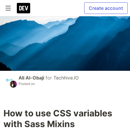
Create account
Ali Al-Obaji
for
Techhive.IO
Posted on
How to use CSS variables
with Sass Mixins