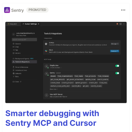
Sentry
PROMOTED
Smarter debugging with
Sentry MCP and Cursor