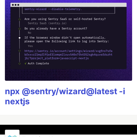
npx @sentry/wizard@latest -i
nextjs