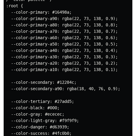
:root {

  --color-primary: #16498a;

  --color-primary-a90: rgba(22, 73, 138, 0.9);

  --color-primary-a80: rgba(22, 73, 138, 0.8);

  --color-primary-a70: rgba(22, 73, 138, 0.7);

  --color-primary-a60: rgba(22, 73, 138, 0.6);

  --color-primary-a50: rgba(22, 73, 138, 0.5);

  --color-primary-a40: rgba(22, 73, 138, 0.4);

  --color-primary-a30: rgba(22, 73, 138, 0.3);

  --color-primary-a20: rgba(22, 73, 138, 0.2);

  --color-primary-a10: rgba(22, 73, 138, 0.1);

  --color-secondary: #12284c;

  --color-secondary-a90: rgba(18, 40, 76, 0.9);

  --color-tertiary: #27add5;

  --color-black: #000;

  --color-gray: #ececec;

  --color-light-gray: #f9f9f9;

  --color-danger: #d63939;

  --color-success: #4fc0b0;
