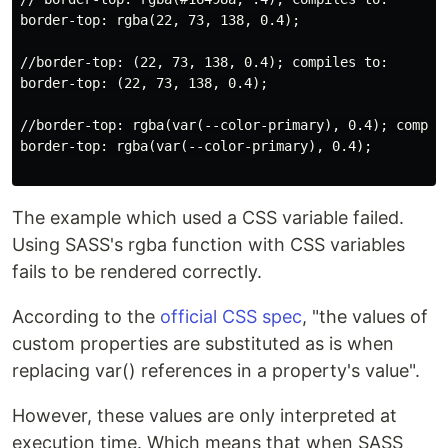
border-top: rgba(22, 73, 138, 0.4);

//border-top: (22, 73, 138, 0.4); compiles to:

border-top: (22, 73, 138, 0.4);

//border-top: rgba(var(--color-primary), 0.4); compile
border-top: rgba(var(--color-primary), 0.4);

The example which used a CSS variable failed.
Using SASS's rgba function with CSS variables
fails to be rendered correctly.
According to the
official CSS spec
, "the values of
custom properties are substituted as is when
replacing var() references in a property's value".
However, these values are only interpreted at
execution time. Which means that when SASS