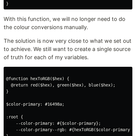
With this function, we will no longer need to do
the colour conversions manually.
The solution is now very close to what we set out
to achieve. We still want to create a single source
of truth for each of my variables.
@function hexToRGB($hex) {

  @return red($hex), green($hex), blue($hex);

}

$color-primary: #16498a;

:root {

    --color-primary: #{$color-primary};

    --color-primary--rgb: #{hexToRGB($color-primary)};