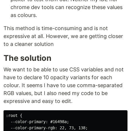
chrome dev tools can recognize these values
as colours.
This method is time-consuming and is not
expressive at all. However, we are getting closer
to a cleaner solution
The solution
We want to be able to use CSS variables and not
have to declare 10 opacity variants for each
colour. It seems I have to use comma-separated
RGB values, but I also need my code to be
expressive and easy to edit.
:root {

  --color-primary: #16498a;

  --color-primary-rgb: 22, 73, 138;
