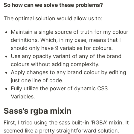
So how can we solve these problems?
The optimal solution would allow us to:
Maintain a single source of truth for my colour
definitions. Which, in my case, means that I
should only have 9 variables for colours.
Use any opacity variant of any of the brand
colours without adding complexity.
Apply changes to any brand colour by editing
just one line of code.
Fully utilize the power of dynamic CSS
Variables.
Sass’s rgba mixin
First, I tried using the sass built-in 'RGBA' mixin. It
seemed like a pretty straightforward solution.