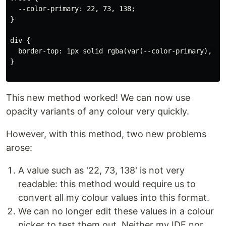
  --color-primary: 22, 73, 138;

}

div {

  border-top: 1px solid rgba(var(--color-primary), 0.4
}

This new method worked! We can now use
opacity variants of any colour very quickly.
However, with this method, two new problems
arose:
A value such as '22, 73, 138' is not very
readable: this method would require us to
convert all my colour values into this format.
We can no longer edit these values in a colour
picker to test them out. Neither my IDE nor