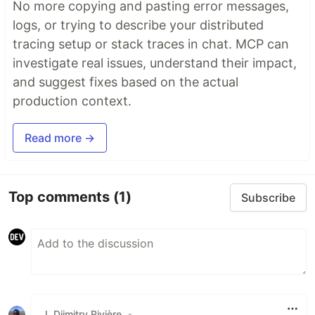
No more copying and pasting error messages,
logs, or trying to describe your distributed
tracing setup or stack traces in chat. MCP can
investigate real issues, understand their impact,
and suggest fixes based on the actual
production context.
Read more →
Top comments
(1)
Subscribe
J. Djimitry Rivière
•