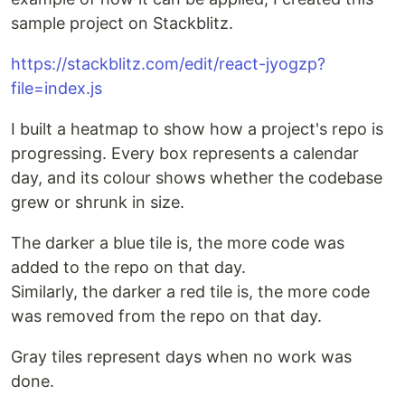
sample project on Stackblitz.
https://stackblitz.com/edit/react-jyogzp?
file=index.js
I built a heatmap to show how a project's repo is
progressing. Every box represents a calendar
day, and its colour shows whether the codebase
grew or shrunk in size.
The darker a blue tile is, the more code was
added to the repo on that day.
Similarly, the darker a red tile is, the more code
was removed from the repo on that day.
Gray tiles represent days when no work was
done.