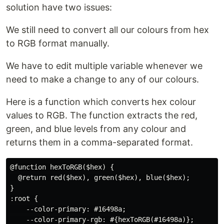
solution have two issues:
We still need to convert all our colours from hex
to RGB format manually.
We have to edit multiple variable whenever we
need to make a change to any of our colours.
Here is a function which converts hex colour
values to RGB. The function extracts the red,
green, and blue levels from any colour and
returns them in a comma-separated format.
@function hexToRGB($hex) {

  @return red($hex), green($hex), blue($hex);

}

:root {

    --color-primary: #16498a;

    --color-primary-rgb: #{hexToRGB(#16498a)};
