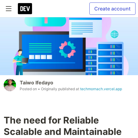
Create account
Taiwo Ifedayo
Posted on
• Originally published at
techmornach.vercel.app
The need for Reliable
Scalable and Maintainable