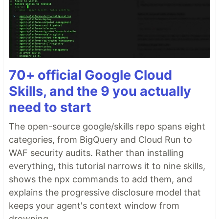
70+ official Google Cloud
Skills, and the 9 you actually
need to start
The open-source google/skills repo spans eight
categories, from BigQuery and Cloud Run to
WAF security audits. Rather than installing
everything, this tutorial narrows it to nine skills,
shows the npx commands to add them, and
explains the progressive disclosure model that
keeps your agent's context window from
drowning.