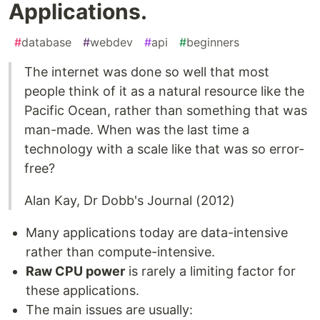
Applications.
#
database
#
webdev
#
api
#
beginners
The internet was done so well that most
people think of it as a natural resource like the
Pacific Ocean, rather than something that was
man-made. When was the last time a
technology with a scale like that was so error-
free?
Alan Kay, Dr Dobb's Journal (2012)
Many applications today are data-intensive
rather than compute-intensive.
Raw CPU power
is rarely a limiting factor for
these applications.
The main issues are usually: