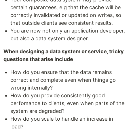
certain guarantees, e.g that the cache will be
correctly invalidated or updated on writes, so
that outside clients see consistent results.
You are now not only an application developer,
but also a data system designer.
When designing a data system or service, tricky
questions that arise include
How do you ensure that the data remains
correct and complete even when things go
wrong internally?
How do you provide consistently good
perfomance to clients, even when parts of the
system are degraded?
How do you scale to handle an increase in
load?