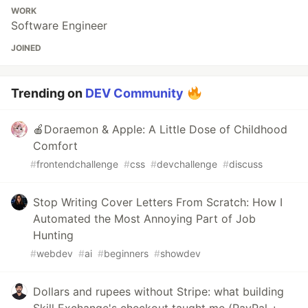
WORK
Software Engineer
JOINED
Trending on
DEV Community
🍎Doraemon & Apple: A Little Dose of Childhood
Comfort
#
frontendchallenge
#
css
#
devchallenge
#
discuss
Stop Writing Cover Letters From Scratch: How I
Automated the Most Annoying Part of Job
Hunting
#
webdev
#
ai
#
beginners
#
showdev
Dollars and rupees without Stripe: what building
Skill Exchange's checkout taught me (PayPal +