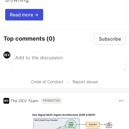
Read more →
Top comments
(0)
Subscribe
Code of Conduct
•
Report abuse
The DEV Team
PROMOTED