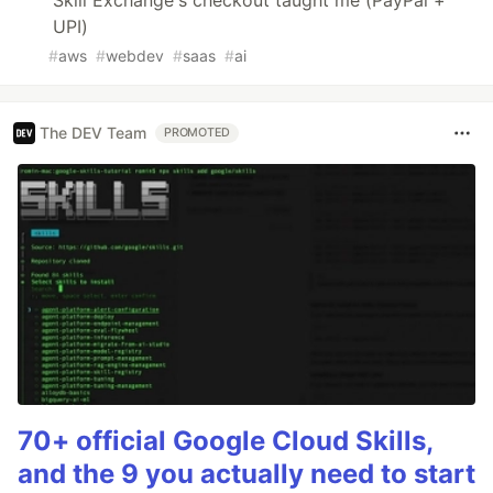
UPI)
#
aws
#
webdev
#
saas
#
ai
The DEV Team
PROMOTED
70+ official Google Cloud Skills,
and the 9 you actually need to start