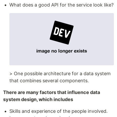
What does a good API for the service look like?
> One possible architecture for a data system
that combines several components.
There are many factors that influence data
system design, which includes
Skills and experience of the people involved.