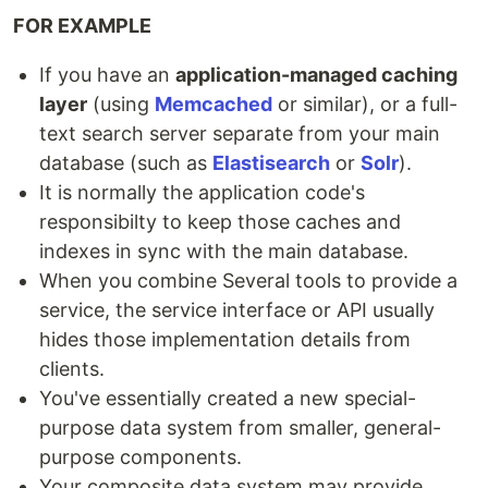
FOR EXAMPLE
If you have an
application-managed caching
layer
(using
Memcached
or similar), or a full-
text search server separate from your main
database (such as
Elastisearch
or
Solr
).
It is normally the application code's
responsibilty to keep those caches and
indexes in sync with the main database.
When you combine Several tools to provide a
service, the service interface or API usually
hides those implementation details from
clients.
You've essentially created a new special-
purpose data system from smaller, general-
purpose components.
Your composite data system may provide