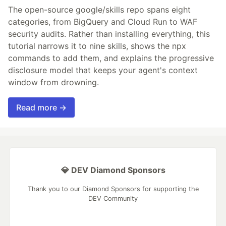
The open-source google/skills repo spans eight
categories, from BigQuery and Cloud Run to WAF
security audits. Rather than installing everything, this
tutorial narrows it to nine skills, shows the npx
commands to add them, and explains the progressive
disclosure model that keeps your agent's context
window from drowning.
Read more →
💎 DEV Diamond Sponsors
Thank you to our Diamond Sponsors for supporting the
DEV Community