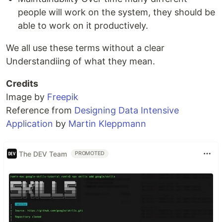
people will work on the system, they should be
able to work on it productively.
We all use these terms without a clear
Understandiing of what they mean.
Credits
Image by
Freepik
Reference from
Designing Data Intensive
Application
by
Martin Kleppmann
The DEV Team
PROMOTED