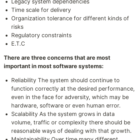
Legacy system dependencies
Time scale for delivery
Organization tolerance for different kinds of
risks
Regulatory constraints
E.T.C
There are three concerns that are most
important in most software systems:
Reliability The system should continue to
function correctly at the desired performance,
even in the face for adversity, which may be
hardware, software or even human error.
Scalability As the system grows in data
volume, traffic or complexity there should be
reasonable ways of dealing with that growth.
Maintainability Over time many different