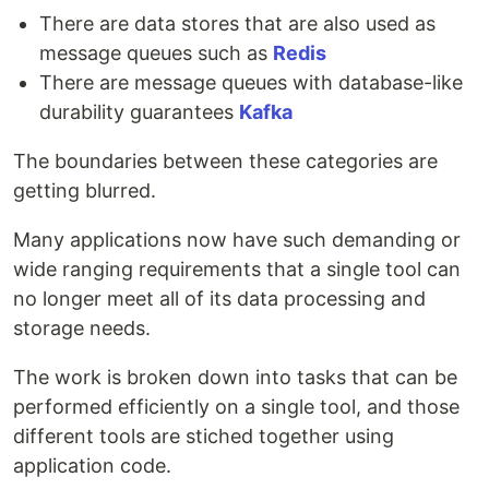
There are data stores that are also used as
message queues such as
Redis
There are message queues with database-like
durability guarantees
Kafka
The boundaries between these categories are
getting blurred.
Many applications now have such demanding or
wide ranging requirements that a single tool can
no longer meet all of its data processing and
storage needs.
The work is broken down into tasks that can be
performed efficiently on a single tool, and those
different tools are stiched together using
application code.