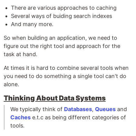
There are various approaches to caching
Several ways of buiding search indexes
And many more.
So when building an application, we need to
figure out the right tool and approach for the
task at hand.
At times it is hard to combine several tools when
you need to do something a single tool can't do
alone.
Thinking About Data Systems
We typically think of
Databases
,
Queues
and
Caches
e.t.c as being different categories of
tools.