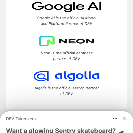
Google AI is the official AI Model
and Platform Partner of DEV
Neon is the official database
partner of DEV
Algolia is the official search partner
of DEV
DEV Takeovers
DEV Community
— A space to discuss and keep up software
development and manage your software career
Want a glowing Sentry skateboard? 🛹