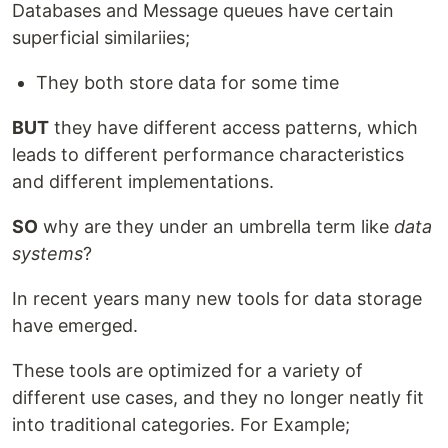
Databases and Message queues have certain
superficial similariies;
They both store data for some time
BUT
they have different access patterns, which
leads to different performance characteristics
and different implementations.
SO
why are they under an umbrella term like
data
systems
?
In recent years many new tools for data storage
have emerged.
These tools are optimized for a variety of
different use cases, and they no longer neatly fit
into traditional categories. For Example;