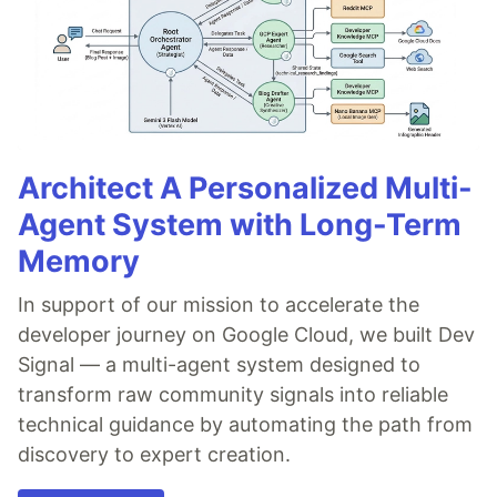
Architect A Personalized Multi-
Agent System with Long-Term
Memory
In support of our mission to accelerate the
developer journey on Google Cloud, we built Dev
Signal — a multi-agent system designed to
transform raw community signals into reliable
technical guidance by automating the path from
discovery to expert creation.