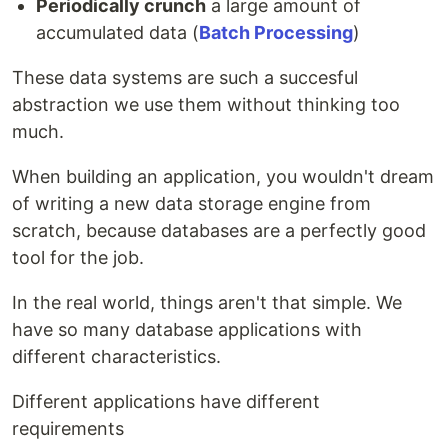
Periodically crunch
a large amount of
accumulated data (
Batch Processing
)
These data systems are such a succesful
abstraction we use them without thinking too
much.
When building an application, you wouldn't dream
of writing a new data storage engine from
scratch, because databases are a perfectly good
tool for the job.
In the real world, things aren't that simple. We
have so many database applications with
different characteristics.
Different applications have different
requirements