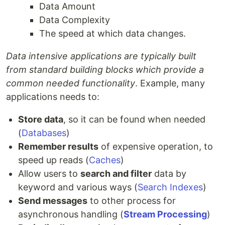
Data Amount
Data Complexity
The speed at which data changes.
Data intensive applications are typically built
from standard building blocks which provide a
common needed functionality
. Example, many
applications needs to:
Store data
, so it can be found when needed
(
Databases
)
Remember results
of expensive operation, to
speed up reads (
Caches
)
Allow users to
search and filter
data by
keyword and various ways (
Search Indexes
)
Send messages
to other process for
asynchronous handling (
Stream Processing
)