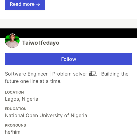
Read more →
Taiwo Ifedayo
Follow
Software Engineer | Problem solver 🖥️💻 | Building the
future one line at a time.
LOCATION
Lagos, Nigeria
EDUCATION
National Open University of Nigeria
PRONOUNS
he/him