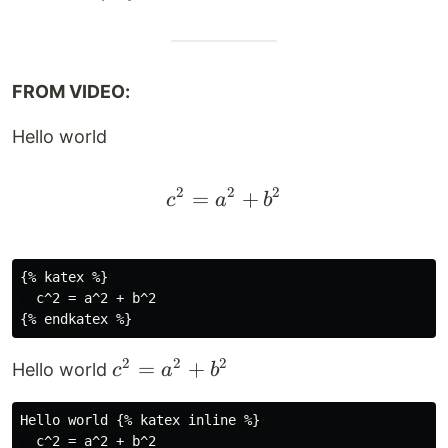
FROM VIDEO:
Hello world
2
2
2
=
c^2 = a^2 + b^2
+
c
a
b
{% katex %}

  c^2 = a^2 + b^2

2
2
2
c^2
=
+
Hello world
c
a
b
=
a^2
Hello world {% katex inline %}

  c^2 = a^2 + b^2

+