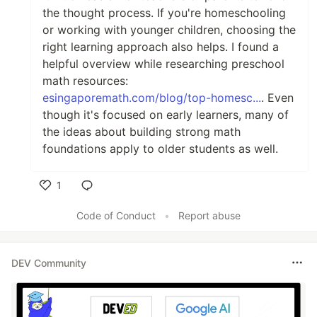
the thought process. If you're homeschooling
or working with younger children, choosing the
right learning approach also helps. I found a
helpful overview while researching preschool
math resources:
esingaporemath.com/blog/top-homesc...
. Even
though it's focused on early learners, many of
the ideas about building strong math
foundations apply to older students as well.
1
Like
Code of Conduct
•
Report abuse
DEV Community