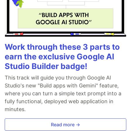
Work through these 3 parts to
earn the exclusive Google AI
Studio Builder badge!
This track will guide you through Google AI
Studio's new "Build apps with Gemini" feature,
where you can turn a simple text prompt into a
fully functional, deployed web application in
minutes.
Read more →