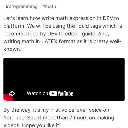
#
programming
#
math
Let's learn how write math expression in DEV.to
platform. We will be using the liquid tags which is
recommended by DEV.to editor. guide. And,
writing math in LATEX format as it is pretty well-
known.
By the way, it's my first voice-over voice on
YouTube. Spent more than 7 hours on making
videos. Hope you like it!