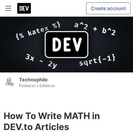
Create account
Technophile
Posted on
• Edited on
How To Write MATH in
DEV.to Articles