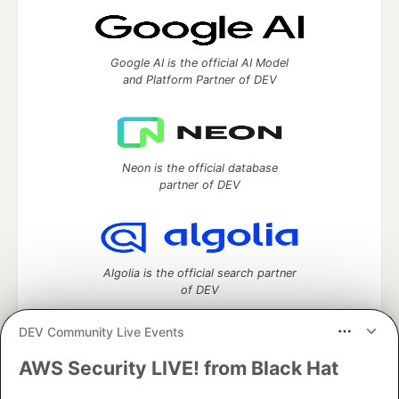
Google AI is the official AI Model
and Platform Partner of DEV
Neon is the official database
partner of DEV
Algolia is the official search partner
of DEV
DEV Community Live Events
AWS Security LIVE! from Black Hat
DEV Community
— A space to discuss and keep up software
development and manage your software career