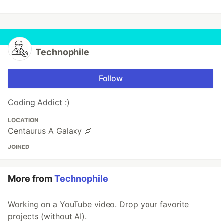
Technophile
Follow
Coding Addict :)
LOCATION
Centaurus A Galaxy 🌌
JOINED
More from
Technophile
Working on a YouTube video. Drop your favorite
projects (without AI).