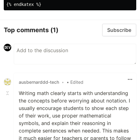
b^2
Top comments
(1)
Subscribe
ausbernarddd-tech
•
• Edited
Writing math clearly starts with understanding
the concepts before worrying about notation. I
usually encourage students to show each step
of their work, use proper mathematical
symbols, and explain their reasoning in
complete sentences when needed. This makes
it much easier for teachers or parents to follow