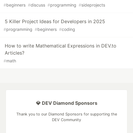
#
beginners
#
discuss
#
programming
#
sideprojects
5 Killer Project Ideas for Developers in 2025
#
programming
#
beginners
#
coding
How to write Mathematical Expressions in DEV.to
Articles?
#
math
💎 DEV Diamond Sponsors
Thank you to our Diamond Sponsors for supporting the
DEV Community