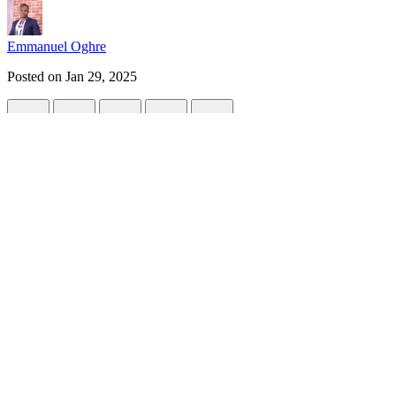
Emmanuel Oghre
Posted on
Jan 29, 2025
Deploying an NGINX Web Server on AWS E
#
hng
#
devops
#
aws
#
cloudcomputing
Introduction
This marks the start of my DevOps journey at HNG Cohort 12.
I was tasked with setting up and configuring NGINX on a fresh Ubuntu
🔧
Task Requirements
:
NGINX Installation and Configuration
Install the NGINX web server and ensure it is running.
Configure NGINX to serve a custom HTML page as the default
Prerequisite for this Project