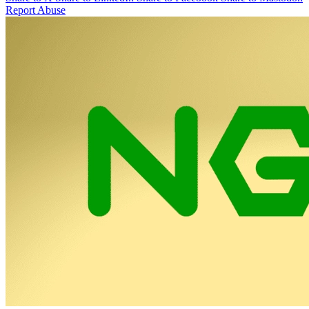
Report Abuse