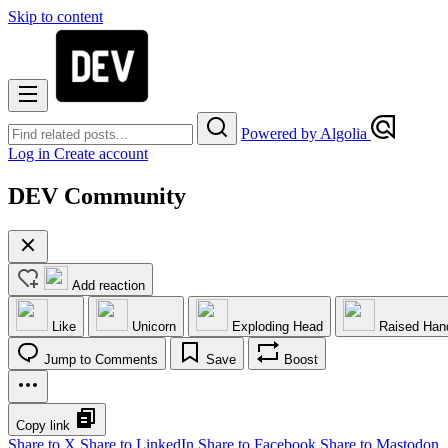
Skip to content
Powered by Algolia
Log in
Create account
DEV Community
Add reaction
Like
Unicorn
Exploding Head
Raised Han
Jump to Comments
Save
Boost
Copy link
Share to X
Share to LinkedIn
Share to Facebook
Share to Mastodon