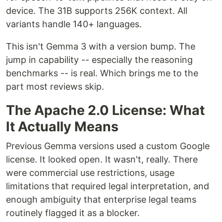
device. The 31B supports 256K context. All
variants handle 140+ languages.
This isn't Gemma 3 with a version bump. The
jump in capability -- especially the reasoning
benchmarks -- is real. Which brings me to the
part most reviews skip.
The Apache 2.0 License: What
It Actually Means
Previous Gemma versions used a custom Google
license. It looked open. It wasn't, really. There
were commercial use restrictions, usage
limitations that required legal interpretation, and
enough ambiguity that enterprise legal teams
routinely flagged it as a blocker.