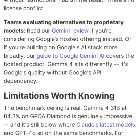
license conflict.
Teams evaluating alternatives to proprietary
models:
Read our
Gemini review
if you're
considering Google's hosted offering instead. Or
if you're building on Google's AI stack more
broadly, our
guide to Google Gemini AI
covers the
hosted product. Gemma 4 sits differently -- it's
Google's quality without Google's API
dependency.
Limitations Worth Knowing
The benchmark ceiling is real. Gemma 4 31B at
84.3% on GPQA Diamond is genuinely impressive
-- and it's still below where
Claude's latest models
and GPT-4o sit on the same benchmarks. For