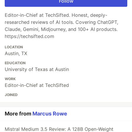
Follow
Editor-in-Chief at TechSifted. Honest, deeply-
researched reviews of AI tools. Covering ChatGPT,
Claude, Gemini, Midjourney, and 100+ AI products.
https://techsifted.com
LOCATION
Austin, TX
EDUCATION
University of Texas at Austin
WORK
Editor-in-Chief at TechSifted
JOINED
More from
Marcus Rowe
Mistral Medium 3.5 Review: A 128B Open-Weight