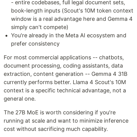
- entire codebases, full legal document sets,
book-length inputs (Scout's 10M token context
window is a real advantage here and Gemma 4
simply can't compete)
You're already in the Meta AI ecosystem and
prefer consistency
For most commercial applications -- chatbots,
document processing, coding assistants, data
extraction, content generation -- Gemma 4 31B
currently performs better. Llama 4 Scout's 10M
context is a specific technical advantage, not a
general one.
The 27B MoE is worth considering if you're
running at scale and want to minimize inference
cost without sacrificing much capability.