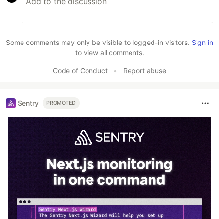
Some comments may only be visible to logged-in visitors.
Sign in
to view all comments.
Code of Conduct
•
Report abuse
Sentry
PROMOTED