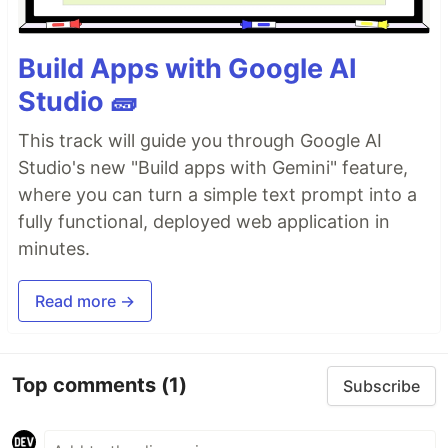
Build Apps with Google AI
Studio 🧱
This track will guide you through Google AI
Studio's new "Build apps with Gemini" feature,
where you can turn a simple text prompt into a
fully functional, deployed web application in
minutes.
Read more →
Top comments
(1)
Subscribe