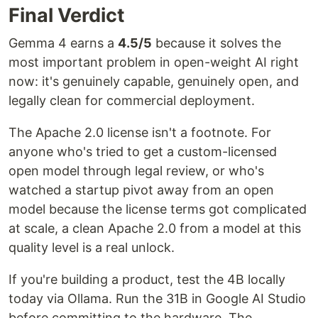
Final Verdict
Gemma 4 earns a
4.5/5
because it solves the
most important problem in open-weight AI right
now: it's genuinely capable, genuinely open, and
legally clean for commercial deployment.
The Apache 2.0 license isn't a footnote. For
anyone who's tried to get a custom-licensed
open model through legal review, or who's
watched a startup pivot away from an open
model because the license terms got complicated
at scale, a clean Apache 2.0 from a model at this
quality level is a real unlock.
If you're building a product, test the 4B locally
today via Ollama. Run the 31B in Google AI Studio
before committing to the hardware. The