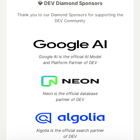
💎 DEV Diamond Sponsors
Thank you to our Diamond Sponsors for supporting the
DEV Community
Google AI is the official AI Model
and Platform Partner of DEV
Neon is the official database
partner of DEV
Algolia is the official search partner
of DEV