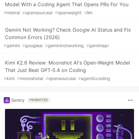
Model With a Coding Agent That Opens PRs For You
#
mistral
#
opensourceai
#
openweight
#
llm
Gemini Not Working? Check Google AI Status and Fix
Common Errors (2026)
#
gemini
#
googleai
#
gemininotworking
#
geminiapi
Kimi K2.6 Review: Moonshot AI's Open-Weight Model
That Just Beat GPT-5.4 on Coding
#
kimi
#
moonshotai
#
opensourceai
#
agenticcoding
Sentry
PROMOTED