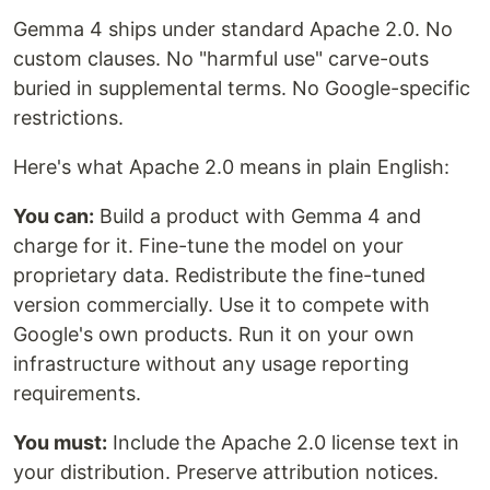
Gemma 4 ships under standard Apache 2.0. No
custom clauses. No "harmful use" carve-outs
buried in supplemental terms. No Google-specific
restrictions.
Here's what Apache 2.0 means in plain English:
You can:
Build a product with Gemma 4 and
charge for it. Fine-tune the model on your
proprietary data. Redistribute the fine-tuned
version commercially. Use it to compete with
Google's own products. Run it on your own
infrastructure without any usage reporting
requirements.
You must:
Include the Apache 2.0 license text in
your distribution. Preserve attribution notices.