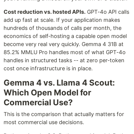
Cost reduction vs. hosted APIs.
GPT-4o API calls
add up fast at scale. If your application makes
hundreds of thousands of calls per month, the
economics of self-hosting a capable open model
become very real very quickly. Gemma 4 31B at
85.2% MMLU Pro handles most of what GPT-4o
handles in structured tasks -- at zero per-token
cost once infrastructure is in place.
Gemma 4 vs. Llama 4 Scout:
Which Open Model for
Commercial Use?
This is the comparison that actually matters for
most commercial use decisions.