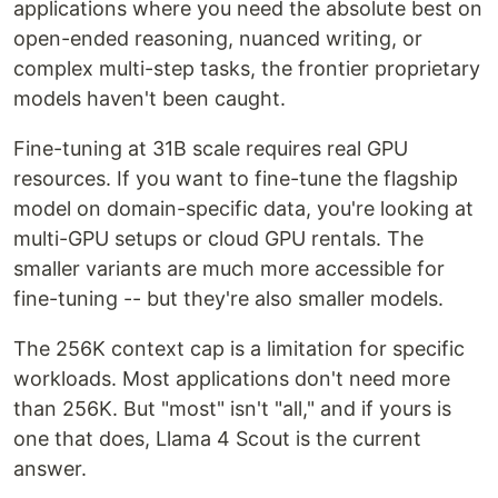
applications where you need the absolute best on
open-ended reasoning, nuanced writing, or
complex multi-step tasks, the frontier proprietary
models haven't been caught.
Fine-tuning at 31B scale requires real GPU
resources. If you want to fine-tune the flagship
model on domain-specific data, you're looking at
multi-GPU setups or cloud GPU rentals. The
smaller variants are much more accessible for
fine-tuning -- but they're also smaller models.
The 256K context cap is a limitation for specific
workloads. Most applications don't need more
than 256K. But "most" isn't "all," and if yours is
one that does, Llama 4 Scout is the current
answer.