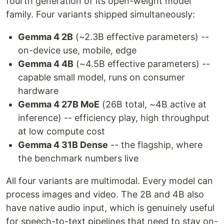
fourth generation of its open-weight model
family. Four variants shipped simultaneously:
Gemma 4 2B
(~2.3B effective parameters) --
on-device use, mobile, edge
Gemma 4 4B
(~4.5B effective parameters) --
capable small model, runs on consumer
hardware
Gemma 4 27B MoE
(26B total, ~4B active at
inference) -- efficiency play, high throughput
at low compute cost
Gemma 4 31B Dense
-- the flagship, where
the benchmark numbers live
All four variants are multimodal. Every model can
process images and video. The 2B and 4B also
have native audio input, which is genuinely useful
for speech-to-text pipelines that need to stay on-