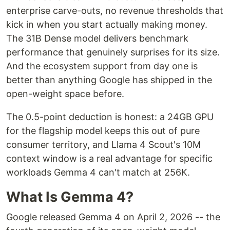
enterprise carve-outs, no revenue thresholds that
kick in when you start actually making money.
The 31B Dense model delivers benchmark
performance that genuinely surprises for its size.
And the ecosystem support from day one is
better than anything Google has shipped in the
open-weight space before.
The 0.5-point deduction is honest: a 24GB GPU
for the flagship model keeps this out of pure
consumer territory, and Llama 4 Scout's 10M
context window is a real advantage for specific
workloads Gemma 4 can't match at 256K.
What Is Gemma 4?
Google released Gemma 4 on April 2, 2026 -- the