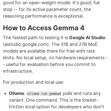
good for an open-weight model. It's good, full
stop -- for its active parameter count, the
reasoning performance is exceptional.
How to Access Gemma 4
The fastest path to testing it is
Google AI Studio
(aistudio.google.com). The 31B and 27B MoE
models are available there for free with rate
limits. No local setup, no hardware requirements -
- useful for evaluation before you commit to
infrastructure.
For production and local use:
Ollama
:
pulls and runs any
ollama run gemma4
variant. One command. This is the lowest-
friction local option for developers who don't