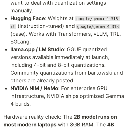
want to deal with quantization settings
manually.
Hugging Face
: Weights at
google/gemma-4-31B-
(instruction-tuned) and
it
google/gemma-4-31B
(base). Works with Transformers, vLLM, TRL,
SGLang.
llama.cpp / LM Studio
: GGUF quantized
versions available immediately at launch,
including 4-bit and 8-bit quantizations.
Community quantizations from bartowski and
others are already posted.
NVIDIA NIM / NeMo
: For enterprise GPU
infrastructure, NVIDIA ships optimized Gemma
4 builds.
Hardware reality check: The
2B model runs on
most modern laptops
with 8GB RAM. The
4B