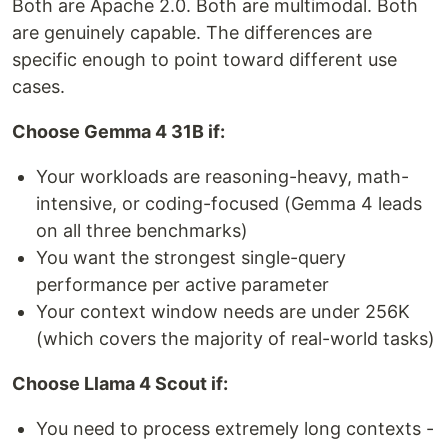
Both are Apache 2.0. Both are multimodal. Both
are genuinely capable. The differences are
specific enough to point toward different use
cases.
Choose Gemma 4 31B if:
Your workloads are reasoning-heavy, math-
intensive, or coding-focused (Gemma 4 leads
on all three benchmarks)
You want the strongest single-query
performance per active parameter
Your context window needs are under 256K
(which covers the majority of real-world tasks)
Choose Llama 4 Scout if:
You need to process extremely long contexts -