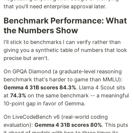
that you'll need enterprise approval later.
Benchmark Performance: What
the Numbers Show
I'll stick to benchmarks I can verify rather than
giving you a synthetic table of numbers that look
precise but aren't.
On GPQA Diamond (a graduate-level reasoning
benchmark that's harder to game than MMLU):
Gemma 4 31B scores 84.3%
. Llama 4 Scout sits
at
74.3%
on the same benchmark -- a meaningful
10-point gap in favor of Gemma.
On LiveCodeBench v6 (real-world coding
evaluation):
Gemma 4 31B scores 80%
. This puts
it ahead of models with two to three times its