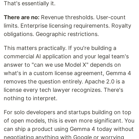
That's essentially it.
There are no:
Revenue thresholds. User-count
limits. Enterprise licensing requirements. Royalty
obligations. Geographic restrictions.
This matters practically. If you're building a
commercial AI application and your legal team's
answer to "can we use Model X" depends on
what's in a custom license agreement, Gemma 4
removes the question entirely. Apache 2.0 is a
license every tech lawyer recognizes. There's
nothing to interpret.
For solo developers and startups building on top
of open models, this is even more significant. You
can ship a product using Gemma 4 today without
negotiating anything with Google or worrying