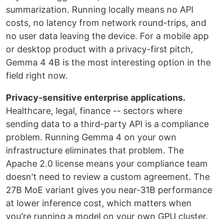
summarization. Running locally means no API
costs, no latency from network round-trips, and
no user data leaving the device. For a mobile app
or desktop product with a privacy-first pitch,
Gemma 4 4B is the most interesting option in the
field right now.
Privacy-sensitive enterprise applications.
Healthcare, legal, finance -- sectors where
sending data to a third-party API is a compliance
problem. Running Gemma 4 on your own
infrastructure eliminates that problem. The
Apache 2.0 license means your compliance team
doesn't need to review a custom agreement. The
27B MoE variant gives you near-31B performance
at lower inference cost, which matters when
you're running a model on your own GPU cluster.