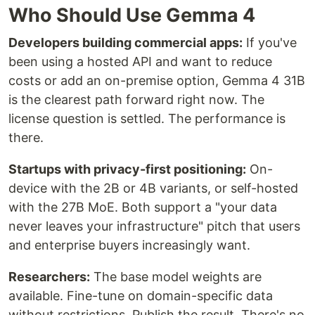
Who Should Use Gemma 4
Developers building commercial apps:
If you've
been using a hosted API and want to reduce
costs or add an on-premise option, Gemma 4 31B
is the clearest path forward right now. The
license question is settled. The performance is
there.
Startups with privacy-first positioning:
On-
device with the 2B or 4B variants, or self-hosted
with the 27B MoE. Both support a "your data
never leaves your infrastructure" pitch that users
and enterprise buyers increasingly want.
Researchers:
The base model weights are
available. Fine-tune on domain-specific data
without restrictions. Publish the result. There's no