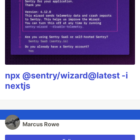
npx @sentry/wizard@latest -i
nextjs
Marcus Rowe