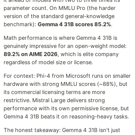
parameter count. On MMLU Pro (the harder
version of the standard general-knowledge
benchmark):
Gemma 4 31B scores 85.2%
.
Math performance is where Gemma 4 31B is
genuinely impressive for an open-weight model:
89.2% on AIME 2026
, which is elite company
regardless of model size or license.
For context: Phi-4 from Microsoft runs on smaller
hardware with strong MMLU scores (~88%), but
its commercial licensing terms are more
restrictive. Mistral Large delivers strong
performance with its own permissive license, but
Gemma 4 31B beats it on reasoning-heavy tasks.
The honest takeaway: Gemma 4 31B isn't just