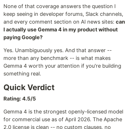
None of that coverage answers the question I
keep seeing in developer forums, Slack channels,
and every comment section on AI news sites:
can
I actually use Gemma 4 in my product without
paying Google?
Yes. Unambiguously yes. And that answer --
more than any benchmark -- is what makes
Gemma 4 worth your attention if you're building
something real.
Quick Verdict
Rating: 4.5/5
Gemma 4 is the strongest openly-licensed model
for commercial use as of April 2026. The Apache
2.0 license is clean -- no custom clauses, no