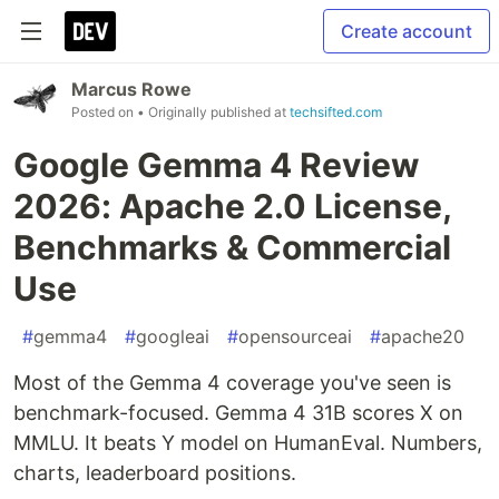
Create account
Marcus Rowe
Posted on
• Originally published at
techsifted.com
Google Gemma 4 Review
2026: Apache 2.0 License,
Benchmarks & Commercial
Use
#
gemma4
#
googleai
#
opensourceai
#
apache20
Most of the Gemma 4 coverage you've seen is
benchmark-focused. Gemma 4 31B scores X on
MMLU. It beats Y model on HumanEval. Numbers,
charts, leaderboard positions.