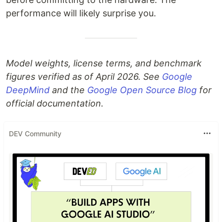
performance will likely surprise you.
Model weights, license terms, and benchmark
figures verified as of April 2026. See
Google
DeepMind
and the
Google Open Source Blog
for
official documentation.
DEV Community