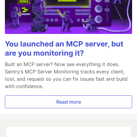
You launched an MCP server, but
are you monitoring it?
Built an MCP server? Now see everything it does.
Sentry’s MCP Server Monitoring tracks every client,
tool, and request so you can fix issues fast and build
with confidence.
Read more