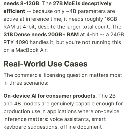
needs 8-12GB
. The
27B MoE is deceptively
efficient
-- because only ~4B parameters are
active at inference time, it needs roughly 16GB
RAM at 4-bit, despite the larger total count. The
31B Dense needs 20GB+ RAM
at 4-bit -- a 24GB
RTX 4090 handles it, but you're not running this
on a MacBook Air.
Real-World Use Cases
The commercial licensing question matters most
in three scenarios:
On-device AI for consumer products.
The 2B
and 4B models are genuinely capable enough for
production use in applications where on-device
inference matters: voice assistants, smart
keyboard suggestions, offline document