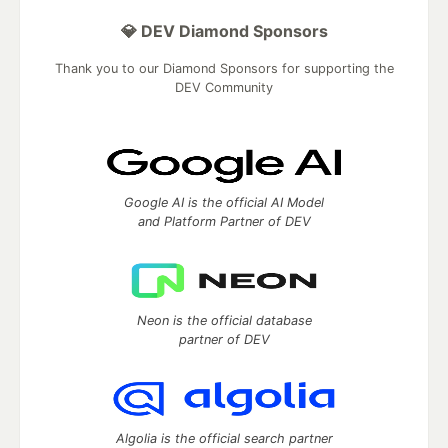
💎 DEV Diamond Sponsors
Thank you to our Diamond Sponsors for supporting the
DEV Community
Google AI is the official AI Model
and Platform Partner of DEV
Neon is the official database
partner of DEV
Algolia is the official search partner