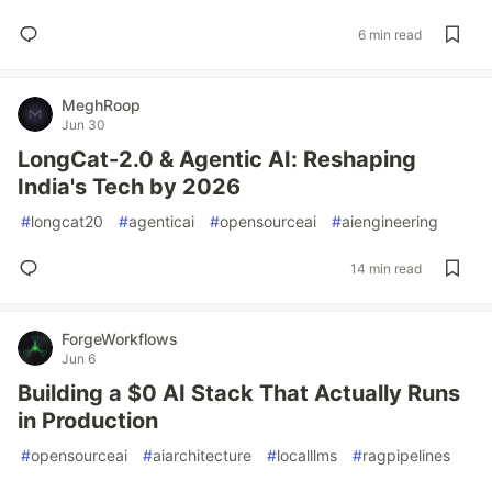
6 min read
MeghRoop
Jun 30
LongCat-2.0 & Agentic AI: Reshaping
India's Tech by 2026
#
longcat20
#
agenticai
#
opensourceai
#
aiengineering
14 min read
ForgeWorkflows
Jun 6
Building a $0 AI Stack That Actually Runs
in Production
#
opensourceai
#
aiarchitecture
#
localllms
#
ragpipelines