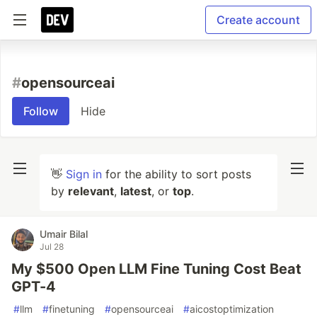
Create account
#
opensourceai
Follow
Hide
👋
Sign in
for the ability to sort posts
by
relevant
,
latest
, or
top
.
Umair Bilal
Jul 28
My $500 Open LLM Fine Tuning Cost Beat
GPT-4
#
llm
#
finetuning
#
opensourceai
#
aicostoptimization