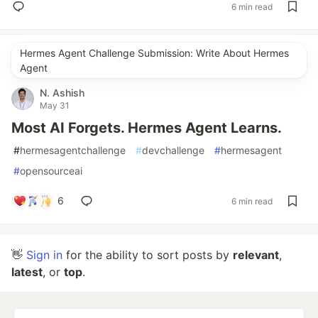
6 min read
Hermes Agent Challenge Submission: Write About Hermes
Agent
N. Ashish
May 31
Most AI Forgets. Hermes Agent Learns.
#
hermesagentchallenge
#
devchallenge
#
hermesagent
#
opensourceai
6
6 min read
👋
Sign in
for the ability to sort posts by
relevant
,
latest
, or
top
.