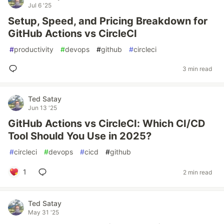
Jul 6 '25
Setup, Speed, and Pricing Breakdown for
GitHub Actions vs CircleCI
#
productivity
#
devops
#
github
#
circleci
3 min read
Ted Satay
Jun 13 '25
GitHub Actions vs CircleCI: Which CI/CD
Tool Should You Use in 2025?
#
circleci
#
devops
#
cicd
#
github
1
2 min read
Ted Satay
May 31 '25