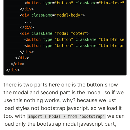
<
button
type
=
"button"
className
=
"btn-close"
d
</
div
>
<
div
className
=
"modal-body"
>
        ...

</
div
>
<
div
className
=
"modal-footer"
>
<
button
type
=
"button"
className
=
"btn btn-seco
<
button
type
=
"button"
className
=
"btn btn-prim
</
div
>
</
div
>
</
div
>
</
div
>
there is two parts here one is the button show
the modal and second part is the modal. so if we
use this nothing works, why? because we just
load styles not bootstrap javacript. so we load it
too. with
we can
import { Modal } from 'bootstrap'
load only the bootstrap modal javascript part,