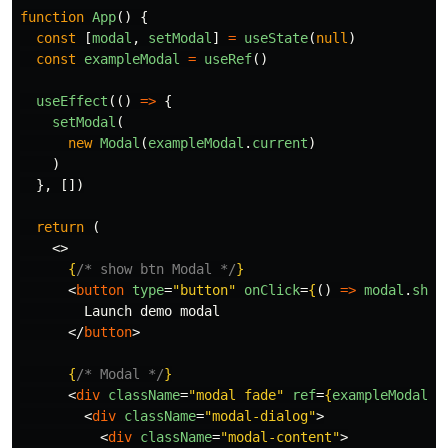
function
App
()
{
const
[
modal
,
setModal
]
=
useState
(
null
)
const
exampleModal
=
useRef
()
useEffect
(()
=>
{
setModal
(
new
Modal
(
exampleModal
.
current
)
)
},
[])
return 
(
<>
{
/* show btn Modal */
}
<
button
type
=
"button"
onClick
=
{
()
=>
modal
.
show
        Launch demo modal

</
button
>
{
/* Modal */
}
<
div
className
=
"modal fade"
ref
=
{
exampleModal
}
<
div
className
=
"modal-dialog"
>
<
div
className
=
"modal-content"
>