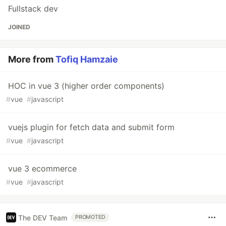
Fullstack dev
JOINED
More from
Tofiq Hamzaie
HOC in vue 3 (higher order components)
#
vue
#
javascript
vuejs plugin for fetch data and submit form
#
vue
#
javascript
vue 3 ecommerce
#
vue
#
javascript
The DEV Team
PROMOTED