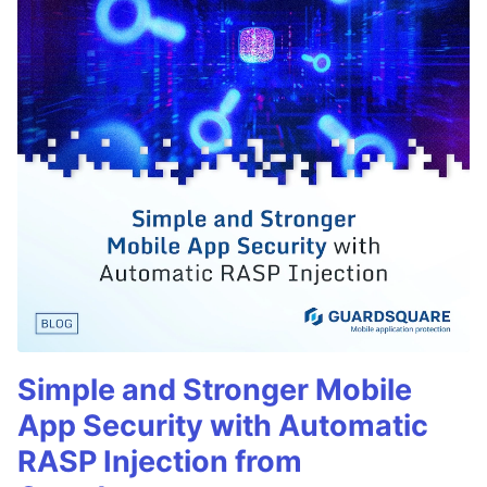
Simple and Stronger Mobile
App Security with Automatic
RASP Injection from