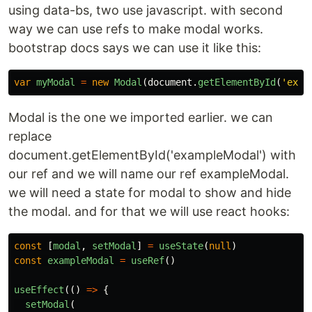
using data-bs, two use javascript. with second
way we can use refs to make modal works.
bootstrap docs says we can use it like this:
var
myModal
=
new
Modal
(
document
.
getElementById
(
'
exam
Modal is the one we imported earlier. we can
replace
document.getElementById('exampleModal') with
our ref and we will name our ref exampleModal.
we will need a state for modal to show and hide
the modal. and for that we will use react hooks:
const
[
modal
,
setModal
]
=
useState
(
null
)
const
exampleModal
=
useRef
()
useEffect
(()
=>
{
setModal
(