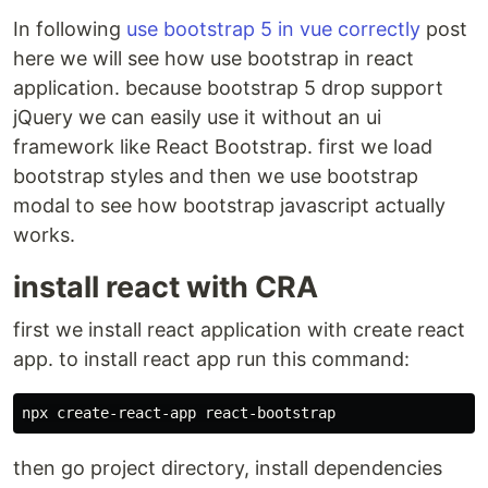
In following
use bootstrap 5 in vue correctly
post
here we will see how use bootstrap in react
application. because bootstrap 5 drop support
jQuery we can easily use it without an ui
framework like React Bootstrap. first we load
bootstrap styles and then we use bootstrap
modal to see how bootstrap javascript actually
works.
install react with CRA
first we install react application with create react
app. to install react app run this command:
then go project directory, install dependencies