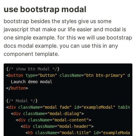
use bootstrap modal
bootstrap besides the styles give us some
javascript that make our life easier and modal is
one simple example. for this we will use bootstrap
docs modal example. you can use this in any
component template.
{
/* show btn Modal */
}
<
button
type
=
"button"
className
=
"btn btn-primary"
dat
</
button
>
{
/* Modal */
}
<
div
className
=
"modal fade"
id
=
"exampleModal"
tabInde
<
div
className
=
"modal-dialog"
>
<
div
className
=
"modal-content"
>
<
div
className
=
"modal-header"
>
<
h5
className
=
"modal-title"
id
=
"exampleModalL