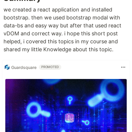
we created a react application and installed
bootstrap. then we used bootstrap modal with
data-bs and easy way but after that used react
vDOM and correct way. i hope this short post
helped, i covered this topics in my course and
shared my little Knowledge about this topic.
Guardsquare
PROMOTED