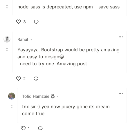
node-sass is deprecated, use npm --save sass
3
Like
Rahul
•
Yayayaya. Bootstrap would be pretty amazing
and easy to design😀.
I need to try one. Amazing post.
2
Like
Tofiq Hamzaie
•
tnx sir :) yea now jquery gone its dream
come true
1