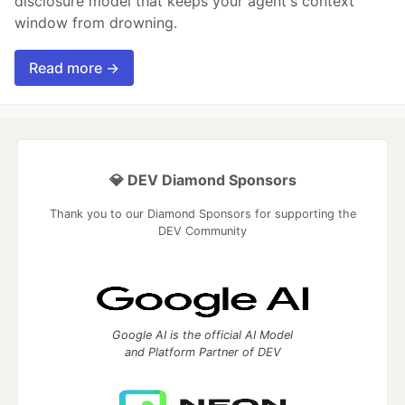
disclosure model that keeps your agent's context
window from drowning.
Read more →
💎 DEV Diamond Sponsors
Thank you to our Diamond Sponsors for supporting the
DEV Community
Google AI is the official AI Model
and Platform Partner of DEV