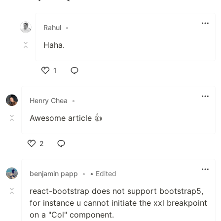
Like
Rahul
•
Haha.
1
Like
Henry Chea
•
Awesome article 👍
2
Like
benjamin papp
•
• Edited
react-bootstrap does not support bootstrap5,
for instance u cannot initiate the xxl breakpoint
on a "Col" component.