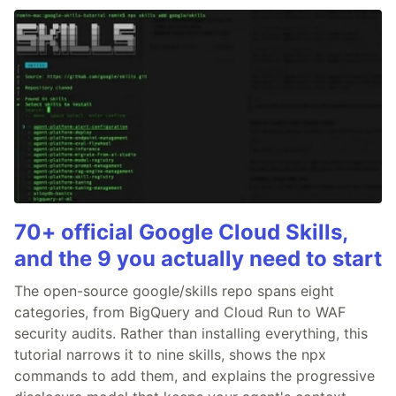
70+ official Google Cloud Skills,
and the 9 you actually need to start
The open-source google/skills repo spans eight
categories, from BigQuery and Cloud Run to WAF
security audits. Rather than installing everything, this
tutorial narrows it to nine skills, shows the npx
commands to add them, and explains the progressive