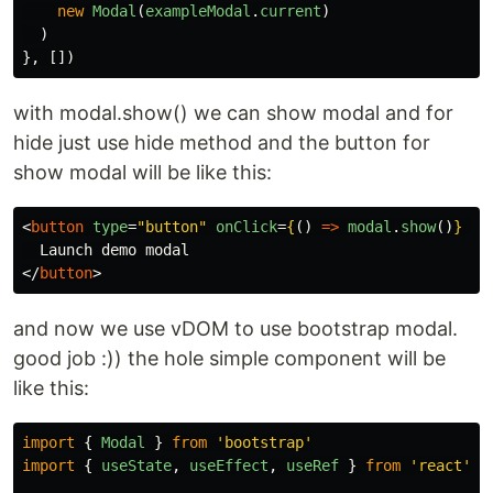
new
Modal
(
exampleModal
.
current
)
)
},
[])
with modal.show() we can show modal and for
hide just use hide method and the button for
show modal will be like this:
<
button
type
=
"button"
onClick
=
{
()
=>
modal
.
show
()
}
cl
</
button
>
and now we use vDOM to use bootstrap modal.
good job :)) the hole simple component will be
like this:
import
{
Modal
}
from
'
bootstrap
'
import
{
useState
,
useEffect
,
useRef
}
from
'
react
'