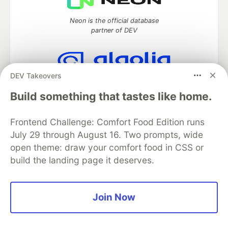
Neon is the official database
partner of DEV
DEV Takeovers
Algolia is the official search partner
of DEV
Build something that tastes like home.
Frontend Challenge: Comfort Food Edition runs
July 29 through August 16. Two prompts, wide
DEV Community
— A space to discuss and keep up software
open theme: draw your comfort food in CSS or
development and manage your software career
build the landing page it deserves.
Home
DEV Challenges
DEV++
Videos
DEV Education Tracks
DEV Help
Advertise on DEV
Organization Accounts
DEV Showcase
About
Contact
Free Postgres Database
DEV Shop
MLH
Join Now
Code of Conduct
Privacy Policy
Terms of Use
Built on
Forem
— the
open source
software that powers
DEV
and other inclusive communities.