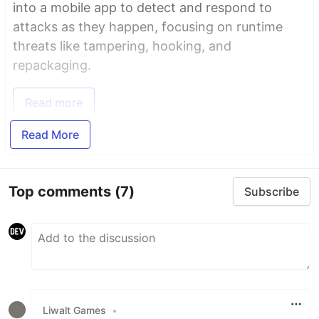
into a mobile app to detect and respond to
attacks as they happen, focusing on runtime
threats like tampering, hooking, and
repackaging.
Read more
Read More
Top comments
(7)
Subscribe
Liwalt Games
•