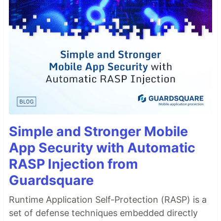
Simple and Stronger Mobile
App Security with Automatic
RASP Injection from
Guardsquare
Runtime Application Self-Protection (RASP) is a
set of defense techniques embedded directly