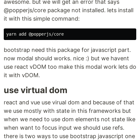
awesome. but we will get an error that says
@popperjs/core package not installed. lets install
it with this simple command:
bootstrap need this package for javascript part.
now modal should works. nice :) but we havent
use react vDOM too make this modal work lets do
it with vDOM.
use virtual dom
react and vue use virual dom and because of that
we use mostly with state in this frameworks but
when we need to use dom elements not state like
when want to focus input we should use refs.
there is two ways to use bootstrap javascript one