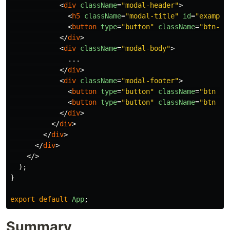
<
div
className
=
"modal-header"
>
<
h5
className
=
"modal-title"
id
=
"example
<
button
type
=
"button"
className
=
"btn-cl
</
div
>
<
div
className
=
"modal-body"
>
              ...

</
div
>
<
div
className
=
"modal-footer"
>
<
button
type
=
"button"
className
=
"btn bt
<
button
type
=
"button"
className
=
"btn bt
</
div
>
</
div
>
</
div
>
</
div
>
</>
);
}
export
default
App
;
Summary