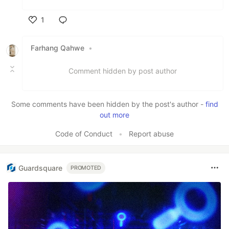
1
Like
Farhang Qahwe
•
Comment hidden by post author
Some comments have been hidden by the post's author -
find
out more
Code of Conduct
•
Report abuse
Guardsquare
PROMOTED