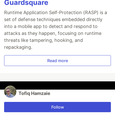
Guardsquare
Runtime Application Self-Protection (RASP) is a
set of defense techniques embedded directly
into a mobile app to detect and respond to
attacks as they happen, focusing on runtime
threats like tampering, hooking, and
repackaging.
Read more
Tofiq Hamzaie
Follow