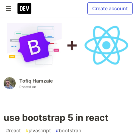
Create account
Tofiq Hamzaie
Posted on
use bootstrap 5 in react
#
react
#
javascript
#
bootstrap