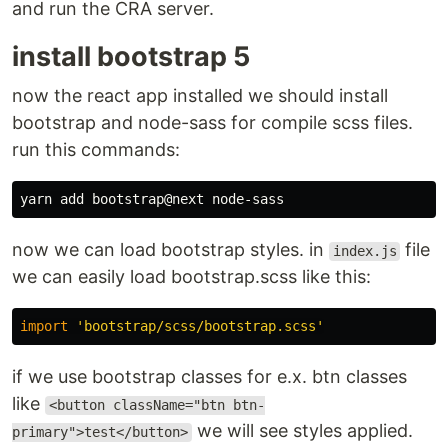
and run the CRA server.
install bootstrap 5
now the react app installed we should install
bootstrap and node-sass for compile scss files.
run this commands:
now we can load bootstrap styles. in
file
index.js
we can easily load bootstrap.scss like this:
import
'
bootstrap/scss/bootstrap.scss
'
if we use bootstrap classes for e.x. btn classes
like
<button className="btn btn-
we will see styles applied.
primary">test</button>