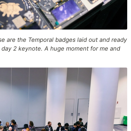
se are the Temporal badges laid out and ready
he day 2 keynote. A huge moment for me and