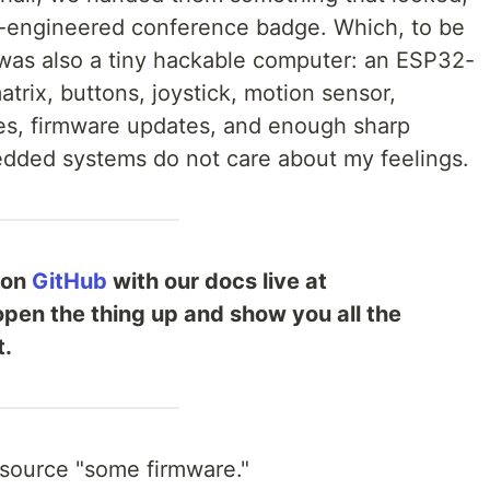
ver-engineered conference badge. Which, to be
it was also a tiny hackable computer: an ESP32-
rix, buttons, joystick, motion sensor,
es, firmware updates, and enough sharp
dded systems do not care about my feelings.
 on
GitHub
with our docs live at
 open the thing up and show you all the
t.
source "some firmware."