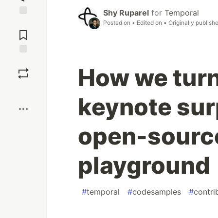
Shy Ruparel
for
Temporal
Jump to
Posted on
• Edited on
• Originally publish
Comments
Save
How we turn
Boost
keynote surp
open-sourc
playground
#
temporal
#
codesamples
#
contri