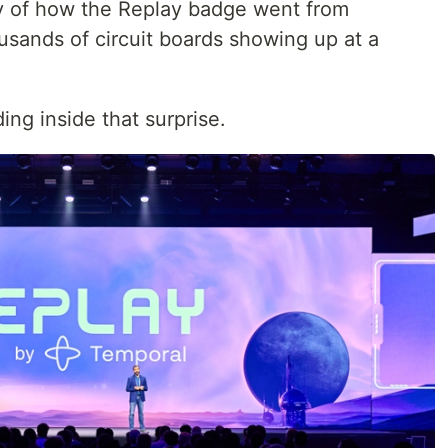
ory of how the Replay badge went from
thousands of circuit boards showing up at a
ing inside that surprise.