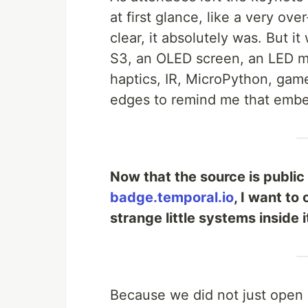
at first glance, like a very o
clear, it absolutely was. But 
S3, an OLED screen, an LED mat
haptics, IR, MicroPython, gam
edges to remind me that embe
Now that the source is public
badge.temporal.io
, I want to
strange little systems inside i
Because we did not just open 