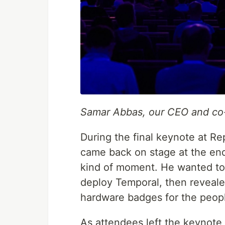
Samar Abbas, our CEO and co
During the final keynote at R
came back on stage at the end
kind of moment. He wanted to
deploy Temporal, then reveal
hardware badges for the peopl
As attendees left the keynote