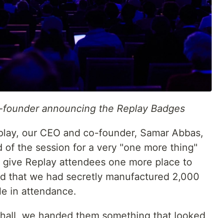
-founder announcing the Replay Badges
eplay, our CEO and co-founder, Samar Abbas,
 of the session for a very "one more thing"
 give Replay attendees one more place to
ed that we had secretly manufactured 2,000
e in attendance.
 hall, we handed them something that looked,