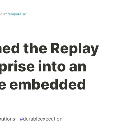
ed at
temporal.io
ed the Replay
rise into an
e embedded
butions
#
durableexecution