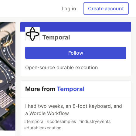
Log in
Create account
Temporal
Follow
Open-source durable execution
More from
Temporal
I had two weeks, an 8-foot keyboard, and
a Wordle Workflow
#
temporal
#
codesamples
#
industryevents
#
durableexecution