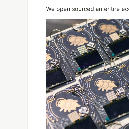
We open sourced an entire ec