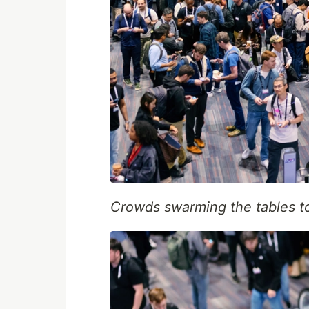
Crowds swarming the tables to