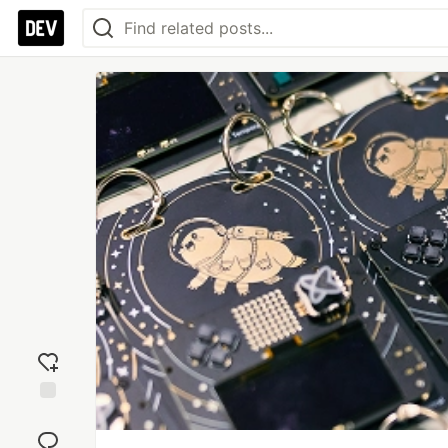
Add
reaction