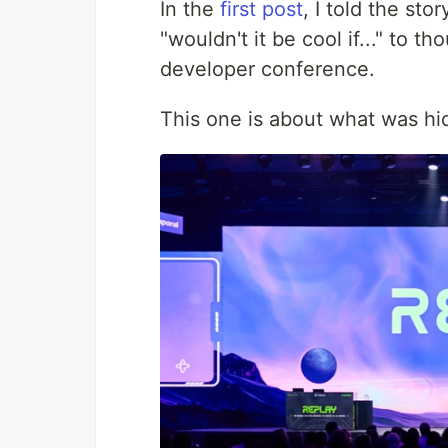
In the
first post
, I told the st
"wouldn't it be cool if..." to 
developer conference.
This one is about what was hid