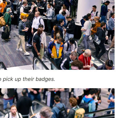
 pick up their badges.