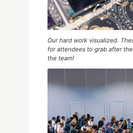
Our hard work visualized. The
for attendees to grab after t
the team!