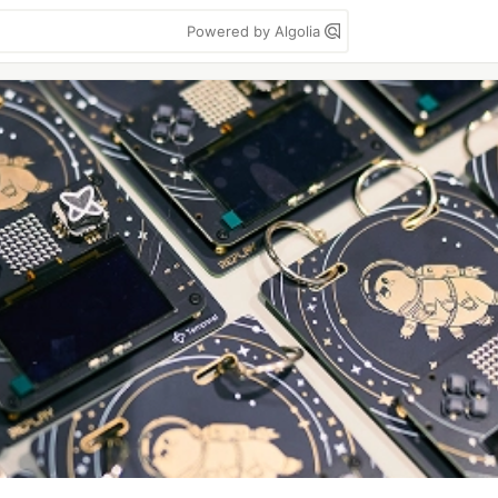
Powered by Algolia