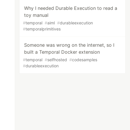
Why I needed Durable Execution to read a
toy manual
#
temporal
#
aiml
#
durableexecution
#
temporalprimitives
Someone was wrong on the internet, so I
built a Temporal Docker extension
#
temporal
#
selfhosted
#
codesamples
#
durableexecution