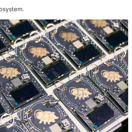
osystem.