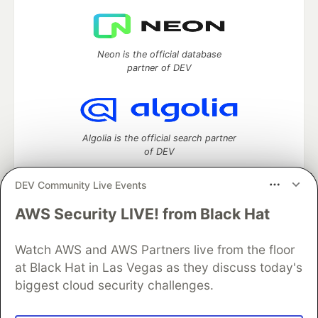
Neon is the official database
partner of DEV
Algolia is the official search partner
of DEV
DEV Community Live Events
AWS Security LIVE! from Black Hat
DEV Community
— A space to discuss and keep up software
development and manage your software career
Watch AWS and AWS Partners live from the floor
Home
DEV Challenges
DEV++
Videos
DEV Education Tracks
DEV Help
Advertise on DEV
at Black Hat in Las Vegas as they discuss today's
Organization Accounts
DEV Showcase
About
Contact
biggest cloud security challenges.
Free Postgres Database
DEV Shop
MLH
Code of Conduct
Privacy Policy
Terms of Use