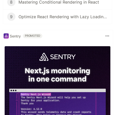
8
Mastering Conditional Rendering in React
9
Optimize React Rendering with Lazy Loading and Code Splitting
Sentry
PROMOTED