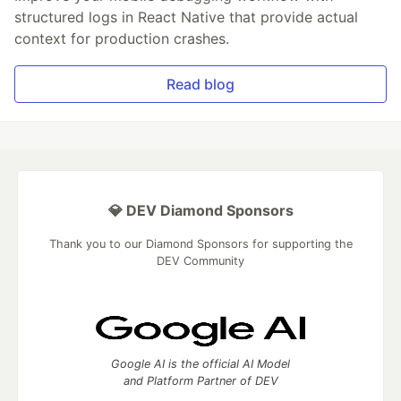
structured logs in React Native that provide actual
context for production crashes.
Read blog
💎 DEV Diamond Sponsors
Thank you to our Diamond Sponsors for supporting the
DEV Community
Google AI is the official AI Model
and Platform Partner of DEV