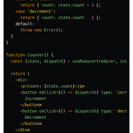
return
{
count
:
state
.
count
+
1
};
case
'
decrement
'
:
return
{
count
:
state
.
count
-
1
};
default
:
throw
new
Error
();
}
}
function
Counter
()
{
const
[
state
,
dispatch
]
=
useReducer
(
reducer
,
initi
return 
(
<
div
>
<
p
>
Count
:
{
state
.
count
}
<
/p
<
button
onClick
=
{()
=>
dispatch
({
type
:
'
increm
Increment
<
/button
<
button
onClick
=
{()
=>
dispatch
({
type
:
'
decrem
Decrement
<
/button
<
/div