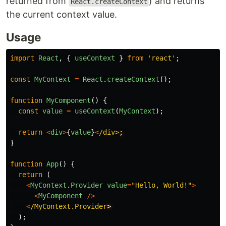
returned from
) and returns
React.createContext
the current context value.
Usage
import
React
,
{
useContext
}
from
'
react
'
;
const
MyContext
=
React
.
createContext
();
function
MyComponent
()
{
const
value
=
useContext
(
MyContext
);
return
<
div
>
{
value
}
<
/div>
}
function
App
()
{
return 
(
<
MyContext
.
Provider
value
=
"
Hello, World!
"
>
<
MyComponent
/>
<
/MyContext.Provider
);