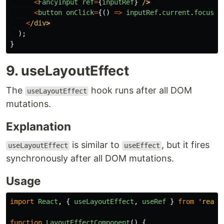
<
FancyInput
ref
=
{
inputRef
}
/
<
button
onClick
=
{()
=>
inputRef
.
current
.
focus
()
<
/div
);
}
9. useLayoutEffect
The
hook runs after all DOM
useLayoutEffect
mutations.
Explanation
is similar to
, but it fires
useLayoutEffect
useEffect
synchronously after all DOM mutations.
Usage
import
React
,
{
useLayoutEffect
,
useRef
}
from
'
react
function
LayoutEffectComponent
()
{