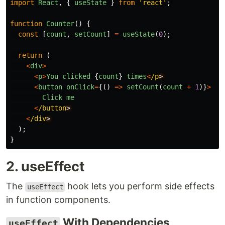
import
React
,
{
useState
}
from
'
react
'
;
function
Counter
()
{
const
[
count
,
setCount
]
=
useState
(
0
);
return 
(
<
div
>
<
p
>
You
clicked
{
count
}
times
<
/p
<
button
onClick
=
{()
=>
setCount
(
count
+
1
)}
>
Click
me
<
/button
<
/div
);
}
2. useEffect
The
hook lets you perform side effects
useEffect
in function components.
With Dependencies
useEffect