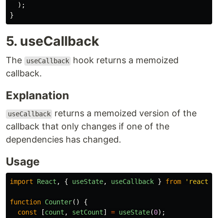
);
}
5. useCallback
The
hook returns a memoized
useCallback
callback.
Explanation
returns a memoized version of the
useCallback
callback that only changes if one of the
dependencies has changed.
Usage
import
React
,
{
useState
,
useCallback
}
from
'
react
'
;
function
Counter
()
{
const
[
count
,
setCount
]
=
useState
(
0
);