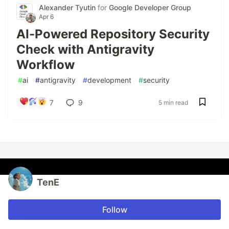
Alexander Tyutin
for
Google Developer Group
Apr 6
AI-Powered Repository Security
Check with Antigravity
Workflow
#
ai
#
antigravity
#
development
#
security
7
9
5 min read
TenE
Follow