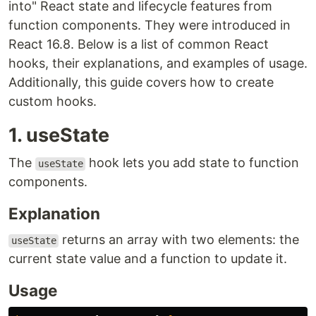
into" React state and lifecycle features from
function components. They were introduced in
React 16.8. Below is a list of common React
hooks, their explanations, and examples of usage.
Additionally, this guide covers how to create
custom hooks.
1. useState
The
hook lets you add state to function
useState
components.
Explanation
returns an array with two elements: the
useState
current state value and a function to update it.
Usage