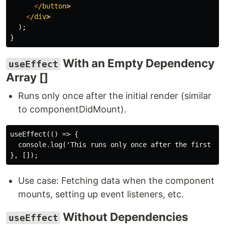
<
/button
<
/div
);
}
With an Empty Dependency
useEffect
Array []
Runs only once after the initial render (similar
to componentDidMount).
useEffect(() => {

  console.log('This runs only once after the first ren
Use case: Fetching data when the component
mounts, setting up event listeners, etc.
Without Dependencies
useEffect