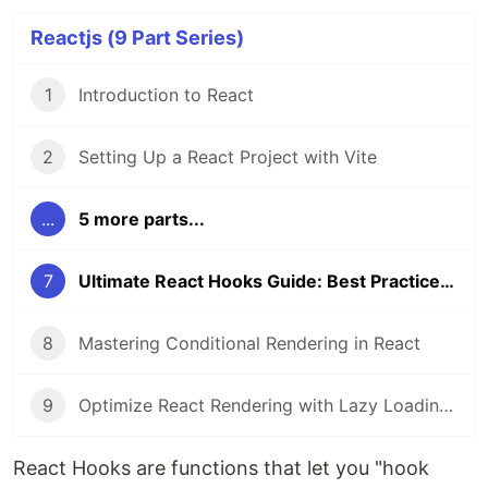
Reactjs (9 Part Series)
1
Introduction to React
2
Setting Up a React Project with Vite
...
5 more parts...
7
Ultimate React Hooks Guide: Best Practices & Examples
8
Mastering Conditional Rendering in React
9
Optimize React Rendering with Lazy Loading and Code Splitting
React Hooks are functions that let you "hook