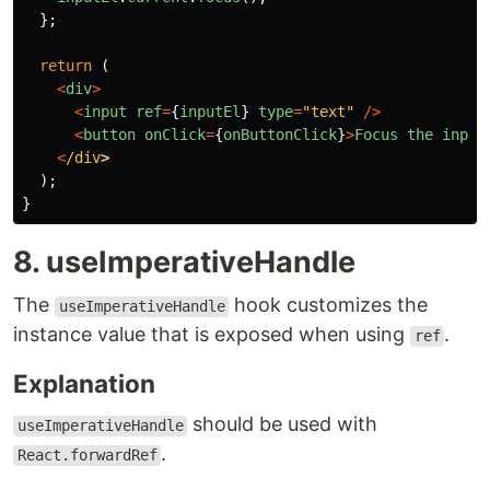
};
return 
(
<
div
>
<
input
ref
=
{
inputEl
}
type
=
"
text
"
/>
<
button
onClick
=
{
onButtonClick
}
>
Focus
the
input
<
/div
);
}
8. useImperativeHandle
The
hook customizes the
useImperativeHandle
instance value that is exposed when using
.
ref
Explanation
should be used with
useImperativeHandle
.
React.forwardRef