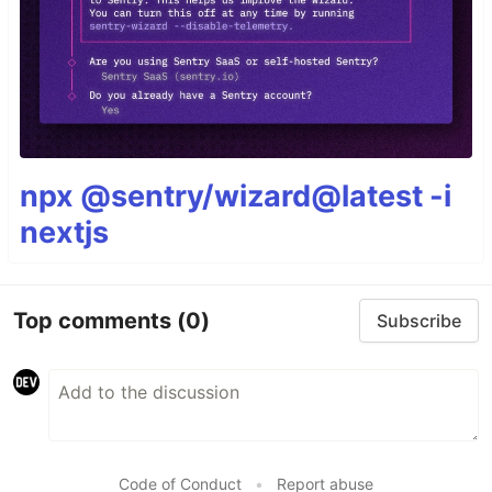
npx @sentry/wizard@latest -i
nextjs
Top comments
(0)
Subscribe
Code of Conduct
•
Report abuse