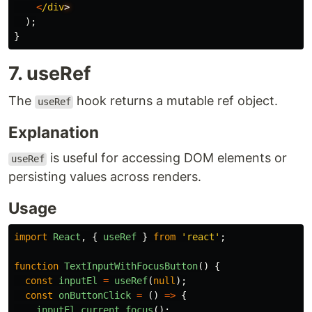
<
/div
);
}
7. useRef
The
hook returns a mutable ref object.
useRef
Explanation
is useful for accessing DOM elements or
useRef
persisting values across renders.
Usage
import
React
,
{
useRef
}
from
'
react
'
;
function
TextInputWithFocusButton
()
{
const
inputEl
=
useRef
(
null
);
const
onButtonClick
=
()
=>
{
inputEl
.
current
.
focus
();