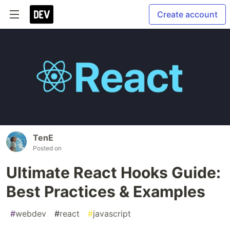
Create account
TenE
Posted on
Ultimate React Hooks Guide:
Best Practices & Examples
#
webdev
#
react
#
javascript