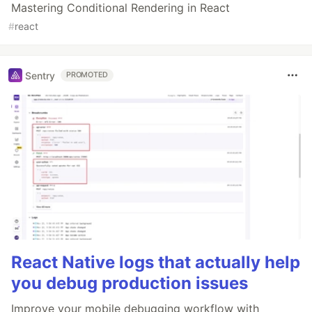
Mastering Conditional Rendering in React
#
react
Sentry
PROMOTED
React Native logs that actually help
you debug production issues
Improve your mobile debugging workflow with