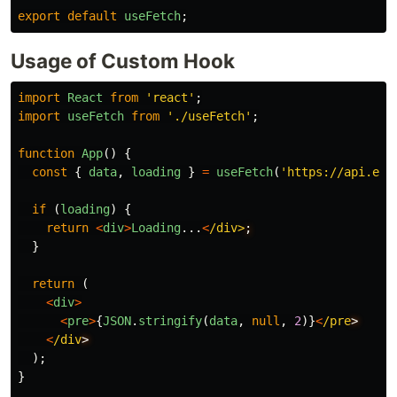
export
default
useFetch
;
Usage of Custom Hook
import
React
from
'
react
'
;
import
useFetch
from
'
./useFetch
'
;
function
App
()
{
const
{
data
,
loading
}
=
useFetch
(
'
https://api.exa
if 
(
loading
)
{
return
<
div
>
Loading
...
<
/div>
}
return 
(
<
div
>
<
pre
>
{
JSON
.
stringify
(
data
,
null
,
2
)}
<
/pre
<
/div
);
}