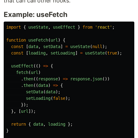
that can call other hooks.
Example: useFetch
import
{
useState
,
useEffect
}
from
'
react
'
;
function
useFetch
(
url
)
{
const
[
data
,
setData
]
=
useState
(
null
);
const
[
loading
,
setLoading
]
=
useState
(
true
);
useEffect
(()
=>
{
fetch
(
url
)
.
then
((
response
)
=>
response
.
json
())
.
then
((
data
)
=>
{
setData
(
data
);
setLoading
(
false
);
});
},
[
url
]);
return
{
data
,
loading
};
}