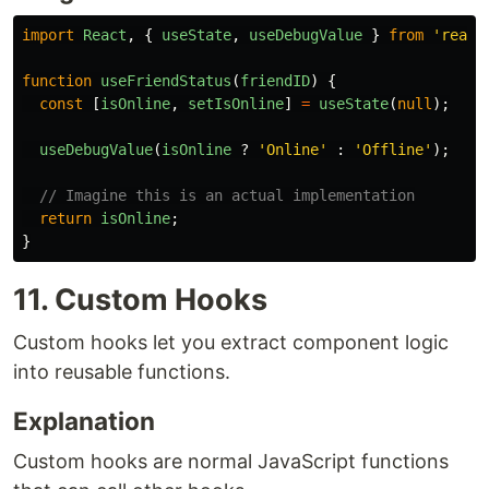
import
React
,
{
useState
,
useDebugValue
}
from
'
react
function
useFriendStatus
(
friendID
)
{
const
[
isOnline
,
setIsOnline
]
=
useState
(
null
);
useDebugValue
(
isOnline
?
'
Online
'
:
'
Offline
'
);
// Imagine this is an actual implementation
return
isOnline
;
}
11. Custom Hooks
Custom hooks let you extract component logic
into reusable functions.
Explanation
Custom hooks are normal JavaScript functions