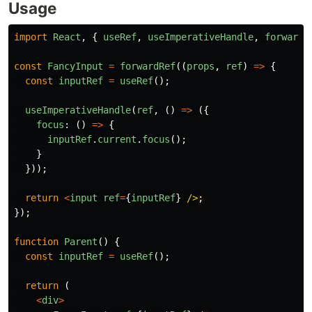
Usage
import
React
,
{
useRef
,
useImperativeHandle
,
forwardR
const
FancyInput
=
forwardRef
((
props
,
ref
)
=>
{
const
inputRef
=
useRef
();
useImperativeHandle
(
ref
,
()
=>
({
focus
:
()
=>
{
inputRef
.
current
.
focus
();
}
}));
return
<
input
ref
=
{
inputRef
}
/>
});
function
Parent
()
{
const
inputRef
=
useRef
();
return 
(
<
div
>