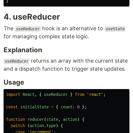
}
4. useReducer
The
hook is an alternative to
useReducer
useState
for managing complex state logic.
Explanation
returns an array with the current state
useReducer
and a dispatch function to trigger state updates.
Usage
import
React
,
{
useReducer
}
from
'
react
'
;
const
initialState
=
{
count
:
0
};
function
reducer
(
state
,
action
)
{
switch 
(
action
.
type
)
{
case
'
increment
'
: