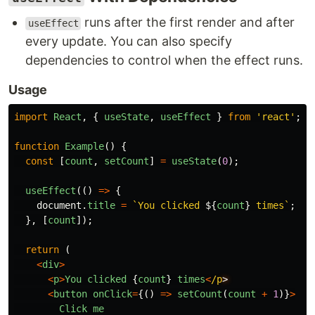
runs after the first render and after
useEffect
every update. You can also specify
dependencies to control when the effect runs.
Usage
import
React
,
{
useState
,
useEffect
}
from
'
react
'
;
function
Example
()
{
const
[
count
,
setCount
]
=
useState
(
0
);
useEffect
(()
=>
{
document
.
title
=
`You clicked 
${
count
}
 times`
;
},
[
count
]);
return 
(
<
div
>
<
p
>
You
clicked
{
count
}
times
<
/p
<
button
onClick
=
{()
=>
setCount
(
count
+
1
)}
>
Click
me