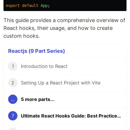
export
default
App
;
This guide provides a comprehensive overview of
React hooks, their usage, and how to create
custom hooks.
Reactjs (9 Part Series)
1
Introduction to React
2
Setting Up a React Project with Vite
...
5 more parts...
7
Ultimate React Hooks Guide: Best Practices & Examples