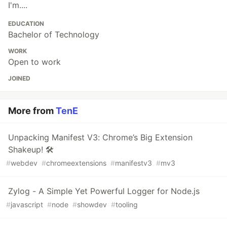
I'm....
EDUCATION
Bachelor of Technology
WORK
Open to work
JOINED
More from
TenE
Unpacking Manifest V3: Chrome’s Big Extension
Shakeup! 🛠️
#
webdev
#
chromeextensions
#
manifestv3
#
mv3
Zylog - A Simple Yet Powerful Logger for Node.js
#
javascript
#
node
#
showdev
#
tooling