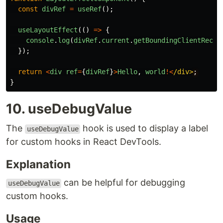
const
divRef
=
useRef
();
useLayoutEffect
(()
=>
{
console
.
log
(
divRef
.
current
.
getBoundingClientRect
(
});
return
<
div
ref
=
{
divRef
}
>
Hello
,
world
!<
/div>
}
10. useDebugValue
The
hook is used to display a label
useDebugValue
for custom hooks in React DevTools.
Explanation
can be helpful for debugging
useDebugValue
custom hooks.
Usage