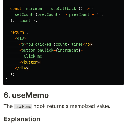
const
increment
=
useCallback
(()
=>
{
setCount
((
prevCount
)
=>
prevCount
+
1
);
},
[
count
]);
return 
(
<
div
>
<
p
>
You
clicked
{
count
}
times
<
/p
<
button
onClick
=
{
increment
}
>
Click
me
<
/button
<
/div
);
}
6. useMemo
The
hook returns a memoized value.
useMemo
Explanation