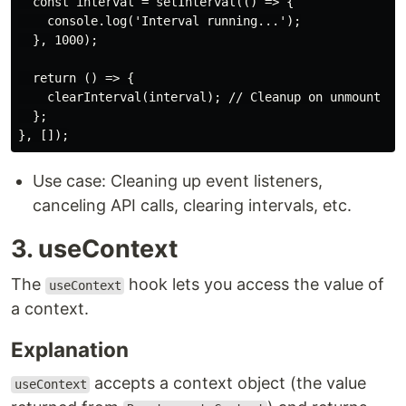
  const interval = setInterval(() => {

    console.log('Interval running...');

  }, 1000);

  return () => {

    clearInterval(interval); // Cleanup on unmount

  };

Use case: Cleaning up event listeners,
canceling API calls, clearing intervals, etc.
3. useContext
The
hook lets you access the value of
useContext
a context.
Explanation
accepts a context object (the value
useContext