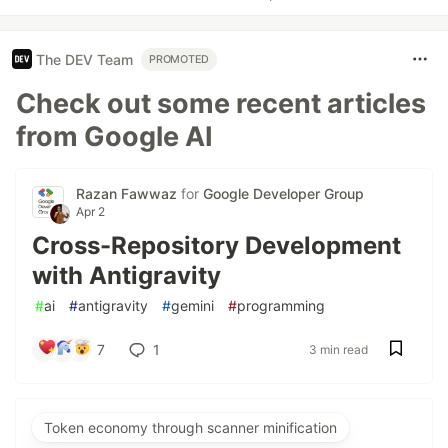
The DEV Team
PROMOTED
Check out some recent articles
from Google AI
Razan Fawwaz
for
Google Developer Group
Apr 2
Cross-Repository Development
with Antigravity
#
ai
#
antigravity
#
gemini
#
programming
7
1
3 min read
Token economy through scanner minification