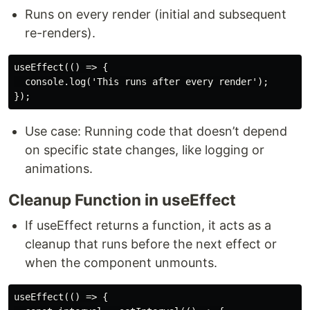
Runs on every render (initial and subsequent
re-renders).
useEffect(() => {

  console.log('This runs after every render');

Use case: Running code that doesn’t depend
on specific state changes, like logging or
animations.
Cleanup Function in useEffect
If useEffect returns a function, it acts as a
cleanup that runs before the next effect or
when the component unmounts.
useEffect(() => {
