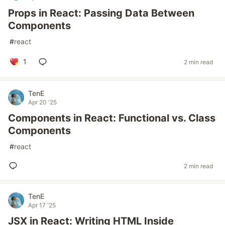
Props in React: Passing Data Between
Components
#
react
1
2 min read
TenE
Apr 20 '25
Components in React: Functional vs. Class
Components
#
react
2 min read
TenE
Apr 17 '25
JSX in React: Writing HTML Inside