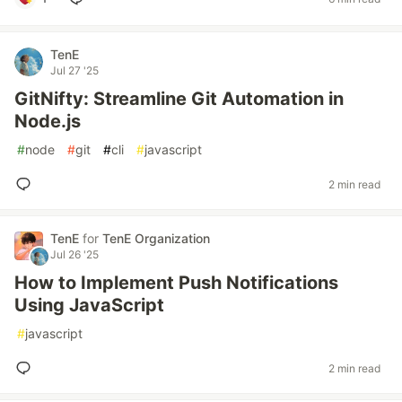
TenE
Jul 27 '25
GitNifty: Streamline Git Automation in
Node.js
#
node
#
git
#
cli
#
javascript
2 min read
TenE
for
TenE Organization
Jul 26 '25
How to Implement Push Notifications
Using JavaScript
#
javascript
2 min read