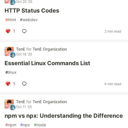
Oct 25 '25
HTTP Status Codes
#
html
#
webdev
1
2 min read
TenE
for
TenE Organization
Oct 18 '25
Essential Linux Commands List
#
linux
1
4 min read
TenE
for
TenE Organization
Oct 11 '25
npm vs npx: Understanding the Difference
#
npm
#
npx
#
node