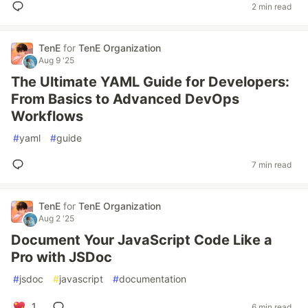
2 min read
TenE
for
TenE Organization
Aug 9 '25
The Ultimate YAML Guide for Developers:
From Basics to Advanced DevOps
Workflows
#
yaml
#
guide
7 min read
TenE
for
TenE Organization
Aug 2 '25
Document Your JavaScript Code Like a
Pro with JSDoc
#
jsdoc
#
javascript
#
documentation
1
6 min read