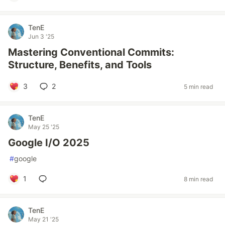
TenE
Jun 3 '25
Mastering Conventional Commits:
Structure, Benefits, and Tools
3
2
5 min read
TenE
May 25 '25
Google I/O 2025
#
google
1
8 min read
TenE
May 21 '25