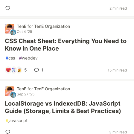
2 min read
TenE
for
TenE Organization
Oct 4 '25
CSS Cheat Sheet: Everything You Need to
Know in One Place
#
css
#
webdev
5
1
15 min read
TenE
for
TenE Organization
Sep 27 '25
LocalStorage vs IndexedDB: JavaScript
Guide (Storage, Limits & Best Practices)
#
javascript
3 min read