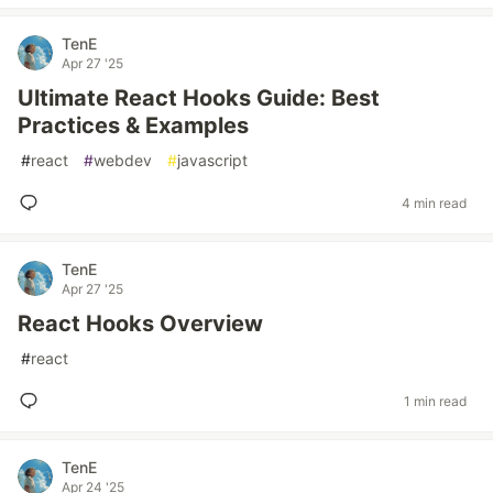
TenE
Apr 27 '25
Ultimate React Hooks Guide: Best
Practices & Examples
#
react
#
webdev
#
javascript
4 min read
TenE
Apr 27 '25
React Hooks Overview
#
react
1 min read
TenE
Apr 24 '25