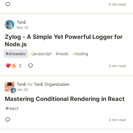
4 min read
TenE
Mar 18
Zylog - A Simple Yet Powerful Logger for
Node.js
#
showdev
#
javascript
#
node
#
tooling
2
2 min read
TenE
for
TenE Organization
Jan 20
Mastering Conditional Rendering in React
#
react
2 min read