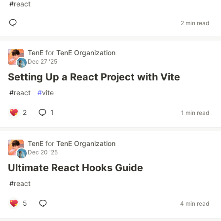
#
react
2 min read
TenE
for
TenE Organization
Dec 27 '25
Setting Up a React Project with Vite
#
react
#
vite
2
1
1 min read
TenE
for
TenE Organization
Dec 20 '25
Ultimate React Hooks Guide
#
react
5
4 min read