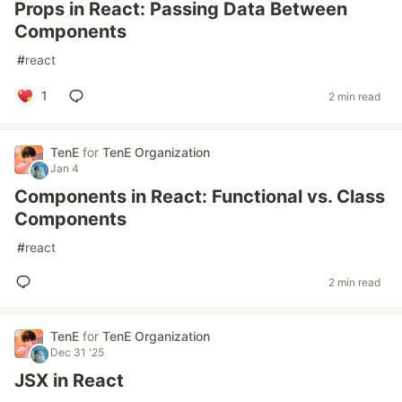
Props in React: Passing Data Between
Components
#
react
1
2 min read
TenE
for
TenE Organization
Jan 4
Components in React: Functional vs. Class
Components
#
react
2 min read
TenE
for
TenE Organization
Dec 31 '25
JSX in React