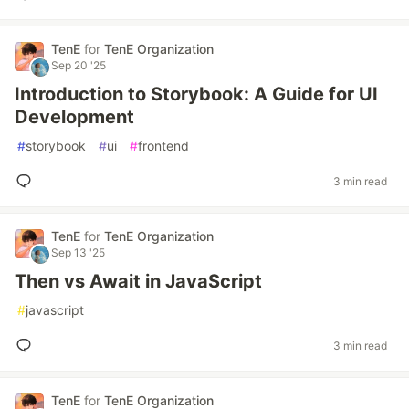
TenE
for
TenE Organization
Sep 20 '25
Introduction to Storybook: A Guide for UI
Development
#
storybook
#
ui
#
frontend
3 min read
TenE
for
TenE Organization
Sep 13 '25
Then vs Await in JavaScript
#
javascript
3 min read
TenE
for
TenE Organization