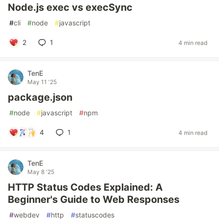
Node.js exec vs execSync
#
cli
#
node
#
javascript
2
1
4 min read
TenE
May 11 '25
package.json
#
node
#
javascript
#
npm
4
1
4 min read
TenE
May 8 '25
HTTP Status Codes Explained: A
Beginner's Guide to Web Responses
#
webdev
#
http
#
statuscodes