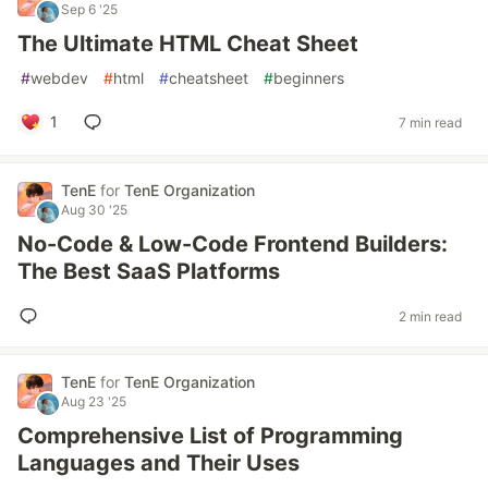
Sep 6 '25
The Ultimate HTML Cheat Sheet
#
webdev
#
html
#
cheatsheet
#
beginners
1
7 min read
TenE
for
TenE Organization
Aug 30 '25
No-Code & Low-Code Frontend Builders:
The Best SaaS Platforms
2 min read
TenE
for
TenE Organization
Aug 23 '25
Comprehensive List of Programming
Languages and Their Uses