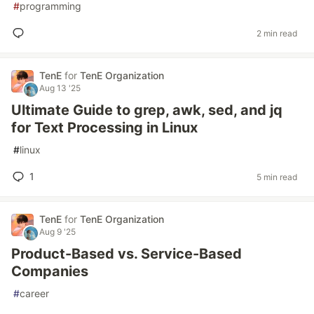
#
programming
2 min read
TenE
for
TenE Organization
Aug 13 '25
Ultimate Guide to grep, awk, sed, and jq
for Text Processing in Linux
#
linux
1
5 min read
TenE
for
TenE Organization
Aug 9 '25
Product-Based vs. Service-Based
Companies
#
career