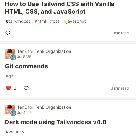
How to Use Tailwind CSS with Vanilla
HTML, CSS, and JavaScript
#
tailwindcss
#
html
#
css
#
javascript
2 min read
TenE
for
TenE Organization
Jul 5 '25
Git commands
#
git
2
3 min read
TenE
for
TenE Organization
Jul 4 '25
Dark mode using Tailwindcss v4.0
#
webdev