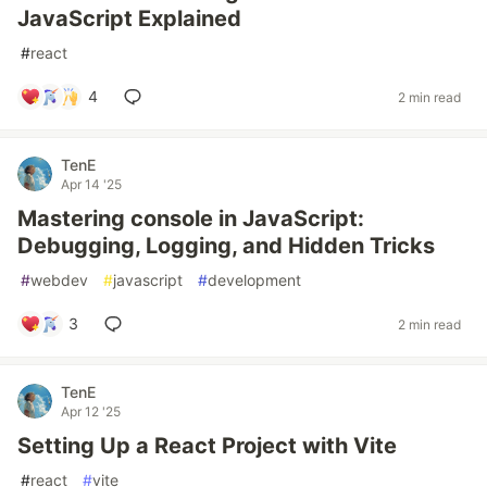
JavaScript Explained
#
react
4
2 min read
TenE
Apr 14 '25
Mastering console in JavaScript:
Debugging, Logging, and Hidden Tricks
#
webdev
#
javascript
#
development
3
2 min read
TenE
Apr 12 '25
Setting Up a React Project with Vite
#
react
#
vite