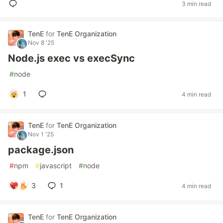
3 min read
TenE
for
TenE Organization
Nov 8 '25
Node.js exec vs execSync
#
node
1
4 min read
TenE
for
TenE Organization
Nov 1 '25
package.json
#
npm
#
javascript
#
node
3
1
4 min read
TenE
for
TenE Organization