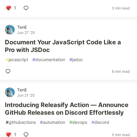
1
3 min read
TenE
Jun 27 '25
Document Your JavaScript Code Like a
Pro with JSDoc
#
javascript
#
documentation
#
jsdoc
6 min read
TenE
Jun 21 '25
Introducing Releasify Action — Announce
GitHub Releases on Discord Effortlessly
#
githubactions
#
automation
#
devops
#
discord
1
3 min read