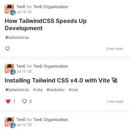
TenE
for
TenE Organization
Jul 19 '25
How TailwindCSS Speeds Up
Development
#
tailwindcss
2 min read
TenE
for
TenE Organization
Jul 15 '25
Installing Tailwind CSS v4.0 with Vite 🚀
#
tailwindcss
#
vite
#
webdev
#
css
1
2
1 min read
TenE
for
TenE Organization
Jul 12 '25