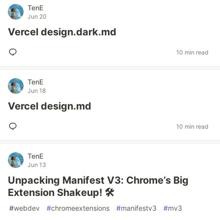
TenE
Jun 20
Vercel design.dark.md
10 min read
TenE
Jun 18
Vercel design.md
10 min read
TenE
Jun 13
Unpacking Manifest V3: Chrome’s Big
Extension Shakeup! 🛠️
#
webdev
#
chromeextensions
#
manifestv3
#
mv3