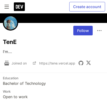
Create account
Follow
TenE
I'm....
Joined on
https://tene.vercel.app
Education
Bachelor of Technology
Work
Open to work