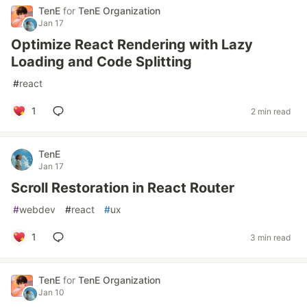
TenE
for
TenE Organization
Jan 17
Optimize React Rendering with Lazy
Loading and Code Splitting
#
react
1
2 min read
TenE
Jan 17
Scroll Restoration in React Router
#
webdev
#
react
#
ux
1
3 min read
TenE
for
TenE Organization
Jan 10