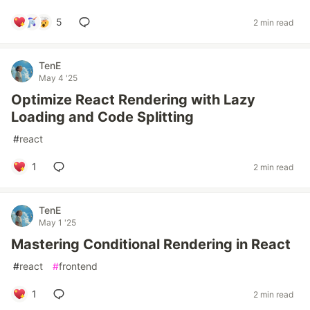
5
2 min read
TenE
May 4 '25
Optimize React Rendering with Lazy
Loading and Code Splitting
#
react
1
2 min read
TenE
May 1 '25
Mastering Conditional Rendering in React
#
react
#
frontend
1
2 min read