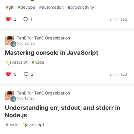
#
git
#
devops
#
automation
#
productivity
2
1
5 min read
TenE
for
TenE Organization
Nov 22 '25
Mastering console in JavaScript
#
javascript
#
node
6
2
2 min read
TenE
for
TenE Organization
Nov 15 '25
Understanding err, stdout, and stderr in
Node.js
#
node
#
javascript