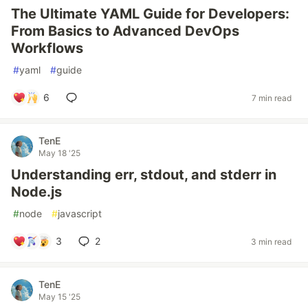
The Ultimate YAML Guide for Developers:
From Basics to Advanced DevOps
Workflows
#
yaml
#
guide
6
7 min read
TenE
May 18 '25
Understanding err, stdout, and stderr in
Node.js
#
node
#
javascript
3
2
3 min read
TenE
May 15 '25