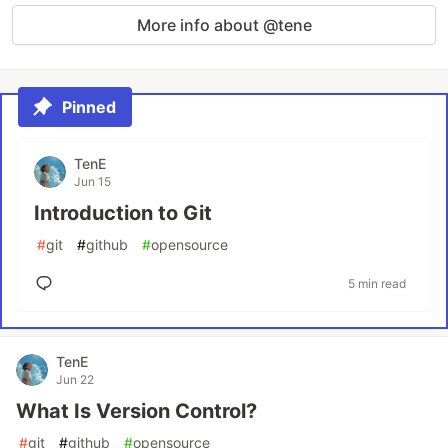
More info about @tene
Pinned
TenE
Jun 15
Introduction to Git
#
git
#
github
#
opensource
5 min read
TenE
Jun 22
What Is Version Control?
#
git
#
github
#
opensource