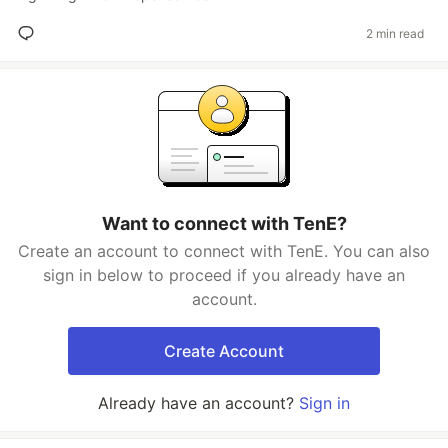
2 min read
Want to connect with TenE?
Create an account to connect with TenE. You can also
sign in below to proceed if you already have an
account.
Create Account
Already have an account?
Sign in