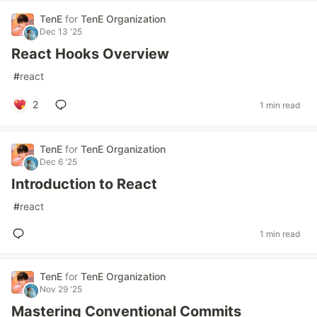
TenE
for
TenE Organization
Dec 13 '25
React Hooks Overview
#
react
2
1 min read
TenE
for
TenE Organization
Dec 6 '25
Introduction to React
#
react
1 min read
TenE
for
TenE Organization
Nov 29 '25
Mastering Conventional Commits