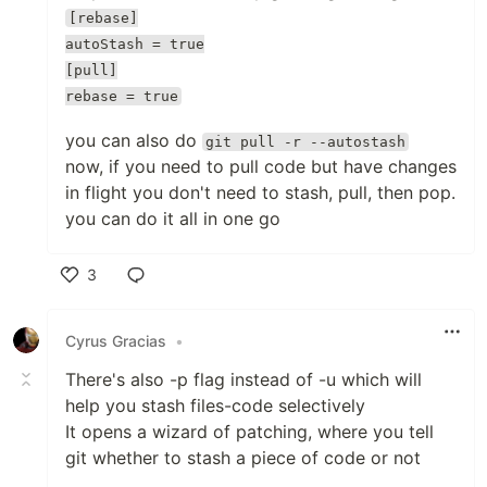
[rebase]
autoStash = true
[pull]
rebase = true
you can also do
git pull -r --autostash
now, if you need to pull code but have changes
in flight you don't need to stash, pull, then pop.
you can do it all in one go
3
Like
Cyrus Gracias
•
There's also -p flag instead of -u which will
help you stash files-code selectively
It opens a wizard of patching, where you tell
git whether to stash a piece of code or not