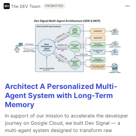
The DEV Team
PROMOTED
Architect A Personalized Multi-
Agent System with Long-Term
Memory
In support of our mission to accelerate the developer
journey on Google Cloud, we built Dev Signal — a
multi-agent system designed to transform raw