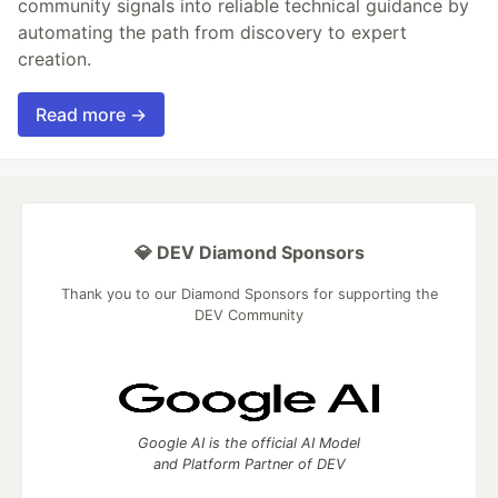
community signals into reliable technical guidance by
automating the path from discovery to expert
creation.
Read more →
💎 DEV Diamond Sponsors
Thank you to our Diamond Sponsors for supporting the
DEV Community
Google AI is the official AI Model
and Platform Partner of DEV