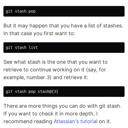
But it may happen that you have a list of stashes.
In that case you first want to:
See what stash is the one that you want to
retrieve to continue working on it (say, for
example, number 3) and retrieve it:
There are more things you can do with git stash.
If you want to check it in more depth, I
recommend reading
Atlassian's tutorial
on it.