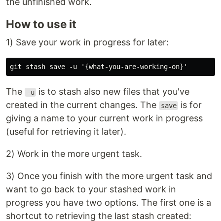
the unfinished work.
How to use it
1) Save your work in progress for later:
The
is to stash also new files that you've
-u
created in the current changes. The
is for
save
giving a name to your current work in progress
(useful for retrieving it later).
2) Work in the more urgent task.
3) Once you finish with the more urgent task and
want to go back to your stashed work in
progress you have two options. The first one is a
shortcut to retrieving the last stash created: