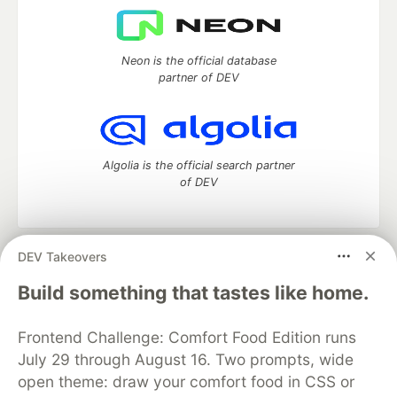
Neon is the official database
partner of DEV
Algolia is the official search partner
of DEV
DEV Takeovers
DEV Community
— A space to discuss and keep up software
development and manage your software career
Build something that tastes like home.
Home
DEV Challenges
DEV++
Videos
DEV Education Tracks
DEV Help
Advertise on DEV
Frontend Challenge: Comfort Food Edition runs
Organization Accounts
DEV Showcase
About
Contact
July 29 through August 16. Two prompts, wide
Free Postgres Database
DEV Shop
MLH
Code of Conduct
Privacy Policy
Terms of Use
open theme: draw your comfort food in CSS or
Built on
Forem
— the
open source
software that powers
DEV