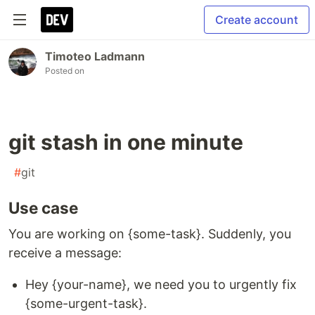
Create account
Timoteo Ladmann
Posted on
git stash in one minute
#
git
Use case
You are working on {some-task}. Suddenly, you
receive a message:
Hey {your-name}, we need you to urgently fix
{some-urgent-task}.