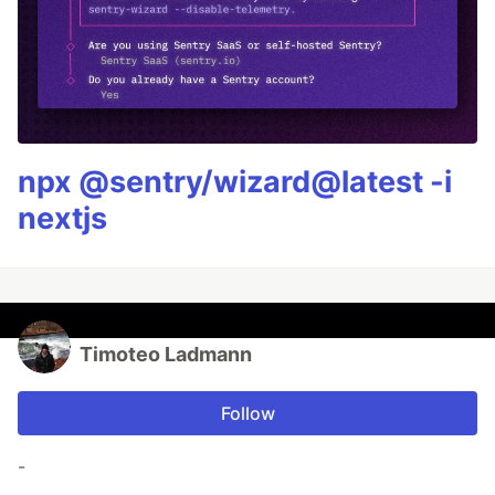
npx @sentry/wizard@latest -i
nextjs
Timoteo Ladmann
Follow
-