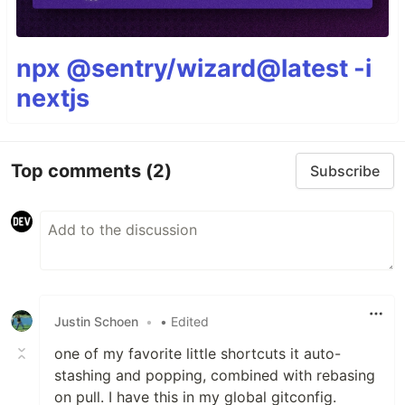
npx @sentry/wizard@latest -i
nextjs
Top comments
(2)
Subscribe
Justin Schoen
•
• Edited
one of my favorite little shortcuts it auto-
stashing and popping, combined with rebasing
on pull. I have this in my global gitconfig.