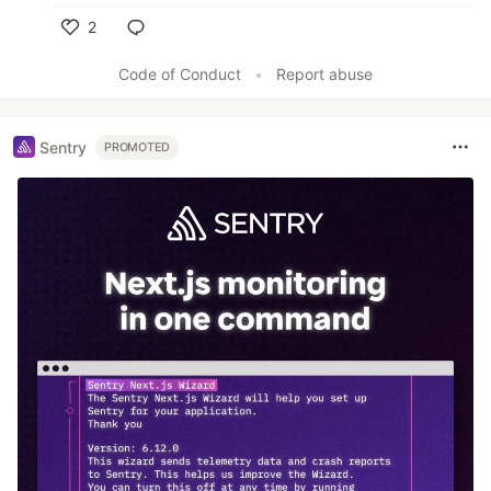
2
Like
Code of Conduct
•
Report abuse
Sentry
PROMOTED