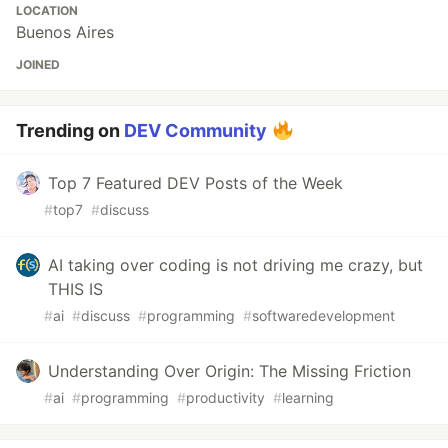
LOCATION
Buenos Aires
JOINED
Trending on
DEV Community
Top 7 Featured DEV Posts of the Week
#
top7
#
discuss
AI taking over coding is not driving me crazy, but
THIS IS
#
ai
#
discuss
#
programming
#
softwaredevelopment
Understanding Over Origin: The Missing Friction
#
ai
#
programming
#
productivity
#
learning