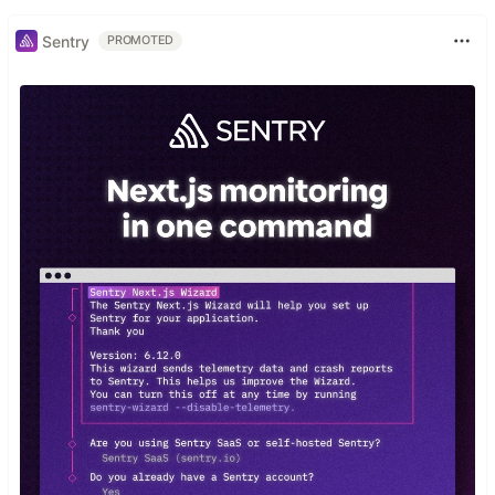
Sentry
PROMOTED