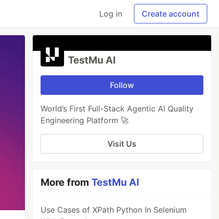
Log in
Create account
TestMu AI
Follow
World’s First Full-Stack Agentic Al Quality
Engineering Platform 🚀
Visit Us
More from
TestMu AI
Use Cases of XPath Python In Selenium