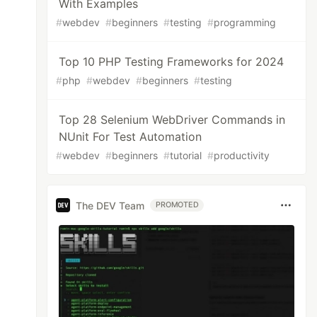
With Examples
#
webdev
#
beginners
#
testing
#
programming
Top 10 PHP Testing Frameworks for 2024
#
php
#
webdev
#
beginners
#
testing
Top 28 Selenium WebDriver Commands in
NUnit For Test Automation
#
webdev
#
beginners
#
tutorial
#
productivity
The DEV Team
PROMOTED