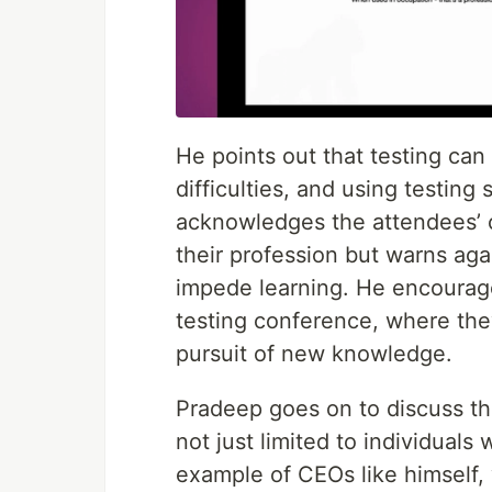
He points out that testing can
difficulties, and using testin
acknowledges the attendees’ cri
their profession but warns aga
impede learning. He encourage
testing conference, where they
pursuit of new knowledge.
Pradeep goes on to discuss the
not just limited to individuals 
example of CEOs like himself,