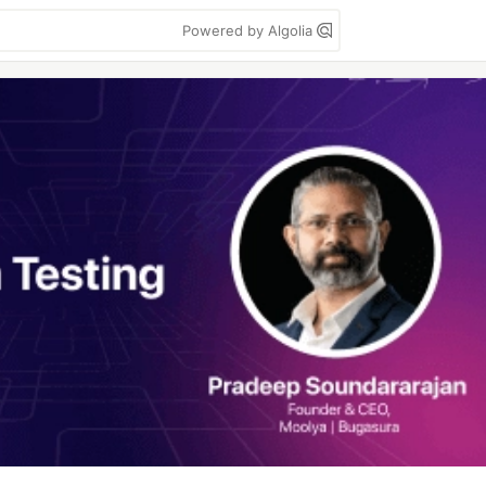
Powered by Algolia