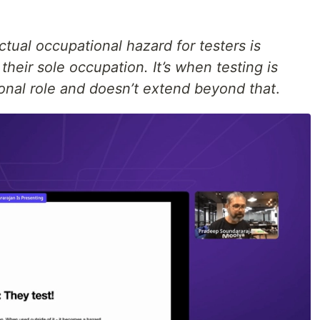
ctual occupational hazard for testers is
their sole occupation. It’s when testing is
ional role and doesn’t extend beyond that
.