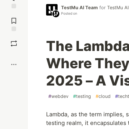
TestMu AI Team
for
TestMu AI
Jump to
Posted on
Comments
Save
The Lambdas
Boost
Where They 
2025 – A Vi
#
webdev
#
testing
#
cloud
#
tech
Lambda, as the term implies, s
testing realm, it encapsulate