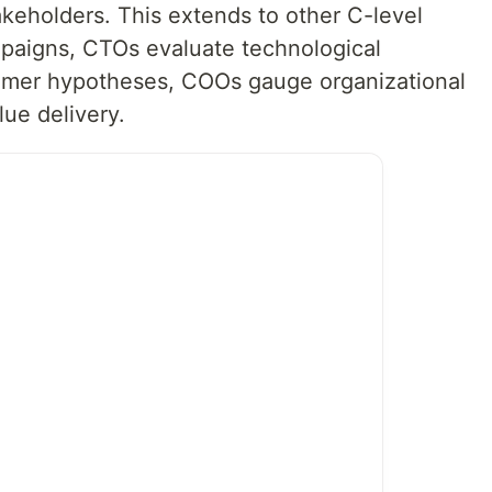
akeholders. This extends to other C-level
paigns, CTOs evaluate technological
tomer hypotheses, COOs gauge organizational
lue delivery.