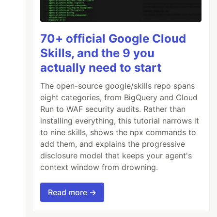
70+ official Google Cloud
Skills, and the 9 you
actually need to start
The open-source google/skills repo spans
eight categories, from BigQuery and Cloud
Run to WAF security audits. Rather than
installing everything, this tutorial narrows it
to nine skills, shows the npx commands to
add them, and explains the progressive
disclosure model that keeps your agent's
context window from drowning.
Read more →