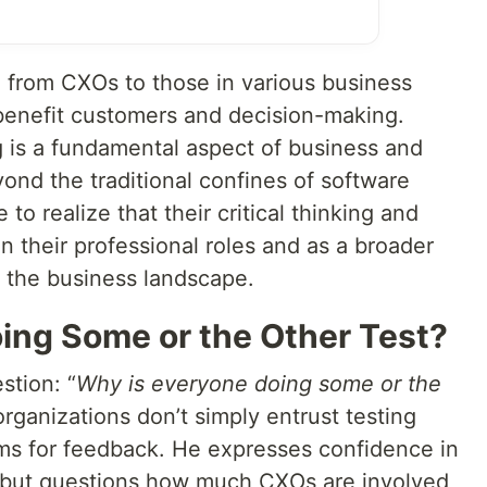
 from CXOs to those in various business
 benefit customers and decision-making.
g is a fundamental aspect of business and
ond the traditional confines of software
to realize that their critical thinking and
hin their professional roles and as a broader
 the business landscape.
ing Some or the Other Test?
stion: “
Why is everyone doing some or the
ganizations don’t simply entrust testing
ams for feedback. He expresses confidence in
e but questions how much CXOs are involved