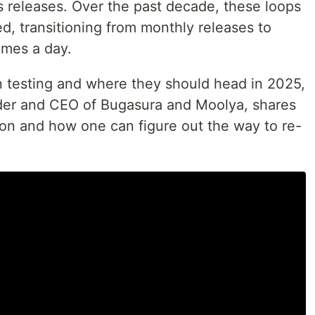
s releases. Over the past decade, these loops
d, transitioning from monthly releases to
imes a day.
n testing and where they should head in 2025,
der and CEO of Bugasura and Moolya, shares
ion and how one can figure out the way to re-