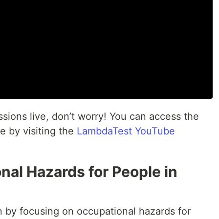
essions live, don’t worry! You can access the
e by visiting the
LambdaTest YouTube
al Hazards for People in
n by focusing on occupational hazards for