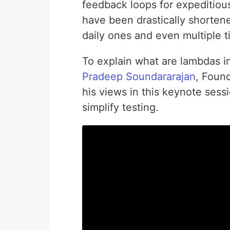
feedback loops for expeditiou
have been drastically shortene
daily ones and even multiple t
To explain what are lambdas i
Pradeep Soundararajan
, Foun
his views in this keynote sess
simplify testing.