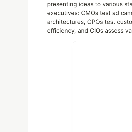
presenting ideas to various st
executives: CMOs test ad cam
architectures, CPOs test cus
efficiency, and CIOs assess va