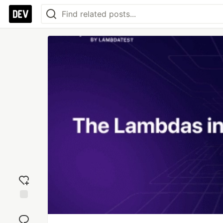
Add
reaction