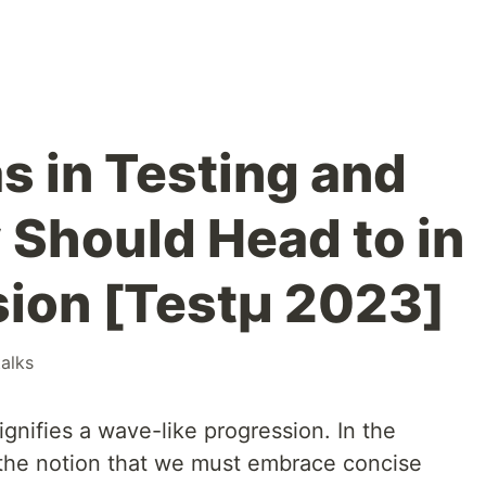
 in Testing and
Should Head to in
sion [Testμ 2023]
talks
ignifies a wave-like progression. In the
s the notion that we must embrace concise