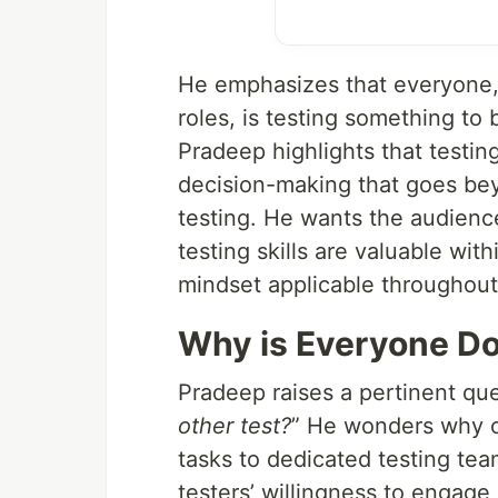
He emphasizes that everyone,
roles, is testing something to
Pradeep highlights that testin
decision-making that goes bey
testing. He wants the audience 
testing skills are valuable wit
mindset applicable throughout
Why is Everyone Do
Pradeep raises a pertinent que
other test?
” He wonders why or
tasks to dedicated testing te
testers’ willingness to engag