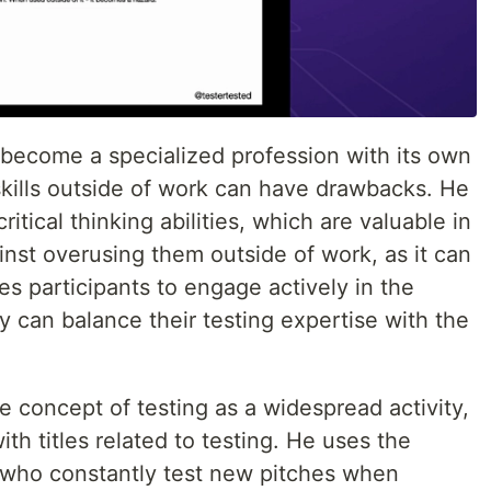
 become a specialized profession with its own
g skills outside of work can have drawbacks. He
tical thinking abilities, which are valuable in
inst overusing them outside of work, as it can
s participants to engage actively in the
 can balance their testing expertise with the
 concept of testing as a widespread activity,
with titles related to testing. He uses the
 who constantly test new pitches when