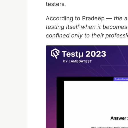
testers.
According to Pradeep —
the a
testing itself when it becomes 
confined only to their profess