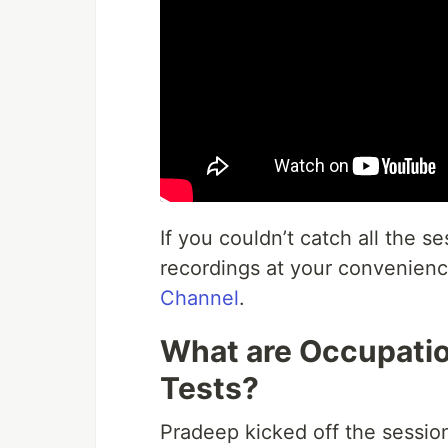
If you couldn’t catch all the s
recordings at your convenienc
Channel
.
What are Occupation
Tests?
Pradeep kicked off the sessio