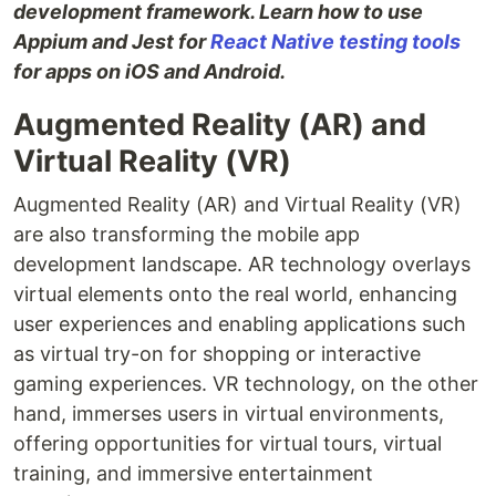
development framework. Learn how to use
Appium and Jest for
React Native testing tools
for apps on iOS and Android.
Augmented Reality (AR) and
Virtual Reality (VR)
Augmented Reality (AR) and Virtual Reality (VR)
are also transforming the mobile app
development landscape. AR technology overlays
virtual elements onto the real world, enhancing
user experiences and enabling applications such
as virtual try-on for shopping or interactive
gaming experiences. VR technology, on the other
hand, immerses users in virtual environments,
offering opportunities for virtual tours, virtual
training, and immersive entertainment