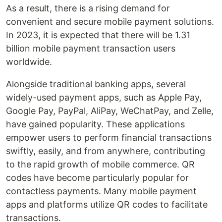
As a result, there is a rising demand for
convenient and secure mobile payment solutions.
In 2023, it is expected that there will be 1.31
billion mobile payment transaction users
worldwide.
Alongside traditional banking apps, several
widely-used payment apps, such as Apple Pay,
Google Pay, PayPal, AliPay, WeChatPay, and Zelle,
have gained popularity. These applications
empower users to perform financial transactions
swiftly, easily, and from anywhere, contributing
to the rapid growth of mobile commerce. QR
codes have become particularly popular for
contactless payments. Many mobile payment
apps and platforms utilize QR codes to facilitate
transactions.