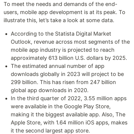
To meet the needs and demands of the end-
users, mobile app development is at its peak. To
illustrate this, let’s take a look at some data.
According to the Statista Digital Market
Outlook, revenue across most segments of the
mobile app industry is projected to reach
approximately 613 billion U.S. dollars by 2025.
The estimated annual number of app
downloads globally in 2023 will project to be
299 billion. This has risen from 247 billion
global app downloads in 2020.
In the third quarter of 2022, 3.55 million apps
were available in the Google Play Store,
making it the biggest available app. Also, The
Apple Store, with 1.64 million iOS apps, makes
it the second largest app store.