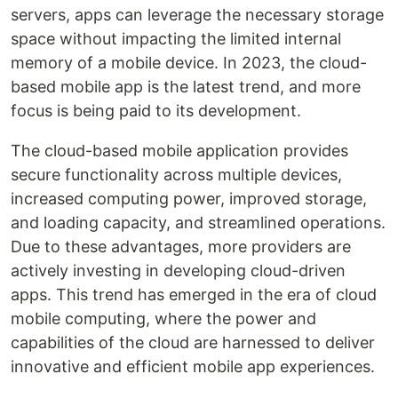
servers, apps can leverage the necessary storage
space without impacting the limited internal
memory of a mobile device. In 2023, the cloud-
based mobile app is the latest trend, and more
focus is being paid to its development.
The cloud-based mobile application provides
secure functionality across multiple devices,
increased computing power, improved storage,
and loading capacity, and streamlined operations.
Due to these advantages, more providers are
actively investing in developing cloud-driven
apps. This trend has emerged in the era of cloud
mobile computing, where the power and
capabilities of the cloud are harnessed to deliver
innovative and efficient mobile app experiences.