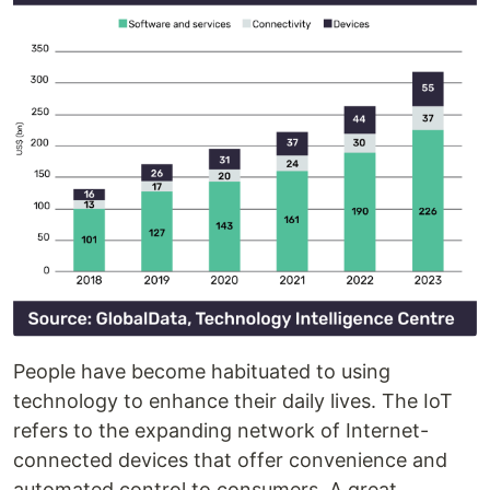
People have become habituated to using
technology to enhance their daily lives. The IoT
refers to the expanding network of Internet-
connected devices that offer convenience and
automated control to consumers. A great