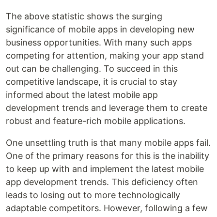
The above statistic shows the surging
significance of mobile apps in developing new
business opportunities. With many such apps
competing for attention, making your app stand
out can be challenging. To succeed in this
competitive landscape, it is crucial to stay
informed about the latest mobile app
development trends and leverage them to create
robust and feature-rich mobile applications.
One unsettling truth is that many mobile apps fail.
One of the primary reasons for this is the inability
to keep up with and implement the latest mobile
app development trends. This deficiency often
leads to losing out to more technologically
adaptable competitors. However, following a few