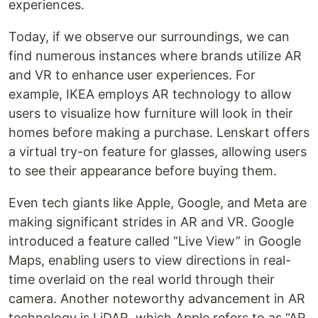
experiences.
Today, if we observe our surroundings, we can
find numerous instances where brands utilize AR
and VR to enhance user experiences. For
example, IKEA employs AR technology to allow
users to visualize how furniture will look in their
homes before making a purchase. Lenskart offers
a virtual try-on feature for glasses, allowing users
to see their appearance before buying them.
Even tech giants like Apple, Google, and Meta are
making significant strides in AR and VR. Google
introduced a feature called “Live View” in Google
Maps, enabling users to view directions in real-
time overlaid on the real world through their
camera. Another noteworthy advancement in AR
technology is LiDAR, which Apple refers to as “AR