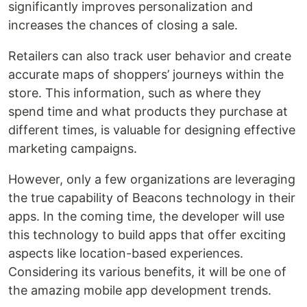
significantly improves personalization and
increases the chances of closing a sale.
Retailers can also track user behavior and create
accurate maps of shoppers’ journeys within the
store. This information, such as where they
spend time and what products they purchase at
different times, is valuable for designing effective
marketing campaigns.
However, only a few organizations are leveraging
the true capability of Beacons technology in their
apps. In the coming time, the developer will use
this technology to build apps that offer exciting
aspects like location-based experiences.
Considering its various benefits, it will be one of
the amazing mobile app development trends.