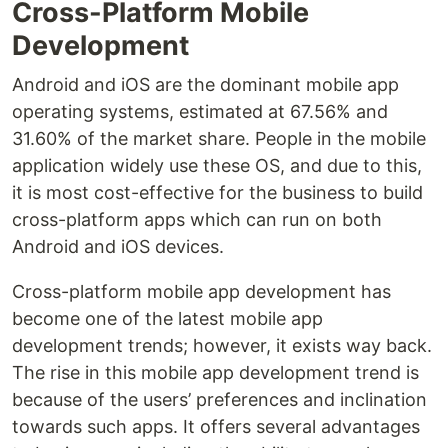
Cross-Platform Mobile
Development
Android and iOS are the dominant mobile app
operating systems, estimated at 67.56% and
31.60% of the market share. People in the mobile
application widely use these OS, and due to this,
it is most cost-effective for the business to build
cross-platform apps which can run on both
Android and iOS devices.
Cross-platform mobile app development has
become one of the latest mobile app
development trends; however, it exists way back.
The rise in this mobile app development trend is
because of the users’ preferences and inclination
towards such apps. It offers several advantages