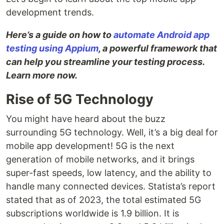
development trends.
Here’s a guide on how to
automate Android app
testing using Appium
, a powerful framework that
can help you streamline your testing process.
Learn more now.
Rise of 5G Technology
You might have heard about the buzz
surrounding 5G technology. Well, it’s a big deal for
mobile app development! 5G is the next
generation of mobile networks, and it brings
super-fast speeds, low latency, and the ability to
handle many connected devices. Statista’s report
stated that as of 2023, the total estimated 5G
subscriptions worldwide is 1.9 billion. It is