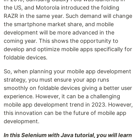
the US, and Motorola introduced the folding
RAZR in the same year. Such demand will change
the smartphone market share, and mobile
development will be more advanced in the
coming year. This shows the opportunity to
develop and optimize mobile apps specifically for
foldable devices.
So, when planning your mobile app development
strategy, you must ensure your app runs
smoothly on foldable devices giving a better user
experience. However, it can be a challenging
mobile app development trend in 2023. However,
this innovation can be the future of mobile app
development.
In this Selenium with Java tutorial, you will learn