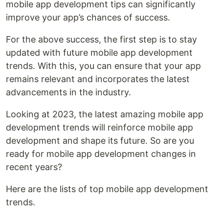
mobile app development tips can significantly
improve your app’s chances of success.
For the above success, the first step is to stay
updated with future mobile app development
trends. With this, you can ensure that your app
remains relevant and incorporates the latest
advancements in the industry.
Looking at 2023, the latest amazing mobile app
development trends will reinforce mobile app
development and shape its future. So are you
ready for mobile app development changes in
recent years?
Here are the lists of top mobile app development
trends.