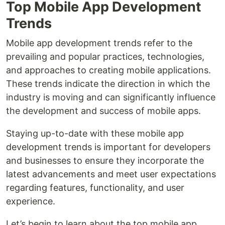
Top Mobile App Development
Trends
Mobile app development trends refer to the
prevailing and popular practices, technologies,
and approaches to creating mobile applications.
These trends indicate the direction in which the
industry is moving and can significantly influence
the development and success of mobile apps.
Staying up-to-date with these mobile app
development trends is important for developers
and businesses to ensure they incorporate the
latest advancements and meet user expectations
regarding features, functionality, and user
experience.
Let’s begin to learn about the top mobile app