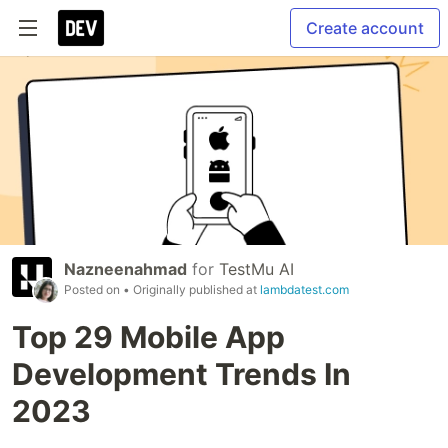
Create account
Nazneenahmad
for
TestMu AI
Posted on
• Originally published at
lambdatest.com
Top 29 Mobile App
Development Trends In
2023