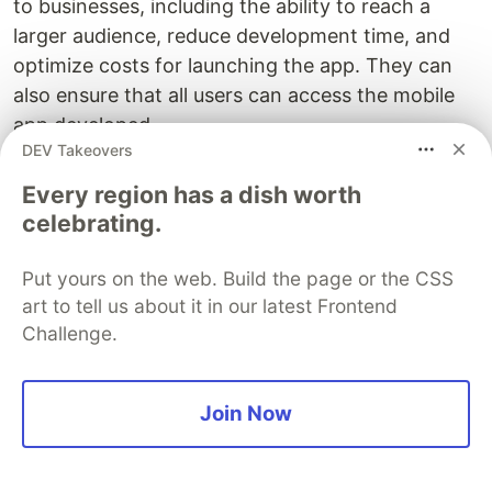
to businesses, including the ability to reach a
larger audience, reduce development time, and
optimize costs for launching the app. They can
also ensure that all users can access the mobile
app developed.
DEV Takeovers
The mobile app can be tested in a cloud-based
Every region has a dish worth
platform like LambdaTest to leverage its true
celebrating.
capability. It offers a cloud-based digital
experience testing cloud that allows you to test
Put yours on the web. Build the page or the CSS
your mobile apps on various real browsers,
art to tell us about it in our latest Frontend
operating systems, and devices. This will help you
Challenge.
perform
mobile app testing
to ensure that your
app functions correctly and appears as intended
on various mobile devices.
Join Now
It also gives access to a vast library of real mobile
devices. This means the developed mobile app