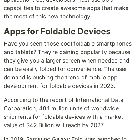
capabilities to create awesome apps that make
the most of this new technology.
Apps for Foldable Devices
Have you seen those cool foldable smartphones
and tablets? They’re gaining popularity because
they give you a larger screen when needed and
can be easily folded for convenience. The user
demand is pushing the trend of mobile app
development for foldable devices in 2023.
According to the report of International Data
Corporation, 48.1 million units of worldwide
shipments for foldable devices with a market
value of $42 Billion will reach by 2027.
In 2019, Samsung Galaxy Fold was launched in