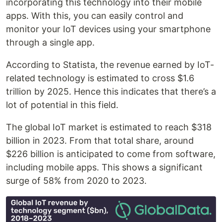
incorporating this technology into their mobile
apps. With this, you can easily control and
monitor your IoT devices using your smartphone
through a single app.
According to Statista, the revenue earned by IoT-
related technology is estimated to cross $1.6
trillion by 2025. Hence this indicates that there’s a
lot of potential in this field.
The global IoT market is estimated to reach $318
billion in 2023. From that total share, around
$226 billion is anticipated to come from software,
including mobile apps. This shows a significant
surge of 58% from 2020 to 2023.