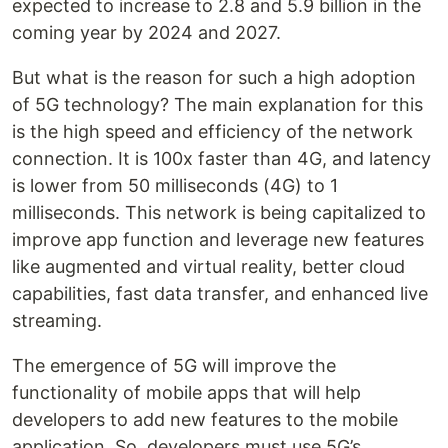
expected to increase to 2.8 and 5.9 billion in the
coming year by 2024 and 2027.
But what is the reason for such a high adoption
of 5G technology? The main explanation for this
is the high speed and efficiency of the network
connection. It is 100x faster than 4G, and latency
is lower from 50 milliseconds (4G) to 1
milliseconds. This network is being capitalized to
improve app function and leverage new features
like augmented and virtual reality, better cloud
capabilities, fast data transfer, and enhanced live
streaming.
The emergence of 5G will improve the
functionality of mobile apps that will help
developers to add new features to the mobile
application. So, developers must use 5G’s