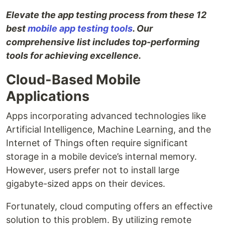
Elevate the app testing process from these 12
best
mobile app testing tools
. Our
comprehensive list includes top-performing
tools for achieving excellence.
Cloud-Based Mobile
Applications
Apps incorporating advanced technologies like
Artificial Intelligence, Machine Learning, and the
Internet of Things often require significant
storage in a mobile device’s internal memory.
However, users prefer not to install large
gigabyte-sized apps on their devices.
Fortunately, cloud computing offers an effective
solution to this problem. By utilizing remote