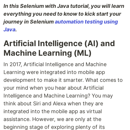
In this Selenium with Java tutorial, you will learn
everything you need to know to kick start your
journey in Selenium
automation testing using
Java
.
Artificial Intelligence (AI) and
Machine Learning (ML)
In 2017, Artificial Intelligence and Machine
Learning were integrated into mobile app
development to make it smarter. What comes to
your mind when you hear about Artificial
Intelligence and Machine Learning? You may
think about Siri and Alexa when they are
integrated into the mobile app as virtual
assistance. However, we are only at the
beginning stage of exploring plenty of its