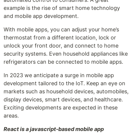
example is the rise of smart home technology
and mobile app development.
With mobile apps, you can adjust your home’s
thermostat from a different location, lock or
unlock your front door, and connect to home
security systems. Even household appliances like
refrigerators can be connected to mobile apps.
In 2023 we anticipate a surge in mobile app
development tailored to the IoT. Keep an eye on
markets such as household devices, automobiles,
display devices, smart devices, and healthcare.
Exciting developments are expected in these
areas.
React is a javascript-based mobile app