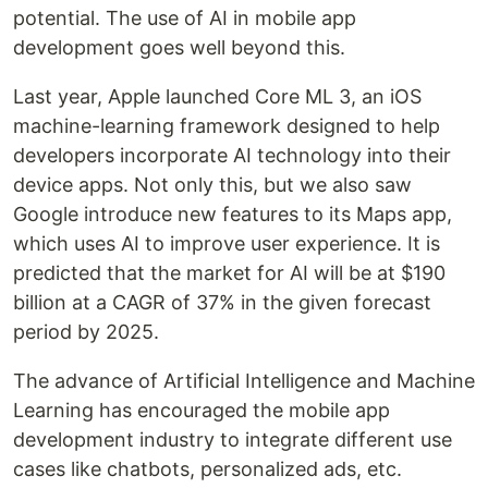
potential. The use of AI in mobile app
development goes well beyond this.
Last year, Apple launched Core ML 3, an iOS
machine-learning framework designed to help
developers incorporate AI technology into their
device apps. Not only this, but we also saw
Google introduce new features to its Maps app,
which uses AI to improve user experience. It is
predicted that the market for AI will be at $190
billion at a CAGR of 37% in the given forecast
period by 2025.
The advance of Artificial Intelligence and Machine
Learning has encouraged the mobile app
development industry to integrate different use
cases like chatbots, personalized ads, etc.