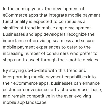
In the coming years, the development of
eCommerce apps that integrate mobile payment
functionality is expected to continue as a
significant trend in mobile app development.
Businesses and app developers recognize the
importance of providing seamless and secure
mobile payment experiences to cater to the
increasing number of consumers who prefer to
shop and transact through their mobile devices.
By staying up-to-date with this trend and
incorporating mobile payment capabilities into
their eCommerce apps, businesses can enhance
customer convenience, attract a wider user base,
and remain competitive in the ever-evolving
mobile app landscape.