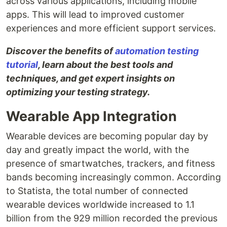
across various applications, including mobile
apps. This will lead to improved customer
experiences and more efficient support services.
Discover the benefits of
automation testing
tutorial
, learn about the best tools and
techniques, and get expert insights on
optimizing your testing strategy.
Wearable App Integration
Wearable devices are becoming popular day by
day and greatly impact the world, with the
presence of smartwatches, trackers, and fitness
bands becoming increasingly common. According
to Statista, the total number of connected
wearable devices worldwide increased to 1.1
billion from the 929 million recorded the previous