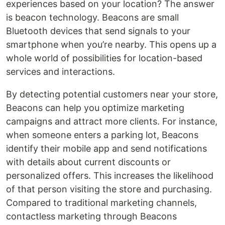
experiences based on your location? The answer
is beacon technology. Beacons are small
Bluetooth devices that send signals to your
smartphone when you’re nearby. This opens up a
whole world of possibilities for location-based
services and interactions.
By detecting potential customers near your store,
Beacons can help you optimize marketing
campaigns and attract more clients. For instance,
when someone enters a parking lot, Beacons
identify their mobile app and send notifications
with details about current discounts or
personalized offers. This increases the likelihood
of that person visiting the store and purchasing.
Compared to traditional marketing channels,
contactless marketing through Beacons