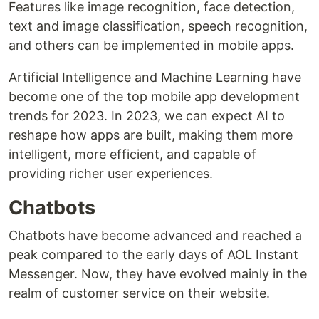
Features like image recognition, face detection,
text and image classification, speech recognition,
and others can be implemented in mobile apps.
Artificial Intelligence and Machine Learning have
become one of the top mobile app development
trends for 2023. In 2023, we can expect AI to
reshape how apps are built, making them more
intelligent, more efficient, and capable of
providing richer user experiences.
Chatbots
Chatbots have become advanced and reached a
peak compared to the early days of AOL Instant
Messenger. Now, they have evolved mainly in the
realm of customer service on their website.