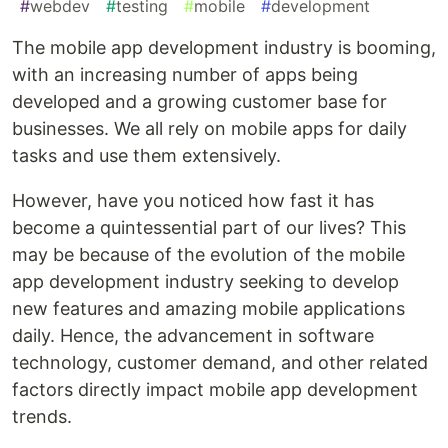
#
webdev
#
testing
#
mobile
#
development
The mobile app development industry is booming,
with an increasing number of apps being
developed and a growing customer base for
businesses. We all rely on mobile apps for daily
tasks and use them extensively.
However, have you noticed how fast it has
become a quintessential part of our lives? This
may be because of the evolution of the mobile
app development industry seeking to develop
new features and amazing mobile applications
daily. Hence, the advancement in software
technology, customer demand, and other related
factors directly impact mobile app development
trends.