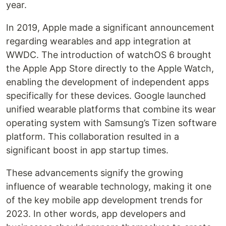
year.
In 2019, Apple made a significant announcement
regarding wearables and app integration at
WWDC. The introduction of watchOS 6 brought
the Apple App Store directly to the Apple Watch,
enabling the development of independent apps
specifically for these devices. Google launched
unified wearable platforms that combine its wear
operating system with Samsung’s Tizen software
platform. This collaboration resulted in a
significant boost in app startup times.
These advancements signify the growing
influence of wearable technology, making it one
of the key mobile app development trends for
2023. In other words, app developers and