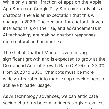
While only a small fraction of apps on the Apple
App Store and Google Play Store currently utilize
chatbots, there is an expectation that this will
change in 2023. The demand for chatbot-driven
interactions is on the rise, and advancements in
AI technology are making chatbot responses
more natural and human-like.
The Global Chatbot Market is witnessing
significant growth and is expected to grow at the
Compound Annual Growth Rate (CAGR) of 23.3%
from 2023 to 2030. Chatbots must be more
widely integrated into mobile app development to
achieve broader usage.
As AI technology advances, we can anticipate
seeing chatbots becoming increasingly prevalent