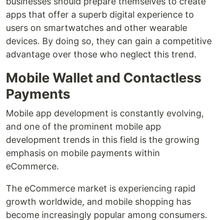
businesses should prepare themselves to create
apps that offer a superb digital experience to
users on smartwatches and other wearable
devices. By doing so, they can gain a competitive
advantage over those who neglect this trend.
Mobile Wallet and Contactless
Payments
Mobile app development is constantly evolving,
and one of the prominent mobile app
development trends in this field is the growing
emphasis on mobile payments within
eCommerce.
The eCommerce market is experiencing rapid
growth worldwide, and mobile shopping has
become increasingly popular among consumers.