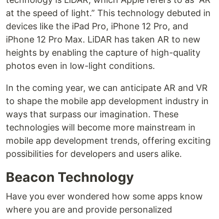
at the speed of light.” This technology debuted in
devices like the iPad Pro, iPhone 12 Pro, and
iPhone 12 Pro Max. LiDAR has taken AR to new
heights by enabling the capture of high-quality
photos even in low-light conditions.
In the coming year, we can anticipate AR and VR
to shape the mobile app development industry in
ways that surpass our imagination. These
technologies will become more mainstream in
mobile app development trends, offering exciting
possibilities for developers and users alike.
Beacon Technology
Have you ever wondered how some apps know
where you are and provide personalized