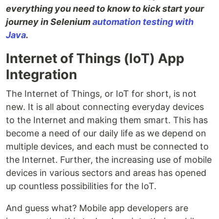
everything you need to know to kick start your
journey in Selenium
automation testing with
Java
.
Internet of Things (IoT) App
Integration
The Internet of Things, or IoT for short, is not
new. It is all about connecting everyday devices
to the Internet and making them smart. This has
become a need of our daily life as we depend on
multiple devices, and each must be connected to
the Internet. Further, the increasing use of mobile
devices in various sectors and areas has opened
up countless possibilities for the IoT.
And guess what? Mobile app developers are