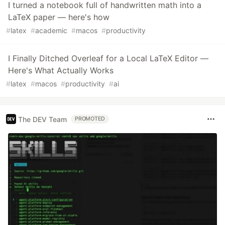
I turned a notebook full of handwritten math into a
LaTeX paper — here's how
#
latex
#
academic
#
macos
#
productivity
I Finally Ditched Overleaf for a Local LaTeX Editor —
Here's What Actually Works
#
latex
#
macos
#
productivity
#
ai
The DEV Team
PROMOTED