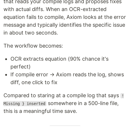
that reads your compile logs and proposes fixes
with actual diffs. When an OCR-extracted
equation fails to compile, Axiom looks at the error
message and typically identifies the specific issue
in about two seconds.
The workflow becomes:
OCR extracts equation (90% chance it's
perfect)
If compile error → Axiom reads the log, shows
diff, one click to fix
Compared to staring at a compile log that says
!
somewhere in a 500-line file,
Missing } inserted
this is a meaningful time save.