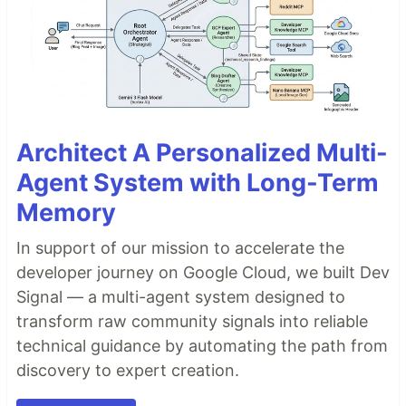
Architect A Personalized Multi-
Agent System with Long-Term
Memory
In support of our mission to accelerate the
developer journey on Google Cloud, we built Dev
Signal — a multi-agent system designed to
transform raw community signals into reliable
technical guidance by automating the path from
discovery to expert creation.