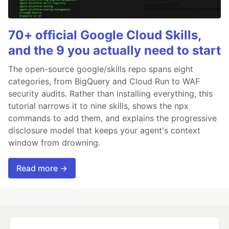
70+ official Google Cloud Skills,
and the 9 you actually need to start
The open-source google/skills repo spans eight
categories, from BigQuery and Cloud Run to WAF
security audits. Rather than installing everything, this
tutorial narrows it to nine skills, shows the npx
commands to add them, and explains the progressive
disclosure model that keeps your agent's context
window from drowning.
Read more →