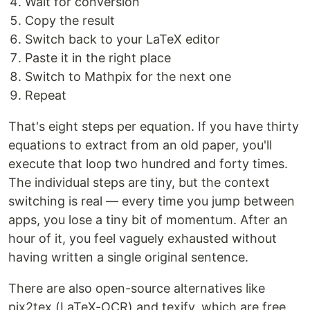
Wait for conversion
Copy the result
Switch back to your LaTeX editor
Paste it in the right place
Switch to Mathpix for the next one
Repeat
That's eight steps per equation. If you have thirty
equations to extract from an old paper, you'll
execute that loop two hundred and forty times.
The individual steps are tiny, but the context
switching is real — every time you jump between
apps, you lose a tiny bit of momentum. After an
hour of it, you feel vaguely exhausted without
having written a single original sentence.
There are also open-source alternatives like
pix2tex (LaTeX-OCR) and texify, which are free