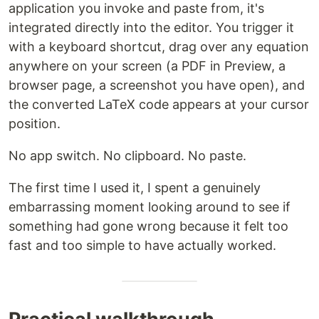
application you invoke and paste from, it's
integrated directly into the editor. You trigger it
with a keyboard shortcut, drag over any equation
anywhere on your screen (a PDF in Preview, a
browser page, a screenshot you have open), and
the converted LaTeX code appears at your cursor
position.
No app switch. No clipboard. No paste.
The first time I used it, I spent a genuinely
embarrassing moment looking around to see if
something had gone wrong because it felt too
fast and too simple to have actually worked.