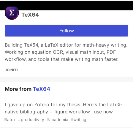
TeX64
Follow
Building TeX64, a LaTeX editor for math-heavy writing.
Working on equation OCR, visual math input, PDF
workflow, and tools that make writing math faster.
JOINED
More from
TeX64
I gave up on Zotero for my thesis. Here's the LaTeX-
native bibliography + figure workflow I use now.
#
latex
#
productivity
#
academia
#
writing