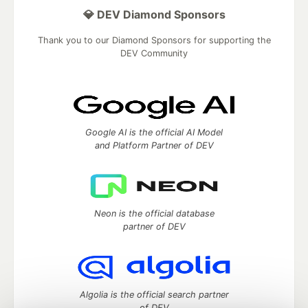
💎 DEV Diamond Sponsors
Thank you to our Diamond Sponsors for supporting the
DEV Community
Google AI is the official AI Model
and Platform Partner of DEV
Neon is the official database
partner of DEV
Algolia is the official search partner
of DEV