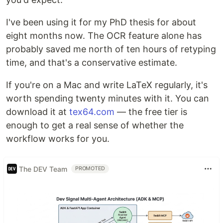
I've been using it for my PhD thesis for about
eight months now. The OCR feature alone has
probably saved me north of ten hours of retyping
time, and that's a conservative estimate.
If you're on a Mac and write LaTeX regularly, it's
worth spending twenty minutes with it. You can
download it at
tex64.com
— the free tier is
enough to get a real sense of whether the
workflow works for you.
The DEV Team
PROMOTED