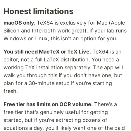
Honest limitations
macOS only.
TeX64 is exclusively for Mac (Apple
Silicon and Intel both work great). If your lab runs
Windows or Linux, this isn't an option for you.
You still need MacTeX or TeX Live.
TeX64 is an
editor, not a full LaTeX distribution. You need a
working TeX installation separately. The app will
walk you through this if you don't have one, but
plan for a 30-minute setup if you're starting
fresh.
Free tier has limits on OCR volume.
There's a
free tier that's genuinely useful for getting
started, but if you're extracting dozens of
equations a day, you'll likely want one of the paid