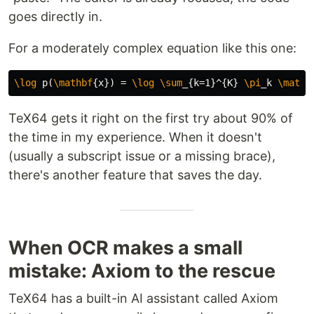
goes directly in.
For a moderately complex equation like this one:
\log
 p(
\mathbf
{
x
}
) = 
\log
\sum
_{
k=1
}^{
K
}
\pi
_
k 
\mathc
TeX64 gets it right on the first try about 90% of
the time in my experience. When it doesn't
(usually a subscript issue or a missing brace),
there's another feature that saves the day.
When OCR makes a small
mistake: Axiom to the rescue
TeX64 has a built-in AI assistant called Axiom