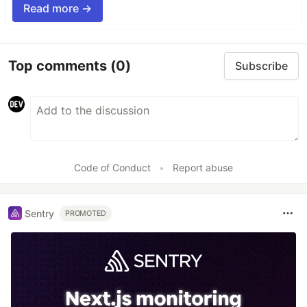
Read more →
Top comments
(0)
Subscribe
Code of Conduct
•
Report abuse
Sentry
PROMOTED