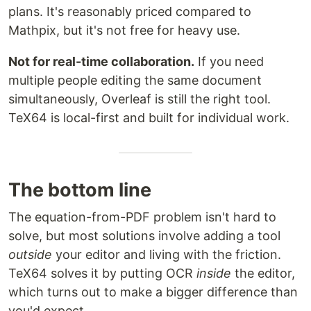
plans. It's reasonably priced compared to
Mathpix, but it's not free for heavy use.
Not for real-time collaboration.
If you need
multiple people editing the same document
simultaneously, Overleaf is still the right tool.
TeX64 is local-first and built for individual work.
The bottom line
The equation-from-PDF problem isn't hard to
solve, but most solutions involve adding a tool
outside
your editor and living with the friction.
TeX64 solves it by putting OCR
inside
the editor,
which turns out to make a bigger difference than
you'd expect.