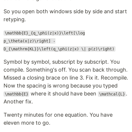
So you open both windows side by side and start
retyping.
\mathbb{E}_{q_\phi(z|x)}\left[\log
p_\theta(x|z)\right] -
D_{\mathrm{KL}}\left(q_\phi(z|x) \| p(z)\right)
Symbol by symbol, subscript by subscript. You
compile. Something's off. You scan back through.
Missed a closing brace on line 3. Fix it. Recompile.
Now the spacing is wrong because you typed
where it should have been
.
\mathbb{E}
\mathcal{L}
Another fix.
Twenty minutes for one equation. You have
eleven more to go.