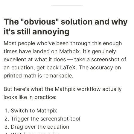
The "obvious" solution and why
it's still annoying
Most people who've been through this enough
times have landed on Mathpix. It's genuinely
excellent at what it does — take a screenshot of
an equation, get back LaTeX. The accuracy on
printed math is remarkable.
But here's what the Mathpix workflow actually
looks like in practice:
Switch to Mathpix
Trigger the screenshot tool
Drag over the equation