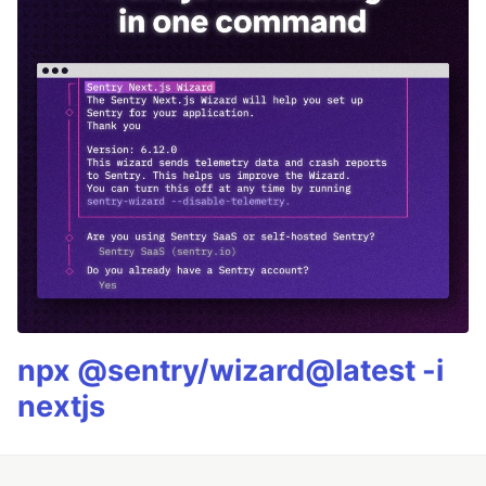
npx @sentry/wizard@latest -i
nextjs