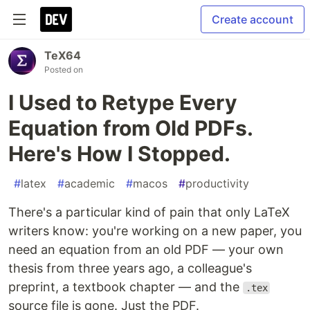
Create account
TeX64
Posted on
I Used to Retype Every
Equation from Old PDFs.
Here's How I Stopped.
#
latex
#
academic
#
macos
#
productivity
There's a particular kind of pain that only LaTeX
writers know: you're working on a new paper, you
need an equation from an old PDF — your own
thesis from three years ago, a colleague's
preprint, a textbook chapter — and the
.tex
source file is gone. Just the PDF.