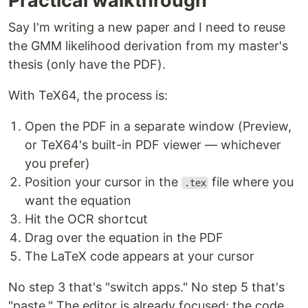
Practical walkthrough
Say I'm writing a new paper and I need to reuse
the GMM likelihood derivation from my master's
thesis (only have the PDF).
With TeX64, the process is:
Open the PDF in a separate window (Preview,
or TeX64's built-in PDF viewer — whichever
you prefer)
Position your cursor in the
file where you
.tex
want the equation
Hit the OCR shortcut
Drag over the equation in the PDF
The LaTeX code appears at your cursor
No step 3 that's "switch apps." No step 5 that's
"paste." The editor is already focused; the code