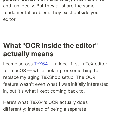
and run locally. But they all share the same
fundamental problem: they exist outside your
editor.
What "OCR inside the editor"
actually means
I came across
TeX64
— a local-first LaTeX editor
for macOS — while looking for something to
replace my aging TeXShop setup. The OCR
feature wasn't even what I was initially interested
in, but it's what I kept coming back to.
Here's what TeX64's OCR actually does
differently: instead of being a separate