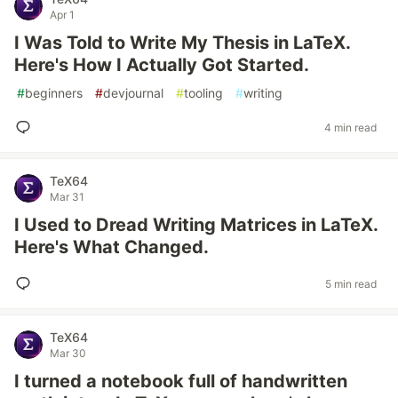
Apr 1
I Was Told to Write My Thesis in LaTeX.
Here's How I Actually Got Started.
#
beginners
#
devjournal
#
tooling
#
writing
4 min read
TeX64
Mar 31
I Used to Dread Writing Matrices in LaTeX.
Here's What Changed.
5 min read
TeX64
Mar 30
I turned a notebook full of handwritten