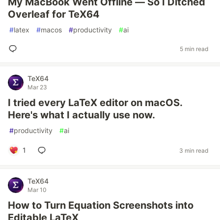
My MacBook Went Offline — So I Ditched
Overleaf for TeX64
#
latex
#
macos
#
productivity
#
ai
5 min read
TeX64
Mar 23
I tried every LaTeX editor on macOS.
Here's what I actually use now.
#
productivity
#
ai
1
3 min read
TeX64
Mar 10
How to Turn Equation Screenshots into
Editable LaTeX