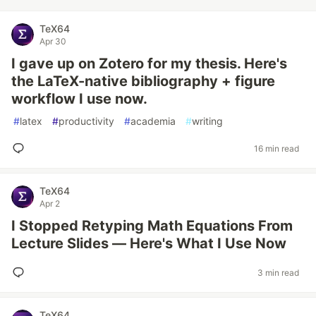
TeX64
Apr 30
I gave up on Zotero for my thesis. Here's
the LaTeX-native bibliography + figure
workflow I use now.
#
latex
#
productivity
#
academia
#
writing
16 min read
TeX64
Apr 2
I Stopped Retyping Math Equations From
Lecture Slides — Here's What I Use Now
3 min read
TeX64