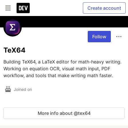
Create account
Follow
TeX64
Building TeX64, a LaTeX editor for math-heavy writing. 
Working on equation OCR, visual math input, PDF 
workflow, and tools that make writing math faster.
Joined on
More info about @tex64