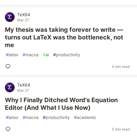
TeX64
Mar 27
My thesis was taking forever to write —
turns out LaTeX was the bottleneck, not
me
#
latex
#
macos
#
ai
#
productivity
4 min read
TeX64
Mar 27
Why I Finally Ditched Word's Equation
Editor (And What I Use Now)
#
latex
#
macos
#
productivity
#
academic
5 min read