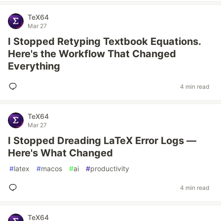
TeX64
Mar 27
I Stopped Retyping Textbook Equations.
Here's the Workflow That Changed
Everything
4 min read
TeX64
Mar 27
I Stopped Dreading LaTeX Error Logs —
Here's What Changed
#
latex
#
macos
#
ai
#
productivity
4 min read
TeX64