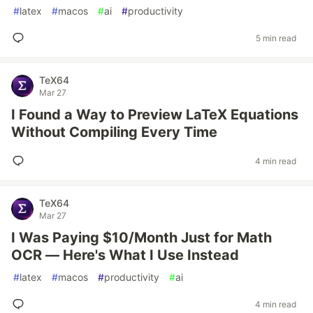
#
latex
#
macos
#
ai
#
productivity
5 min read
TeX64
Mar 27
I Found a Way to Preview LaTeX Equations
Without Compiling Every Time
4 min read
TeX64
Mar 27
I Was Paying $10/Month Just for Math
OCR — Here's What I Use Instead
#
latex
#
macos
#
productivity
#
ai
4 min read