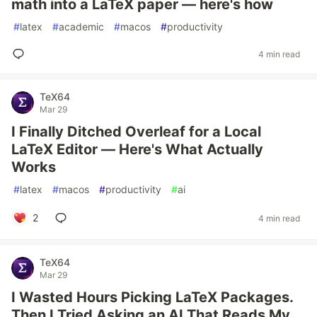
math into a LaTeX paper — here's how
#
latex
#
academic
#
macos
#
productivity
4 min read
TeX64
Mar 29
I Finally Ditched Overleaf for a Local
LaTeX Editor — Here's What Actually
Works
#
latex
#
macos
#
productivity
#
ai
2
4 min read
TeX64
Mar 29
I Wasted Hours Picking LaTeX Packages.
Then I Tried Asking an AI That Reads My