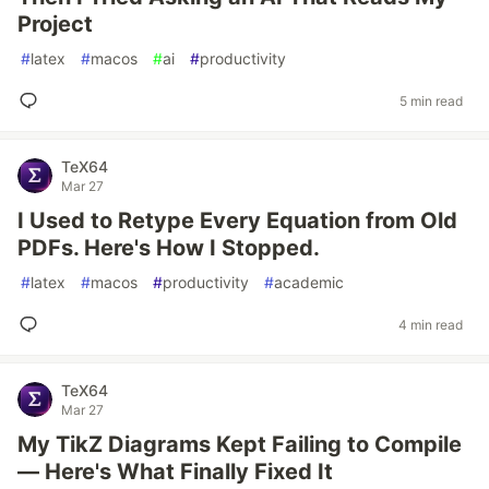
Project
#
latex
#
macos
#
ai
#
productivity
5 min read
TeX64
Mar 27
I Used to Retype Every Equation from Old
PDFs. Here's How I Stopped.
#
latex
#
macos
#
productivity
#
academic
4 min read
TeX64
Mar 27
My TikZ Diagrams Kept Failing to Compile
— Here's What Finally Fixed It