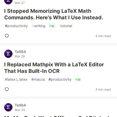
Mar 27
I Stopped Memorizing LaTeX Math
Commands. Here's What I Use Instead.
#
productivity
#
writing
#
ai
#
tutorial
4 min read
TeX64
Mar 26
I Replaced Mathpix With a LaTeX Editor
That Has Built-In OCR
#
latexしlatex
#
macos
#
productivity
#
ai
4 min read
TeX64
Mar 24