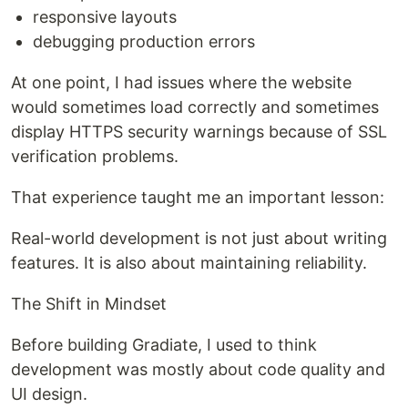
responsive layouts
debugging production errors
At one point, I had issues where the website
would sometimes load correctly and sometimes
display HTTPS security warnings because of SSL
verification problems.
That experience taught me an important lesson:
Real-world development is not just about writing
features. It is also about maintaining reliability.
The Shift in Mindset
Before building Gradiate, I used to think
development was mostly about code quality and
UI design.