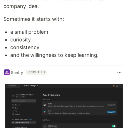
company idea.
Sometimes it starts with:
a small problem
curiosity
consistency
and the willingness to keep learning.
Sentry
PROMOTED