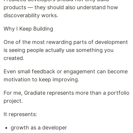
products — they should also understand how
discoverability works.
Why I Keep Building
One of the most rewarding parts of development
is seeing people actually use something you
created.
Even small feedback or engagement can become
motivation to keep improving.
For me, Gradiate represents more than a portfolio
project.
It represents:
growth as a developer