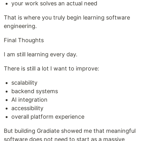
your work solves an actual need
That is where you truly begin learning software
engineering.
Final Thoughts
I am still learning every day.
There is still a lot I want to improve:
scalability
backend systems
AI integration
accessibility
overall platform experience
But building Gradiate showed me that meaningful
software does not need to start as a massive