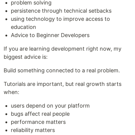
problem solving
persistence through technical setbacks
using technology to improve access to
education
Advice to Beginner Developers
If you are learning development right now, my
biggest advice is:
Build something connected to a real problem.
Tutorials are important, but real growth starts
when:
users depend on your platform
bugs affect real people
performance matters
reliability matters