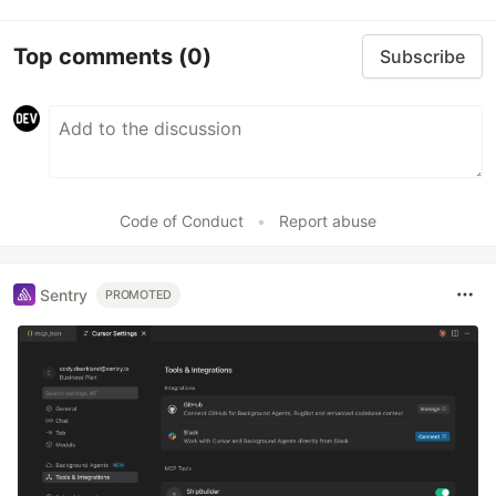
Top comments
(0)
Subscribe
Code of Conduct
•
Report abuse
Sentry
PROMOTED