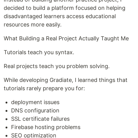
decided to build a platform focused on helping
disadvantaged learners access educational
resources more easily.
What Building a Real Project Actually Taught Me
Tutorials teach you syntax.
Real projects teach you problem solving.
While developing Gradiate, I learned things that
tutorials rarely prepare you for:
deployment issues
DNS configuration
SSL certificate failures
Firebase hosting problems
SEO optimization