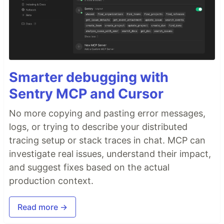
Smarter debugging with
Sentry MCP and Cursor
No more copying and pasting error messages,
logs, or trying to describe your distributed
tracing setup or stack traces in chat. MCP can
investigate real issues, understand their impact,
and suggest fixes based on the actual
production context.
Read more →