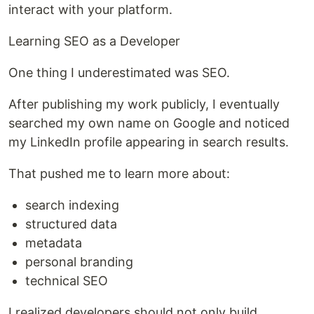
interact with your platform.
Learning SEO as a Developer
One thing I underestimated was SEO.
After publishing my work publicly, I eventually
searched my own name on Google and noticed
my LinkedIn profile appearing in search results.
That pushed me to learn more about:
search indexing
structured data
metadata
personal branding
technical SEO
I realized developers should not only build