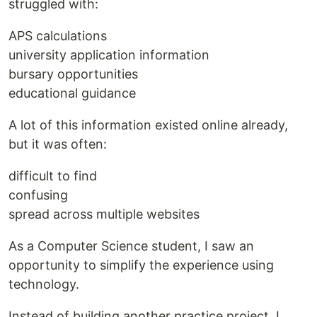
struggled with:
APS calculations
university application information
bursary opportunities
educational guidance
A lot of this information existed online already,
but it was often:
difficult to find
confusing
spread across multiple websites
As a Computer Science student, I saw an
opportunity to simplify the experience using
technology.
Instead of building another practice project, I