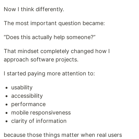
Now I think differently.
The most important question became:
“Does this actually help someone?”
That mindset completely changed how I
approach software projects.
I started paying more attention to:
usability
accessibility
performance
mobile responsiveness
clarity of information
because those things matter when real users