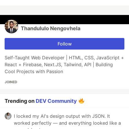
Thandululo Nengovhela
Follow
Self-Taught Web Developer | HTML, CSS, JavaScript +
React + Firebase, Next.JS, Tailwind, API | Building
Cool Projects with Passion
JOINED
Trending on
DEV Community
I locked my AI's design output with JSON. It
worked perfectly — and everything looked like a