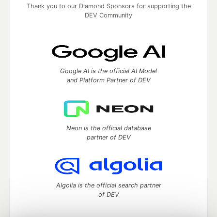
Thank you to our Diamond Sponsors for supporting the
DEV Community
Google AI is the official AI Model
and Platform Partner of DEV
Neon is the official database
partner of DEV
Algolia is the official search partner
of DEV