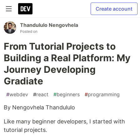
Create account
Thandululo Nengovhela
Posted on
From Tutorial Projects to
Building a Real Platform: My
Journey Developing
Gradiate
#
webdev
#
react
#
beginners
#
programming
By Nengovhela Thandululo
Like many beginner developers, I started with
tutorial projects.