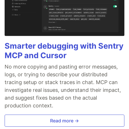
Smarter debugging with Sentry
MCP and Cursor
No more copying and pasting error messages,
logs, or trying to describe your distributed
tracing setup or stack traces in chat. MCP can
investigate real issues, understand their impact,
and suggest fixes based on the actual
production context.
Read more →