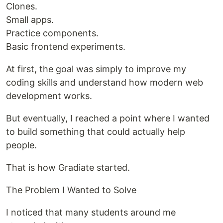
Clones.
Small apps.
Practice components.
Basic frontend experiments.
At first, the goal was simply to improve my
coding skills and understand how modern web
development works.
But eventually, I reached a point where I wanted
to build something that could actually help
people.
That is how Gradiate started.
The Problem I Wanted to Solve
I noticed that many students around me