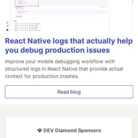
React Native logs that actually help
you debug production issues
Improve your mobile debugging workflow with
structured logs in React Native that provide actual
context for production crashes.
Read blog
💎 DEV Diamond Sponsors