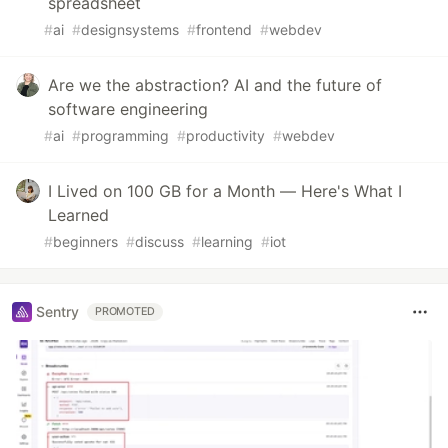
spreadsheet
#
ai
#
designsystems
#
frontend
#
webdev
Are we the abstraction? AI and the future of
software engineering
#
ai
#
programming
#
productivity
#
webdev
I Lived on 100 GB for a Month — Here's What I
Learned
#
beginners
#
discuss
#
learning
#
iot
Sentry
PROMOTED