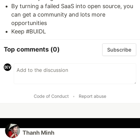
By turning a failed SaaS into open source, you
can get a community and lots more
opportunities
Keep #BUIDL
Top comments
(0)
Subscribe
Code of Conduct
•
Report abuse
Thanh Minh