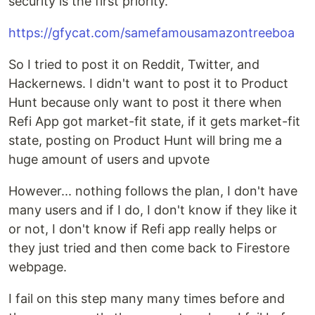
security is the first priority.
https://gfycat.com/samefamousamazontreeboa
So I tried to post it on Reddit, Twitter, and
Hackernews. I didn't want to post it to Product
Hunt because only want to post it there when
Refi App got market-fit state, if it gets market-fit
state, posting on Product Hunt will bring me a
huge amount of users and upvote
However... nothing follows the plan, I don't have
many users and if I do, I don't know if they like it
or not, I don't know if Refi app really helps or
they just tried and then come back to Firestore
webpage.
I fail on this step many many times before and