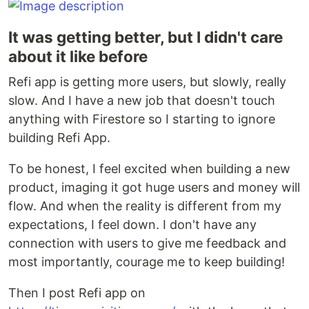
It was getting better, but I didn't care
about it like before
Refi app is getting more users, but slowly, really
slow. And I have a new job that doesn't touch
anything with Firestore so I starting to ignore
building Refi App.
To be honest, I feel excited when building a new
product, imaging it got huge users and money will
flow. And when the reality is different from my
expectations, I feel down. I don't have any
connection with users to give me feedback and
most importantly, courage me to keep building!
Then I post Refi app on