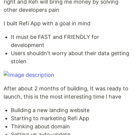
right and Refi will bring me money by solving
other developers pain
I built Refi App with a goal in mind
It must be FAST and FRIENDLY for
development
Users shouldn't worry about their data getting
stolen
After about 2 months of building, It was ready to
launch, this is the most interesting time I have
Building a new landing website
Starting to marketing Refi App
Thinking about domain
Setting up auto-update