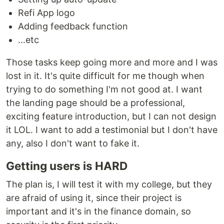
Refi App logo
Adding feedback function
...etc
Those tasks keep going more and more and I was
lost in it. It's quite difficult for me though when
trying to do something I'm not good at. I want
the landing page should be a professional,
exciting feature introduction, but I can not design
it LOL. I want to add a testimonial but I don't have
any, also I don't want to fake it.
Getting users is HARD
The plan is, I will test it with my college, but they
are afraid of using it, since their project is
important and it's in the finance domain, so