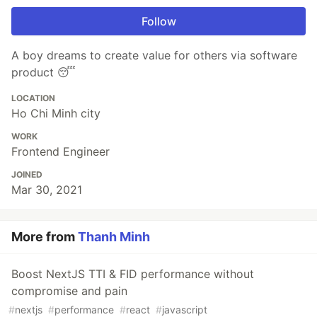
Follow
A boy dreams to create value for others via software
product 😴
LOCATION
Ho Chi Minh city
WORK
Frontend Engineer
JOINED
Mar 30, 2021
More from
Thanh Minh
Boost NextJS TTI & FID performance without
compromise and pain
#
nextjs
#
performance
#
react
#
javascript