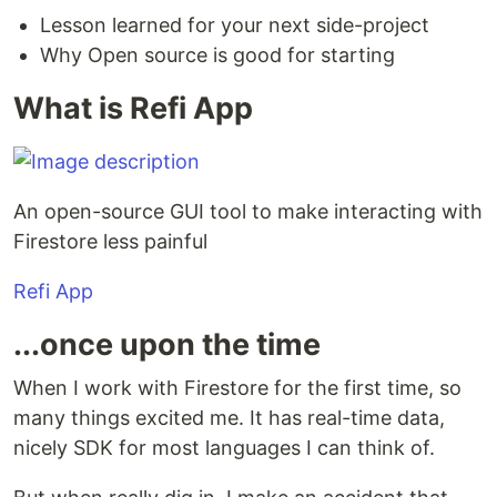
Lesson learned for your next side-project
Why Open source is good for starting
What is Refi App
An open-source GUI tool to make interacting with
Firestore less painful
Refi App
...once upon the time
When I work with Firestore for the first time, so
many things excited me. It has real-time data,
nicely SDK for most languages I can think of.