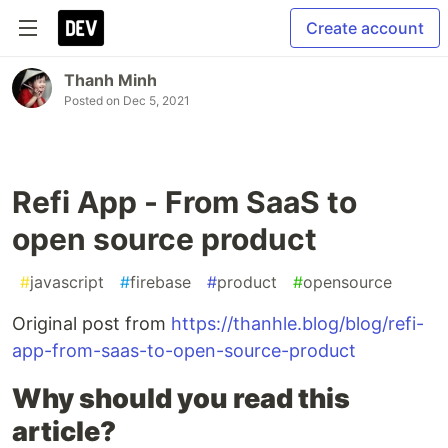
Create account
Thanh Minh
Posted on
Dec 5, 2021
Refi App - From SaaS to
open source product
#
javascript
#
firebase
#
product
#
opensource
Original post from
https://thanhle.blog/blog/refi-
app-from-saas-to-open-source-product
Why should you read this
article?