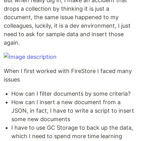
But when really dig in, I make an accident that
drops a collection by thinking it is just a
document, the same issue happened to my
colleagues, luckily, it is a dev environment, I just
need to ask for sample data and insert those
again.
When I first worked with FireStore I faced many
issues
How can I filter documents by some criteria?
How can I insert a new document from a
JSON, in fact, I have to write a script to insert
some new documents
I have to use GC Storage to back up the data,
which I need to spend more time learning