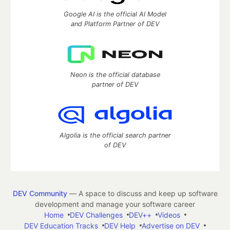
Google AI is the official AI Model
and Platform Partner of DEV
Neon is the official database
partner of DEV
Algolia is the official search partner
of DEV
DEV Community
— A space to discuss and keep up software
development and manage your software career
Home
DEV Challenges
DEV++
Videos
DEV Education Tracks
DEV Help
Advertise on DEV