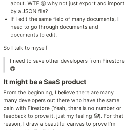
about. WTF 🤬 why not just export and import
by a JSON file?
If I edit the same field of many documents, I
need to go through documents and
documents to edit.
So I talk to myself
I need to save other developers from Firestore
😎
It might be a SaaS product
From the beginning, I believe there are many
many developers out there who have the same
pain with Firestore (Yeah, there is no number or
feedback to prove it, just my feeling 🤡). For that
reason, I draw a beautiful canvas to prove I'm