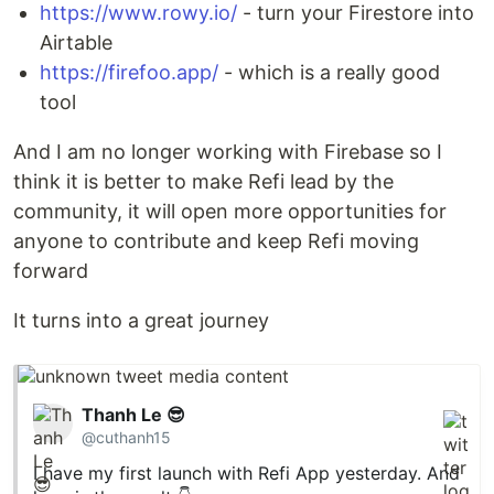
https://www.rowy.io/
- turn your Firestore into
Airtable
https://firefoo.app/
- which is a really good
tool
And I am no longer working with Firebase so I
think it is better to make Refi lead by the
community, it will open more opportunities for
anyone to contribute and keep Refi moving
forward
It turns into a great journey
Thanh Le 😎
@cuthanh15
I have my first launch with Refi App yesterday. And