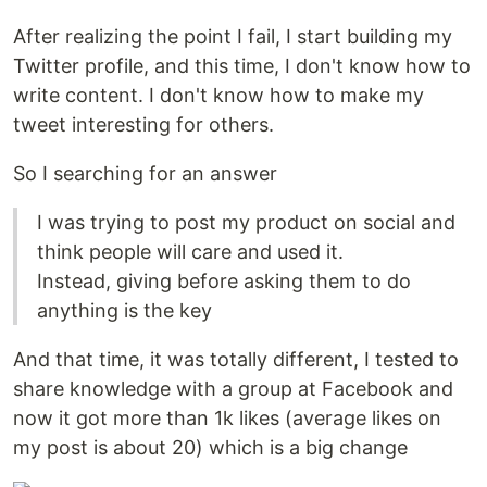
After realizing the point I fail, I start building my
Twitter profile, and this time, I don't know how to
write content. I don't know how to make my
tweet interesting for others.
So I searching for an answer
I was trying to post my product on social and
think people will care and used it.
Instead, giving before asking them to do
anything is the key
And that time, it was totally different, I tested to
share knowledge with a group at Facebook and
now it got more than 1k likes (average likes on
my post is about 20) which is a big change