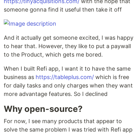
https://tinyacquisitions.com/
with the hope that
someone gonna find it useful then take it off
And it actually get someone excited, I was happy
to hear that. However, they like to put a paywall
to the Product, which gets me bored.
When I built Refi app, I want it to have the same
business as
https://tableplus.com/
which is free
for daily tasks and only charges when they want
more advantage features. So I declined
Why open-source?
For now, I see many products that appear to
solve the same problem I was tried with Refi app