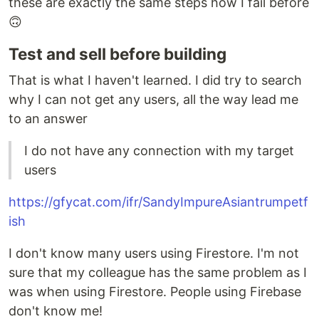
these are exactly the same steps how I fail before
🙃
Test and sell before building
That is what I haven't learned. I did try to search
why I can not get any users, all the way lead me
to an answer
I do not have any connection with my target
users
https://gfycat.com/ifr/SandyImpureAsiantrumpetf
ish
I don't know many users using Firestore. I'm not
sure that my colleague has the same problem as I
was when using Firestore. People using Firebase
don't know me!