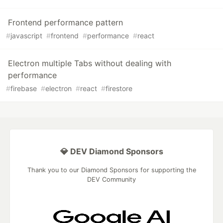
Frontend performance pattern
#
javascript
#
frontend
#
performance
#
react
Electron multiple Tabs without dealing with
performance
#
firebase
#
electron
#
react
#
firestore
💎 DEV Diamond Sponsors
Thank you to our Diamond Sponsors for supporting the
DEV Community