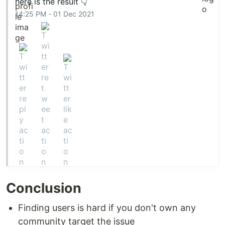
here is the result 👇
14:25 PM - 01 Dec 2021
Conclusion
Finding users is hard if you don't own any
community target the issue