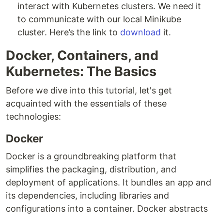
interact with Kubernetes clusters. We need it
to communicate with our local Minikube
cluster. Here’s the link to
download
it.
Docker, Containers, and
Kubernetes: The Basics
Before we dive into this tutorial, let's get
acquainted with the essentials of these
technologies:
Docker
Docker is a groundbreaking platform that
simplifies the packaging, distribution, and
deployment of applications. It bundles an app and
its dependencies, including libraries and
configurations into a container. Docker abstracts