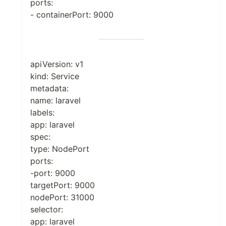
ports:
- containerPort: 9000
apiVersion: v1
kind: Service
metadata:
name: laravel
labels:
app: laravel
spec:
type: NodePort
ports:
-port: 9000
targetPort: 9000
nodePort: 31000
selector:
app: laravel