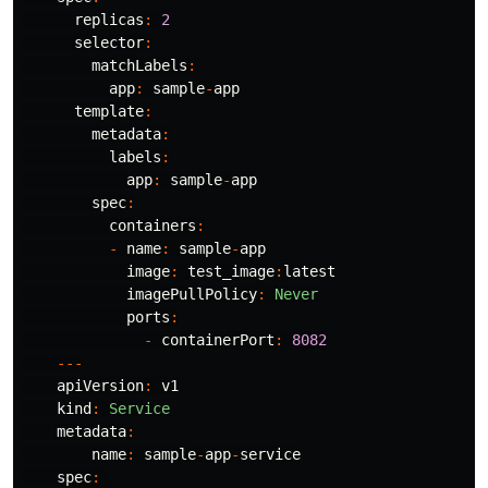
replicas
:
2
selector
:
matchLabels
:
app
:
sample
-
app
template
:
metadata
:
labels
:
app
:
sample
-
app
spec
:
containers
:
-
name
:
sample
-
app
image
:
test_image
:
latest
imagePullPolicy
:
Never
ports
:
-
containerPort
:
8082
---
apiVersion
:
v1
kind
:
Service
metadata
:
name
:
sample
-
app
-
service
spec
: