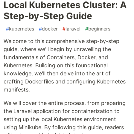
Local Kubernetes Cluster: A
Step-by-Step Guide
#
kubernetes
#
docker
#
laravel
#
beginners
Welcome to this comprehensive step-by-step
guide, where we'll begin by unravelling the
fundamentals of Containers, Docker, and
Kubernetes. Building on this foundational
knowledge, we'll then delve into the art of
crafting Dockerfiles and configuring Kubernetes
manifests.
We will cover the entire process, from preparing
the Laravel application for containerization to
setting up the local Kubernetes environment
using Minikube. By following this guide, readers