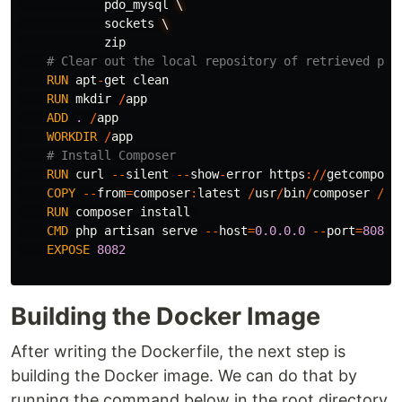
pdo_mysql
\
sockets
\
zip
# Clear out the local repository of retrieved pac
RUN
apt
-
get
clean
RUN
mkdir
/
app
ADD
.
/
app
WORKDIR
/
app
# Install Composer
RUN
curl
--
silent
--
show
-
error
https
://
getcompose
COPY
--
from
=
composer
:
latest
/
usr
/
bin
/
composer
/
us
RUN
composer
install
CMD
php
artisan
serve
--
host
=
0.0.0.0
--
port
=
8082
EXPOSE
8082
Building the Docker Image
After writing the Dockerfile, the next step is
building the Docker image. We can do that by
running the command below in the root directory