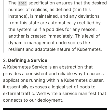
The
specification ensures that the desired
spec
number of replicas, as defined (2 in this
instance), is maintained, and any deviations
from this state are automatically rectified by
the system i.e if a pod dies for any reason,
another is created immediately. This level of
dynamic management underscores the
resilient and adaptable nature of Kubernetes.
2.
Defining a Service
A Kubernetes Service is an abstraction that
provides a consistent and reliable way to access
applications running within a Kubernetes cluster,
it essentially exposes a logical set of pods to
external traffic. We'll write a service manifest that
connects to our deployment.