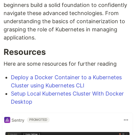
beginners build a solid foundation to confidently
navigate these advanced technologies. From
understanding the basics of containerization to
grasping the role of Kubernetes in managing
applications.
Resources
Here are some resources for further reading
Deploy a Docker Container to a Kubernetes
Cluster using Kubernetes CLI
Setup Local Kubernetes Cluster With Docker
Desktop
Sentry
PROMOTED