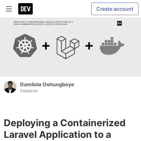
Create account
Damilola Oshungboye
Posted on
Deploying a Containerized
Laravel Application to a