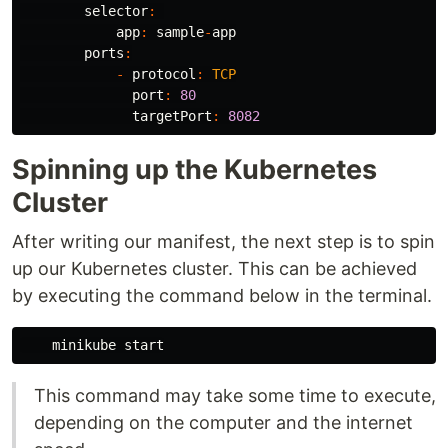
selector
:
app
:
sample
-
app
ports
:
-
protocol
:
TCP
port
:
80
targetPort
:
8082
Spinning up the Kubernetes
Cluster
After writing our manifest, the next step is to spin
up our Kubernetes cluster. This can be achieved
by executing the command below in the terminal.
minikube
start
This command may take some time to execute,
depending on the computer and the internet