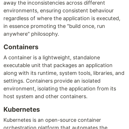
away the inconsistencies across different
environments, ensuring consistent behaviour
regardless of where the application is executed,
in essence promoting the "build once, run
anywhere" philosophy.
Containers
A container is a lightweight, standalone
executable unit that packages an application
along with its runtime, system tools, libraries, and
settings. Containers provide an isolated
environment, isolating the application from its
host system and other containers.
Kubernetes
Kubernetes is an open-source container
orchestration platform that automates the