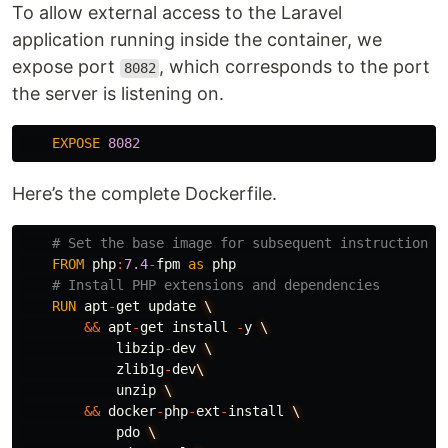
To allow external access to the Laravel
application running inside the container, we
expose port
, which corresponds to the port
8082
the server is listening on.
EXPOSE
8082
Here’s the complete Dockerfile.
# Set the base image for subsequent instructions
FROM
php
:
7.4
-
fpm
as
php
# Install PHP extensions and dependencies
RUN
apt
-
get
update
\
&&
apt
-
get
install
-
y
\
libzip
-
dev
\
zlib1g
-
dev
\
unzip
\
&&
docker
-
php
-
ext
-
install
\
pdo
\