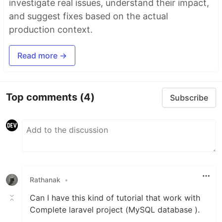
investigate real issues, understand their impact,
and suggest fixes based on the actual
production context.
Read more →
Top comments
(4)
Subscribe
Rathanak
•
Can I have this kind of tutorial that work with
Complete laravel project (MySQL database ).