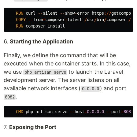
RUN
curl
--
silent
--
show
-
error
https
://
getcompose
COPY
--
from
=
composer
:
latest
/
usr
/
bin
/
composer
/
us
RUN
composer
install
6.
Starting the Application
Finally, we define the command that will be
executed when the container starts. In this case,
we use
to launch the Laravel
php artisan serve
development server. The server listens on all
available network interfaces (
) and port
0.0.0.0
.
8082
CMD
php
artisan
serve
--
host
=
0.0.0.0
--
port
=
8082
7.
Exposing the Port