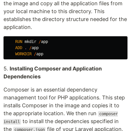
the image and copy all the application files from
your local machine to this directory. This
establishes the directory structure needed for the
application.
RUN
mkdir
/
app
ADD
.
/
app
WORKDIR
/
app
5.
Installing Composer and Application
Dependencies
Composer is an essential dependency
management tool for PHP applications. This step
installs Composer in the image and copies it to
the appropriate location. We then run
composer
to install the dependencies specified in
install
the
file of your Laravel application.
composer.json