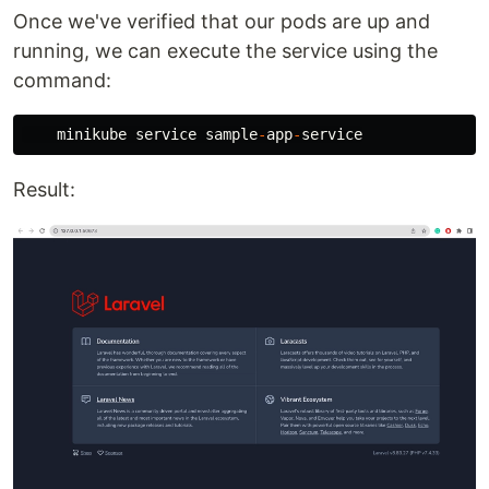
Once we've verified that our pods are up and
running, we can execute the service using the
command:
minikube
service
sample
-
app
-
service
Result: