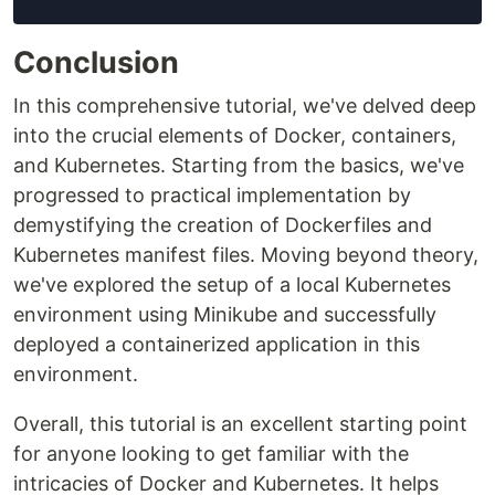
Conclusion
In this comprehensive tutorial, we've delved deep
into the crucial elements of Docker, containers,
and Kubernetes. Starting from the basics, we've
progressed to practical implementation by
demystifying the creation of Dockerfiles and
Kubernetes manifest files. Moving beyond theory,
we've explored the setup of a local Kubernetes
environment using Minikube and successfully
deployed a containerized application in this
environment.
Overall, this tutorial is an excellent starting point
for anyone looking to get familiar with the
intricacies of Docker and Kubernetes. It helps