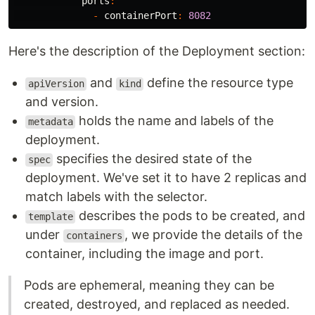
ports
:
-
containerPort
:
8082
Here's the description of the Deployment section:
and
define the resource type
apiVersion
kind
and version.
holds the name and labels of the
metadata
deployment.
specifies the desired state of the
spec
deployment. We've set it to have 2 replicas and
match labels with the selector.
describes the pods to be created, and
template
under
, we provide the details of the
containers
container, including the image and port.
Pods are ephemeral, meaning they can be
created, destroyed, and replaced as needed.