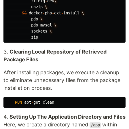
zlib1g
-
dev
\
unzip
\
&&
docker
-
php
-
ext
-
install
\
pdo
\
pdo_mysql
\
sockets
\
zip
3.
Clearing Local Repository of Retrieved
Package Files
After installing packages, we execute a cleanup
to eliminate unnecessary files from the package
installation process.
RUN
apt
-
get
clean
4.
Setting Up The Application Directory and Files
Here, we create a directory named
within
/app