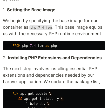
1.
Setting the Base Image
We begin by specifying the base image for our
container as
. This base image equips
php:7.4-fpm
us with the necessary PHP runtime environment.
FROM
php
:
7.4
-
fpm
as
php
2.
Installing PHP Extensions and Dependencies
The next step involves installing essential PHP
extensions and dependencies needed by our
Laravel application. We update the package list,
RUN
apt
-
get
update
\
&&
apt
-
get
install
-
y
\
libzip
-
dev
\