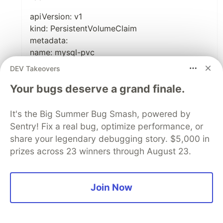
apiVersion: v1
kind: PersistentVolumeClaim
metadata:
name: mysql-pvc
spec:
DEV Takeovers
accessModes:
Your bugs deserve a grand finale.
- ReadWriteOnce
resources:
requests:
It's the Big Summer Bug Smash, powered by
storage: 1Gi
Sentry! Fix a real bug, optimize performance, or
share your legendary debugging story. $5,000 in
prizes across 23 winners through August 23.
apiVersion: apps/v1
kind: Deployment
Join Now
metadata:
name: mysql
spec: