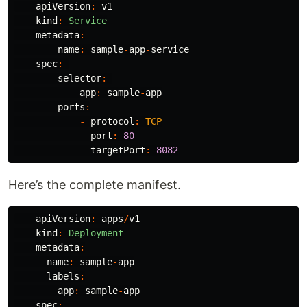
apiVersion
:
v1
kind
:
Service
metadata
:
name
:
sample
-
app
-
service
spec
:
selector
:
app
:
sample
-
app
ports
:
-
protocol
:
TCP
port
:
80
targetPort
:
8082
Here’s the complete manifest.
apiVersion
:
apps
/
v1
kind
:
Deployment
metadata
:
name
:
sample
-
app
labels
:
app
:
sample
-
app
spec
: