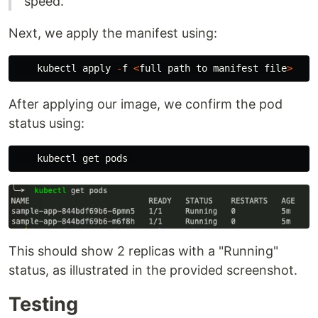
speed.
Next, we apply the manifest using:
kubectl
apply
-
f
<
full
path
to
manifest
file
>
After applying our image, we confirm the pod
status using:
kubectl
get
pods
This should show 2 replicas with a "Running"
status, as illustrated in the provided screenshot.
Testing