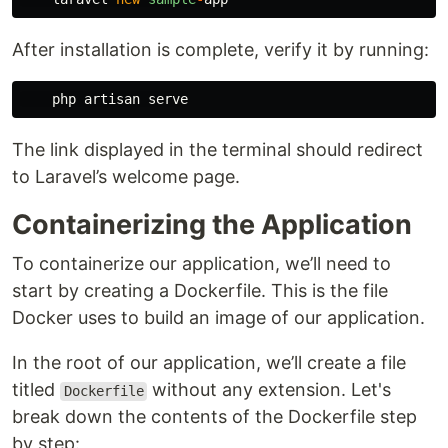
After installation is complete, verify it by running:
php
artisan
serve
The link displayed in the terminal should redirect
to Laravel’s welcome page.
Containerizing the Application
To containerize our application, we’ll need to
start by creating a Dockerfile. This is the file
Docker uses to build an image of our application.
In the root of our application, we’ll create a file
titled
without any extension. Let's
Dockerfile
break down the contents of the Dockerfile step
by step: