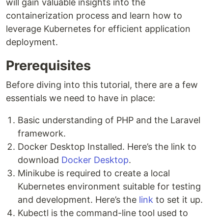
will gain valuable insights into the
containerization process and learn how to
leverage Kubernetes for efficient application
deployment.
Prerequisites
Before diving into this tutorial, there are a few
essentials we need to have in place:
Basic understanding of PHP and the Laravel
framework.
Docker Desktop Installed. Here’s the link to
download
Docker Desktop
.
Minikube is required to create a local
Kubernetes environment suitable for testing
and development. Here’s the
link
to set it up.
Kubectl is the command-line tool used to