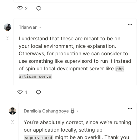
2
Like
Trianwar
•
I understand that these are meant to be on
your local environment, nice explanation.
Otherways, for production we can consider to
use something like supervisord to run it instead
of spin up local development server like
php
artisan serve
1
Like
Damilola Oshungboye
•
You’re absolutely correct, since we’re running
our application locally, setting up
might be an overkill. Thank you
supervisord