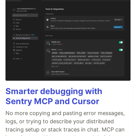
Smarter debugging with
Sentry MCP and Cursor
No more copying and pasting error messages,
logs, or trying to describe your distributed
tracing setup or stack traces in chat. MCP can