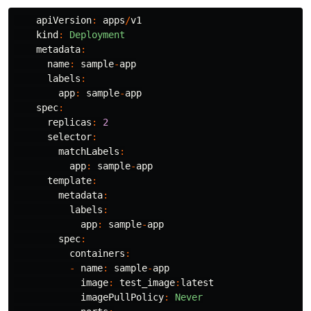
apiVersion
:
apps
/
v1
kind
:
Deployment
metadata
:
name
:
sample
-
app
labels
:
app
:
sample
-
app
spec
:
replicas
:
2
selector
:
matchLabels
:
app
:
sample
-
app
template
:
metadata
:
labels
:
app
:
sample
-
app
spec
:
containers
:
-
name
:
sample
-
app
image
:
test_image
:
latest
imagePullPolicy
:
Never