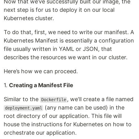
Now that we’ve successfully built our image, the
next step is for us to deploy it on our local
Kubernetes cluster.
To do that, first, we need to write our manifest. A
Kubernetes Manifest is essentially a configuration
file usually written in YAML or JSON, that
describes the resources we want in our cluster.
Here’s how we can proceed.
1.
Creating a Manifest File
Similar to the
, we'll create a file named
Dockerfile
(any name can be used) in the
deployment.yaml
root directory of our application. This file will
house the instructions for Kubernetes on how to
orchestrate our application.