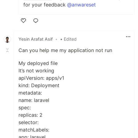
for your feedback
@anwareset
Like
Yesin Arafat Asif
•
• Edited
Can you help me my application not run
My deployed file
It’s not working
apiVersion: apps/v1
kind: Deployment
metadata:
name: laravel
spec:
replicas: 2
selector:
matchLabels:
app: laravel