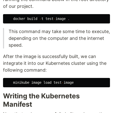
of our project.
docker
build
-
t
test
-
image
.
This command may take some time to execute,
depending on the computer and the internet
speed.
After the image is successfully built, we can
integrate it into our Kubernetes cluster using the
following command:
minikube
image
load
test
-
image
Writing the Kubernetes
Manifest