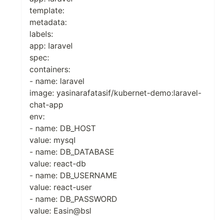
template:
metadata:
labels:
app: laravel
spec:
containers:
- name: laravel
image: yasinarafatasif/kubernet-demo:laravel-
chat-app
env:
- name: DB_HOST
value: mysql
- name: DB_DATABASE
value: react-db
- name: DB_USERNAME
value: react-user
- name: DB_PASSWORD
value: Easin@bsl