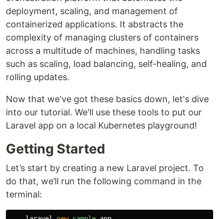
deployment, scaling, and management of
containerized applications. It abstracts the
complexity of managing clusters of containers
across a multitude of machines, handling tasks
such as scaling, load balancing, self-healing, and
rolling updates.
Now that we've got these basics down, let's dive
into our tutorial. We'll use these tools to put our
Laravel app on a local Kubernetes playground!
Getting Started
Let’s start by creating a new Laravel project. To
do that, we’ll run the following command in the
terminal:
laravel
new
sample
-
app