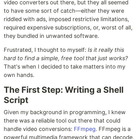
video converters out there, but they all seemed
to have some sort of catch—either they were
riddled with ads, imposed restrictive limitations,
required expensive subscriptions, or, worst of all,
they bundled in unwanted software.
Frustrated, I thought to myself:
Is it really this
hard to find a simple, free tool that just works?
That's when I decided to take matters into my
own hands.
The First Step: Writing a Shell
Script
Given my background in programming, I knew
there was a reliable tool out there that could
handle video conversions:
FFmpeg
. FFmpeg is a
powerful multimedia framework that can decode,