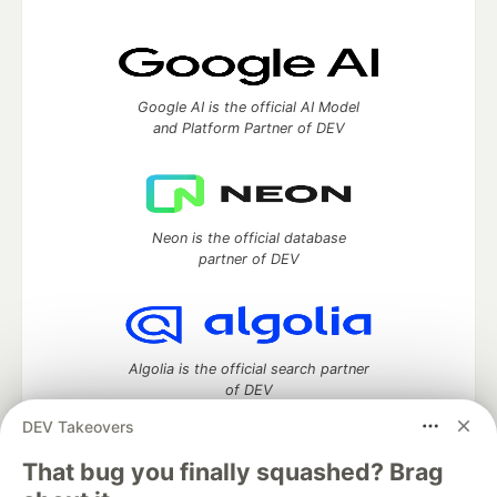
Google AI is the official AI Model
and Platform Partner of DEV
Neon is the official database
partner of DEV
Algolia is the official search partner
of DEV
DEV Takeovers
That bug you finally squashed? Brag
DEV Community
— A space to discuss and keep up software