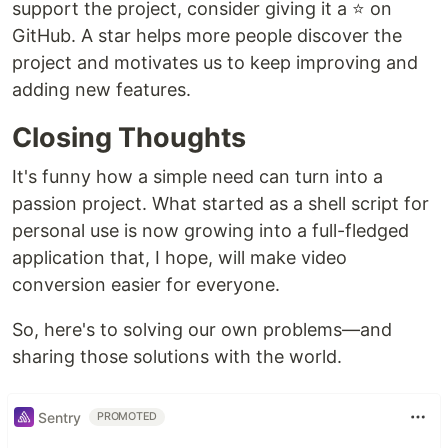
support the project, consider giving it a ⭐ on
GitHub. A star helps more people discover the
project and motivates us to keep improving and
adding new features.
Closing Thoughts
It's funny how a simple need can turn into a
passion project. What started as a shell script for
personal use is now growing into a full-fledged
application that, I hope, will make video
conversion easier for everyone.
So, here's to solving our own problems—and
sharing those solutions with the world.
Sentry
PROMOTED