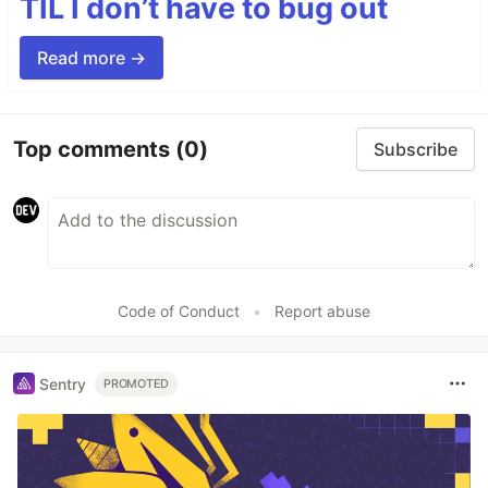
TIL I don’t have to bug out
Read more →
Top comments
(0)
Subscribe
Code of Conduct
•
Report abuse
Sentry
PROMOTED