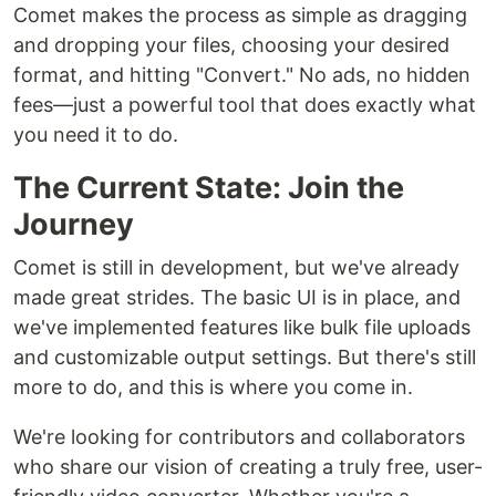
Comet makes the process as simple as dragging
and dropping your files, choosing your desired
format, and hitting "Convert." No ads, no hidden
fees—just a powerful tool that does exactly what
you need it to do.
The Current State: Join the
Journey
Comet is still in development, but we've already
made great strides. The basic UI is in place, and
we've implemented features like bulk file uploads
and customizable output settings. But there's still
more to do, and this is where you come in.
We're looking for contributors and collaborators
who share our vision of creating a truly free, user-