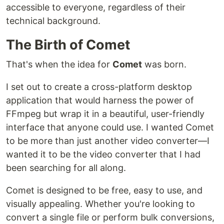
accessible to everyone, regardless of their
technical background.
The Birth of Comet
That's when the idea for
Comet
was born.
I set out to create a cross-platform desktop
application that would harness the power of
FFmpeg but wrap it in a beautiful, user-friendly
interface that anyone could use. I wanted Comet
to be more than just another video converter—I
wanted it to be the video converter that I had
been searching for all along.
Comet is designed to be free, easy to use, and
visually appealing. Whether you're looking to
convert a single file or perform bulk conversions,