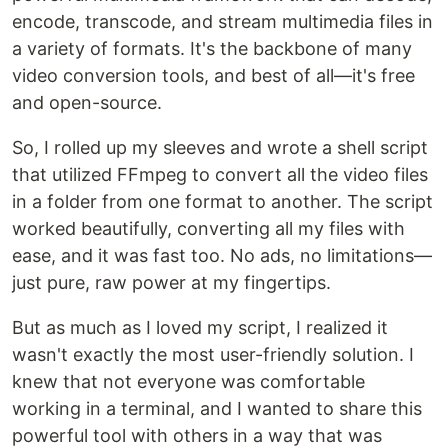
encode, transcode, and stream multimedia files in
a variety of formats. It's the backbone of many
video conversion tools, and best of all—it's free
and open-source.
So, I rolled up my sleeves and wrote a shell script
that utilized FFmpeg to convert all the video files
in a folder from one format to another. The script
worked beautifully, converting all my files with
ease, and it was fast too. No ads, no limitations—
just pure, raw power at my fingertips.
But as much as I loved my script, I realized it
wasn't exactly the most user-friendly solution. I
knew that not everyone was comfortable
working in a terminal, and I wanted to share this
powerful tool with others in a way that was