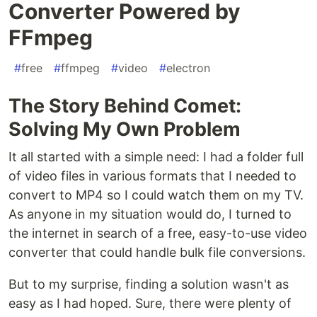
Converter Powered by
FFmpeg
#
free
#
ffmpeg
#
video
#
electron
The Story Behind Comet:
Solving My Own Problem
It all started with a simple need: I had a folder full
of video files in various formats that I needed to
convert to MP4 so I could watch them on my TV.
As anyone in my situation would do, I turned to
the internet in search of a free, easy-to-use video
converter that could handle bulk file conversions.
But to my surprise, finding a solution wasn't as
easy as I had hoped. Sure, there were plenty of