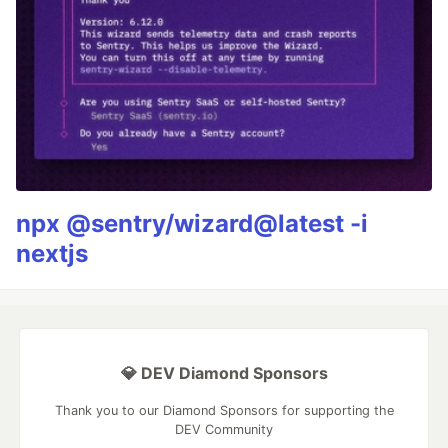
npx @sentry/wizard@latest -i
nextjs
💎 DEV Diamond Sponsors
Thank you to our Diamond Sponsors for supporting the
DEV Community