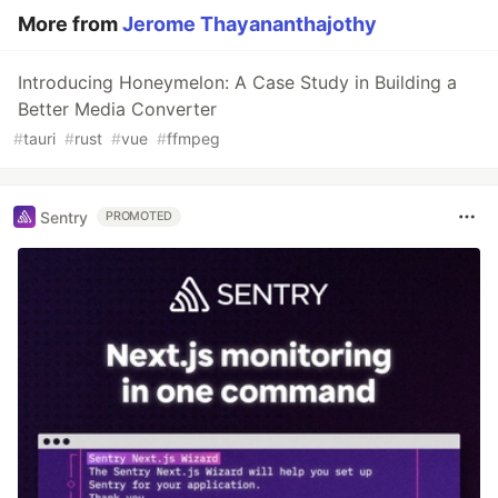
More from
Jerome Thayananthajothy
Introducing Honeymelon: A Case Study in Building a
Better Media Converter
#
tauri
#
rust
#
vue
#
ffmpeg
Sentry
PROMOTED