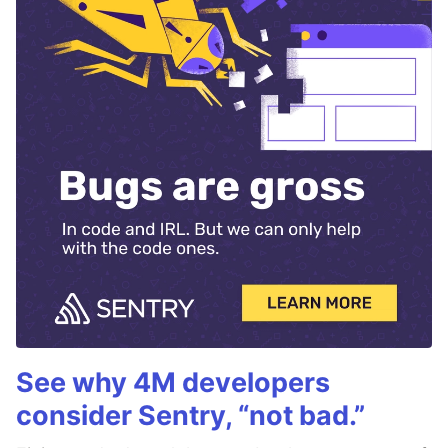
See why 4M developers
consider Sentry, “not bad.”