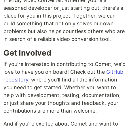
friendly video converter. Whether you're a
seasoned developer or just starting out, there's a
place for you in this project. Together, we can
build something that not only solves our own
problems but also helps countless others who are
in search of a reliable video conversion tool.
Get Involved
If you're interested in contributing to Comet, we'd
love to have you on board! Check out the
GitHub
repository
, where you'll find all the information
you need to get started. Whether you want to
help with development, testing, documentation,
or just share your thoughts and feedback, your
contributions are more than welcome.
And if you're excited about Comet and want to