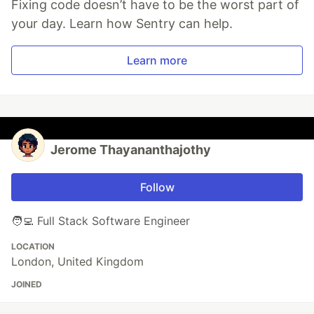
Fixing code doesn’t have to be the worst part of
your day. Learn how Sentry can help.
Learn more
Jerome Thayananthajothy
Follow
🧑‍💻 Full Stack Software Engineer
LOCATION
London, United Kingdom
JOINED