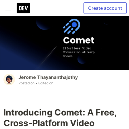
Create account
Jerome Thayananthajothy
Posted on
• Edited on
Introducing Comet: A Free,
Cross-Platform Video