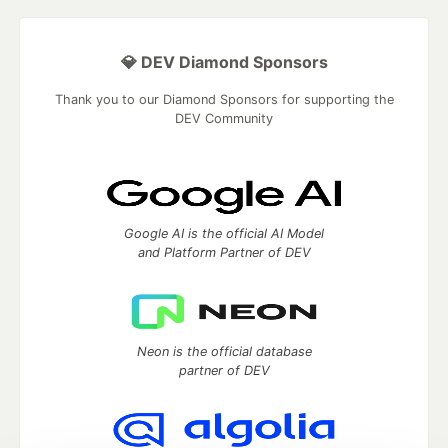
💎 DEV Diamond Sponsors
Thank you to our Diamond Sponsors for supporting the
DEV Community
Google AI is the official AI Model
and Platform Partner of DEV
Neon is the official database
partner of DEV