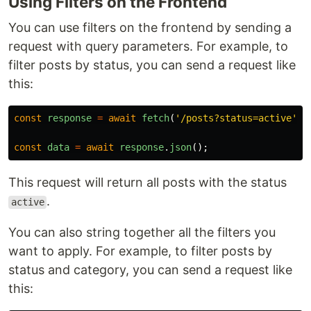
Using Filters on the Frontend
You can use filters on the frontend by sending a
request with query parameters. For example, to
filter posts by status, you can send a request like
this:
const
response
=
await
fetch
(
'
/posts?status=active
'
);
const
data
=
await
response
.
json
();
This request will return all posts with the status
.
active
You can also string together all the filters you
want to apply. For example, to filter posts by
status and category, you can send a request like
this: