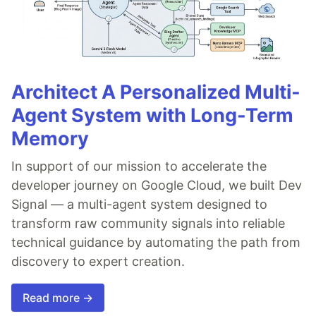
Architect A Personalized Multi-
Agent System with Long-Term
Memory
In support of our mission to accelerate the
developer journey on Google Cloud, we built Dev
Signal — a multi-agent system designed to
transform raw community signals into reliable
technical guidance by automating the path from
discovery to expert creation.
Read more →