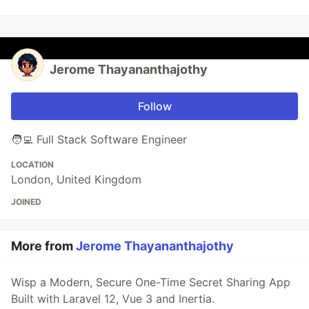
Jerome Thayananthajothy
Follow
🧑‍💻 Full Stack Software Engineer
LOCATION
London, United Kingdom
JOINED
More from
Jerome Thayananthajothy
Wisp a Modern, Secure One-Time Secret Sharing App
Built with Laravel 12, Vue 3 and Inertia.