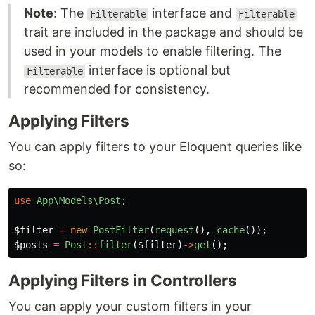
Note
: The
interface and
Filterable
Filterable
trait are included in the package and should be
used in your models to enable filtering. The
interface is optional but
Filterable
recommended for consistency.
Applying Filters
You can apply filters to your Eloquent queries like
so:
use
App\Models\Post
;
$filter
=
new
PostFilter
(
request
(),
cache
());
$posts
=
Post
::
filter
(
$filter
)
->
get
();
Applying Filters in Controllers
You can apply your custom filters in your