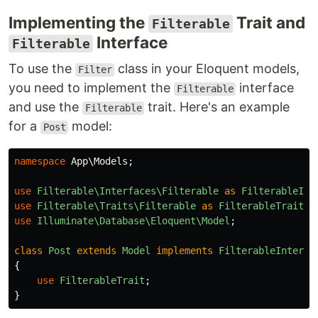
Implementing the
Trait and
Filterable
Interface
Filterable
To use the
class in your Eloquent models,
Filter
you need to implement the
interface
Filterable
and use the
trait. Here's an example
Filterable
for a
model:
Post
namespace
App\Models
;
use
Filterable\Interfaces\Filterable
as
FilterableInt
use
Filterable\Traits\Filterable
as
FilterableTrait
;
use
Illuminate\Database\Eloquent\Model
;
class
Post
extends
Model
implements
FilterableInterfa
{
use
FilterableTrait
;
}