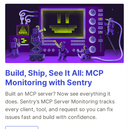
Build, Ship, See It All: MCP
Monitoring with Sentry
Built an MCP server? Now see everything it
does. Sentry’s MCP Server Monitoring tracks
every client, tool, and request so you can fix
issues fast and build with confidence.