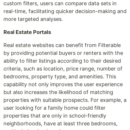
custom filters, users can compare data sets in
real-time, facilitating quicker decision-making and
more targeted analyses.
Real Estate Portals
Real estate websites can benefit from Filterable
by providing potential buyers or renters with the
ability to filter listings according to their desired
criteria, such as location, price range, number of
bedrooms, property type, and amenities. This
capability not only improves the user experience
but also increases the likelihood of matching
properties with suitable prospects. For example, a
user looking for a family home could filter
properties that are only in school-friendly
neighborhoods, have at least three bedrooms,