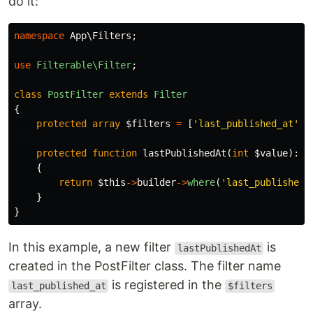
do it:
namespace
App\Filters
;
use
Filterable\Filter
;
class
PostFilter
extends
Filter
{
protected
array
$filters
=
[
'last_published_at'
];
protected
function
lastPublishedAt
(
int
$value
):
B
{
return
$this
->
builder
->
where
(
'last_published_
}
}
In this example, a new filter
is
lastPublishedAt
created in the PostFilter class. The filter name
is registered in the
last_published_at
$filters
array.