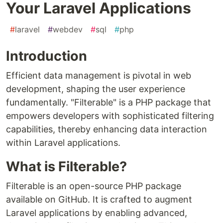
Your Laravel Applications
#
laravel
#
webdev
#
sql
#
php
Introduction
Efficient data management is pivotal in web
development, shaping the user experience
fundamentally. "Filterable" is a PHP package that
empowers developers with sophisticated filtering
capabilities, thereby enhancing data interaction
within Laravel applications.
What is Filterable?
Filterable is an open-source PHP package
available on GitHub. It is crafted to augment
Laravel applications by enabling advanced,