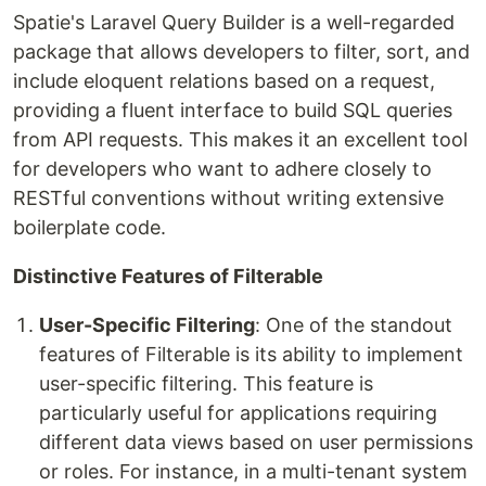
Spatie's Laravel Query Builder is a well-regarded
package that allows developers to filter, sort, and
include eloquent relations based on a request,
providing a fluent interface to build SQL queries
from API requests. This makes it an excellent tool
for developers who want to adhere closely to
RESTful conventions without writing extensive
boilerplate code.
Distinctive Features of Filterable
User-Specific Filtering
: One of the standout
features of Filterable is its ability to implement
user-specific filtering. This feature is
particularly useful for applications requiring
different data views based on user permissions
or roles. For instance, in a multi-tenant system