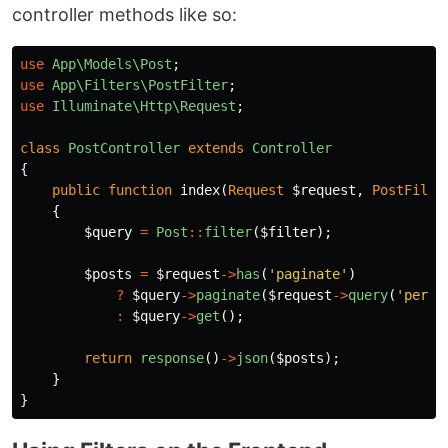
controller methods like so:
use
App\Models\Post
;
use
App\Filters\PostFilter
;
use
Illuminate\Http\Request
;
class
PostController
extends
Controller
{
public
function
index
(
Request
$request
,
PostFilte
{
$query
=
Post
::
filter
(
$filter
);
$posts
=
$request
->
has
(
'paginate'
)
?
$query
->
paginate
(
$request
->
query
(
'per_p
:
$query
->
get
();
return
response
()
->
json
(
$posts
);
}
}