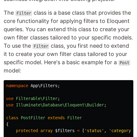
The
class is a base class that provides the
Filter
core functionality for applying filters to Eloquent
queries. You can extend this class to create your
own filter classes tailored to your specific models.
To use the
class, you first need to extend
Filter
it to create your own filter class tailored to your
specific model. Here's a basic example for a
Post
model:
namespace
App\Filters
;
use
Filterable\Filter
;
use
Illuminate\Database\Eloquent\Builder
;
class
PostFilter
extends
Filter
{
protected
array
$filters
=
[
'status'
,
'category'
]