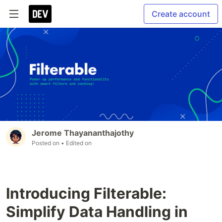
Create account
Jerome Thayananthajothy
Posted on
• Edited on
Introducing Filterable:
Simplify Data Handling in