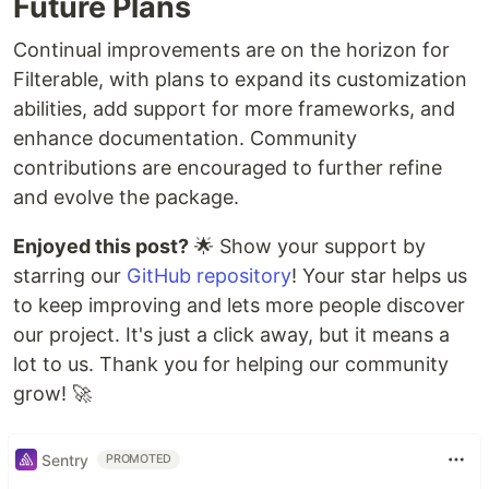
Future Plans
Continual improvements are on the horizon for
Filterable, with plans to expand its customization
abilities, add support for more frameworks, and
enhance documentation. Community
contributions are encouraged to further refine
and evolve the package.
Enjoyed this post?
🌟 Show your support by
starring our
GitHub repository
! Your star helps us
to keep improving and lets more people discover
our project. It's just a click away, but it means a
lot to us. Thank you for helping our community
grow! 🚀
Sentry
PROMOTED