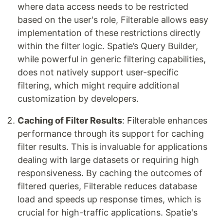
where data access needs to be restricted
based on the user's role, Filterable allows easy
implementation of these restrictions directly
within the filter logic. Spatie’s Query Builder,
while powerful in generic filtering capabilities,
does not natively support user-specific
filtering, which might require additional
customization by developers.
Caching of Filter Results
: Filterable enhances
performance through its support for caching
filter results. This is invaluable for applications
dealing with large datasets or requiring high
responsiveness. By caching the outcomes of
filtered queries, Filterable reduces database
load and speeds up response times, which is
crucial for high-traffic applications. Spatie's