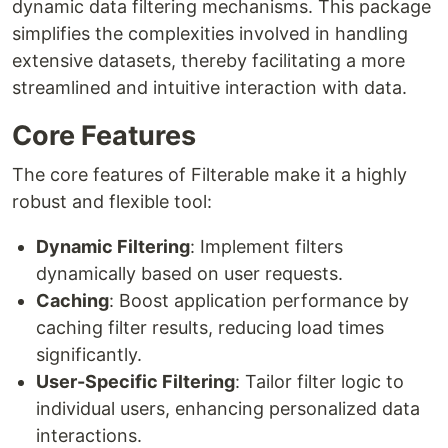
dynamic data filtering mechanisms. This package
simplifies the complexities involved in handling
extensive datasets, thereby facilitating a more
streamlined and intuitive interaction with data.
Core Features
The core features of Filterable make it a highly
robust and flexible tool:
Dynamic Filtering
: Implement filters
dynamically based on user requests.
Caching
: Boost application performance by
caching filter results, reducing load times
significantly.
User-Specific Filtering
: Tailor filter logic to
individual users, enhancing personalized data
interactions.