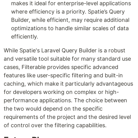
makes it ideal for enterprise-level applications
where efficiency is a priority. Spatie’s Query
Builder, while efficient, may require additional
optimizations to handle similar scales of data
efficiently.
While Spatie's Laravel Query Builder is a robust
and versatile tool suitable for many standard use
cases, Filterable provides specific advanced
features like user-specific filtering and built-in
caching, which make it particularly advantageous
for developers working on complex or high-
performance applications. The choice between
the two would depend on the specific
requirements of the project and the desired level
of control over the filtering capabilities.