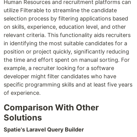
Human Resources and recruitment platforms can
utilize Filterable to streamline the candidate
selection process by filtering applications based
on skills, experience, education level, and other
relevant criteria. This functionality aids recruiters
in identifying the most suitable candidates for a
position or project quickly, significantly reducing
the time and effort spent on manual sorting. For
example, a recruiter looking for a software
developer might filter candidates who have
specific programming skills and at least five years
of experience.
Comparison With Other
Solutions
Spatie's Laravel Query Builder