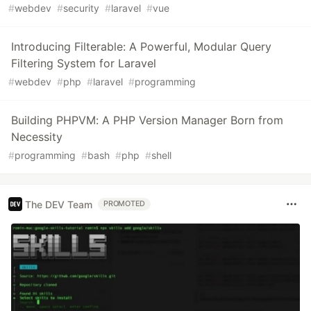
#
webdev
#
security
#
laravel
#
vue
Introducing Filterable: A Powerful, Modular Query
Filtering System for Laravel
#
webdev
#
php
#
laravel
#
programming
Building PHPVM: A PHP Version Manager Born from
Necessity
#
programming
#
bash
#
php
#
shell
The DEV Team
PROMOTED