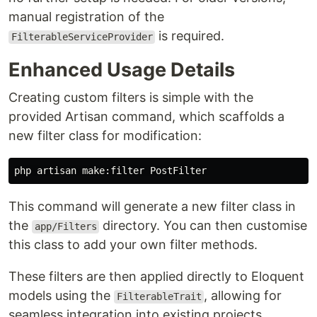
manual registration of the
is required.
FilterableServiceProvider
Enhanced Usage Details
Creating custom filters is simple with the
provided Artisan command, which scaffolds a
new filter class for modification:
This command will generate a new filter class in
the
directory. You can then customise
app/Filters
this class to add your own filter methods.
These filters are then applied directly to Eloquent
models using the
, allowing for
FilterableTrait
seamless integration into existing projects.