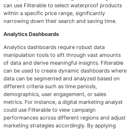
can use Filterable to select waterproof products
within a specific price range, significantly
narrowing down their search and saving time.
Analytics Dashboards
Analytics dashboards require robust data
manipulation tools to sift through vast amounts
of data and derive meaningful insights. Filterable
can be used to create dynamic dashboards where
data can be segmented and analyzed based on
different criteria such as time periods,
demographics, user engagement, or sales
metrics. For instance, a digital marketing analyst
could use Filterable to view campaign
performances across different regions and adjust
marketing strategies accordingly. By applying