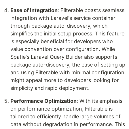
Ease of Integration
: Filterable boasts seamless
integration with Laravel's service container
through package auto-discovery, which
simplifies the initial setup process. This feature
is especially beneficial for developers who
value convention over configuration. While
Spatie's Laravel Query Builder also supports
package auto-discovery, the ease of setting up
and using Filterable with minimal configuration
might appeal more to developers looking for
simplicity and rapid deployment.
Performance Optimization
: With its emphasis
on performance optimization, Filterable is
tailored to efficiently handle large volumes of
data without degradation in performance. This