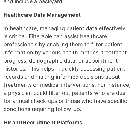
and include a backyard.
Healthcare Data Management
In healthcare, managing patient data effectively
is critical. Filterable can assist healthcare
professionals by enabling them to filter patient
information by various health metrics, treatment
progress, demographic data, or appointment
histories. This helps in quickly accessing patient
records and making informed decisions about
treatments or medical interventions. For instance,
a physician could filter out patients who are due
for annual check-ups or those who have specific
conditions requiring follow-up.
HR and Recruitment Platforms