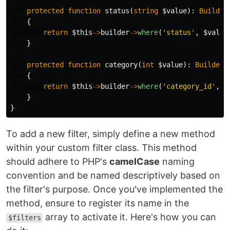
protected
function
status
(
string
$value
):
Builder
{
return
$this
->
builder
->
where
(
'status'
,
$value
}
protected
function
category
(
int
$value
):
Builder
{
return
$this
->
builder
->
where
(
'category_id'
,
$
}
}
To add a new filter, simply define a new method
within your custom filter class. This method
should adhere to PHP's
camelCase
naming
convention and be named descriptively based on
the filter's purpose. Once you've implemented the
method, ensure to register its name in the
array to activate it. Here's how you can
$filters