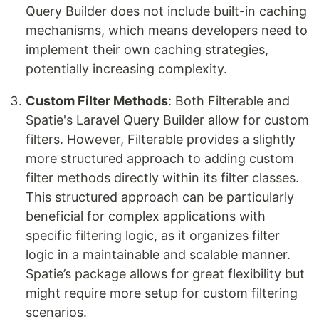
Query Builder does not include built-in caching
mechanisms, which means developers need to
implement their own caching strategies,
potentially increasing complexity.
Custom Filter Methods
: Both Filterable and
Spatie's Laravel Query Builder allow for custom
filters. However, Filterable provides a slightly
more structured approach to adding custom
filter methods directly within its filter classes.
This structured approach can be particularly
beneficial for complex applications with
specific filtering logic, as it organizes filter
logic in a maintainable and scalable manner.
Spatie’s package allows for great flexibility but
might require more setup for custom filtering
scenarios.