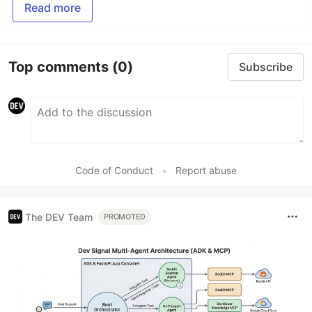
Read more
Top comments
(0)
Subscribe
Code of Conduct
•
Report abuse
The DEV Team
PROMOTED