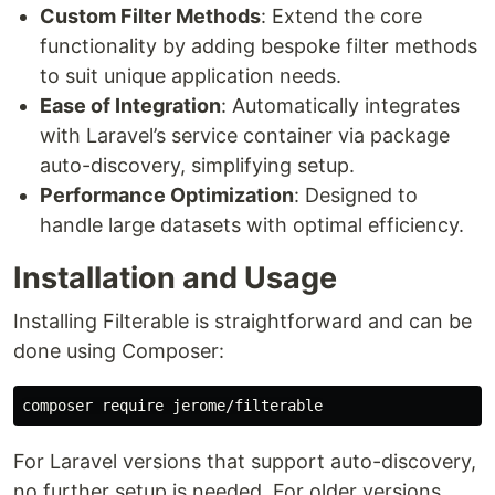
Custom Filter Methods
: Extend the core
functionality by adding bespoke filter methods
to suit unique application needs.
Ease of Integration
: Automatically integrates
with Laravel’s service container via package
auto-discovery, simplifying setup.
Performance Optimization
: Designed to
handle large datasets with optimal efficiency.
Installation and Usage
Installing Filterable is straightforward and can be
done using Composer:
For Laravel versions that support auto-discovery,
no further setup is needed. For older versions,