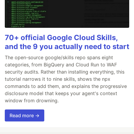
70+ official Google Cloud Skills,
and the 9 you actually need to start
The open-source google/skills repo spans eight
categories, from BigQuery and Cloud Run to WAF
security audits. Rather than installing everything, this
tutorial narrows it to nine skills, shows the npx
commands to add them, and explains the progressive
disclosure model that keeps your agent's context
window from drowning.
Read more →