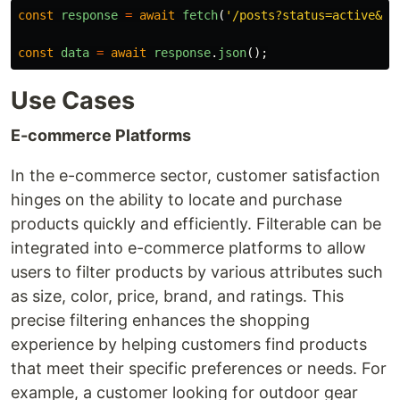
const
response
=
await
fetch
(
'
/posts?status=active&ca
const
data
=
await
response
.
json
();
Use Cases
E-commerce Platforms
In the e-commerce sector, customer satisfaction
hinges on the ability to locate and purchase
products quickly and efficiently. Filterable can be
integrated into e-commerce platforms to allow
users to filter products by various attributes such
as size, color, price, brand, and ratings. This
precise filtering enhances the shopping
experience by helping customers find products
that meet their specific preferences or needs. For
example, a customer looking for outdoor gear