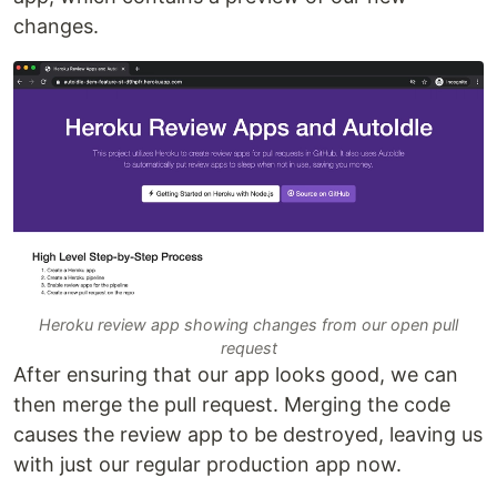
changes.
Heroku review app showing changes from our open pull
request
After ensuring that our app looks good, we can
then merge the pull request. Merging the code
causes the review app to be destroyed, leaving us
with just our regular production app now.