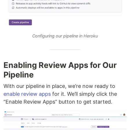
Configuring our pipeline in Heroku
Enabling Review Apps for Our
Pipeline
With our pipeline in place, we’re now ready to
enable review apps
for it. We’ll simply click the
“Enable Review Apps” button to get started.