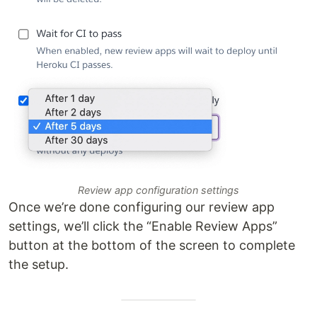
Review app configuration settings
Once we’re done configuring our review app
settings, we’ll click the “Enable Review Apps”
button at the bottom of the screen to complete
the setup.