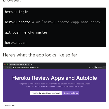
heroku login

heroku create 
# or `heroku create <app name here>`
git push heroku master

Here’s what the app looks like so far: