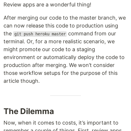
Review apps are a wonderful thing!
After merging our code to the master branch, we
can now release this code to production using
the
command from our
git push heroku master
terminal. Or, for a more realistic scenario, we
might promote our code to a staging
environment or automatically deploy the code to
production after merging. We won’t consider
those workflow setups for the purpose of this
article though.
The Dilemma
Now, when it comes to costs, it’s important to
remember a couple of things. First, review apps