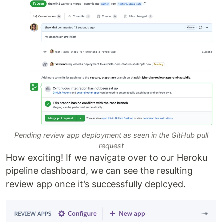
Pending review app deployment as seen in the GitHub pull
request
How exciting! If we navigate over to our Heroku
pipeline dashboard, we can see the resulting
review app once it’s successfully deployed.