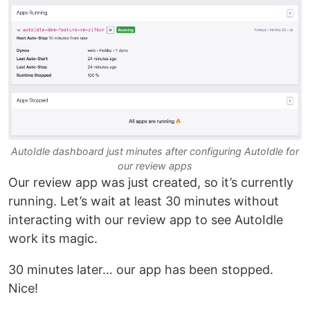
AutoIdle dashboard just minutes after configuring AutoIdle for
our review apps
Our review app was just created, so it’s currently
running. Let’s wait at least 30 minutes without
interacting with our review app to see AutoIdle
work its magic.
30 minutes later… our app has been stopped.
Nice!