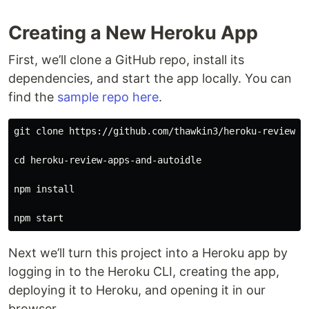
Creating a New Heroku App
First, we’ll clone a GitHub repo, install its
dependencies, and start the app locally. You can
find the
sample repo here
.
git clone https://github.com/thawkin3/heroku-review-ap
cd 
heroku-review-apps-and-autoidle

npm 
install

Next we’ll turn this project into a Heroku app by
logging in to the Heroku CLI, creating the app,
deploying it to Heroku, and opening it in our
browser.