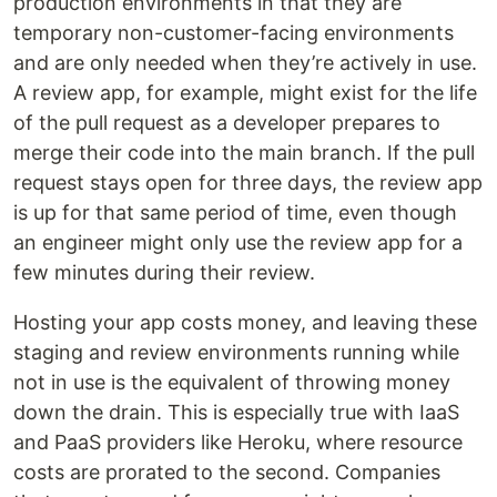
production environments in that they are
temporary non-customer-facing environments
and are only needed when they’re actively in use.
A review app, for example, might exist for the life
of the pull request as a developer prepares to
merge their code into the main branch. If the pull
request stays open for three days, the review app
is up for that same period of time, even though
an engineer might only use the review app for a
few minutes during their review.
Hosting your app costs money, and leaving these
staging and review environments running while
not in use is the equivalent of throwing money
down the drain. This is especially true with IaaS
and PaaS providers like Heroku, where resource
costs are prorated to the second. Companies