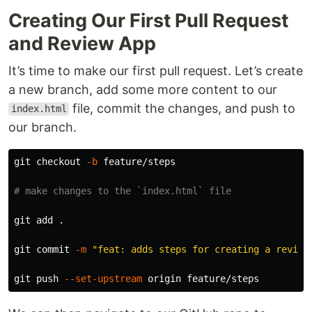
Creating Our First Pull Request
and Review App
It’s time to make our first pull request. Let’s create
a new branch, add some more content to our
file, commit the changes, and push to
index.html
our branch.
git checkout 
-b
 feature/steps

# make changes to the `index.html` file
git add 
.
git commit 
-m
"feat: adds steps for creating a review
git push 
--set-upstream