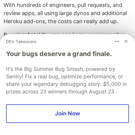
With hundreds of engineers, pull requests, and
review apps, all using large dynos and additional
Heroku add-ons, the costs can really add up.
By using AutoIdle, you can keep your apps alive
DEV Takeovers
only when necessary, which will drastically cut
down your Heroku bill.
Your bugs deserve a grand finale.
It's the Big Summer Bug Smash, powered by
DEV Community
Sentry! Fix a real bug, optimize performance, or
share your legendary debugging story. $5,000 in
prizes across 23 winners through August 23.
Join Now