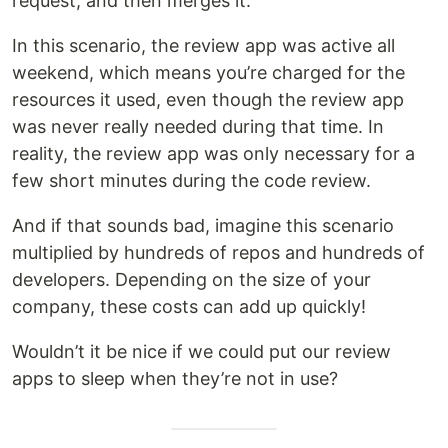
request, and then merges it.
In this scenario, the review app was active all
weekend, which means you’re charged for the
resources it used, even though the review app
was never really needed during that time. In
reality, the review app was only necessary for a
few short minutes during the code review.
And if that sounds bad, imagine this scenario
multiplied by hundreds of repos and hundreds of
developers. Depending on the size of your
company, these costs can add up quickly!
Wouldn’t it be nice if we could put our review
apps to sleep when they’re not in use?