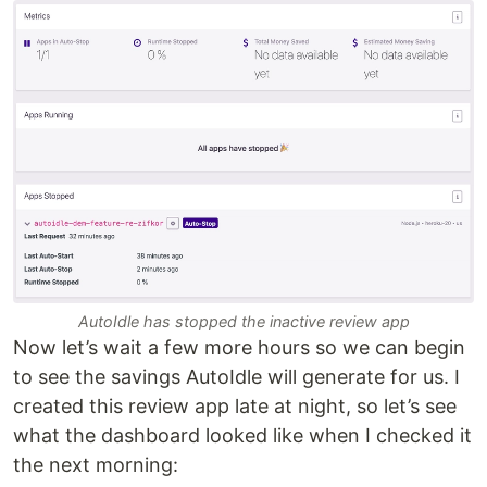
AutoIdle has stopped the inactive review app
Now let’s wait a few more hours so we can begin
to see the savings AutoIdle will generate for us. I
created this review app late at night, so let’s see
what the dashboard looked like when I checked it
the next morning: