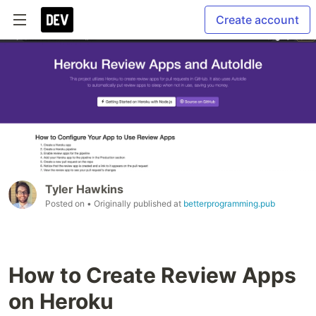
Create account
Tyler Hawkins
Posted on
• Originally published at
betterprogramming.pub
How to Create Review Apps
on Heroku