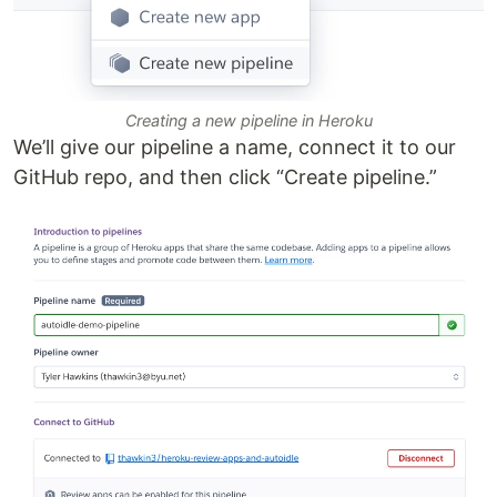
Creating a new pipeline in Heroku
We’ll give our pipeline a name, connect it to our
GitHub repo, and then click “Create pipeline.”