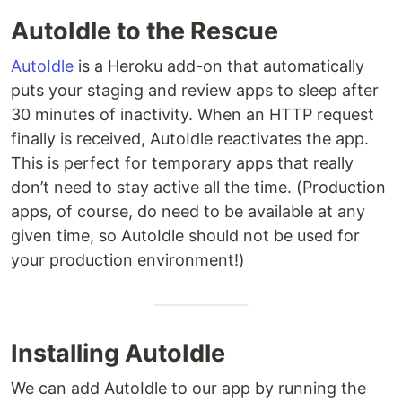
AutoIdle to the Rescue
AutoIdle
is a Heroku add-on that automatically
puts your staging and review apps to sleep after
30 minutes of inactivity. When an HTTP request
finally is received, AutoIdle reactivates the app.
This is perfect for temporary apps that really
don’t need to stay active all the time. (Production
apps, of course, do need to be available at any
given time, so AutoIdle should not be used for
your production environment!)
Installing AutoIdle
We can add AutoIdle to our app by running the