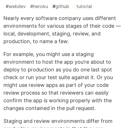
#
webdev
#
heroku
#
github
#
tutorial
Nearly every software company uses different
environments for various stages of their code —
local, development, staging, review, and
production, to name a few.
For example, you might use a staging
environment to host the app you’re about to
deploy to production as you do one last spot
check or run your test suite against it. Or you
might use review apps as part of your code
review process so that reviewers can easily
confirm the app is working properly with the
changes contained in the pull request.
Staging and review environments differ from