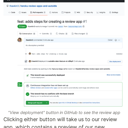
"View deployment" button in GitHub to see the review app
Clicking either button will take us to our review
app, which contains a preview of our new