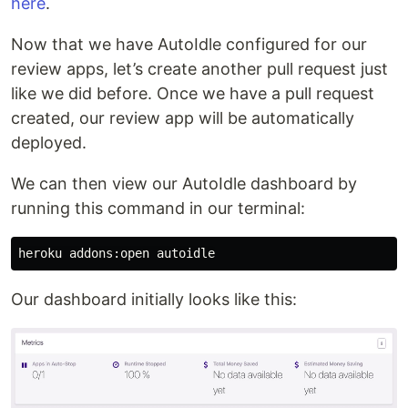
here
.
Now that we have AutoIdle configured for our
review apps, let’s create another pull request just
like we did before. Once we have a pull request
created, our review app will be automatically
deployed.
We can then view our AutoIdle dashboard by
running this command in our terminal:
Our dashboard initially looks like this: