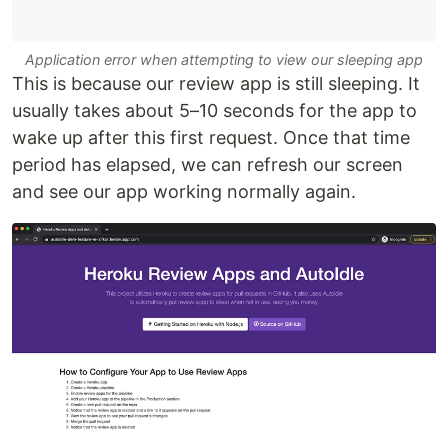
Application error when attempting to view our sleeping app
This is because our review app is still sleeping. It
usually takes about 5–10 seconds for the app to
wake up after this first request. Once that time
period has elapsed, we can refresh our screen
and see our app working normally again.