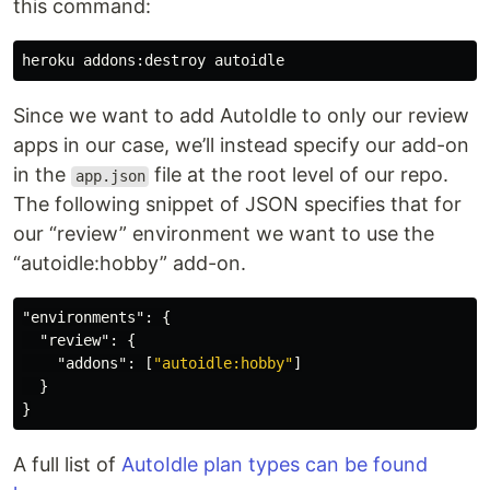
this command:
Since we want to add AutoIdle to only our review
apps in our case, we’ll instead specify our add-on
in the
file at the root level of our repo.
app.json
The following snippet of JSON specifies that for
our “review” environment we want to use the
“autoidle:hobby” add-on.
"environments"
:
{
"review"
:
{
"addons"
:
[
"autoidle:hobby"
]
}
}
A full list of
AutoIdle plan types can be found