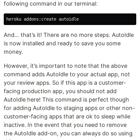
following command in our terminal:
And… that’s it! There are no more steps. AutoIdle
is now installed and ready to save you some
money.
However, it’s important to note that the above
command adds AutoIdle to your actual app, not
your review apps. So if this app is a customer-
facing production app, you should not add
AutoIdle here! This command is perfect though
for adding AutoIdle to staging apps or other non-
customer-facing apps that are ok to sleep while
inactive. In the event that you need to remove
the AutoIdle add-on, you can always do so using