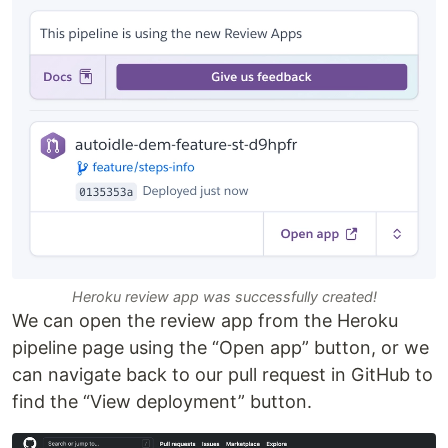
Heroku review app was successfully created!
We can open the review app from the Heroku
pipeline page using the “Open app” button, or we
can navigate back to our pull request in GitHub to
find the “View deployment” button.