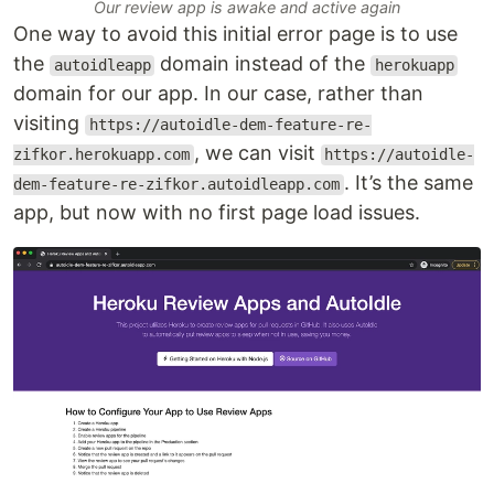
Our review app is awake and active again
One way to avoid this initial error page is to use
the
domain instead of the
autoidleapp
herokuapp
domain for our app. In our case, rather than
visiting
https://autoidle-dem-feature-re-
, we can visit
zifkor.herokuapp.com
https://autoidle-
. It’s the same
dem-feature-re-zifkor.autoidleapp.com
app, but now with no first page load issues.