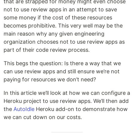
that are strapped for money might even choose
not to use review apps in an attempt to save
some money if the cost of these resources
becomes prohibitive. This very well may be the
main reason why any given engineering
organization chooses not to use review apps as
part of their code review process.
This begs the question: Is there a way that we
can use review apps and still ensure we’re not
paying for resources we don’t need?
In this article we’ll look at how we can configure a
Heroku project to use review apps. We’ll then add
the
AutoIdle
Heroku add-on to demonstrate how
we can cut down on our costs.