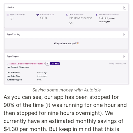
Saving some money with AutoIdle
As you can see, our app has been stopped for
90% of the time (it was running for one hour and
then stopped for nine hours overnight). We
currently have an estimated monthly savings of
$4.30 per month. But keep in mind that this is