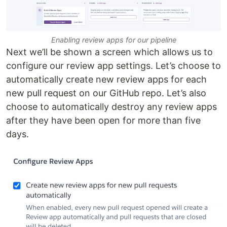
Enabling review apps for our pipeline
Next we’ll be shown a screen which allows us to
configure our review app settings. Let’s choose to
automatically create new review apps for each
new pull request on our GitHub repo. Let’s also
choose to automatically destroy any review apps
after they have been open for more than five
days.