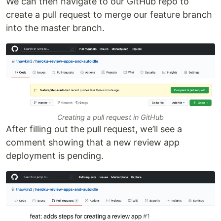
We can then navigate to our GitHub repo to
create a pull request to merge our feature branch
into the master branch.
Creating a pull request in GitHub
After filling out the pull request, we’ll see a
comment showing that a new review app
deployment is pending.