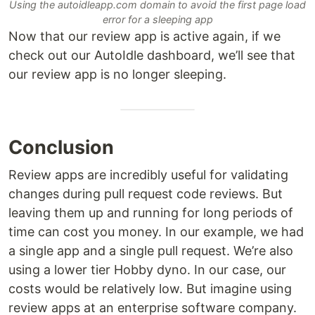
Using the autoidleapp.com domain to avoid the first page load
error for a sleeping app
Now that our review app is active again, if we
check out our AutoIdle dashboard, we’ll see that
our review app is no longer sleeping.
Conclusion
Review apps are incredibly useful for validating
changes during pull request code reviews. But
leaving them up and running for long periods of
time can cost you money. In our example, we had
a single app and a single pull request. We’re also
using a lower tier Hobby dyno. In our case, our
costs would be relatively low. But imagine using
review apps at an enterprise software company.