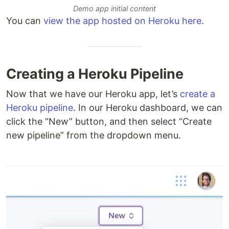
Demo app initial content
You can
view the app hosted on Heroku here
.
Creating a Heroku Pipeline
Now that we have our Heroku app, let’s
create a
Heroku pipeline
. In our Heroku dashboard, we can
click the “New” button, and then select “Create
new pipeline” from the dropdown menu.