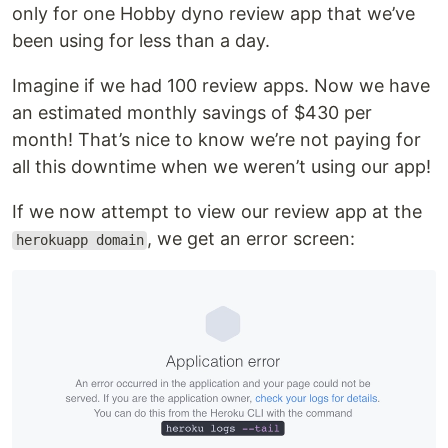
only for one Hobby dyno review app that we’ve
been using for less than a day.
Imagine if we had 100 review apps. Now we have
an estimated monthly savings of $430 per
month! That’s nice to know we’re not paying for
all this downtime when we weren’t using our app!
If we now attempt to view our review app at the
, we get an error screen:
herokuapp domain