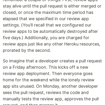
stay alive until the pull request is either merged or
closed, or once the maximum time period has
elapsed that we specified in our review app
settings. (You’ll recall that we configured our
review apps to be automatically destroyed after
five days.) Additionally, you are charged for
review apps just like any other Heroku resources,
prorated by the second.
So imagine that a developer creates a pull request
on a Friday afternoon. This kicks off a new
review app deployment. Then everyone goes
home for the weekend while the lonely review
app sits unused. On Monday, another developer
sees the pull request, reviews the code and
manually tests the review app, approves the pull