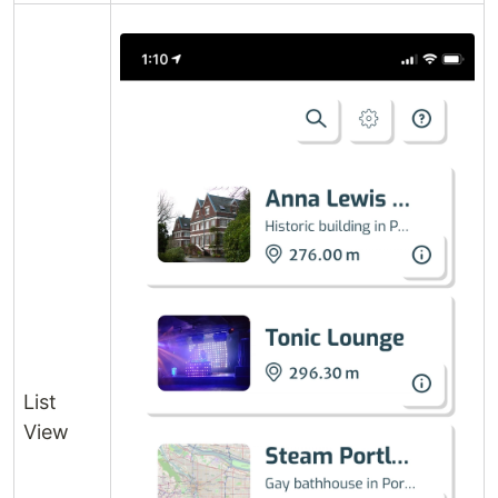
List
View