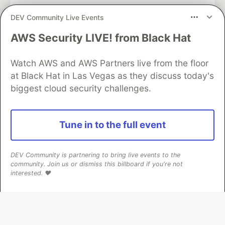
DEV Community Live Events
AWS Security LIVE! from Black Hat
Google AI is the official AI Model
and Platform Partner of DEV
Watch AWS and AWS Partners live from the floor
at Black Hat in Las Vegas as they discuss today's
biggest cloud security challenges.
Neon is the official database
partner of DEV
Tune in to the full event
DEV Community is partnering to bring live events to the
Algolia is the official search partner
community. Join us or dismiss this billboard if you're not
of DEV
interested. ❤️
DEV Community
— A space to discuss and keep up software