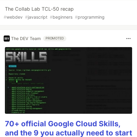
The Collab Lab TCL-50 recap
#
webdev
#
javascript
#
beginners
#
programming
The DEV Team
PROMOTED
70+ official Google Cloud Skills,
and the 9 you actually need to start