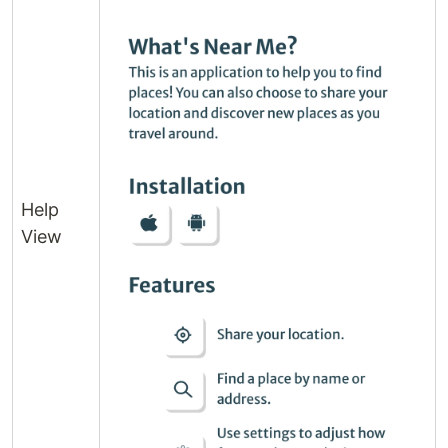
Help
View