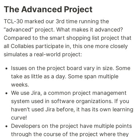
The Advanced Project
TCL-30 marked our 3rd time running the
“advanced” project. What makes it advanced?
Compared to the smart shopping list project that
all Collabies participate in, this one more closely
simulates a real-world project:
Issues on the project board vary in size. Some
take as little as a day. Some span multiple
weeks.
We use Jira, a common project management
system used in software organizations. If you
haven’t used Jira before, it has its own learning
curve!
Developers on the project have multiple points
through the course of the project where they