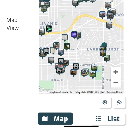
Map
View