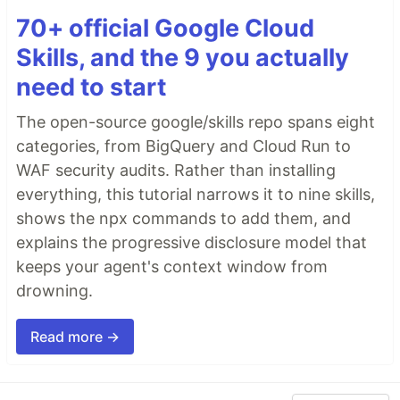
70+ official Google Cloud
Skills, and the 9 you actually
need to start
The open-source google/skills repo spans eight
categories, from BigQuery and Cloud Run to
WAF security audits. Rather than installing
everything, this tutorial narrows it to nine skills,
shows the npx commands to add them, and
explains the progressive disclosure model that
keeps your agent's context window from
drowning.
Read more →