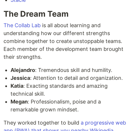
The Dream Team
The Collab Lab
is all about learning and
understanding how our different strengths
combine together to create unstoppable teams.
Each member of the development team brought
their strengths.
Alejandro
: Tremendous skill and humility.
Jessica
: Attention to detail and organization.
Katia
: Exacting standards and amazing
technical skill.
Megan
: Professionalism, poise and a
remarkable grown mindset.
They worked together to build
a progressive web
app (PWA) that shows you nearby Wikipedia