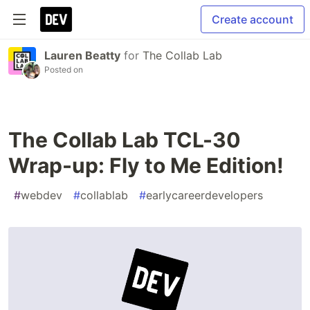
Create account
Lauren Beatty
for
The Collab Lab
Posted on
The Collab Lab TCL-30
Wrap-up: Fly to Me Edition!
#
webdev
#
collablab
#
earlycareerdevelopers