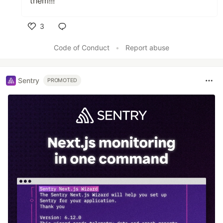
them!!!
3
Like
Code of Conduct
•
Report abuse
Sentry
PROMOTED