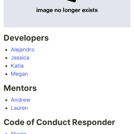
Developers
Alejandro
Jessica
Katia
Megan
Mentors
Andrew
Lauren
Code of Conduct Responder
Stacie