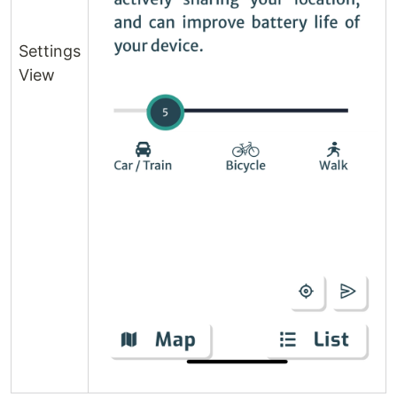
Settings
View