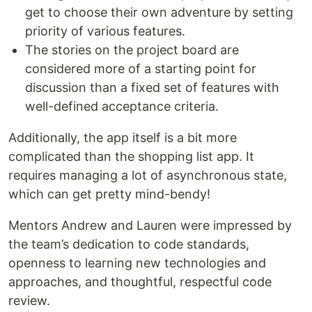
get to choose their own adventure by setting
priority of various features.
The stories on the project board are
considered more of a starting point for
discussion than a fixed set of features with
well-defined acceptance criteria.
Additionally, the app itself is a bit more
complicated than the shopping list app. It
requires managing a lot of asynchronous state,
which can get pretty mind-bendy!
Mentors Andrew and Lauren were impressed by
the team’s dedication to code standards,
openness to learning new technologies and
approaches, and thoughtful, respectful code
review.