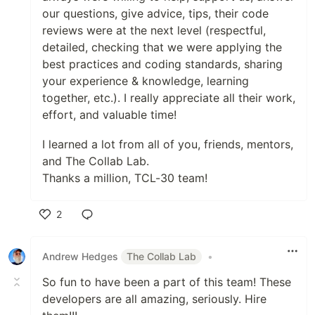
our questions, give advice, tips, their code
reviews were at the next level (respectful,
detailed, checking that we were applying the
best practices and coding standards, sharing
your experience & knowledge, learning
together, etc.). I really appreciate all their work,
effort, and valuable time!
I learned a lot from all of you, friends, mentors,
and The Collab Lab.
Thanks a million, TCL-30 team!
2
Like
Andrew Hedges
The Collab Lab
•
So fun to have been a part of this team! These
developers are all amazing, seriously. Hire