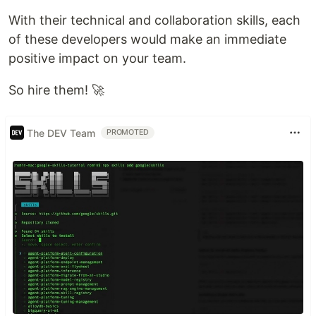
With their technical and collaboration skills, each
of these developers would make an immediate
positive impact on your team.
So hire them! 🚀
The DEV Team
PROMOTED