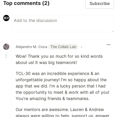
Top comments
(2)
Subscribe
Alejandro M. Coca
The Collab Lab
•
Wow! Thank you so much for so kind words
about us! It was big teamwork!
TCL-30 was an incredible experience & an
unforgettable journey! I'm so happy about the
app that we did. I'm a lucky person that I had
the opportunity to meet & work with all of you!
You're amazing friends & teammates.
Our mentors are awesome. Lauren & Andrew
always were willing to help, support us, answer