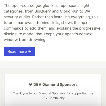
The open-source google/skills repo spans eight
categories, from BigQuery and Cloud Run to WAF
security audits. Rather than installing everything, this
tutorial narrows it to nine skills, shows the npx
commands to add them, and explains the progressive
disclosure model that keeps your agent's context
window from drowning.
Read more →
💎 DEV Diamond Sponsors
Thank you to our Diamond Sponsors for supporting the
DEV Community