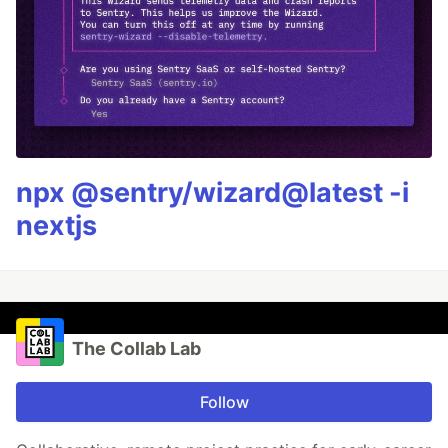
npx @sentry/wizard@latest -i
nextjs
The Collab Lab
Follow