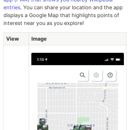
entries
. You can share your location and the app
displays a Google Map that highlights points of
interest near you as you explore!
View
Image