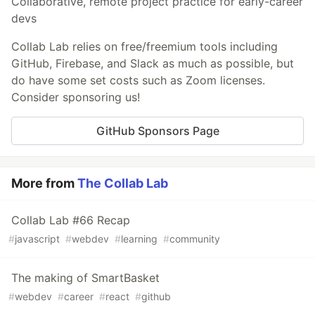
Collaborative, remote project practice for early-career
devs
Collab Lab relies on free/freemium tools including
GitHub, Firebase, and Slack as much as possible, but
do have some set costs such as Zoom licenses.
Consider sponsoring us!
GitHub Sponsors Page
More from
The Collab Lab
Collab Lab #66 Recap
#
javascript
#
webdev
#
learning
#
community
The making of SmartBasket
#
webdev
#
career
#
react
#
github