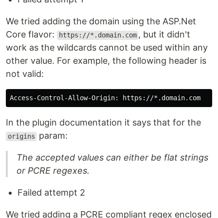
We tried adding the domain using the ASP.Net
Core flavor:
, but it didn't
https://*.domain.com
work as the wildcards cannot be used within any
other value. For example, the following header is
not valid:
In the plugin documentation it says that for the
param:
origins
The accepted values can either be flat strings
or PCRE regexes.
Failed attempt 2
We tried adding a PCRE compliant regex enclosed