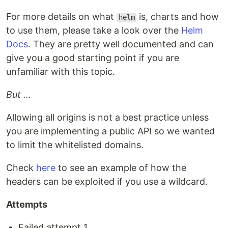
For more details on what
is, charts and how
helm
to use them, please take a look over the
Helm
Docs
. They are pretty well documented and can
give you a good starting point if you are
unfamiliar with this topic.
But ...
Allowing all origins is not a best practice unless
you are implementing a public API so we wanted
to limit the whitelisted domains.
Check
here
to see an example of how the
headers can be exploited if you use a wildcard.
Attempts
Failed attempt 1