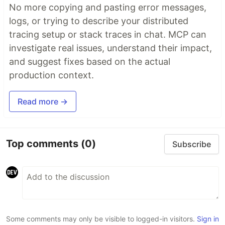
No more copying and pasting error messages,
logs, or trying to describe your distributed
tracing setup or stack traces in chat. MCP can
investigate real issues, understand their impact,
and suggest fixes based on the actual
production context.
Read more →
Top comments
(0)
Subscribe
Some comments may only be visible to logged-in visitors.
Sign in