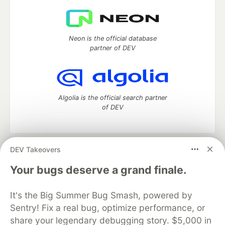
Neon is the official database
partner of DEV
Algolia is the official search partner
of DEV
DEV Takeovers
DEV Community
— A space to discuss and keep up software
development and manage your software career
Your bugs deserve a grand finale.
Home
DEV Challenges
DEV++
Videos
DEV Education Tracks
DEV Help
Advertise on DEV
It's the Big Summer Bug Smash, powered by
Organization Accounts
DEV Showcase
About
Contact
Sentry! Fix a real bug, optimize performance, or
Free Postgres Database
DEV Shop
MLH
Code of Conduct
Privacy Policy
Terms of Use
share your legendary debugging story. $5,000 in