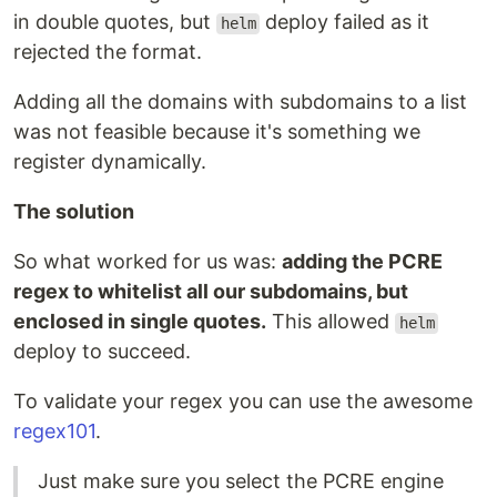
in double quotes, but
deploy failed as it
helm
rejected the format.
Adding all the domains with subdomains to a list
was not feasible because it's something we
register dynamically.
The solution
So what worked for us was:
adding the PCRE
regex to whitelist all our subdomains, but
enclosed in single quotes.
This allowed
helm
deploy to succeed.
To validate your regex you can use the awesome
regex101
.
Just make sure you select the PCRE engine