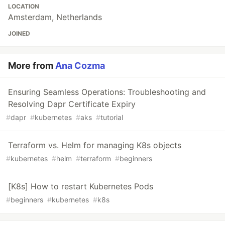
LOCATION
Amsterdam, Netherlands
JOINED
More from
Ana Cozma
Ensuring Seamless Operations: Troubleshooting and
Resolving Dapr Certificate Expiry
#
dapr
#
kubernetes
#
aks
#
tutorial
Terraform vs. Helm for managing K8s objects
#
kubernetes
#
helm
#
terraform
#
beginners
[K8s] How to restart Kubernetes Pods
#
beginners
#
kubernetes
#
k8s