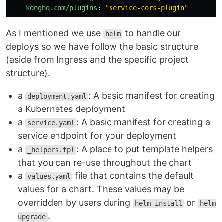
konghq.com/plugins
:
"
service-cors-plugin"
As I mentioned we use
to handle our
helm
deploys so we have follow the basic structure
(aside from Ingress and the specific project
structure).
a
: A basic manifest for creating
deployment.yaml
a Kubernetes deployment
a
: A basic manifest for creating a
service.yaml
service endpoint for your deployment
a
: A place to put template helpers
_helpers.tpl
that you can re-use throughout the chart
a
file that contains the default
values.yaml
values for a chart. These values may be
overridden by users during
or
helm install
helm
.
upgrade