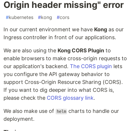
Origin header missing" error
#
kubernetes
#
kong
#
cors
In our current environment we have
Kong
as our
Ingress controller in front of our applications.
We are also using the
Kong CORS Plugin
to
enable browsers to make cross-origin requests to
our application's backend.
The CORS plugin
lets
you configure the API gateway behavior to
support Cross-Origin Resource Sharing (CORS).
If you want to dig deeper into what CORS is,
please check the
CORS glossary link
.
We also make use of
charts to handle our
helm
deployment.