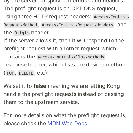
by the server for specific methods and headers.
The preflight request is an OPTIONS request,
using three HTTP request headers:
Access-Control-
,
, and
Request-Method
Access-Control-Request-Headers
the
header.
Origin
If the server allows it, then it will respond to the
preflight request with another request which
contains the
Access-Control-Allow-Methods
response header, which lists the desired method
(
,
, etc).
PUT
DELETE
We set it to
false
meaning we are letting Kong
handle the preflight requests instead of passing
them to the upstream service.
For more details on what the preflight request is,
please check the
MDN Web Docs
.