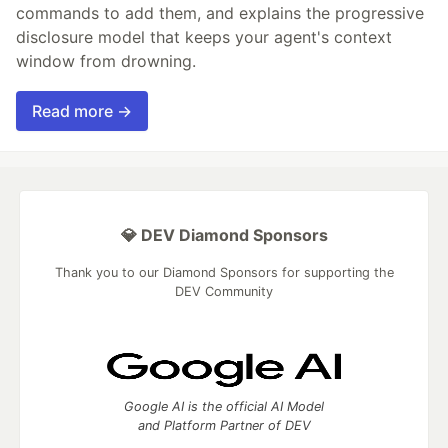
commands to add them, and explains the progressive
disclosure model that keeps your agent's context
window from drowning.
Read more →
💎 DEV Diamond Sponsors
Thank you to our Diamond Sponsors for supporting the
DEV Community
Google AI is the official AI Model
and Platform Partner of DEV