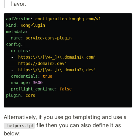
flavor.
apiVersion
:
configuration.konghq.com/v1
kind
:
KongPlugin
metadata
:
name
:
service-cors-plugin
config
:
origins
:
-
'
https:\/\/[\w-_]+\.domain1\.com'
-
'
https://domain2.dev'
-
'
https:\/\/[\w-_]+\.domain2\.dev'
credentials
:
true
max_age
:
3600
preflight_continue
:
false
plugin
:
cors
Alternatively, if you use go templating and use a
file then you can also define it as
_helpers.tpl
below: