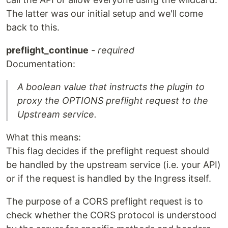
The latter was our initial setup and we'll come
back to this.
preflight_continue
-
required
Documentation:
A boolean value that instructs the plugin to
proxy the OPTIONS preflight request to the
Upstream service.
What this means:
This flag decides if the preflight request should
be handled by the upstream service (i.e. your API)
or if the request is handled by the Ingress itself.
The purpose of a CORS preflight request is to
check whether the CORS protocol is understood