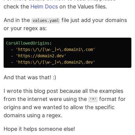
check the
Helm Docs
on the Values files.
And in the
file just add your domains
values.yaml
or your regex as:
CorsAllowedOrigins
:
-
'
https:\/\/[\w-_]+\.domain1\.com'
-
'
https://domain2.dev'
-
'
https:\/\/[\w-_]+\.domain2\.dev'
And that was that! :)
I wrote this blog post because all the examples
from the internet were using the
format for
'*'
origins and we wanted to allow the specific
domains using a regex.
Hope it helps someone else!