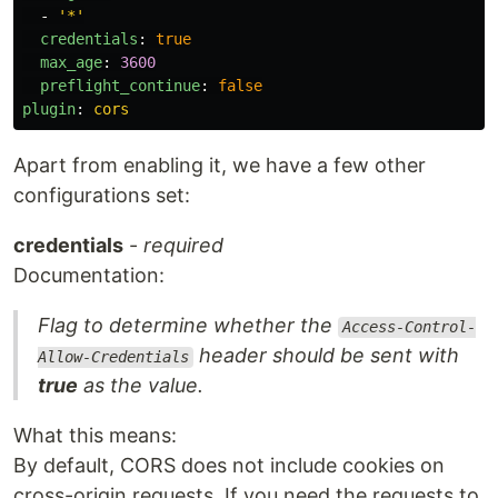
-
'
*'
credentials
:
true
max_age
:
3600
preflight_continue
:
false
plugin
:
cors
Apart from enabling it, we have a few other
configurations set:
credentials
-
required
Documentation:
Flag to determine whether the
Access-Control-
header should be sent with
Allow-Credentials
true
as the value.
What this means:
By default, CORS does not include cookies on
cross-origin requests. If you need the requests to