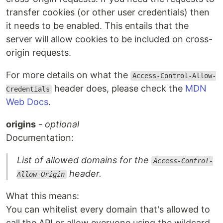
transfer cookies (or other user credentials) then
it needs to be enabled. This entails that the
server will allow cookies to be included on cross-
origin requests.
For more details on what the
Access-Control-Allow-
header does, please check the
MDN
Credentials
Web Docs
.
origins
-
optional
Documentation:
List of allowed domains for the
Access-Control-
header.
Allow-Origin
What this means:
You can whitelist every domain that's allowed to
call the API or allow everyone using the wildcard.