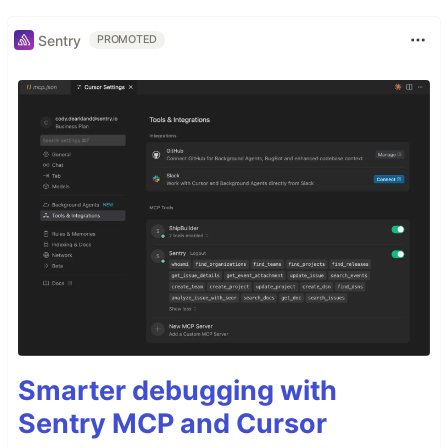
Sentry
PROMOTED
Smarter debugging with
Sentry MCP and Cursor