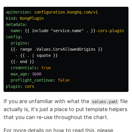
apiVersion
:
configuration.konghq.com/v1
kind
:
KongPlugin
metadata
:
name
:
{{
include "service.name" .
}}
-cors-plugin
config
:
origins
:
{{
- range .Values.CorsAllowedOrigins
}}
-
{{
. | squote
}}
{{
- end
}}
credentials
:
true
max_age
:
3600
preflight_continue
:
false
plugin
:
cors
If you are unfamiliar with what the
file
values.yaml
actually is, it's just a place to put template helpers
that you can re-use throughout the chart.
For more details on how to read this, please