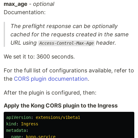
max_age
-
optional
Documentation:
The preflight response can be optionally
cached for the requests created in the same
URL using
header.
Access-Control-Max-Age
We set it to: 3600 seconds.
For the full list of configurations available, refer to
the
CORS plugin documentation
.
After the plugin is configured, then:
Apply the Kong CORS plugin to the Ingress
apiVersion
:
extensions/v1beta1
kind
:
Ingress
metadata
:
name
:
kong-service