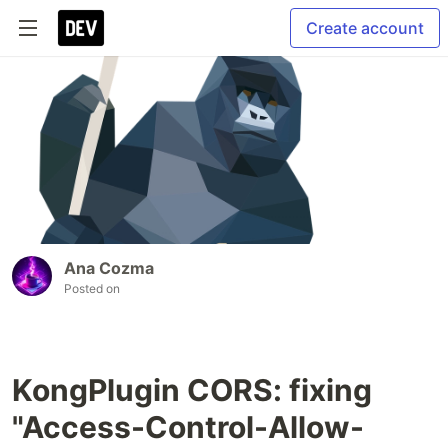
Create account
Ana Cozma
Posted on
KongPlugin CORS: fixing
"Access-Control-Allow-