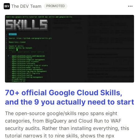
The DEV Team
PROMOTED
70+ official Google Cloud Skills,
and the 9 you actually need to start
The open-source google/skills repo spans eight
categories, from BigQuery and Cloud Run to WAF
security audits. Rather than installing everything, this
tutorial narrows it to nine skills, shows the npx