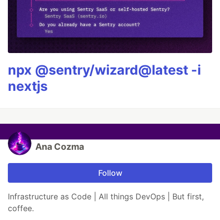
npx @sentry/wizard@latest -i
nextjs
Ana Cozma
Follow
Infrastructure as Code | All things DevOps | But first,
coffee.