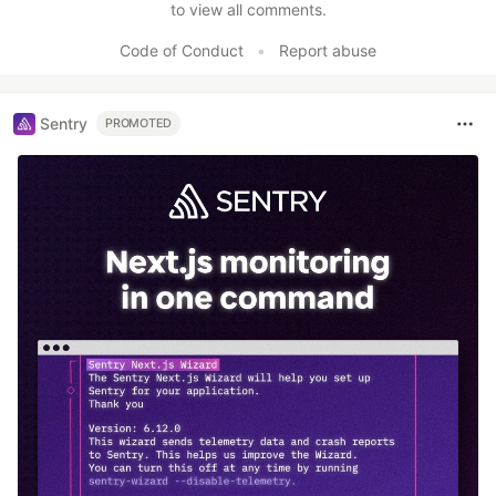
to view all comments.
Code of Conduct
•
Report abuse
Sentry
PROMOTED