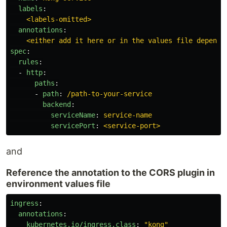
labels
:
<labels-omitted>
annotations
:
<either add it here or in the values file dependi
spec
:
rules
:
-
http
:
paths
:
-
path
:
/path-to-your-service
backend
:
serviceName
:
service-name
servicePort
:
<service-port>
and
Reference the annotation to the CORS plugin in
environment values file
ingress
:
annotations
:
kubernetes.io/ingress.class
:
"
kong"