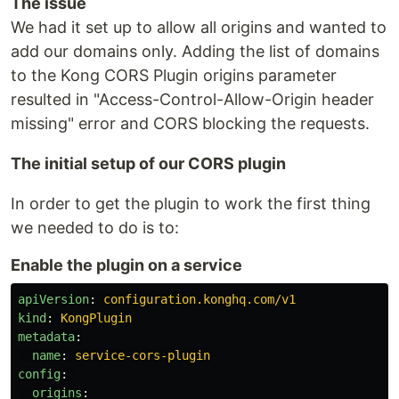
The issue
We had it set up to allow all origins and wanted to
add our domains only. Adding the list of domains
to the Kong CORS Plugin origins parameter
resulted in "Access-Control-Allow-Origin header
missing" error and CORS blocking the requests.
The initial setup of our CORS plugin
In order to get the plugin to work the first thing
we needed to do is to:
Enable the plugin on a service
apiVersion
:
configuration.konghq.com/v1
kind
:
KongPlugin
metadata
:
name
:
service-cors-plugin
config
:
origins
: