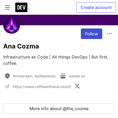
Create account
Follow
Ana Cozma
Infrastructure as Code | All things DevOps | But first, 
coffee.
Amsterdam, Netherlands
Joined on
https://www.coffeewithana.cloud/
More info about @the_cozma