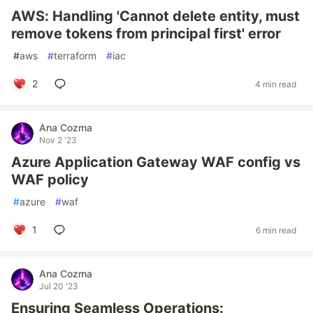
AWS: Handling 'Cannot delete entity, must
remove tokens from principal first' error
#
aws
#
terraform
#
iac
2
4 min read
Ana Cozma
Nov 2 '23
Azure Application Gateway WAF config vs
WAF policy
#
azure
#
waf
1
6 min read
Ana Cozma
Jul 20 '23
Ensuring Seamless Operations: