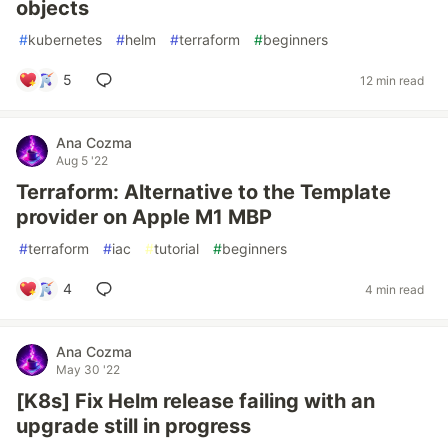
objects
#
kubernetes
#
helm
#
terraform
#
beginners
5
12 min read
Ana Cozma
Aug 5 '22
Terraform: Alternative to the Template
provider on Apple M1 MBP
#
terraform
#
iac
#
tutorial
#
beginners
4
4 min read
Ana Cozma
May 30 '22
[K8s] Fix Helm release failing with an
upgrade still in progress