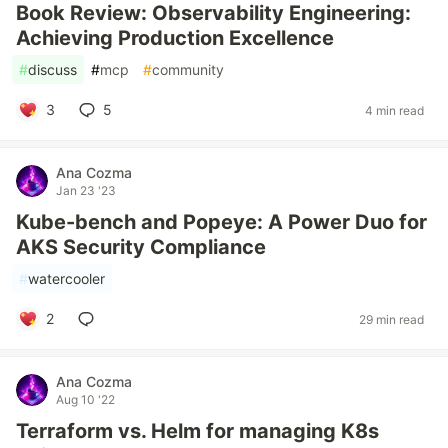
Book Review: Observability Engineering:
Achieving Production Excellence
#
discuss
#
mcp
#
community
3
5
4 min read
Ana Cozma
Jan 23 '23
Kube-bench and Popeye: A Power Duo for
AKS Security Compliance
#
watercooler
2
29 min read
Ana Cozma
Aug 10 '22
Terraform vs. Helm for managing K8s