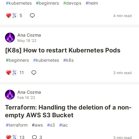
#
kubernetes
#
beginners
#
devops
#
helm
5
4 min read
Ana Cozma
May 18 '22
[K8s] How to restart Kubernetes Pods
#
beginners
#
kubernetes
#
k8s
11
3 min read
Ana Cozma
Feb 16 '22
Terraform: Handling the deletion of a non-
empty AWS S3 Bucket
#
terraform
#
aws
#
s3
#
iac
13
3
3 min read