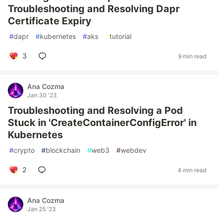
Troubleshooting and Resolving Dapr
Certificate Expiry
#
dapr
#
kubernetes
#
aks
#
tutorial
3
9 min read
Ana Cozma
Jan 30 '23
Troubleshooting and Resolving a Pod
Stuck in 'CreateContainerConfigError' in
Kubernetes
#
crypto
#
blockchain
#
web3
#
webdev
2
4 min read
Ana Cozma
Jan 25 '23