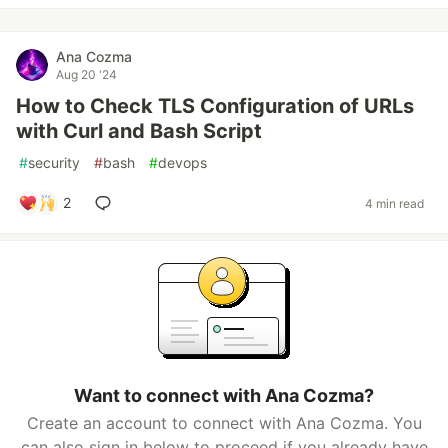
Ana Cozma
Aug 20 '24
How to Check TLS Configuration of URLs
with Curl and Bash Script
#
security
#
bash
#
devops
2
4 min read
Want to connect with Ana Cozma?
Create an account to connect with Ana Cozma. You
can also sign in below to proceed if you already have