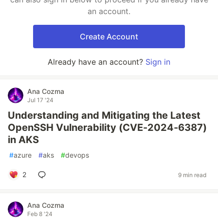
an account.
Create Account
Already have an account?
Sign in
Ana Cozma
Jul 17 '24
Understanding and Mitigating the Latest
OpenSSH Vulnerability (CVE-2024-6387)
in AKS
#
azure
#
aks
#
devops
2
9 min read
Ana Cozma
Feb 8 '24