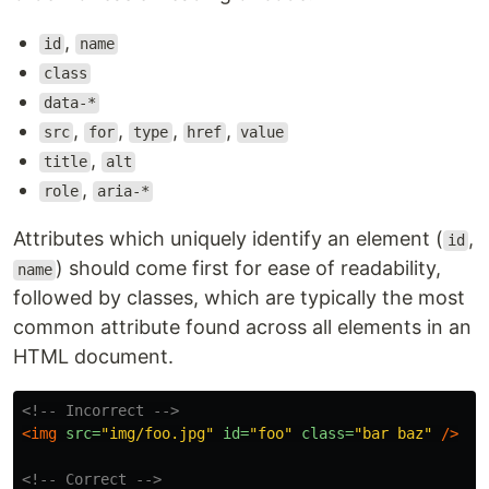
,
id
name
class
data-*
,
,
,
,
src
for
type
href
value
,
title
alt
,
role
aria-*
Attributes which uniquely identify an element (
,
id
) should come first for ease of readability,
name
followed by classes, which are typically the most
common attribute found across all elements in an
HTML document.
<!-- Incorrect -->
<img
src=
"img/foo.jpg"
id=
"foo"
class=
"bar baz"
/>
<!-- Correct -->