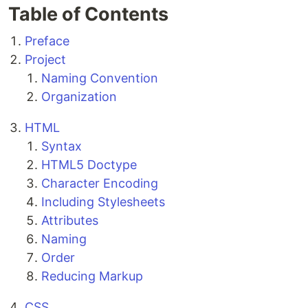
Table of Contents
Preface
Project
Naming Convention
Organization
HTML
Syntax
HTML5 Doctype
Character Encoding
Including Stylesheets
Attributes
Naming
Order
Reducing Markup
CSS