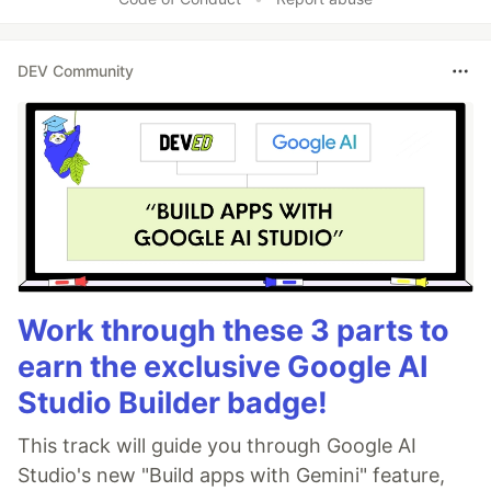
DEV Community
Work through these 3 parts to
earn the exclusive Google AI
Studio Builder badge!
This track will guide you through Google AI
Studio's new "Build apps with Gemini" feature,