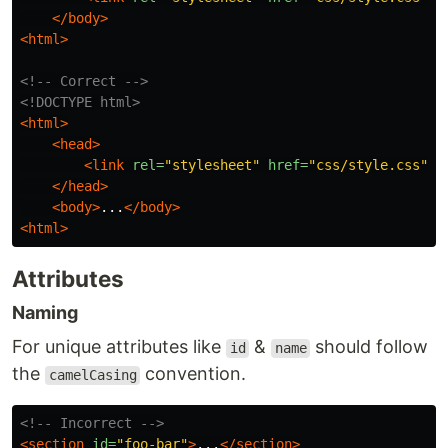
</body>
<html>
<!-- Correct -->
<!DOCTYPE html>
<html>
<head>
<link
rel=
"stylesheet"
href=
"css/style.css"
>
</head>
<body>
...
</body>
<html>
Attributes
Naming
For unique attributes like
&
should follow
id
name
the
convention.
camelCasing
<!-- Incorrect -->
<section
id=
"foo-bar"
>
...
</section>