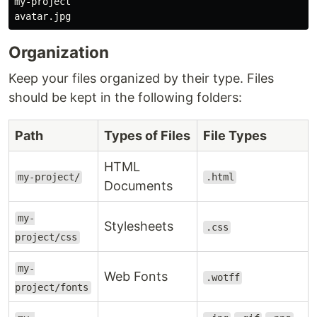
my-project

Organization
Keep your files organized by their type. Files
should be kept in the following folders:
Path
Types of Files
File Types
HTML
my-project/
.html
Documents
my-
Stylesheets
.css
project/css
my-
Web Fonts
.wotff
project/fonts