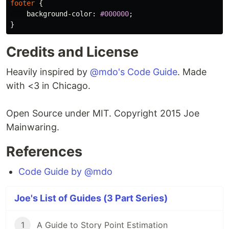
footer
{
background-color
:
#000000
;
}
Credits and License
Heavily inspired by
@mdo's Code Guide
. Made
with <3 in Chicago.
Open Source under MIT. Copyright 2015 Joe
Mainwaring.
References
Code Guide by @mdo
Joe's List of Guides (3 Part Series)
1
A Guide to Story Point Estimation