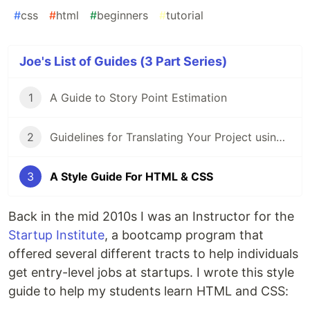
#
css
#
html
#
beginners
#
tutorial
Joe's List of Guides (3 Part Series)
1
A Guide to Story Point Estimation
2
Guidelines for Translating Your Project using i18next
3
A Style Guide For HTML & CSS
Back in the mid 2010s I was an Instructor for the
Startup Institute
, a bootcamp program that
offered several different tracts to help individuals
get entry-level jobs at startups. I wrote this style
guide to help my students learn HTML and CSS: