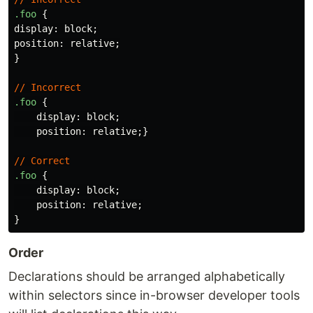
.foo
{
display
:
block
;
position
:
relative
;
}
//
Incorrect
.foo
{
display
:
block
;
position
:
relative
;}
//
Correct
.foo
{
display
:
block
;
position
:
relative
;
}
Order
Declarations should be arranged alphabetically
within selectors since in-browser developer tools