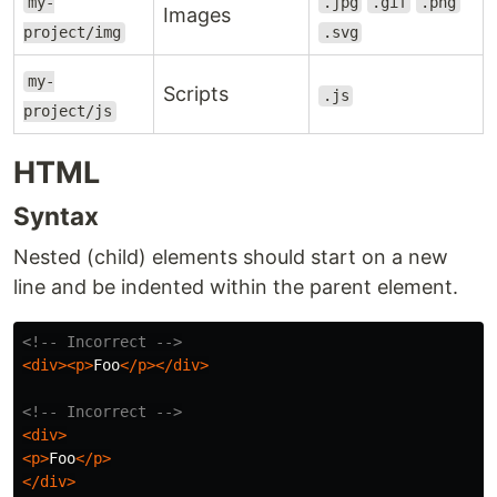
my-
.jpg
.gif
.png
Images
project/img
.svg
my-
Scripts
.js
project/js
HTML
Syntax
Nested (child) elements should start on a new
line and be indented within the parent element.
<!-- Incorrect -->
<div><p>
Foo
</p></div>
<!-- Incorrect -->
<div>
<p>
Foo
</p>
</div>