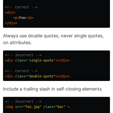
<!-- Correct -->
<div>
<p>
Foo
</p>
</div>
Always use double quotes, never single quotes,
on attributes.
<!-- Incorrect -->
<div
class=
'single-quote'
></div>
<!-- Correct -->
<div
class=
"double-quote"
></div>
Include a trailing slash in self-closing elements
<!-- Incorrect -->
<img
src=
"foo.jpg"
class=
"bar"
>