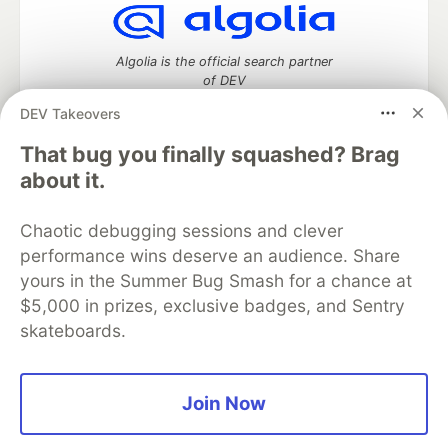
Algolia is the official search partner
of DEV
DEV Takeovers
That bug you finally squashed? Brag
DEV Community
— A space to discuss and keep up software
about it.
development and manage your software career
Home
DEV Challenges
DEV++
Videos
Chaotic debugging sessions and clever
DEV Education Tracks
DEV Help
Advertise on DEV
performance wins deserve an audience. Share
Organization Accounts
DEV Showcase
About
Contact
yours in the Summer Bug Smash for a chance at
Free Postgres Database
DEV Shop
MLH
Code of Conduct
Privacy Policy
Terms of Use
$5,000 in prizes, exclusive badges, and Sentry
Built on
Forem
— the
open source
software that powers
DEV
skateboards.
and other inclusive communities.
Made with love and
Ruby on Rails
. DEV Community
©
2016 -
2026.
Join Now