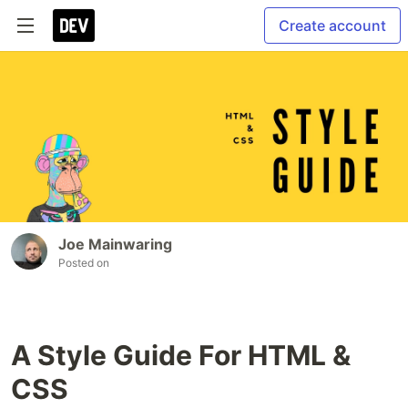
Create account
Joe Mainwaring
Posted on
A Style Guide For HTML &
CSS