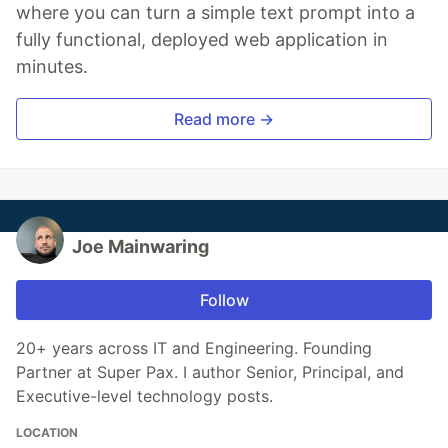
where you can turn a simple text prompt into a
fully functional, deployed web application in
minutes.
Read more →
Joe Mainwaring
Follow
20+ years across IT and Engineering. Founding
Partner at Super Pax. I author Senior, Principal, and
Executive-level technology posts.
LOCATION