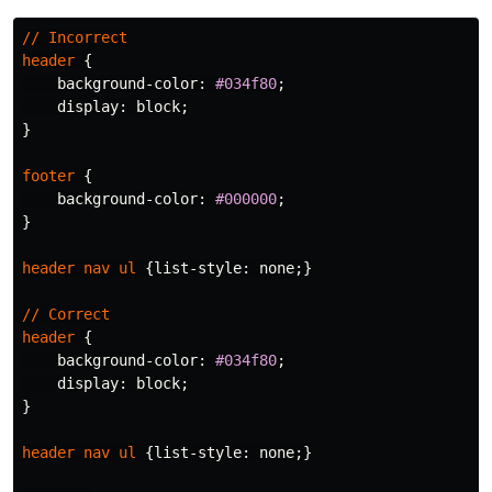
//
Incorrect
header
{
background-color
:
#034f80
;
display
:
block
;
}
footer
{
background-color
:
#000000
;
}
header
nav
ul
{
list-style
:
none
;}
//
Correct
header
{
background-color
:
#034f80
;
display
:
block
;
}
header
nav
ul
{
list-style
:
none
;}