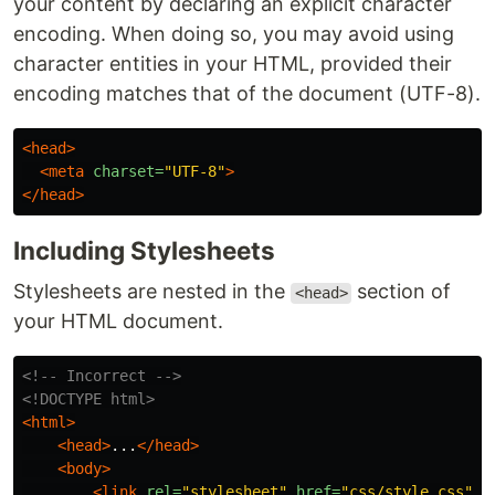
your content by declaring an explicit character
encoding. When doing so, you may avoid using
character entities in your HTML, provided their
encoding matches that of the document (UTF-8).
<head>
<meta
charset=
"UTF-8"
>
</head>
Including Stylesheets
Stylesheets are nested in the
section of
<head>
your HTML document.
<!-- Incorrect -->
<!DOCTYPE html>
<html>
<head>
...
</head>
<body>
<link
rel=
"stylesheet"
href=
"css/style.css"
>