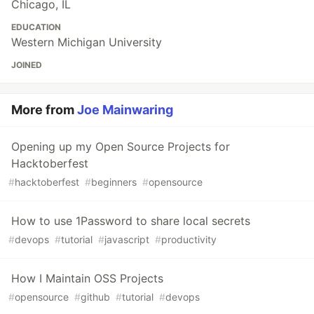
Chicago, IL
EDUCATION
Western Michigan University
JOINED
More from
Joe Mainwaring
Opening up my Open Source Projects for
Hacktoberfest
#
hacktoberfest
#
beginners
#
opensource
How to use 1Password to share local secrets
#
devops
#
tutorial
#
javascript
#
productivity
How I Maintain OSS Projects
#
opensource
#
github
#
tutorial
#
devops