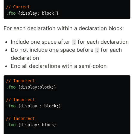
//
Correct
.foo
{
display
:
block
;}
For each declaration within a declaration block:
Include one space after
for each declaration
:
Do not include one space before
for each
:
declaration
End all declarations with a semi-colon
//
Incorrect
.foo
{
display
:
block
;}
//
Incorrect
.foo
{
display
:
block
;}
//
Incorrect
.foo
{
display
:
block
}