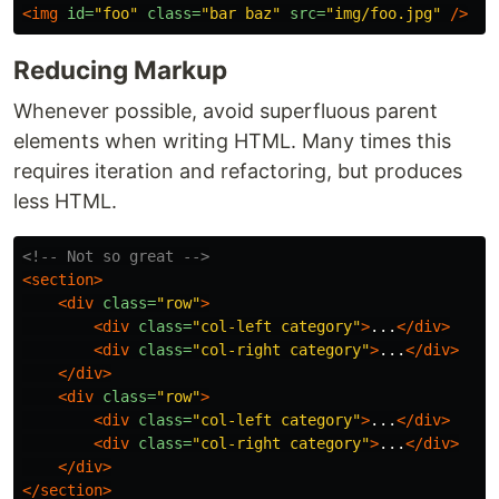
<img
id=
"foo"
class=
"bar baz"
src=
"img/foo.jpg"
/>
Reducing Markup
Whenever possible, avoid superfluous parent
elements when writing HTML. Many times this
requires iteration and refactoring, but produces
less HTML.
<!-- Not so great -->
<section>
<div
class=
"row"
>
<div
class=
"col-left category"
>
...
</div>
<div
class=
"col-right category"
>
...
</div>
</div>
<div
class=
"row"
>
<div
class=
"col-left category"
>
...
</div>
<div
class=
"col-right category"
>
...
</div>
</div>
</section>