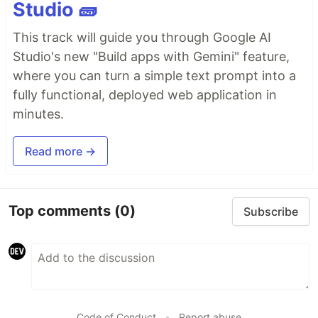
Studio 🧱
This track will guide you through Google AI
Studio's new "Build apps with Gemini" feature,
where you can turn a simple text prompt into a
fully functional, deployed web application in
minutes.
Read more →
Top comments
(0)
Subscribe
Code of Conduct
•
Report abuse