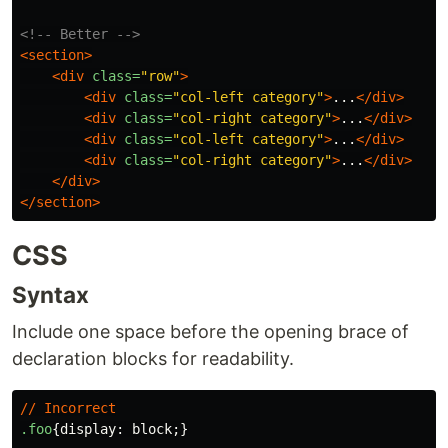
<!-- Better -->
<section>
<div
class=
"row"
>
<div
class=
"col-left category"
>
...
</div>
<div
class=
"col-right category"
>
...
</div>
<div
class=
"col-left category"
>
...
</div>
<div
class=
"col-right category"
>
...
</div>
</div>
</section>
CSS
Syntax
Include one space before the opening brace of
declaration blocks for readability.
//
Incorrect
.foo
{
display
:
block
;}