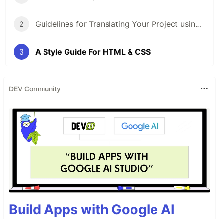
2
Guidelines for Translating Your Project using i18next
3
A Style Guide For HTML & CSS
DEV Community
Build Apps with Google AI