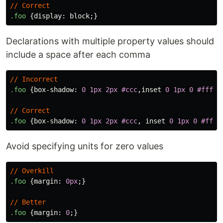
//
Correct
.foo
{
display
:
block
;}
Declarations with multiple property values should
include a space after each comma
//
Incorrect
.foo
{
box-shadow
:
0
1px
2px
#ccc
,
inset
0
1px
0
#fff
;}
//
Correct
.foo
{
box-shadow
:
0
1px
2px
#ccc
,
inset
0
1px
0
#fff
;
Avoid specifying units for zero values
//
Overkill
.foo
{
margin
:
0px
;}
//
Better
.foo
{
margin
:
0
;}