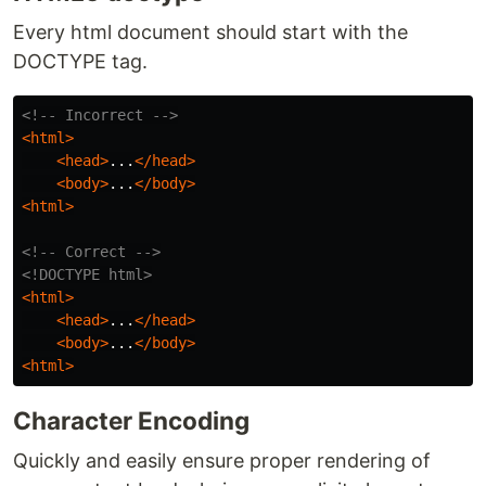
Every html document should start with the
DOCTYPE tag.
<!-- Incorrect -->
<html>
<head>
...
</head>
<body>
...
</body>
<html>
<!-- Correct -->
<!DOCTYPE html>
<html>
<head>
...
</head>
<body>
...
</body>
<html>
Character Encoding
Quickly and easily ensure proper rendering of