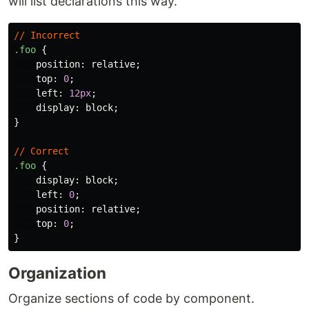
will list declarations this way.
//
Incorrect
.foo
{
position
:
relative
;
top
:
0
;
left
:
12px
;
display
:
block
;
}
//
Correct
.foo
{
display
:
block
;
left
:
0
;
position
:
relative
;
top
:
0
;
}
Organization
Organize sections of code by component.