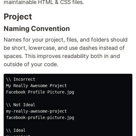
maintainable HTML & CSS files.
Project
Naming Convention
Names for your project, files, and folders should
be short, lowercase, and use dashes instead of
spaces. This improves readability both in and
outside of your code.
\\ Incorrect

My Really Awesome Project

Facebook Profile Picture.jpg

\\ Not Ideal

my-really-awesome-project

facebook-profile-picture.jpg

\\ Ideal
