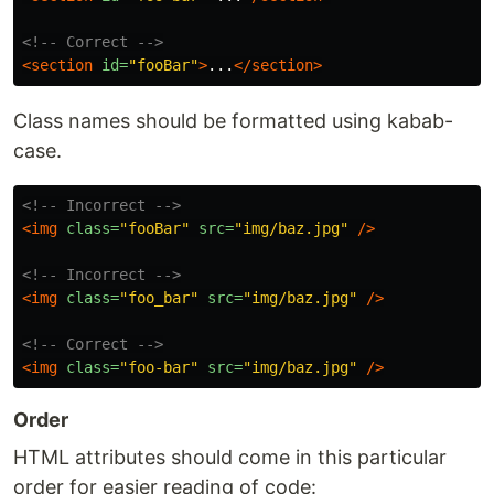
<!-- Correct -->
<section
id=
"fooBar"
>
...
</section>
Class names should be formatted using kabab-
case.
<!-- Incorrect -->
<img
class=
"fooBar"
src=
"img/baz.jpg"
/>
<!-- Incorrect -->
<img
class=
"foo_bar"
src=
"img/baz.jpg"
/>
<!-- Correct -->
<img
class=
"foo-bar"
src=
"img/baz.jpg"
/>
Order
HTML attributes should come in this particular
order for easier reading of code: