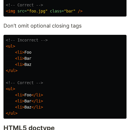
<!-- Correct -->
<img
src=
"foo.jpg"
class=
"bar"
/>
Don’t omit optional closing tags
<!-- Incorrect -->
<ul>
<li>
Foo

<li>
Bar

<li>
</ul>
<!-- Correct -->
<ul>
<li>
Foo
</li>
<li>
Bar
</li>
<li>
Baz
</li>
</ul>
HTML5 doctype