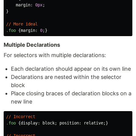
margin
:
0px
;
}
//
More
ideal
.foo
{
margin
:
0
;}
Multiple Declarations
For selectors with multiple declarations:
Each declaration should appear on its own line
Declarations are nested within the selector
block
Place closing braces of declaration blocks on a
new line
//
Incorrect
.foo
{
display
:
block
;
position
:
relative
;}
//
Incorrect