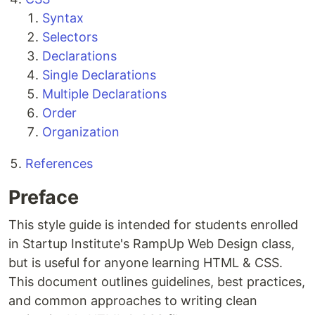
Syntax
Selectors
Declarations
Single Declarations
Multiple Declarations
Order
Organization
References
Preface
This style guide is intended for students enrolled
in Startup Institute's RampUp Web Design class,
but is useful for anyone learning HTML & CSS.
This document outlines guidelines, best practices,
and common approaches to writing clean