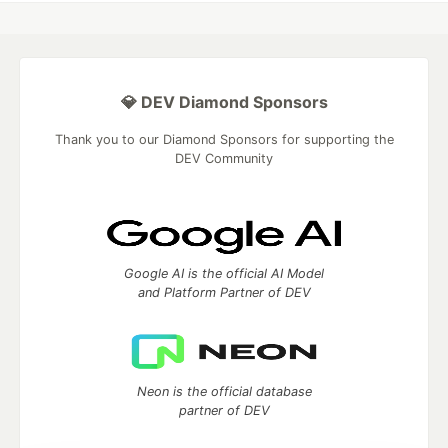
💎 DEV Diamond Sponsors
Thank you to our Diamond Sponsors for supporting the
DEV Community
Google AI is the official AI Model
and Platform Partner of DEV
Neon is the official database
partner of DEV