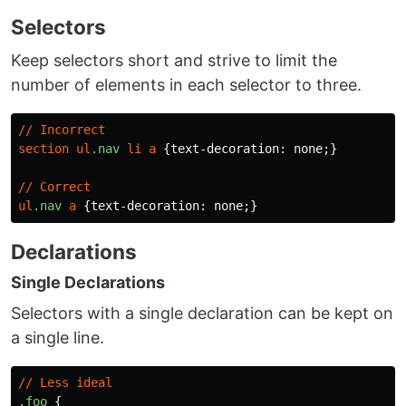
Selectors
Keep selectors short and strive to limit the
number of elements in each selector to three.
//
Incorrect
section
ul
.nav
li
a
{
text-decoration
:
none
;}
//
Correct
ul
.nav
a
{
text-decoration
:
none
;}
Declarations
Single Declarations
Selectors with a single declaration can be kept on
a single line.
//
Less
ideal
.foo
{