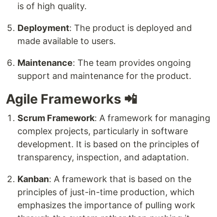
is of high quality.
Deployment
: The product is deployed and
made available to users.
Maintenance
: The team provides ongoing
support and maintenance for the product.
Agile Frameworks 📲
Scrum Framework
: A framework for managing
complex projects, particularly in software
development. It is based on the principles of
transparency, inspection, and adaptation.
Kanban
: A framework that is based on the
principles of just-in-time production, which
emphasizes the importance of pulling work