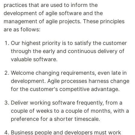
practices that are used to inform the
development of agile software and the
management of agile projects. These principles
are as follows:
Our highest priority is to satisfy the customer
through the early and continuous delivery of
valuable software.
Welcome changing requirements, even late in
development. Agile processes harness change
for the customer's competitive advantage.
Deliver working software frequently, from a
couple of weeks to a couple of months, with a
preference for a shorter timescale.
Business people and developers must work