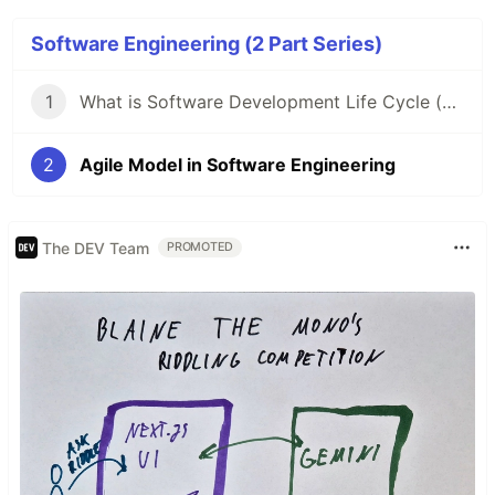
Software Engineering (2 Part Series)
1
What is Software Development Life Cycle (SDLC) & It's Model?
2
Agile Model in Software Engineering
The DEV Team
PROMOTED