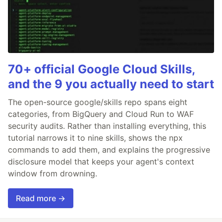
70+ official Google Cloud Skills,
and the 9 you actually need to start
The open-source google/skills repo spans eight
categories, from BigQuery and Cloud Run to WAF
security audits. Rather than installing everything, this
tutorial narrows it to nine skills, shows the npx
commands to add them, and explains the progressive
disclosure model that keeps your agent's context
window from drowning.
Read more →