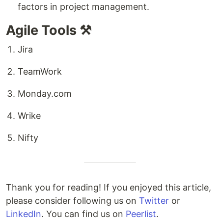
factors in project management.
Agile Tools ⚒️
Jira
TeamWork
Monday.com
Wrike
Nifty
Thank you for reading! If you enjoyed this article,
please consider following us on
Twitter
or
LinkedIn
. You can find us on
Peerlist
.