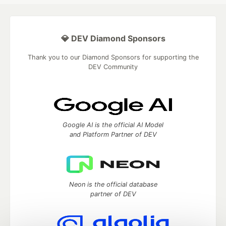
💎 DEV Diamond Sponsors
Thank you to our Diamond Sponsors for supporting the
DEV Community
Google AI is the official AI Model
and Platform Partner of DEV
Neon is the official database
partner of DEV