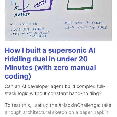
How I built a supersonic AI
riddling duel in under 20
Minutes (with zero manual
coding)
Can an AI developer agent build complex full-
stack logic without constant hand-holding?
To test this, I set up the #NapkinChallenge: take
a rough architectural sketch on a paper napkin