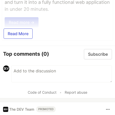
and turn it into a fully functional web application
in under 20 minutes.
Read more →
Read More
Top comments
(0)
Subscribe
Code of Conduct
•
Report abuse
The DEV Team
PROMOTED