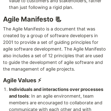
value to customers and stakeholders, rather
than just following a rigid plan.
Agile Manifesto 📃
The Agile Manifesto is a document that was
created by a group of software developers in
2001 to provide a set of guiding principles for
agile software development. The Agile Manifesto
also includes a set of 12 principles that are used
to guide the development of agile software and
the management of agile projects.
Agile Values ⚡
Individuals and interactions over processes
and tools
: In an agile environment, team
members are encouraged to collaborate and
communicate with each other and with