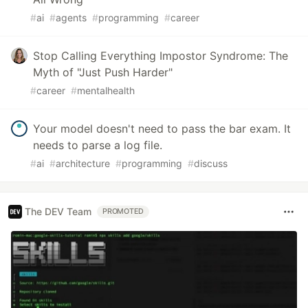
#
ai
#
agents
#
programming
#
career
Stop Calling Everything Impostor Syndrome: The
Myth of "Just Push Harder"
#
career
#
mentalhealth
Your model doesn't need to pass the bar exam. It
needs to parse a log file.
#
ai
#
architecture
#
programming
#
discuss
The DEV Team
PROMOTED