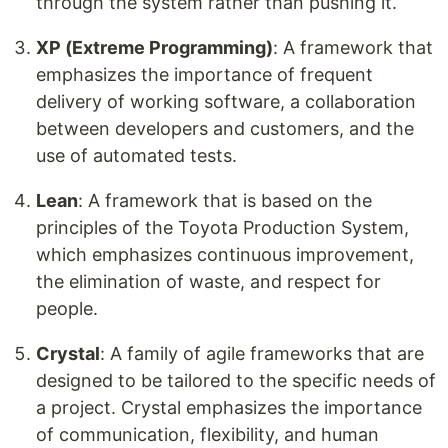
through the system rather than pushing it.
XP (Extreme Programming)
: A framework that
emphasizes the importance of frequent
delivery of working software, a collaboration
between developers and customers, and the
use of automated tests.
Lean
: A framework that is based on the
principles of the Toyota Production System,
which emphasizes continuous improvement,
the elimination of waste, and respect for
people.
Crystal
: A family of agile frameworks that are
designed to be tailored to the specific needs of
a project. Crystal emphasizes the importance
of communication, flexibility, and human