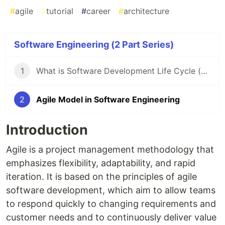
#
agile
#
tutorial
#
career
#
architecture
Software Engineering (2 Part Series)
1
What is Software Development Life Cycle (SDLC) & It's Model?
2
Agile Model in Software Engineering
Introduction
Agile is a project management methodology that
emphasizes flexibility, adaptability, and rapid
iteration. It is based on the principles of agile
software development, which aim to allow teams
to respond quickly to changing requirements and
customer needs and to continuously deliver value