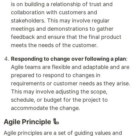
is on building a relationship of trust and
collaboration with customers and
stakeholders. This may involve regular
meetings and demonstrations to gather
feedback and ensure that the final product
meets the needs of the customer.
Responding to change over following a plan
:
Agile teams are flexible and adaptable and are
prepared to respond to changes in
requirements or customer needs as they arise.
This may involve adjusting the scope,
schedule, or budget for the project to
accommodate the change.
Agile Principle 🦾
Agile principles are a set of guiding values and