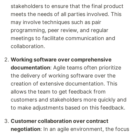
stakeholders to ensure that the final product
meets the needs of all parties involved. This
may involve techniques such as pair
programming, peer review, and regular
meetings to facilitate communication and
collaboration.
Working software over comprehensive
documentation
: Agile teams often prioritize
the delivery of working software over the
creation of extensive documentation. This
allows the team to get feedback from
customers and stakeholders more quickly and
to make adjustments based on this feedback.
Customer collaboration over contract
negotiation
: In an agile environment, the focus