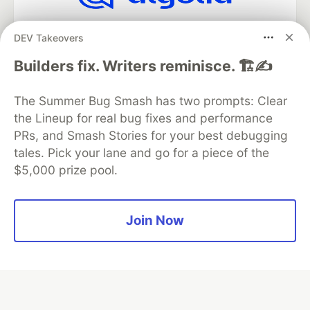
Algolia is the official search partner
DEV Takeovers
of DEV
Builders fix. Writers reminisce. 🏗️✍️
The Summer Bug Smash has two prompts: Clear
DEV Community
— A space to discuss and keep up software
the Lineup for real bug fixes and performance
development and manage your software career
Home
DEV Challenges
DEV++
Videos
PRs, and Smash Stories for your best debugging
DEV Education Tracks
DEV Help
Advertise on DEV
tales. Pick your lane and go for a piece of the
Organization Accounts
DEV Showcase
About
Contact
$5,000 prize pool.
Free Postgres Database
DEV Shop
MLH
Code of Conduct
Privacy Policy
Terms of Use
Built on
Forem
— the
open source
software that powers
DEV
Join Now
and other inclusive communities.
Made with love and
Ruby on Rails
. DEV Community
©
2016 -
2026.