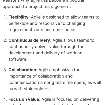
Reasons why agile has become a popular
approach to project management:
Flexibility
: Agile is designed to allow teams to
be flexible and responsive to changing
requirements and customer needs.
Continuous delivery
: Agile allows teams to
continuously deliver value through the
development and delivery of working
software.
Collaboration
: Agile emphasizes the
importance of collaboration and
communication among team members, as well
as with stakeholders.
Focus on value
: Agile is focused on delivering