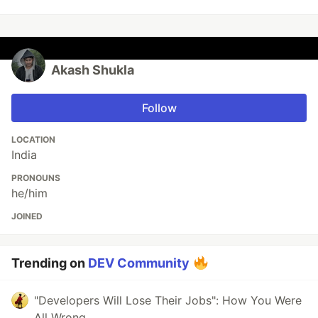
Akash Shukla
Follow
LOCATION
India
PRONOUNS
he/him
JOINED
Trending on
DEV Community
"Developers Will Lose Their Jobs": How You Were
All Wrong