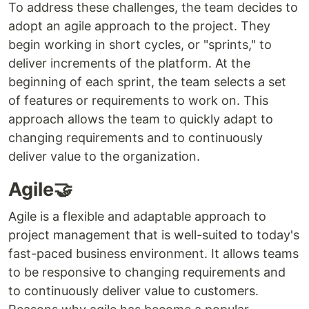
To address these challenges, the team decides to
adopt an agile approach to the project. They
begin working in short cycles, or "sprints," to
deliver increments of the platform. At the
beginning of each sprint, the team selects a set
of features or requirements to work on. This
approach allows the team to quickly adapt to
changing requirements and to continuously
deliver value to the organization.
Agile🤝
Agile is a flexible and adaptable approach to
project management that is well-suited to today's
fast-paced business environment. It allows teams
to be responsive to changing requirements and
to continuously deliver value to customers.