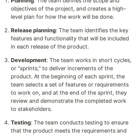
Planning
: The team defines the scope and
objectives of the project, and creates a high-
level plan for how the work will be done.
Release planning
: The team identifies the key
features and functionality that will be included
in each release of the product.
Development
: The team works in short cycles,
or "sprints," to deliver increments of the
product. At the beginning of each sprint, the
team selects a set of features or requirements
to work on, and at the end of the sprint, they
review and demonstrate the completed work
to stakeholders.
Testing
: The team conducts testing to ensure
that the product meets the requirements and