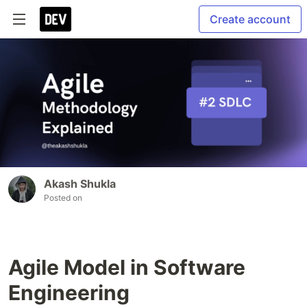
Create account
Akash Shukla
Posted on
Agile Model in Software
Engineering