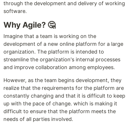
through the development and delivery of working
software.
Why Agile? 🤔
Imagine that a team is working on the
development of a new online platform for a large
organization. The platform is intended to
streamline the organization's internal processes
and improve collaboration among employees.
However, as the team begins development, they
realize that the requirements for the platform are
constantly changing and that it is difficult to keep
up with the pace of change. which is making it
difficult to ensure that the platform meets the
needs of all parties involved.