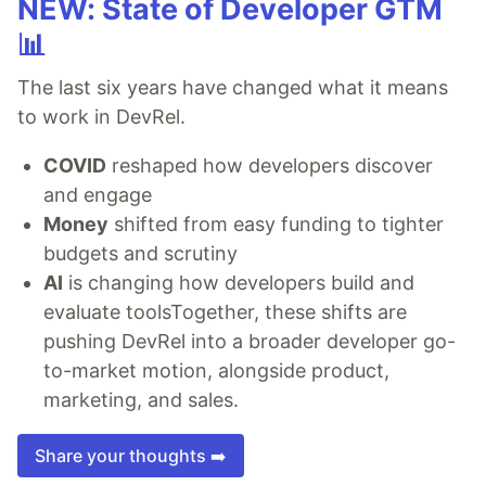
NEW: State of Developer GTM
📊
The last six years have changed what it means
to work in DevRel.
COVID
reshaped how developers discover
and engage
Money
shifted from easy funding to tighter
budgets and scrutiny
AI
is changing how developers build and
evaluate toolsTogether, these shifts are
pushing DevRel into a broader developer go-
to-market motion, alongside product,
marketing, and sales.
Share your thoughts ➡️