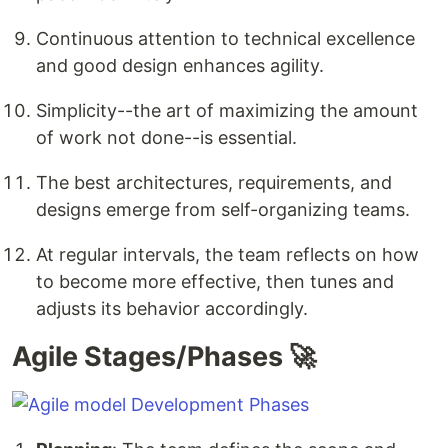
Continuous attention to technical excellence
and good design enhances agility.
Simplicity--the art of maximizing the amount
of work not done--is essential.
The best architectures, requirements, and
designs emerge from self-organizing teams.
At regular intervals, the team reflects on how
to become more effective, then tunes and
adjusts its behavior accordingly.
Agile Stages/Phases 🚀