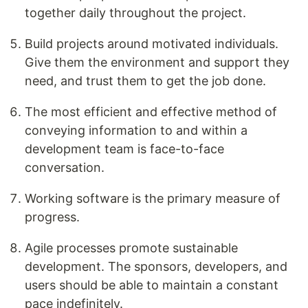
together daily throughout the project.
Build projects around motivated individuals.
Give them the environment and support they
need, and trust them to get the job done.
The most efficient and effective method of
conveying information to and within a
development team is face-to-face
conversation.
Working software is the primary measure of
progress.
Agile processes promote sustainable
development. The sponsors, developers, and
users should be able to maintain a constant
pace indefinitely.