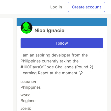
Log in
Create account
Nico Ignacio
Follow
I am an aspiring developer from the
Philippines currently taking the
#100DaysOfCode Challenge (Round 2).
Learning React at the moment 🤩
LOCATION
Philippines
WORK
Beginner
JOINED