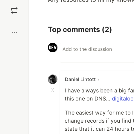
Save
Boost
Top comments
(2)
Daniel Lintott
•
I have always been a big fan
this one on DNS...
digitalo
The easiest way for me to le
change records if you find 
state that it can 24 hours 