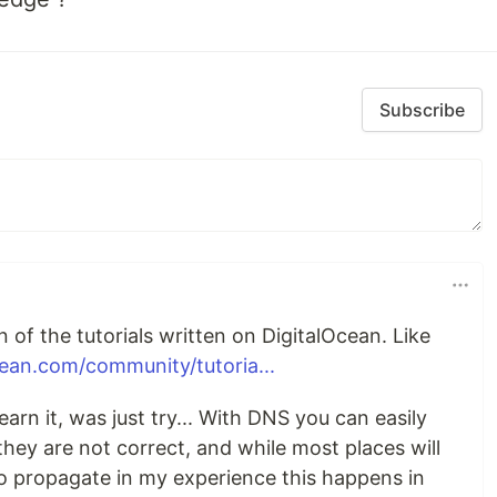
Subscribe
 of the tutorials written on DigitalOcean. Like
cean.com/community/tutoria...
arn it, was just try... With DNS you can easily
they are not correct, and while most places will
to propagate in my experience this happens in