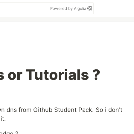
Powered by Algolia
 or Tutorials ?
wn dns from Github Student Pack. So i don't
it.
ledge ?