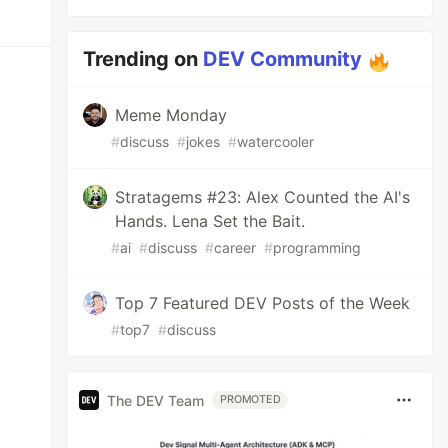
Trending on
DEV Community
Meme Monday
#
discuss
#
jokes
#
watercooler
Stratagems #23: Alex Counted the AI's
Hands. Lena Set the Bait.
#
ai
#
discuss
#
career
#
programming
Top 7 Featured DEV Posts of the Week
#
top7
#
discuss
The DEV Team
PROMOTED