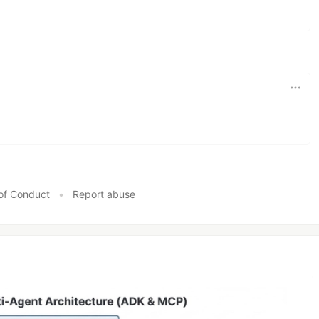
of Conduct
•
Report abuse