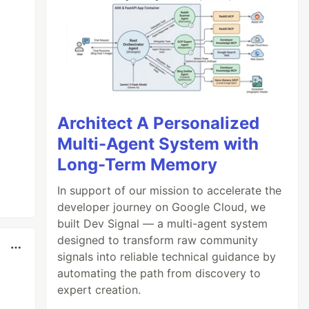
Architect A Personalized
Multi-Agent System with
Long-Term Memory
In support of our mission to accelerate the
developer journey on Google Cloud, we
built Dev Signal — a multi-agent system
designed to transform raw community
signals into reliable technical guidance by
automating the path from discovery to
expert creation.