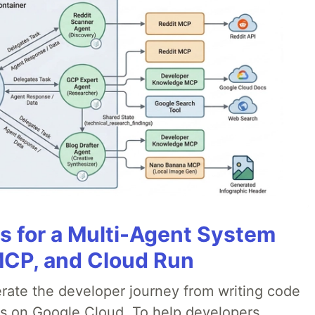
es for a Multi-Agent System
MCP, and Cloud Run
erate the developer journey from writing code
ds on Google Cloud. To help developers