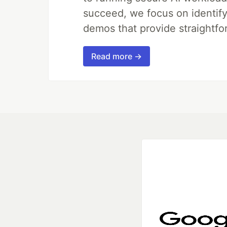
succeed, we focus on identify
demos that provide straightfo
Read more →