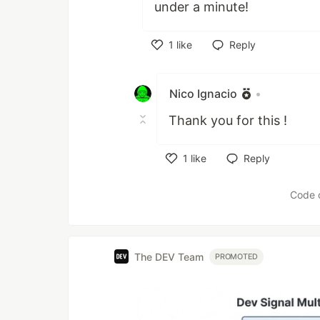
under a minute!
1
like
Reply
Like
Nico Ignacio
•
Thank you for this !
1
like
Reply
Like
Code 
The DEV Team
PROMOTED