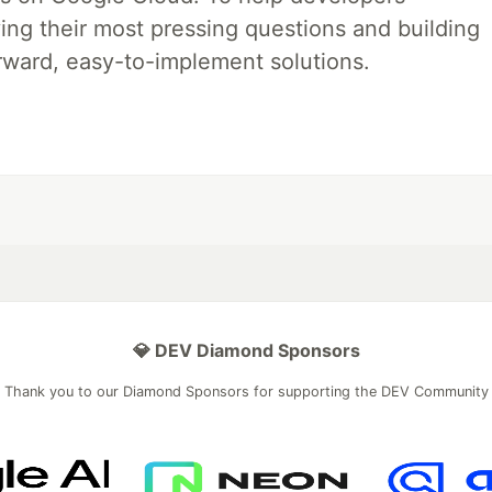
ing their most pressing questions and building
rward, easy-to-implement solutions.
💎 DEV Diamond Sponsors
Thank you to our Diamond Sponsors for supporting the DEV Community