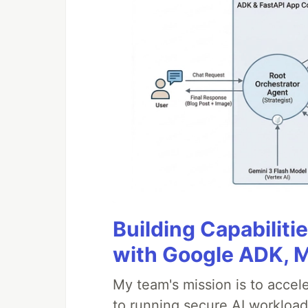
Building Capabiliti
with Google ADK, 
My team's mission is to accel
to running secure AI workloa