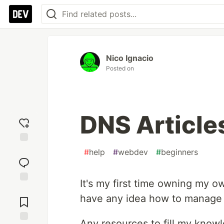
Nico Ignacio
Posted on
DNS Articles
Add
#
help
#
webdev
#
beginners
reaction
It's my first time owning my o
Jump to
have any idea how to manage 
Comments
Any resources to fill my know