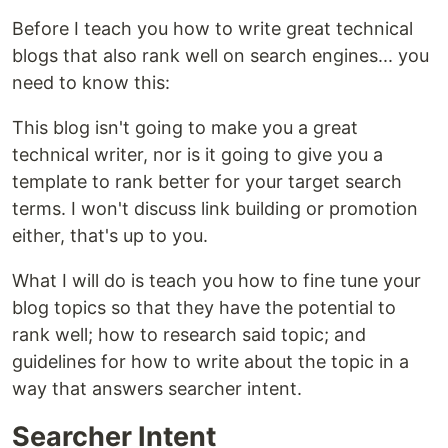
Before I teach you how to write great technical
blogs that also rank well on search engines... you
need to know this:
This blog isn't going to make you a great
technical writer, nor is it going to give you a
template to rank better for your target search
terms. I won't discuss link building or promotion
either, that's up to you.
What I will do is teach you how to fine tune your
blog topics so that they have the potential to
rank well; how to research said topic; and
guidelines for how to write about the topic in a
way that answers searcher intent.
Searcher Intent