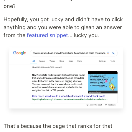
one?
Hopefully, you got lucky and didn't have to click
anything and you were able to glean an answer
from the
featured snippet
... lucky you.
That's because the page that ranks for that