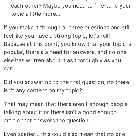
each other? Maybe you need to fine-tune your
topic a little more...
If you make it through all three questions and still
feel like you have a strong topic, let's roll!
Because at this point, you know that your topic is
popular, there's a need for answers, and no one
else has written about it as thoroughly as you
can.
Did you answer no to the first question, no there
isn't any content on my topic?
That may mean that there aren't enough people
talking about it or there isn't a good enough
article that answers the question.
Even scarier... this could also mean that no one