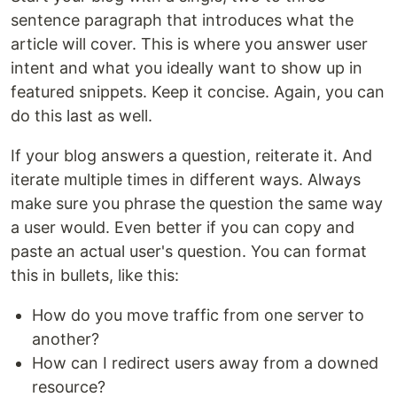
sentence paragraph that introduces what the
article will cover. This is where you answer user
intent and what you ideally want to show up in
featured snippets. Keep it concise. Again, you can
do this last as well.
If your blog answers a question, reiterate it. And
iterate multiple times in different ways. Always
make sure you phrase the question the same way
a user would. Even better if you can copy and
paste an actual user's question. You can format
this in bullets, like this:
How do you move traffic from one server to
another?
How can I redirect users away from a downed
resource?