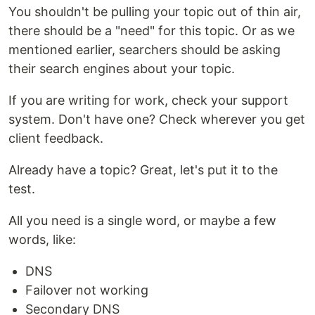
You shouldn't be pulling your topic out of thin air,
there should be a "need" for this topic. Or as we
mentioned earlier, searchers should be asking
their search engines about your topic.
If you are writing for work, check your support
system. Don't have one? Check wherever you get
client feedback.
Already have a topic? Great, let's put it to the
test.
All you need is a single word, or maybe a few
words, like:
DNS
Failover not working
Secondary DNS