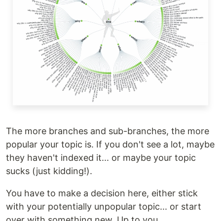
The more branches and sub-branches, the more
popular your topic is. If you don't see a lot, maybe
they haven't indexed it... or maybe your topic
sucks (just kidding!).
You have to make a decision here, either stick
with your potentially unpopular topic... or start
over with something new. Up to you.