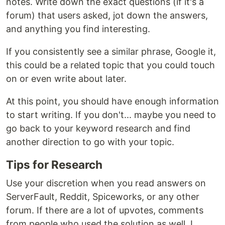
notes. Write down the exact questions (if it's a
forum) that users asked, jot down the answers,
and anything you find interesting.
If you consistently see a similar phrase, Google it,
this could be a related topic that you could touch
on or even write about later.
At this point, you should have enough information
to start writing. If you don't... maybe you need to
go back to your keyword research and find
another direction to go with your topic.
Tips for Research
Use your discretion when you read answers on
ServerFault, Reddit, Spiceworks, or any other
forum. If there are a lot of upvotes, comments
from people who used the solution as well, I