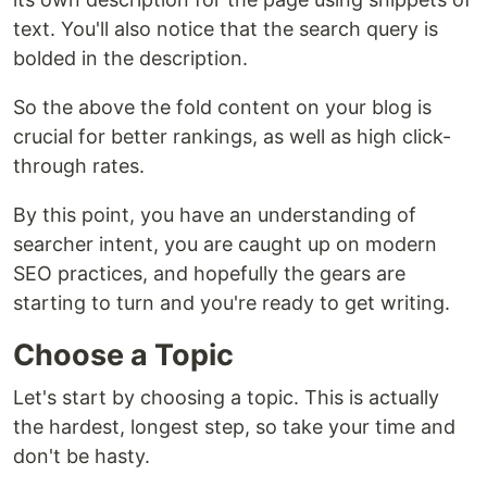
text. You'll also notice that the search query is
bolded in the description.
So the above the fold content on your blog is
crucial for better rankings, as well as high click-
through rates.
By this point, you have an understanding of
searcher intent, you are caught up on modern
SEO practices, and hopefully the gears are
starting to turn and you're ready to get writing.
Choose a Topic
Let's start by choosing a topic. This is actually
the hardest, longest step, so take your time and
don't be hasty.