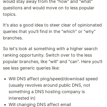
would stay away from the "how" and "what"
questions and would move on to less popular
topics.
It's also a good idea to steer clear of opinionated
queries that you'll find in the "which" or "why"
branches.
So let's look at something with a higher search
ranking opportunity. Switch over to the less
popular branches, like "will" and "can". Here you'll
see less generic queries like:
Will DNS affect ping/speed/download speed
(usually revolves around public DNS, not
something a DNS hosting company is
interested in)
Will changing DNS affect email