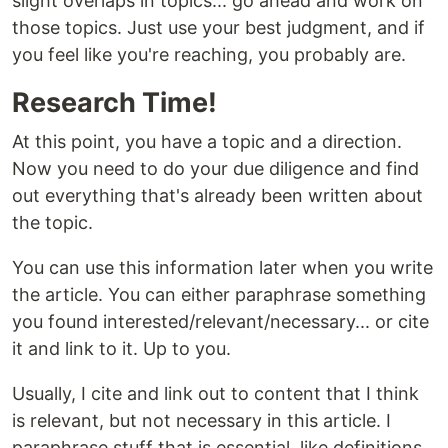
slight overlaps in topics... go ahead and work on
those topics. Just use your best judgment, and if
you feel like you're reaching, you probably are.
Research Time!
At this point, you have a topic and a direction.
Now you need to do your due diligence and find
out everything that's already been written about
the topic.
You can use this information later when you write
the article. You can either paraphrase something
you found interested/relevant/necessary... or cite
it and link to it. Up to you.
Usually, I cite and link out to content that I think
is relevant, but not necessary in this article. I
paraphrase stuff that is essential, like definitions