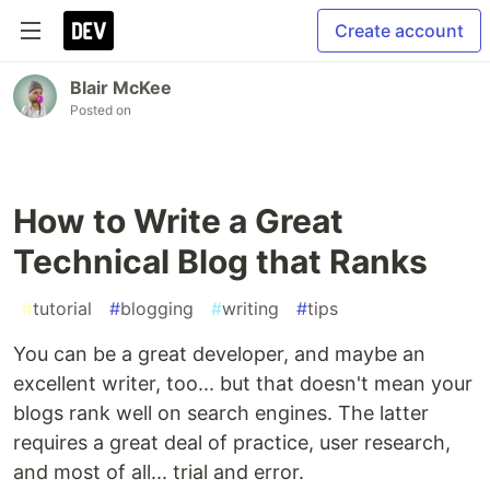
Create account
Blair McKee
Posted on
How to Write a Great
Technical Blog that Ranks
#
tutorial
#
blogging
#
writing
#
tips
You can be a great developer, and maybe an
excellent writer, too... but that doesn't mean your
blogs rank well on search engines. The latter
requires a great deal of practice, user research,
and most of all... trial and error.