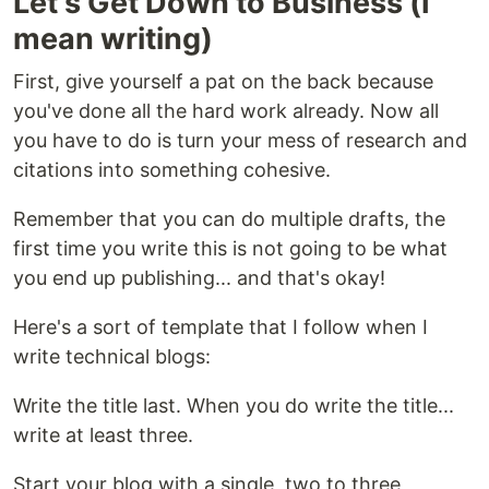
Let's Get Down to Business (I
mean writing)
First, give yourself a pat on the back because
you've done all the hard work already. Now all
you have to do is turn your mess of research and
citations into something cohesive.
Remember that you can do multiple drafts, the
first time you write this is not going to be what
you end up publishing... and that's okay!
Here's a sort of template that I follow when I
write technical blogs:
Write the title last. When you do write the title...
write at least three.
Start your blog with a single, two to three