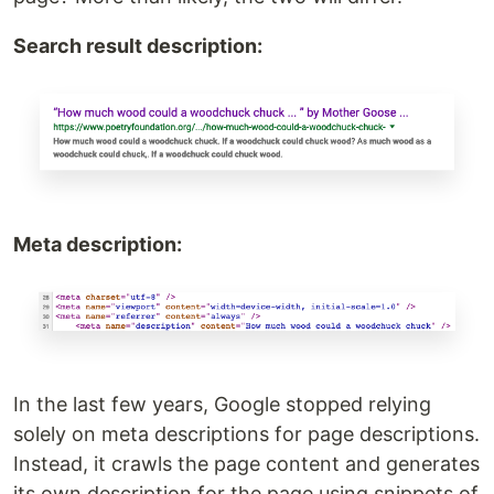
Search result description:
Meta description:
In the last few years, Google stopped relying
solely on meta descriptions for page descriptions.
Instead, it crawls the page content and generates
its own description for the page using snippets of