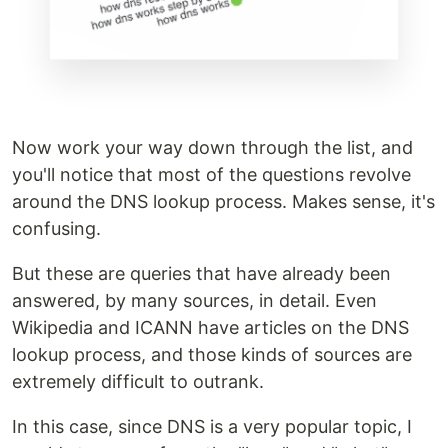
Now work your way down through the list, and
you'll notice that most of the questions revolve
around the DNS lookup process. Makes sense, it's
confusing.
But these are queries that have already been
answered, by many sources, in detail. Even
Wikipedia and ICANN have articles on the DNS
lookup process, and those kinds of sources are
extremely difficult to outrank.
In this case, since DNS is a very popular topic, I