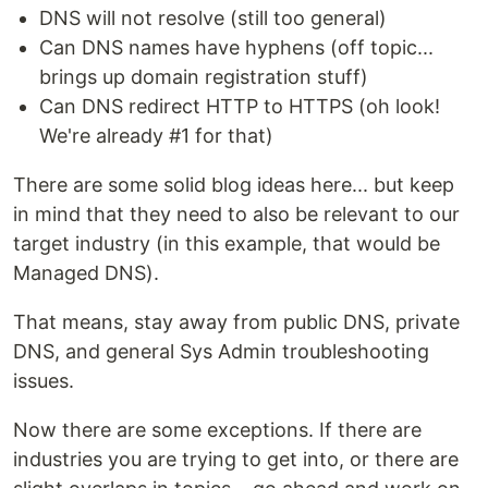
DNS will not resolve (still too general)
Can DNS names have hyphens (off topic...
brings up domain registration stuff)
Can DNS redirect HTTP to HTTPS (oh look!
We're already #1 for that)
There are some solid blog ideas here... but keep
in mind that they need to also be relevant to our
target industry (in this example, that would be
Managed DNS).
That means, stay away from public DNS, private
DNS, and general Sys Admin troubleshooting
issues.
Now there are some exceptions. If there are
industries you are trying to get into, or there are