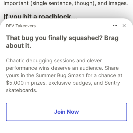
important (single sentence, though), and images.
If you hit a roadblock...
DEV Takeovers
Maybe text isn't the right way to convey what
you are trying to get across to the reader. Try
That bug you finally squashed? Brag
another type of medium like a graphic, flow
about it.
chart, video, or a GIF.
Chaotic debugging sessions and clever
Take a break. If you find yourself deleting and
performance wins deserve an audience. Share
rewriting something over and over again, you
yours in the Summer Bug Smash for a chance at
need to take a break. It will come to you when
$5,000 in prizes, exclusive badges, and Sentry
you least expect it.
skateboards.
Go back to your keyword research and see if
there's a related topic you could talk about in
Join Now
tandem with the current one.
Recruit a beta reader, or as I fondly call them