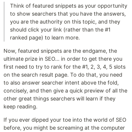
Think of featured snippets as your opportunity
to show searchers that you have the answers,
you are the authority on this topic, and they
should click your link (rather than the #1
ranked page) to learn more.
Now, featured snippets are the endgame, the
ultimate prize in SEO... in order to get there you
first need to try to rank for the #1, 2, 3, 4, 5 slots
on the search result page. To do that, you need
to also answer searcher intent above the fold,
concisely, and then give a quick preview of all the
other great things searchers will learn if they
keep reading.
If you ever dipped your toe into the world of SEO
before, you might be screaming at the computer