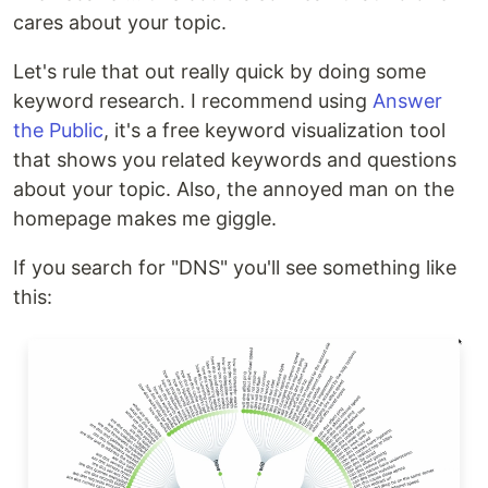
cares about your topic.
Let's rule that out really quick by doing some
keyword research. I recommend using
Answer
the Public
, it's a free keyword visualization tool
that shows you related keywords and questions
about your topic. Also, the annoyed man on the
homepage makes me giggle.
If you search for "DNS" you'll see something like
this: