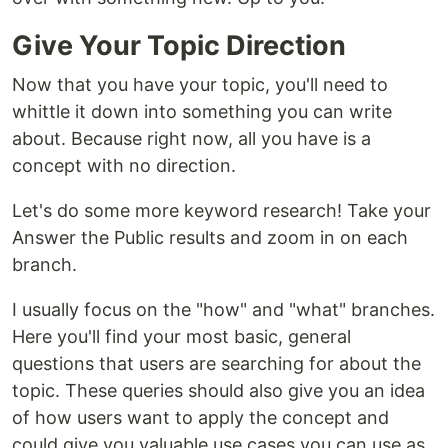
Give Your Topic Direction
Now that you have your topic, you'll need to
whittle it down into something you can write
about. Because right now, all you have is a
concept with no direction.
Let's do some more keyword research! Take your
Answer the Public results and zoom in on each
branch.
I usually focus on the "how" and "what" branches.
Here you'll find your most basic, general
questions that users are searching for about the
topic. These queries should also give you an idea
of how users want to apply the concept and
could give you valuable use cases you can use as