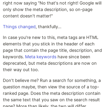
right now saying "No that's not right! Google will
only show the meta description, so on-page
content doesn't matter!"
Things changed
, thankfully...
In case you're new to this, meta tags are HTML
elements that you stick in the header of each
page that contain the page title, description, and
keywords.
Meta keywords
have since been
deprecated, but meta descriptions are now on
their way out too.
Don't believe me? Run a search for something, a
question maybe, then view the source of a top-
ranked page. Does the meta description contain
the same text that you saw on the search result
page? More than likely, the two will differ.