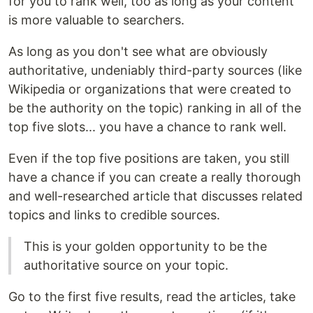
for you to rank well, too as long as your content
is more valuable to searchers.
As long as you don't see what are obviously
authoritative, undeniably third-party sources (like
Wikipedia or organizations that were created to
be the authority on the topic) ranking in all of the
top five slots... you have a chance to rank well.
Even if the top five positions are taken, you still
have a chance if you can create a really thorough
and well-researched article that discusses related
topics and links to credible sources.
This is your golden opportunity to be the
authoritative source on your topic.
Go to the first five results, read the articles, take