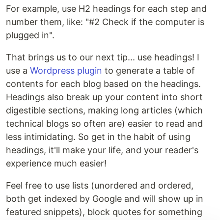
For example, use H2 headings for each step and
number them, like: "#2 Check if the computer is
plugged in".
That brings us to our next tip... use headings! I
use a
Wordpress plugin
to generate a table of
contents for each blog based on the headings.
Headings also break up your content into short
digestible sections, making long articles (which
technical blogs so often are) easier to read and
less intimidating. So get in the habit of using
headings, it'll make your life, and your reader's
experience much easier!
Feel free to use lists (unordered and ordered,
both get indexed by Google and will show up in
featured snippets), block quotes for something