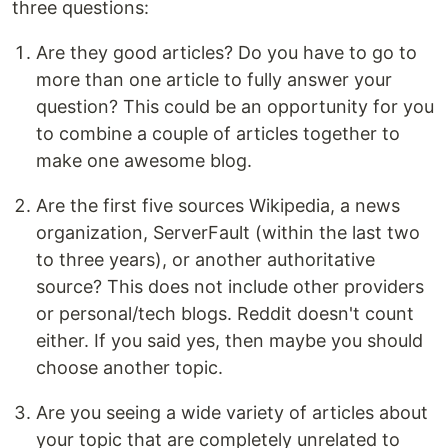
three questions:
Are they good articles? Do you have to go to
more than one article to fully answer your
question? This could be an opportunity for you
to combine a couple of articles together to
make one awesome blog.
Are the first five sources Wikipedia, a news
organization, ServerFault (within the last two
to three years), or another authoritative
source? This does not include other providers
or personal/tech blogs. Reddit doesn't count
either. If you said yes, then maybe you should
choose another topic.
Are you seeing a wide variety of articles about
your topic that are completely unrelated to