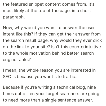
the featured snippet content comes from. It's
most likely at the top of the page, in a short
paragraph.
Now, why would you want to answer the user
intent like this? If they can get their answer from
the search result page, why would they ever click
on the link to your site? Isn't this counterintuitive
to the whole motivation behind better search
engine ranks?
I mean, the whole reason you are interested in
SEO is because you want site traffic...
Because if you're writing a technical blog, nine
times out of ten your target searchers are going
to need more than a single sentence answer.