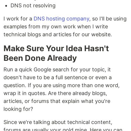
DNS not resolving
I work for a
DNS hosting company
, so I'll be using
examples from my own work when I write
technical blogs and articles for our website.
Make Sure Your Idea Hasn't
Been Done Already
Run a quick Google search for your topic, it
doesn't have to be a full sentence or even a
question. If you are using more than one word,
wrap it in quotes. Are there already blogs,
articles, or forums that explain what you're
looking for?
Since we're talking about technical content,
forums are usually your gold mine. Here you can