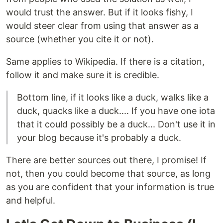
would trust the answer. But if it looks fishy, I
would steer clear from using that answer as a
source (whether you cite it or not).
Same applies to Wikipedia. If there is a citation,
follow it and make sure it is credible.
Bottom line, if it looks like a duck, walks like a
duck, quacks like a duck.... If you have one iota
that it could possibly be a duck... Don't use it in
your blog because it's probably a duck.
There are better sources out there, I promise! If
not, then you could become that source, as long
as you are confident that your information is true
and helpful.