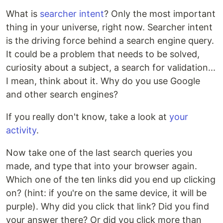
What is
searcher intent
? Only the most important
thing in your universe, right now. Searcher intent
is the driving force behind a search engine query.
It could be a problem that needs to be solved,
curiosity about a subject, a search for validation...
I mean, think about it. Why do you use Google
and other search engines?
If you really don't know, take a look at
your
activity
.
Now take one of the last search queries you
made, and type that into your browser again.
Which one of the ten links did you end up clicking
on? (hint: if you're on the same device, it will be
purple). Why did you click that link? Did you find
your answer there? Or did you click more than