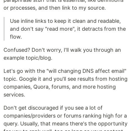
or processes, and then link to my source.
Use inline links to keep it clean and readable,
and don't say "read more", it detracts from the
flow.
Confused? Don't worry, I'll walk you through an
example topic/blog.
Let's go with the "will changing DNS affect email"
topic. Google it and you'll see results from hosting
companies, Quora, forums, and more hosting
services.
Don't get discouraged if you see a lot of
companies/providers or forums ranking high for a
query. Usually, that means there's the opportunity