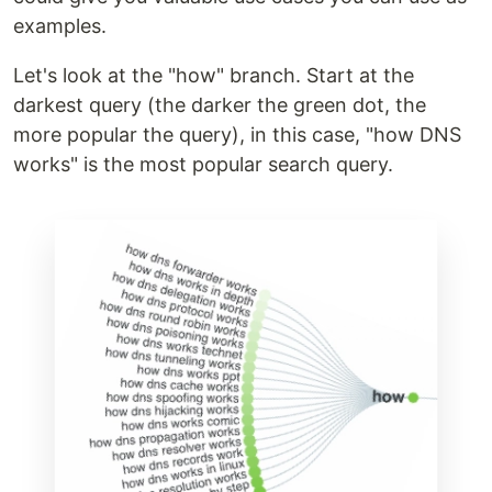
examples.
Let's look at the "how" branch. Start at the
darkest query (the darker the green dot, the
more popular the query), in this case, "how DNS
works" is the most popular search query.