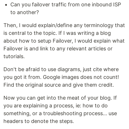
Can you failover traffic from one inbound ISP
to another?
Then, I would explain/define any terminology that
is central to the topic. If I was writing a blog
about how to setup Failover, I would explain what
Failover is and link to any relevant articles or
tutorials.
Don't be afraid to use diagrams, just cite where
you got it from. Google images does not count!
Find the original source and give them credit.
Now you can get into the meat of your blog. If
you are explaining a process, ie: how to do
something, or a troubleshooting process... use
headers to denote the steps.