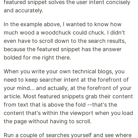
featured snippet solves the user intent concisely
and accurately.
In the example above, I wanted to know how
much wood a woodchuck could chuck. I didn't
even have to scroll down to the search results,
because the featured snippet has the answer
bolded for me right there.
When you write your own technical blogs, you
need to keep searcher intent at the forefront of
your mind... and actually, at the forefront of your
article. Most featured snippets grab their content
from text that is above the fold --that's the
content that's within the viewport when you load
the page without having to scroll.
Run a couple of searches yourself and see where