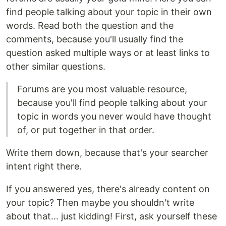
find people talking about your topic in their own
words. Read both the question and the
comments, because you'll usually find the
question asked multiple ways or at least links to
other similar questions.
Forums are you most valuable resource,
because you'll find people talking about your
topic in words you never would have thought
of, or put together in that order.
Write them down, because that's your searcher
intent right there.
If you answered yes, there's already content on
your topic? Then maybe you shouldn't write
about that... just kidding! First, ask yourself these