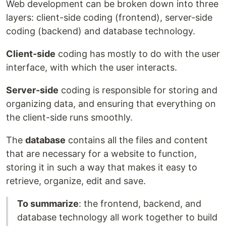
Web development can be broken down into three
layers: client-side coding (frontend), server-side
coding (backend) and database technology.
Client-side
coding has mostly to do with the user
interface, with which the user interacts.
Server-side
coding is responsible for storing and
organizing data, and ensuring that everything on
the client-side runs smoothly.
The
database
contains all the files and content
that are necessary for a website to function,
storing it in such a way that makes it easy to
retrieve, organize, edit and save.
To summarize
: the frontend, backend, and
database technology all work together to build