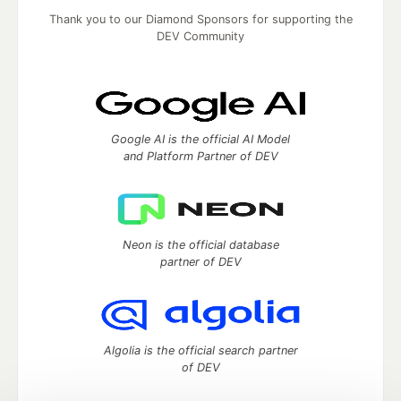
Thank you to our Diamond Sponsors for supporting the
DEV Community
Google AI is the official AI Model
and Platform Partner of DEV
Neon is the official database
partner of DEV
Algolia is the official search partner
of DEV