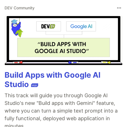
DEV Community
Build Apps with Google AI
Studio 🧱
This track will guide you through Google AI
Studio's new "Build apps with Gemini" feature,
where you can turn a simple text prompt into a
fully functional, deployed web application in
minutes.