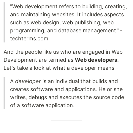
"Web development refers to building, creating,
and maintaining websites. It includes aspects
such as web design, web publishing, web
programming, and database management." -
techterms.com
And the people like us who are engaged in Web
Development are termed as
Web developers
.
Let's take a look at what a developer means -
A
developer
is an individual that builds and
creates software and applications. He or she
writes, debugs and executes the source code
of a software application.