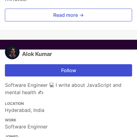
Read more →
Alok Kumar
Follow
Software Engineer 💻 I write about JavaScript and
mental health ✍
LOCATION
Hyderabad, India
WORK
Software Enginner
JOINED