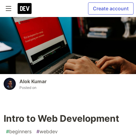
Create account
Alok Kumar
Posted on
Intro to Web Development
#
beginners
#
webdev