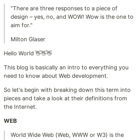
“There are three responses to a piece of
design – yes, no, and WOW! Wow is the one to
aim for."
Milton Glaser
Hello World 👋👋👋
This blog is basically an intro to everything you
need to know about Web development.
So let's begin with breaking down this term into
pieces and take a look at their definitions from
the Internet.
WEB
World Wide Web (Web, WWW or W3) is the