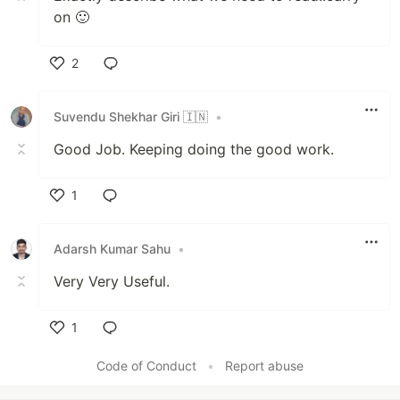
on 🙂
2
Like
Suvendu Shekhar Giri 🇮🇳
•
Good Job. Keeping doing the good work.
1
Like
Adarsh Kumar Sahu
•
Very Very Useful.
1
Like
Code of Conduct
•
Report abuse