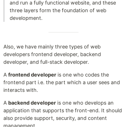
and run a fully functional website, and these
three layers form the foundation of web
development.
Also, we have mainly three types of web
developers frontend developer, backend
developer, and full-stack developer.
A
frontend developer
is one who codes the
frontend part i.e. the part which a user sees and
interacts with.
A
backend developer
is one who develops an
application that supports the front-end. It should
also provide support, security, and content
management.