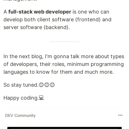
A
full-stack web developer
is one who can
develop both client software (frontend) and
server software (backend).
In the next blog, I'm gonna talk more about types
of developers, their roles, minimum programming
languages to know for them and much more.
So stay tuned.😊😊😊
Happy coding.💻
DEV Community