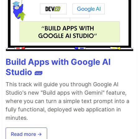
Build Apps with Google AI
Studio 🧱
This track will guide you through Google AI
Studio's new "Build apps with Gemini" feature,
where you can turn a simple text prompt into a
fully functional, deployed web application in
minutes.
Read more →