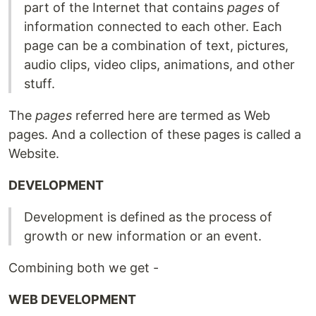
part of the Internet that contains
pages
of
information connected to each other. Each
page can be a combination of text, pictures,
audio clips, video clips, animations, and other
stuff.
The
pages
referred here are termed as Web
pages. And a collection of these pages is called a
Website.
DEVELOPMENT
Development is defined as the process of
growth or new information or an event.
Combining both we get -
WEB DEVELOPMENT