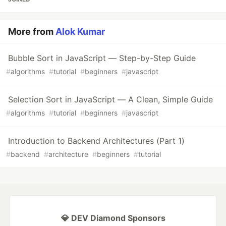
More from
Alok Kumar
Bubble Sort in JavaScript — Step-by-Step Guide
#
algorithms
#
tutorial
#
beginners
#
javascript
Selection Sort in JavaScript — A Clean, Simple Guide
#
algorithms
#
tutorial
#
beginners
#
javascript
Introduction to Backend Architectures (Part 1)
#
backend
#
architecture
#
beginners
#
tutorial
💎 DEV Diamond Sponsors