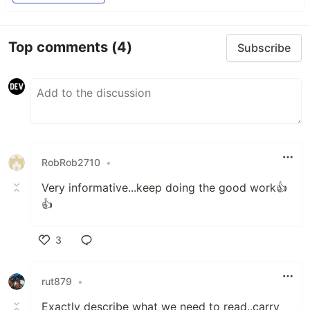
Top comments
(4)
Subscribe
RobRob2710
•
Very informative...keep doing the good work👍
👍
3
Like
rut879
•
Exactly describe what we need to read..carry