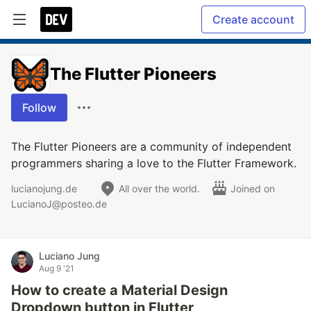
Create account
The Flutter Pioneers
Follow
The Flutter Pioneers are a community of independent
programmers sharing a love to the Flutter Framework.
lucianojung.de
All over the world.
Joined on
LucianoJ@posteo.de
Luciano Jung
Aug 9 '21
How to create a Material Design
Dropdown button in Flutter