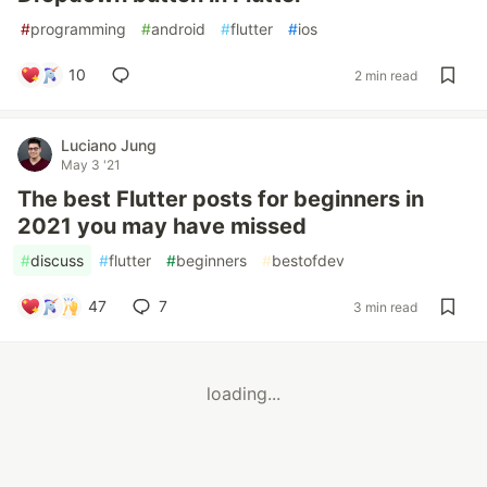
#
programming
#
android
#
flutter
#
ios
10
2 min read
Luciano Jung
May 3 '21
The best Flutter posts for beginners in
2021 you may have missed
#
discuss
#
flutter
#
beginners
#
bestofdev
47
7
3 min read
loading...