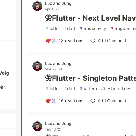
Luciano Jung
Apr 4 '21
🦋Flutter - Next Level Nav
#
flutter
#
dart
#
productivity
#
programmi
18
reactions
Add Comment
Luciano Jung
Mar 22 '21
Weig
🦋Flutter - Singleton Patt
ith
#
flutter
#
dart
#
pattern
#
bestpractices
16
reactions
Add Comment
Luciano Jung
Feb 10 '21