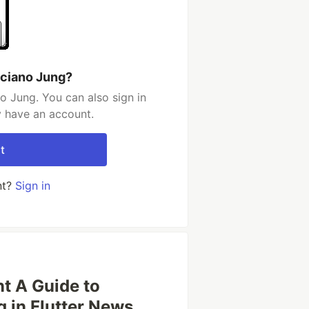
uciano Jung?
o Jung. You can also sign in
y have an account.
t
nt?
Sign in
t A Guide to
g in Flutter News