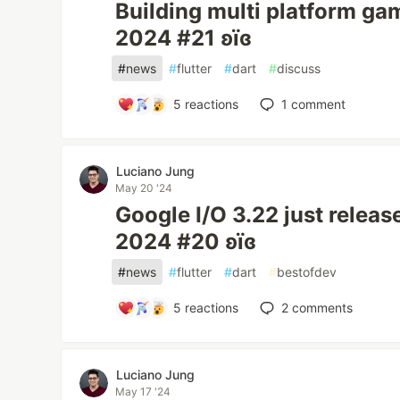
Building multi platform ga
2024 #21 ʚїɞ
#
news
#
flutter
#
dart
#
discuss
5
reactions
1
comment
Luciano Jung
May 20 '24
Google I/O 3.22 just releas
2024 #20 ʚїɞ
#
news
#
flutter
#
dart
#
bestofdev
5
reactions
2
comments
Luciano Jung
May 17 '24