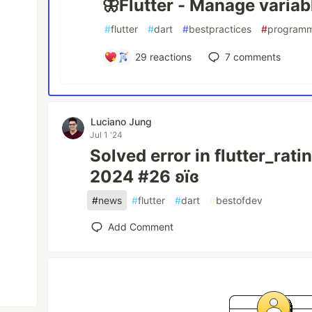
🦋Flutter - Manage variab
#
flutter
#
dart
#
bestpractices
#
program
29
reactions
7
comments
Luciano Jung
Jul 1 '24
Solved error in flutter_rati
2024 #26 ʚїɞ
#
news
#
flutter
#
dart
#
bestofdev
Add Comment