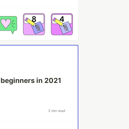
r beginners in 2021
v
3 min read