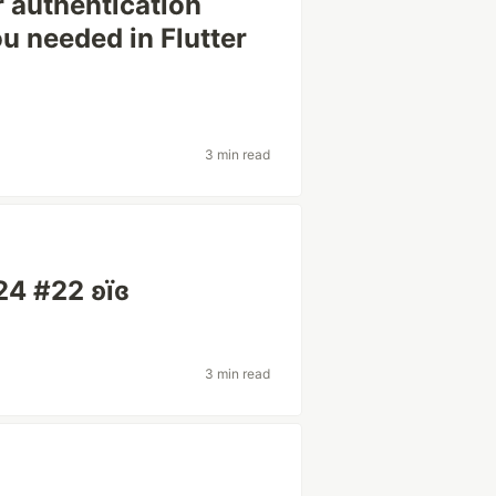
r authentication
u needed in Flutter
3 min read
24 #22 ʚїɞ
3 min read