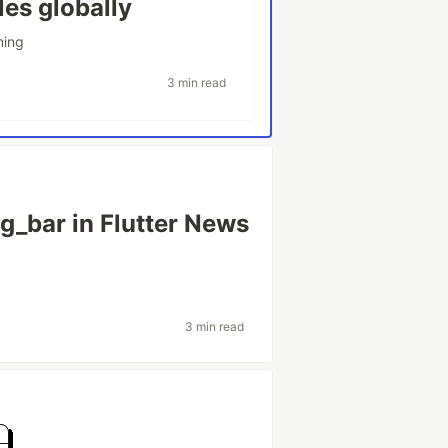
les globally
ming
3 min read
ng_bar in Flutter News
3 min read