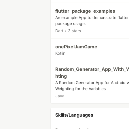
flutter_package_examples
An example App to demonstrate flutter
package usage.
Dart
•
3 stars
onePixelJamGame
Kotlin
Random_Generator_App_With_
hting
A Random Generator App for Android w
Weighting for the Variables
Java
Skills/Languages