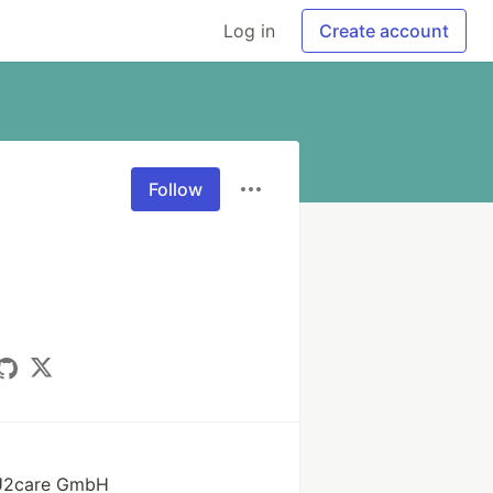
Log in
Create account
Follow
k
 U2care GmbH