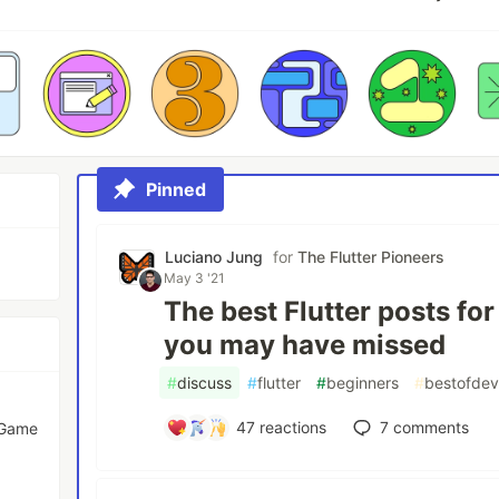
Pinned
Luciano Jung
for
The Flutter Pioneers
May 3 '21
The best Flutter posts fo
you may have missed
#
discuss
#
flutter
#
beginners
#
bestofde
47
reactions
7
comments
 Game