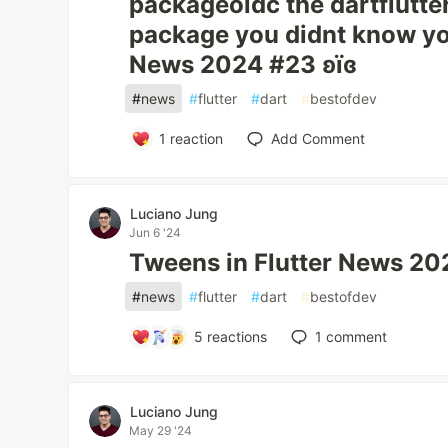
packageoidc the dartflutte
package you didnt know yo
News 2024 #23 ʚїɞ
#
news
#
flutter
#
dart
#
bestofdev
1
reaction
Add Comment
Luciano Jung
Jun 6 '24
Tweens in Flutter News 20
#
news
#
flutter
#
dart
#
bestofdev
5
reactions
1
comment
Luciano Jung
May 29 '24