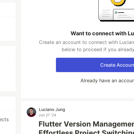
Want to connect with L
Create an account to connect with Lucian
below to proceed if you alread
Create Accoun
Already have an accou
Luciano Jung
Jun 27 '24
ects
Flutter Version Managemen
Effortless Project Switchin