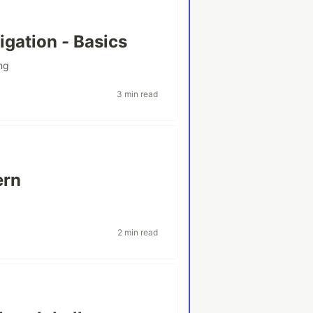
igation - Basics
ng
3 min read
ern
2 min read