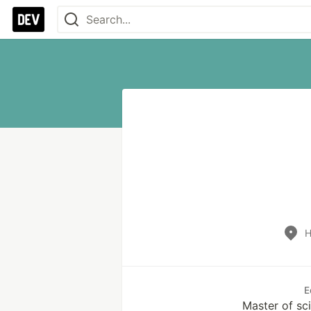
H
E
Master of sci