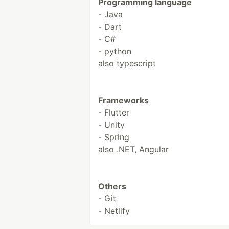
Programming language
- Java
- Dart
- C#
- python
also typescript
Frameworks
- Flutter
- Unity
- Spring
also .NET, Angular
Others
- Git
- Netlify