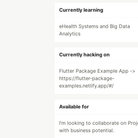
Currently learning
eHealth Systems and Big Data
Analytics
Currently hacking on
Flutter Package Example App ->
https://flutter-package-
examples.netlify.app/#/
Available for
I’m looking to collaborate on Proj
with business potential.