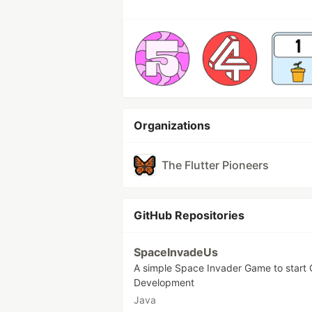
Organizations
The Flutter Pioneers
GitHub Repositories
SpaceInvadeUs
A simple Space Invader Game to start
Development
Java