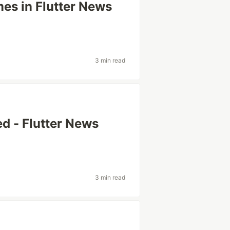
mes in Flutter News
3 min read
ed - Flutter News
3 min read