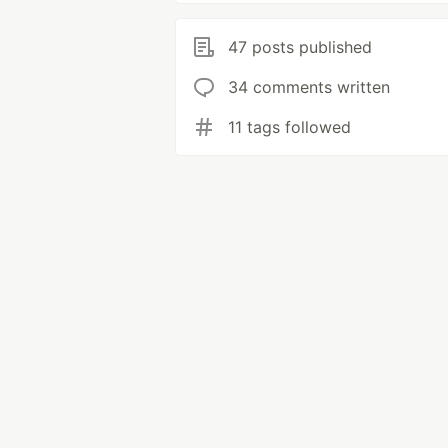
47 posts published
34 comments written
11 tags followed