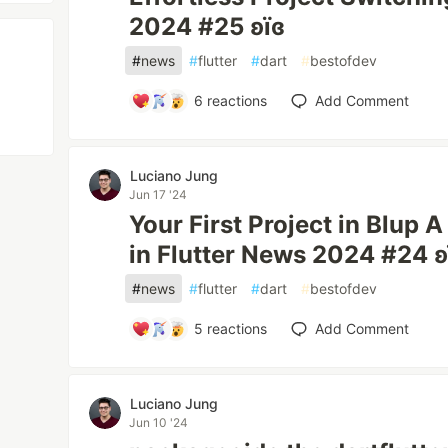
2024 #25 ʚїɞ
#
news
#
flutter
#
dart
#
bestofdev
6
reactions
Add Comment
Luciano Jung
Jun 17 '24
Your First Project in Blup 
in Flutter News 2024 #24 ʚ
#
news
#
flutter
#
dart
#
bestofdev
5
reactions
Add Comment
Luciano Jung
Jun 10 '24