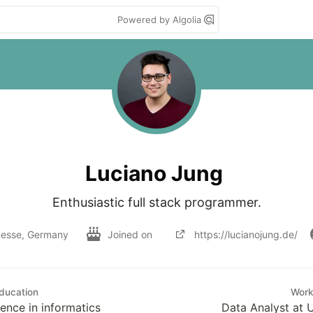
Powered by Algolia
Luciano Jung
Enthusiastic full stack programmer.
esse, Germany
Joined on
https://lucianojung.de/
ducation
Wor
ence in informatics
Data Analyst at