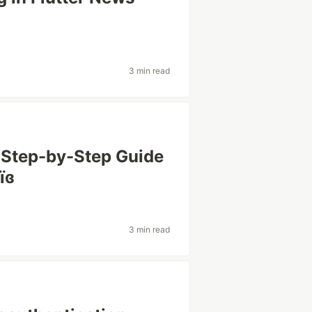
3 min read
A Step-by-Step Guide
їɞ
3 min read