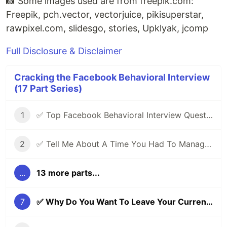
📸 Some images used are from free
pik
.com:
Freepik, pch.vector, vectorjuice, pikisuperstar,
raw
pixel
.com, slidesgo, stories, Upklyak, jcomp
Full Disclosure & Disclaimer
Cracking the Facebook Behavioral Interview
(17 Part Series)
1
✅ Top Facebook Behavioral Interview Questions (Part 1) | Facebook Jedi Interview Round 🔥
2
✅ Tell Me About A Time You Had To Manage Conflicting Priorities | Facebook Behavioral (Jedi) Interview Series 🔥
...
13 more parts...
7
✅ Why Do You Want To Leave Your Current Role? | Facebook Behavioral (Jedi) Interview Series 🔥