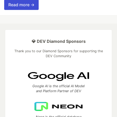
Read more →
💎 DEV Diamond Sponsors
Thank you to our Diamond Sponsors for supporting the
DEV Community
Google AI is the official AI Model
and Platform Partner of DEV
Neon is the official database