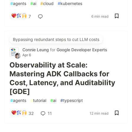
#
agents
#
ai
#
cloud
#
kubernetes
7
6 min read
Bypassing redundant steps to cut LLM costs
Connie Leung
for
Google Developer Experts
Apr 6
Observability at Scale:
Mastering ADK Callbacks for
Cost, Latency, and Auditability
[GDE]
#
agents
#
tutorial
#
ai
#
typescript
32
11
12 min read