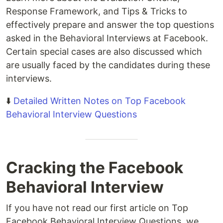
Response Framework, and Tips & Tricks to
effectively prepare and answer the top questions
asked in the Behavioral Interviews at Facebook.
Certain special cases are also discussed which
are usually faced by the candidates during these
interviews.
⬇️
Detailed Written Notes on Top Facebook
Behavioral Interview Questions
Cracking the Facebook
Behavioral Interview
If you have not read our first article on Top
Facebook Behavioral Interview Questions, we