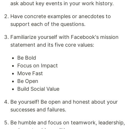
ask about key events in your work history.
Have concrete examples or anecdotes to
support each of the questions.
Familiarize yourself with Facebook's mission
statement and its five core values:
Be Bold
Focus on Impact
Move Fast
Be Open
Build Social Value
Be yourself! Be open and honest about your
successes and failures.
Be humble and focus on teamwork, leadership,