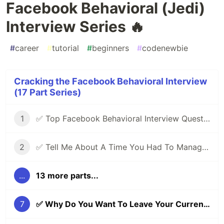
Facebook Behavioral (Jedi)
Interview Series 🔥
#
career
#
tutorial
#
beginners
#
codenewbie
Cracking the Facebook Behavioral Interview
(17 Part Series)
1
✅ Top Facebook Behavioral Interview Questions (Part 1) | Facebook Jedi Interview Round 🔥
2
✅ Tell Me About A Time You Had To Manage Conflicting Priorities | Facebook Behavioral (Jedi) Interview Series 🔥
...
13 more parts...
7
✅ Why Do You Want To Leave Your Current Role? | Facebook Behavioral (Jedi) Interview Series 🔥