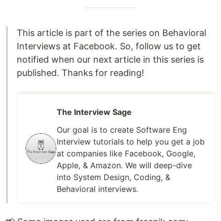
This article is part of the series on Behavioral
Interviews at Facebook. So, follow us to get
notified when our next article in this series is
published. Thanks for reading!
The Interview Sage
Our goal is to create Software Eng
Interview tutorials to help you get a job
at companies like Facebook, Google,
Apple, & Amazon. We will deep-dive
into System Design, Coding, &
Behavioral interviews.