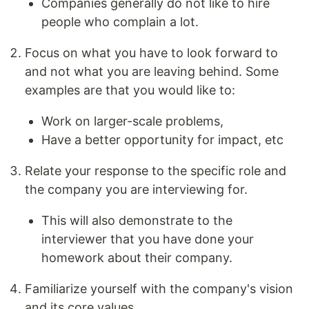
Companies generally do not like to hire
people who complain a lot.
Focus on what you have to look forward to
and not what you are leaving behind. Some
examples are that you would like to:
Work on larger-scale problems,
Have a better opportunity for impact, etc
Relate your response to the specific role and
the company you are interviewing for.
This will also demonstrate to the
interviewer that you have done your
homework about their company.
Familiarize yourself with the company's vision
and its core values.