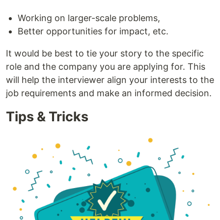
Working on larger-scale problems,
Better opportunities for impact, etc.
It would be best to tie your story to the specific
role and the company you are applying for. This
will help the interviewer align your interests to the
job requirements and make an informed decision.
Tips & Tricks