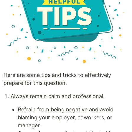
Here are some tips and tricks to effectively
prepare for this question.
Always remain calm and professional.
Refrain from being negative and avoid
blaming your employer, coworkers, or
manager.