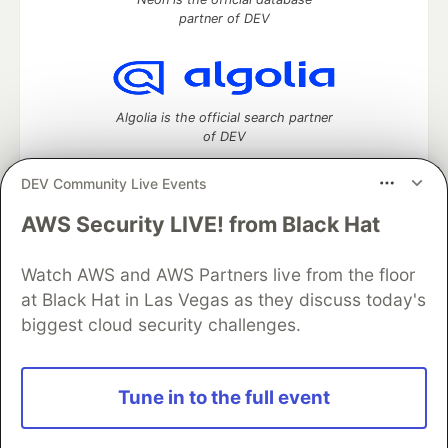
partner of DEV
Algolia is the official search partner
of DEV
DEV Community Live Events
AWS Security LIVE! from Black Hat
DEV Community
— A space to discuss and keep up software
development and manage your software career
Home
DEV Challenges
DEV++
Videos
Watch AWS and AWS Partners live from the floor
DEV Education Tracks
DEV Help
Advertise on DEV
at Black Hat in Las Vegas as they discuss today's
Organization Accounts
DEV Showcase
About
Contact
biggest cloud security challenges.
Free Postgres Database
DEV Shop
MLH
Code of Conduct
Privacy Policy
Terms of Use
Built on
Forem
— the
open source
software that powers
DEV
Tune in to the full event
and other inclusive communities.
Made with love and
Ruby on Rails
. DEV Community
©
2016 -
2026.