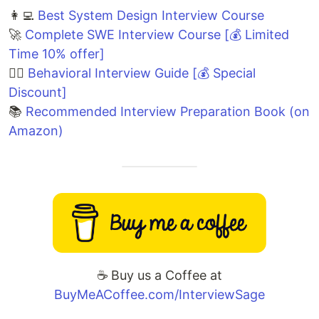
👩‍💻
Best System Design Interview Course
🚀
Complete SWE Interview Course [💰 Limited
Time 10% offer]
🙋‍♀️
Behavioral Interview Guide [💰 Special
Discount]
📚
Recommended Interview Preparation Book (on
Amazon)
☕️ Buy us a Coffee at
BuyMeACoffee.com/InterviewSage