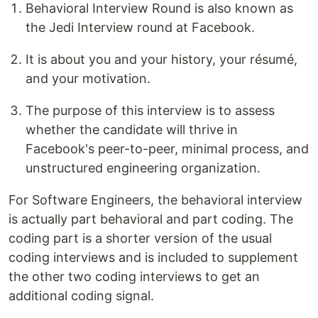
Behavioral Interview Round is also known as
the Jedi Interview round at Facebook.
It is about you and your history, your résumé,
and your motivation.
The purpose of this interview is to assess
whether the candidate will thrive in
Facebook's peer-to-peer, minimal process, and
unstructured engineering organization.
For Software Engineers, the behavioral interview
is actually part behavioral and part coding. The
coding part is a shorter version of the usual
coding interviews and is included to supplement
the other two coding interviews to get an
additional coding signal.