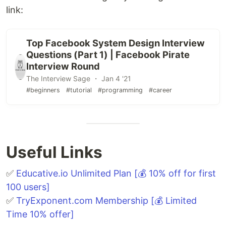
link:
Top Facebook System Design Interview
Questions (Part 1) | Facebook Pirate
Interview Round
The Interview Sage ・ Jan 4 '21
#beginners
#tutorial
#programming
#career
Useful Links
✅
Educative.io Unlimited Plan [💰 10% off for first
100 users]
✅
TryExponent.com Membership [💰 Limited
Time 10% offer]