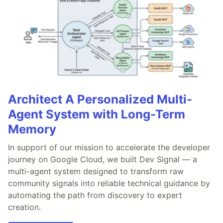
Architect A Personalized Multi-
Agent System with Long-Term
Memory
In support of our mission to accelerate the developer
journey on Google Cloud, we built Dev Signal — a
multi-agent system designed to transform raw
community signals into reliable technical guidance by
automating the path from discovery to expert
creation.