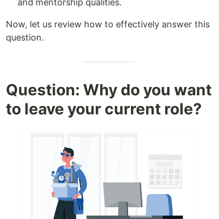
and mentorship qualities.
Now, let us review how to effectively answer this
question.
Question: Why do you want
to leave your current role?