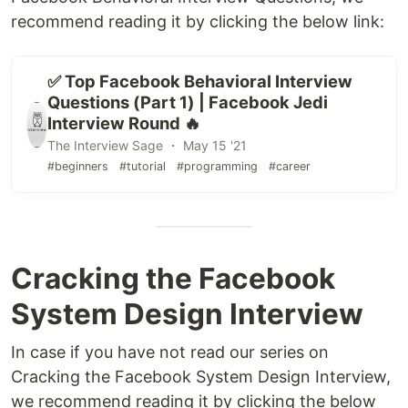
recommend reading it by clicking the below link:
✅ Top Facebook Behavioral Interview
Questions (Part 1) | Facebook Jedi
Interview Round 🔥
The Interview Sage ・ May 15 '21
#beginners
#tutorial
#programming
#career
Cracking the Facebook
System Design Interview
In case if you have not read our series on
Cracking the Facebook System Design Interview,
we recommend reading it by clicking the below