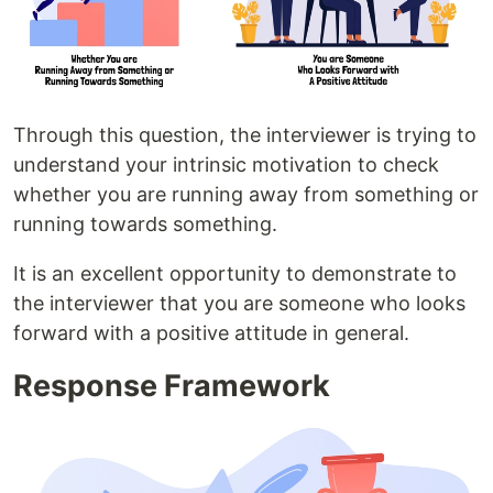
Through this question, the interviewer is trying to
understand your intrinsic motivation to check
whether you are running away from something or
running towards something.
It is an excellent opportunity to demonstrate to
the interviewer that you are someone who looks
forward with a positive attitude in general.
Response Framework