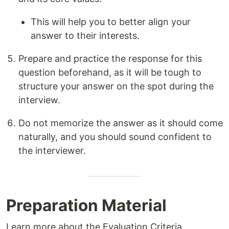
This will help you to better align your
answer to their interests.
Prepare and practice the response for this
question beforehand, as it will be tough to
structure your answer on the spot during the
interview.
Do not memorize the answer as it should come
naturally, and you should sound confident to
the interviewer.
Preparation Material
Learn more about the Evaluation Criteria,