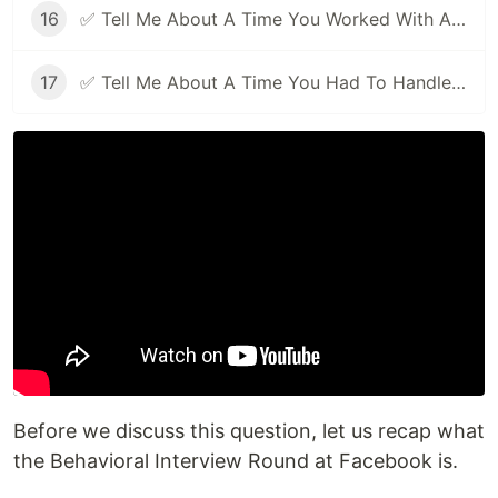
16
✅ Tell Me About A Time You Worked With A Difficult Person | Facebook Behavioral Interview (Jedi) Series 🔥
17
✅ Tell Me About A Time You Had To Handle Pressure | Facebook Behavioral Interview (Jedi) Series 🔥
Before we discuss this question, let us recap what
the Behavioral Interview Round at Facebook is.