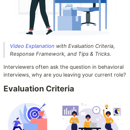
Video Explanation
with Evaluation Criteria,
Response Framework, and Tips & Tricks.
Interviewers often ask the question in behavioral
interviews, why are you leaving your current role?
Evaluation Criteria