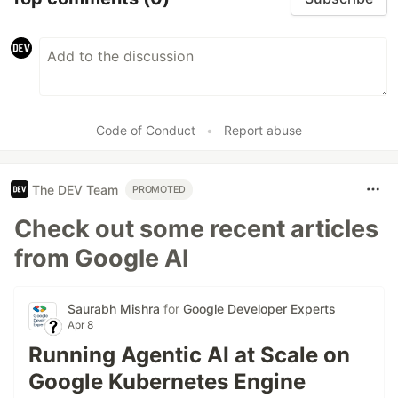
Code of Conduct
•
Report abuse
The DEV Team
PROMOTED
Check out some recent articles
from Google AI
Saurabh Mishra
for
Google Developer Experts
Apr 8
Running Agentic AI at Scale on
Google Kubernetes Engine