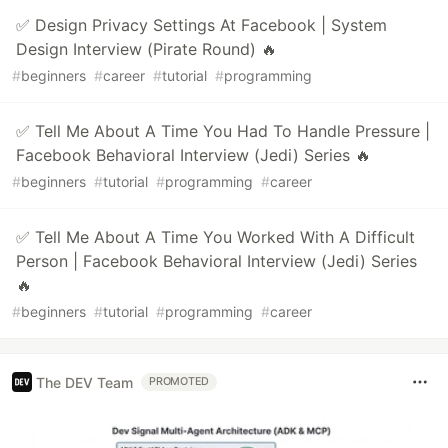
✅ Design Privacy Settings At Facebook | System
Design Interview (Pirate Round) 🔥
#
beginners
#
career
#
tutorial
#
programming
✅ Tell Me About A Time You Had To Handle Pressure |
Facebook Behavioral Interview (Jedi) Series 🔥
#
beginners
#
tutorial
#
programming
#
career
✅ Tell Me About A Time You Worked With A Difficult
Person | Facebook Behavioral Interview (Jedi) Series
🔥
#
beginners
#
tutorial
#
programming
#
career
The DEV Team
PROMOTED