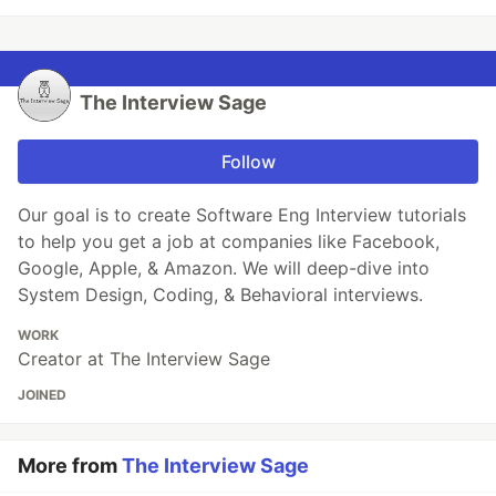
The Interview Sage
Follow
Our goal is to create Software Eng Interview tutorials
to help you get a job at companies like Facebook,
Google, Apple, & Amazon. We will deep-dive into
System Design, Coding, & Behavioral interviews.
WORK
Creator at The Interview Sage
JOINED
More from
The Interview Sage