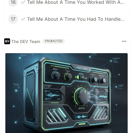
16
✅ Tell Me About A Time You Worked With A Difficult Person | Facebook Behavioral Interview (Jedi) Series 🔥
17
✅ Tell Me About A Time You Had To Handle Pressure | Facebook Behavioral Interview (Jedi) Series 🔥
The DEV Team
PROMOTED