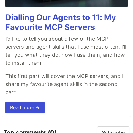
Dialling Our Agents to 11: My
Favourite MCP Servers
I’d like to tell you about a few of the MCP
servers and agent skills that I use most often. I’ll
tell you what they do, how I use them, and how
to install them.
This first part will cover the MCP servers, and I’ll
share my favourite agent skills in the second
part.
Read more →
Top comments
(0)
Subscribe