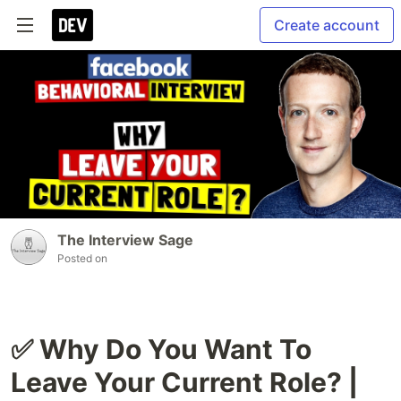
Create account
The Interview Sage
Posted on
✅ Why Do You Want To
Leave Your Current Role? |