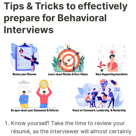
Tips & Tricks to effectively
prepare for Behavioral
Interviews
Know yourself! Take the time to review your
résumé, as the interviewer will almost certainly