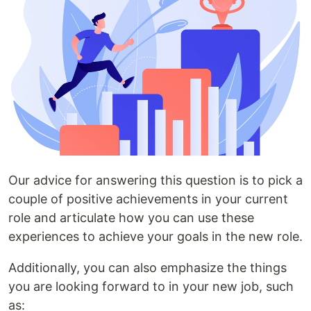
Our advice for answering this question is to pick a
couple of positive achievements in your current
role and articulate how you can use these
experiences to achieve your goals in the new role.
Additionally, you can also emphasize the things
you are looking forward to in your new job, such
as: