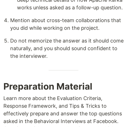
works unless asked as a follow-up question.
Mention about cross-team collaborations that
you did while working on the project.
Do not memorize the answer as it should come
naturally, and you should sound confident to
the interviewer.
Preparation Material
Learn more about the Evaluation Criteria,
Response Framework, and Tips & Tricks to
effectively prepare and answer the top questions
asked in the Behavioral Interviews at Facebook.