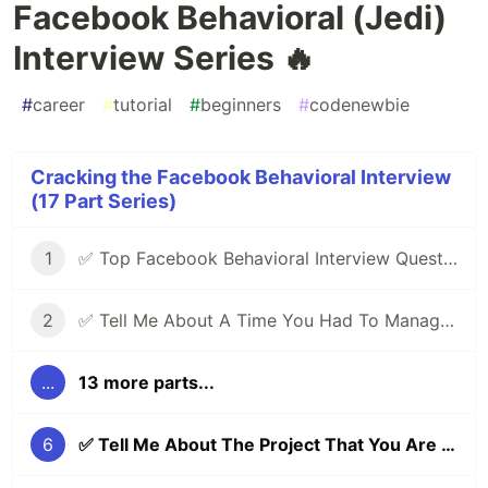
Facebook Behavioral (Jedi)
Interview Series 🔥
#
career
#
tutorial
#
beginners
#
codenewbie
Cracking the Facebook Behavioral Interview
(17 Part Series)
1
✅ Top Facebook Behavioral Interview Questions (Part 1) | Facebook Jedi Interview Round 🔥
2
✅ Tell Me About A Time You Had To Manage Conflicting Priorities | Facebook Behavioral (Jedi) Interview Series 🔥
...
13 more parts...
6
✅ Tell Me About The Project That You Are Most Proud Of | Facebook Behavioral (Jedi) Interview Series 🔥