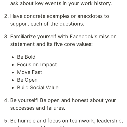
ask about key events in your work history.
Have concrete examples or anecdotes to
support each of the questions.
Familiarize yourself with Facebook's mission
statement and its five core values:
Be Bold
Focus on Impact
Move Fast
Be Open
Build Social Value
Be yourself! Be open and honest about your
successes and failures.
Be humble and focus on teamwork, leadership,