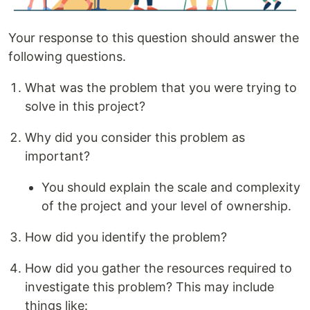
Your response to this question should answer the
following questions.
What was the problem that you were trying to
solve in this project?
Why did you consider this problem as
important?
You should explain the scale and complexity
of the project and your level of ownership.
How did you identify the problem?
How did you gather the resources required to
investigate this problem? This may include
things like: