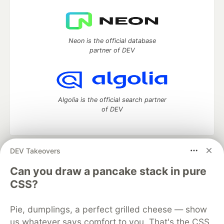
Neon is the official database
partner of DEV
Algolia is the official search partner
of DEV
DEV Takeovers
DEV Community
— A space to discuss and keep up software
development and manage your software career
Can you draw a pancake stack in pure
Home
DEV Challenges
DEV++
Videos
CSS?
DEV Education Tracks
DEV Help
Advertise on DEV
Organization Accounts
DEV Showcase
About
Contact
Pie, dumplings, a perfect grilled cheese — show
Free Postgres Database
DEV Shop
MLH
Code of Conduct
Privacy Policy
Terms of Use
us whatever says comfort to you. That's the CSS