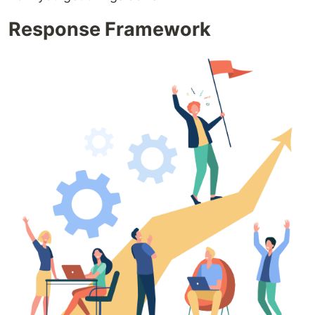
Response Framework