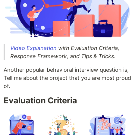
Video Explanation
with Evaluation Criteria,
Response Framework, and Tips & Tricks.
Another popular behavioral interview question is,
Tell me about the project that you are most proud
of.
Evaluation Criteria