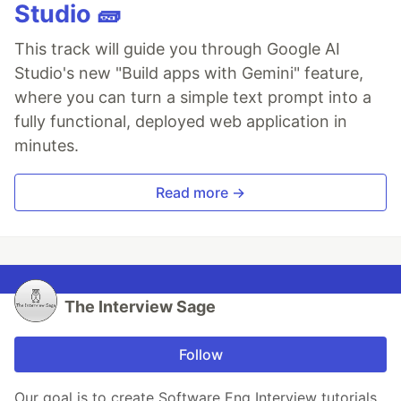
Studio 🧱
This track will guide you through Google AI
Studio's new "Build apps with Gemini" feature,
where you can turn a simple text prompt into a
fully functional, deployed web application in
minutes.
Read more →
The Interview Sage
Follow
Our goal is to create Software Eng Interview tutorials