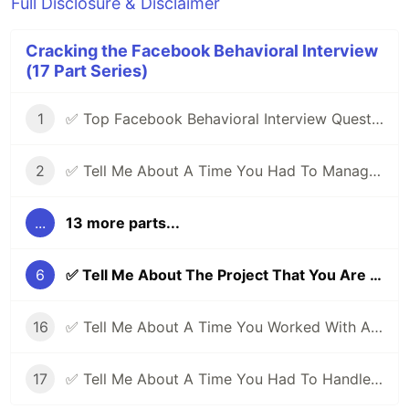
Full Disclosure & Disclaimer
Cracking the Facebook Behavioral Interview
(17 Part Series)
1
✅ Top Facebook Behavioral Interview Questions (Part 1) | Facebook Jedi Interview Round 🔥
2
✅ Tell Me About A Time You Had To Manage Conflicting Priorities | Facebook Behavioral (Jedi) Interview Series 🔥
...
13 more parts...
6
✅ Tell Me About The Project That You Are Most Proud Of | Facebook Behavioral (Jedi) Interview Series 🔥
16
✅ Tell Me About A Time You Worked With A Difficult Person | Facebook Behavioral Interview (Jedi) Series 🔥
17
✅ Tell Me About A Time You Had To Handle Pressure | Facebook Behavioral Interview (Jedi) Series 🔥