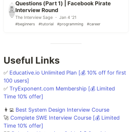
Questions (Part 1) | Facebook Pirate
Interview Round
The Interview Sage ・ Jan 4 '21
#beginners
#tutorial
#programming
#career
Useful Links
✅
Educative.io Unlimited Plan [💰 10% off for first
100 users]
✅
TryExponent.com Membership [💰 Limited
Time 10% offer]
👩‍💻
Best System Design Interview Course
🚀
Complete SWE Interview Course [💰 Limited
Time 10% offer]