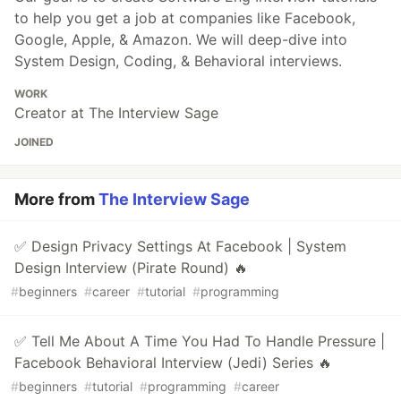
to help you get a job at companies like Facebook,
Google, Apple, & Amazon. We will deep-dive into
System Design, Coding, & Behavioral interviews.
WORK
Creator at The Interview Sage
JOINED
More from
The Interview Sage
✅ Design Privacy Settings At Facebook | System
Design Interview (Pirate Round) 🔥
#
beginners
#
career
#
tutorial
#
programming
✅ Tell Me About A Time You Had To Handle Pressure |
Facebook Behavioral Interview (Jedi) Series 🔥
#
beginners
#
tutorial
#
programming
#
career