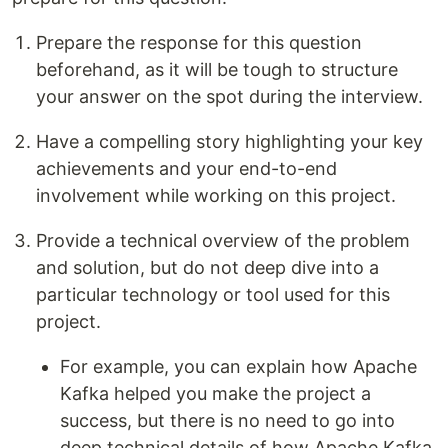
Prepare the response for this question
beforehand, as it will be tough to structure
your answer on the spot during the interview.
Have a compelling story highlighting your key
achievements and your end-to-end
involvement while working on this project.
Provide a technical overview of the problem
and solution, but do not deep dive into a
particular technology or tool used for this
project.
For example, you can explain how Apache
Kafka helped you make the project a
success, but there is no need to go into
deep technical details of how Apache Kafka