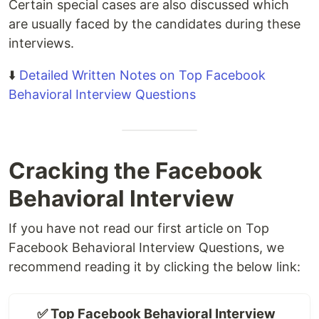
Certain special cases are also discussed which
are usually faced by the candidates during these
interviews.
⬇️
Detailed Written Notes on Top Facebook
Behavioral Interview Questions
Cracking the Facebook
Behavioral Interview
If you have not read our first article on Top
Facebook Behavioral Interview Questions, we
recommend reading it by clicking the below link:
✅ Top Facebook Behavioral Interview