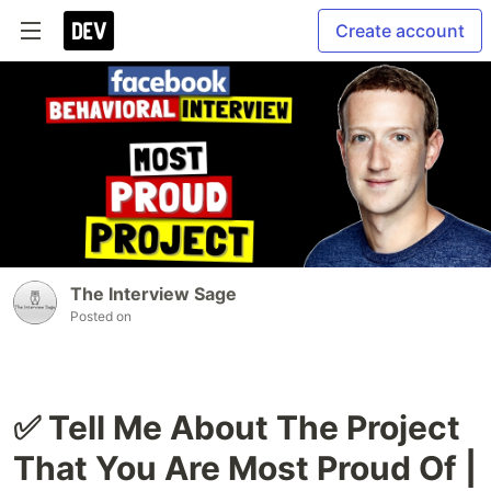
Create account
The Interview Sage
Posted on
✅ Tell Me About The Project
That You Are Most Proud Of |