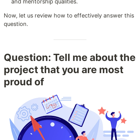
and mentorship qualities.
Now, let us review how to effectively answer this
question.
Question: Tell me about the
project that you are most
proud of