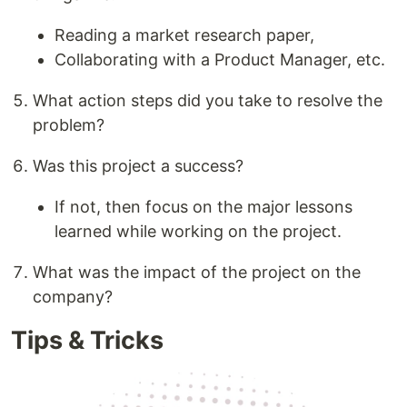
Reading a market research paper,
Collaborating with a Product Manager, etc.
What action steps did you take to resolve the
problem?
Was this project a success?
If not, then focus on the major lessons
learned while working on the project.
What was the impact of the project on the
company?
Tips & Tricks