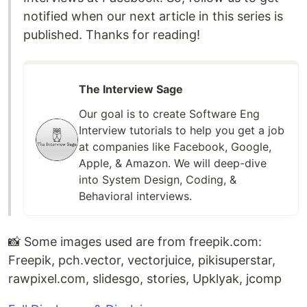
notified when our next article in this series is
published. Thanks for reading!
The Interview Sage
Our goal is to create Software Eng
Interview tutorials to help you get a job
at companies like Facebook, Google,
Apple, & Amazon. We will deep-dive
into System Design, Coding, &
Behavioral interviews.
📸 Some images used are from free
pik
.com:
Freepik, pch.vector, vectorjuice, pikisuperstar,
raw
pixel
.com, slidesgo, stories, Upklyak, jcomp