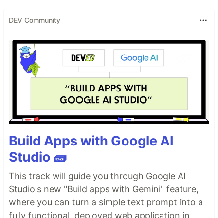
DEV Community
Build Apps with Google AI
Studio 🧱
This track will guide you through Google AI
Studio's new "Build apps with Gemini" feature,
where you can turn a simple text prompt into a
fully functional, deployed web application in