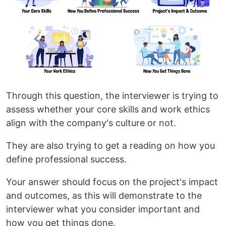
Through this question, the interviewer is trying to
assess whether your core skills and work ethics
align with the company's culture or not.
They are also trying to get a reading on how you
define professional success.
Your answer should focus on the project's impact
and outcomes, as this will demonstrate to the
interviewer what you consider important and
how you get things done.