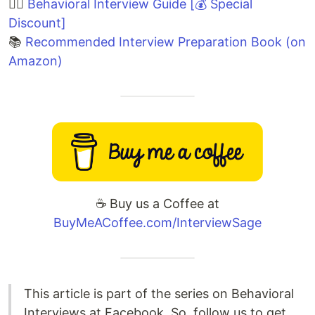
🙋‍♀️
Behavioral Interview Guide [💰 Special
Discount]
📚
Recommended Interview Preparation Book (on
Amazon)
☕️ Buy us a Coffee at
BuyMeACoffee.com/InterviewSage
This article is part of the series on Behavioral
Interviews at Facebook. So, follow us to get