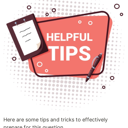
Here are some tips and tricks to effectively
prepare for this question.