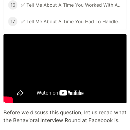
16
✅ Tell Me About A Time You Worked With A Difficult Person | Facebook Behavioral Interview (Jedi) Series 🔥
17
✅ Tell Me About A Time You Had To Handle Pressure | Facebook Behavioral Interview (Jedi) Series 🔥
Before we discuss this question, let us recap what
the Behavioral Interview Round at Facebook is.