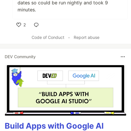
dates so could be run nightly and took 9
minutes.
2
Like
Code of Conduct
•
Report abuse
DEV Community
Build Apps with Google AI