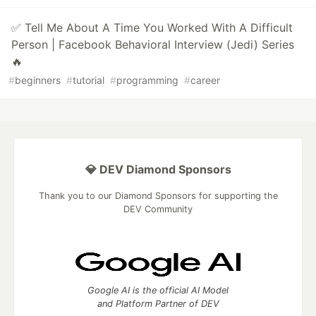
✅ Tell Me About A Time You Worked With A Difficult
Person | Facebook Behavioral Interview (Jedi) Series
🔥
#
beginners
#
tutorial
#
programming
#
career
💎 DEV Diamond Sponsors
Thank you to our Diamond Sponsors for supporting the
DEV Community
Google AI is the official AI Model
and Platform Partner of DEV