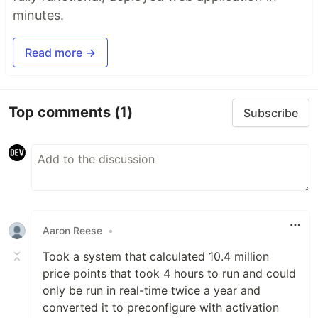
minutes.
Read more →
Top comments
(1)
Subscribe
Aaron Reese
•
Took a system that calculated 10.4 million
price points that took 4 hours to run and could
only be run in real-time twice a year and
converted it to preconfigure with activation