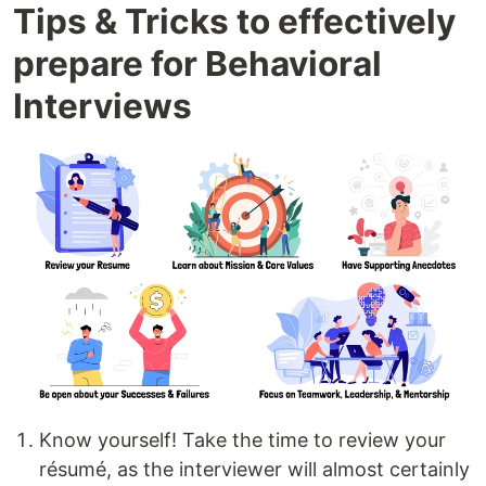
Tips & Tricks to effectively
prepare for Behavioral
Interviews
Know yourself! Take the time to review your
résumé, as the interviewer will almost certainly