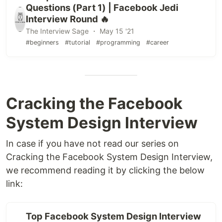
Questions (Part 1) | Facebook Jedi
Interview Round 🔥
The Interview Sage ・ May 15 '21
#beginners
#tutorial
#programming
#career
Cracking the Facebook
System Design Interview
In case if you have not read our series on
Cracking the Facebook System Design Interview,
we recommend reading it by clicking the below
link:
Top Facebook System Design Interview