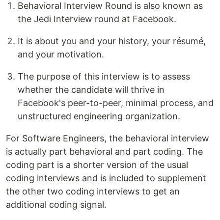
Behavioral Interview Round is also known as
the Jedi Interview round at Facebook.
It is about you and your history, your résumé,
and your motivation.
The purpose of this interview is to assess
whether the candidate will thrive in
Facebook's peer-to-peer, minimal process, and
unstructured engineering organization.
For Software Engineers, the behavioral interview
is actually part behavioral and part coding. The
coding part is a shorter version of the usual
coding interviews and is included to supplement
the other two coding interviews to get an
additional coding signal.