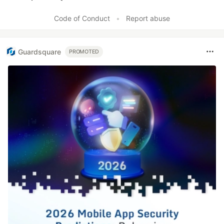
Like
Code of Conduct
•
Report abuse
Guardsquare
PROMOTED