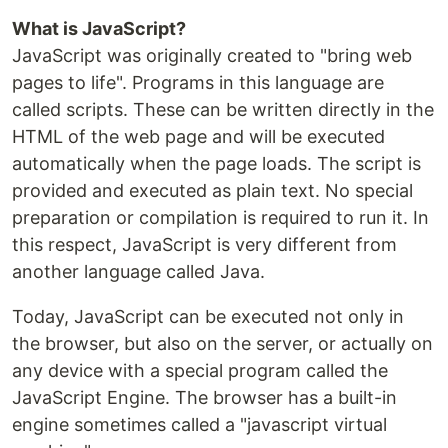
What is JavaScript?
JavaScript was originally created to "bring web
pages to life". Programs in this language are
called scripts. These can be written directly in the
HTML of the web page and will be executed
automatically when the page loads. The script is
provided and executed as plain text. No special
preparation or compilation is required to run it. In
this respect, JavaScript is very different from
another language called Java.
Today, JavaScript can be executed not only in
the browser, but also on the server, or actually on
any device with a special program called the
JavaScript Engine. The browser has a built-in
engine sometimes called a "javascript virtual