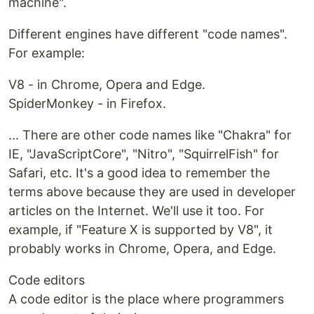
machine".
Different engines have different "code names".
For example:
V8 - in Chrome, Opera and Edge.
SpiderMonkey - in Firefox.
... There are other code names like "Chakra" for
IE, "JavaScriptCore", "Nitro", "SquirrelFish" for
Safari, etc. It's a good idea to remember the
terms above because they are used in developer
articles on the Internet. We'll use it too. For
example, if "Feature X is supported by V8", it
probably works in Chrome, Opera, and Edge.
Code editors
A code editor is the place where programmers