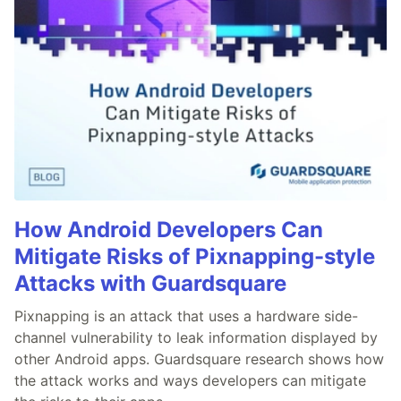
How Android Developers Can
Mitigate Risks of Pixnapping-style
Attacks with Guardsquare
Pixnapping is an attack that uses a hardware side-
channel vulnerability to leak information displayed by
other Android apps. Guardsquare research shows how
the attack works and ways developers can mitigate