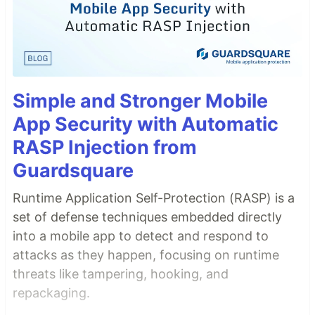
Simple and Stronger Mobile
App Security with Automatic
RASP Injection from
Guardsquare
Runtime Application Self-Protection (RASP) is a
set of defense techniques embedded directly
into a mobile app to detect and respond to
attacks as they happen, focusing on runtime
threats like tampering, hooking, and
repackaging.