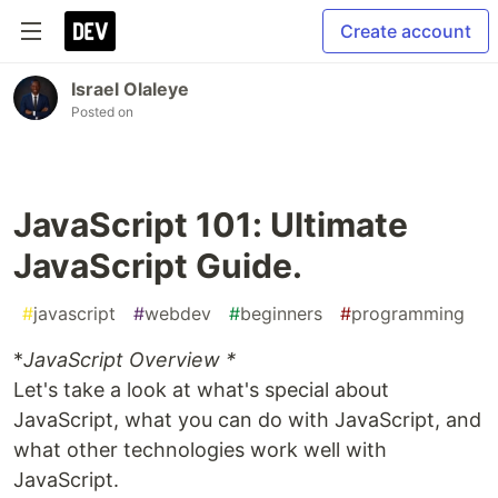
Create account
Israel Olaleye
Posted on
JavaScript 101: Ultimate
JavaScript Guide.
#
javascript
#
webdev
#
beginners
#
programming
*
JavaScript Overview *
Let's take a look at what's special about
JavaScript, what you can do with JavaScript, and
what other technologies work well with
JavaScript.