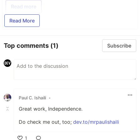
Read more
Read More
Top comments
(1)
Subscribe
Paul C. Ishaili
•
Great work, Independence.
Do check me out, too;
dev.to/mrpaulishaili
1