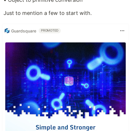
Just to mention a few to start with.
Guardsquare
PROMOTED