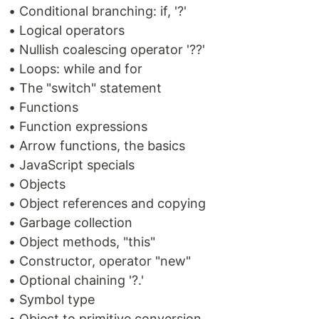
• Conditional branching: if, '?'
• Logical operators
• Nullish coalescing operator '??'
• Loops: while and for
• The "switch" statement
• Functions
• Function expressions
• Arrow functions, the basics
• JavaScript specials
• Objects
• Object references and copying
• Garbage collection
• Object methods, "this"
• Constructor, operator "new"
• Optional chaining '?.'
• Symbol type
• Object to primitive conversion