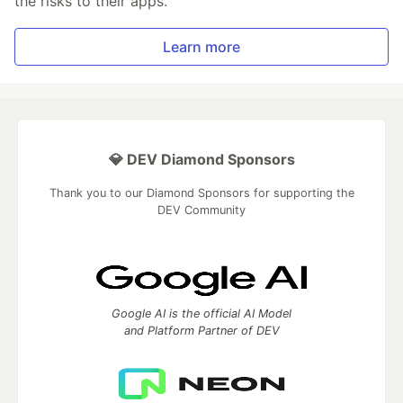
the risks to their apps.
Learn more
💎 DEV Diamond Sponsors
Thank you to our Diamond Sponsors for supporting the
DEV Community
Google AI is the official AI Model
and Platform Partner of DEV