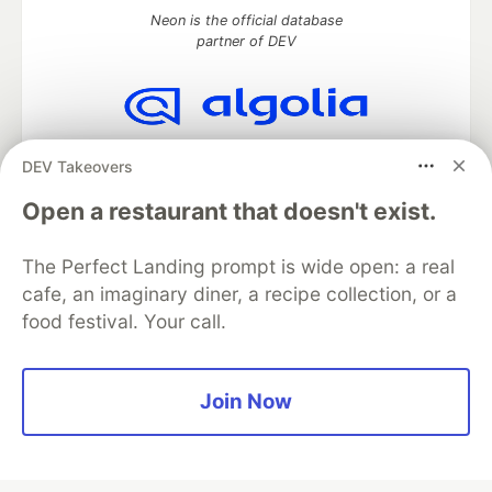
Neon is the official database
partner of DEV
Algolia is the official search partner
DEV Takeovers
of DEV
Open a restaurant that doesn't exist.
The Perfect Landing prompt is wide open: a real
DEV Community
— A space to discuss and keep up software
cafe, an imaginary diner, a recipe collection, or a
development and manage your software career
food festival. Your call.
Home
DEV Challenges
DEV++
Videos
DEV Education Tracks
DEV Help
Advertise on DEV
Organization Accounts
DEV Showcase
About
Contact
Free Postgres Database
DEV Shop
MLH
Join Now
Code of Conduct
Privacy Policy
Terms of Use
Built on
Forem
— the
open source
software that powers
DEV
and other inclusive communities.
Made with love and
Ruby on Rails
. DEV Community
©
2016 -