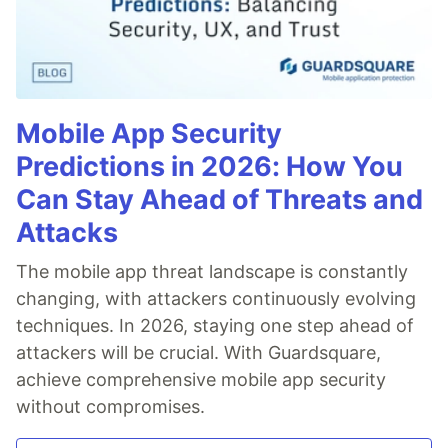
Mobile App Security
Predictions in 2026: How You
Can Stay Ahead of Threats and
Attacks
The mobile app threat landscape is constantly
changing, with attackers continuously evolving
techniques. In 2026, staying one step ahead of
attackers will be crucial. With Guardsquare,
achieve comprehensive mobile app security
without compromises.