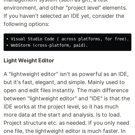
environment, and other "project level" elements.
If you haven't selected an IDE yet, consider the
following options:
• Visual Studio Code ( across platforms, for free). 

Light Weight Editor
A "lightweight editor" isn't as powerful as an IDE,
but it's fast, elegant, and simple. Mainly used to
open and edit files instantly. The main difference
between "lightweight editor" and "IDE" is that the
IDE works at the project level, so it has much
more data at the start and analysis. Is to load.
Project structure etc. as needed. If you only need
one file, the lightweight editor is much faster. In