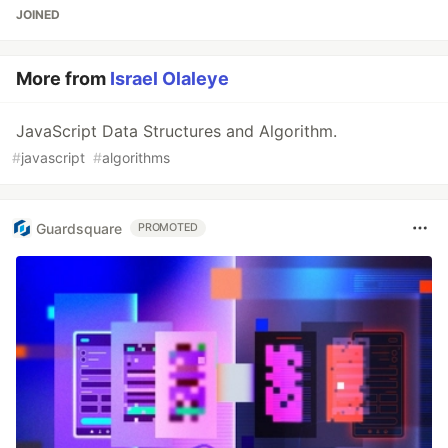
JOINED
More from
Israel Olaleye
JavaScript Data Structures and Algorithm.
#
javascript
#
algorithms
Guardsquare
PROMOTED