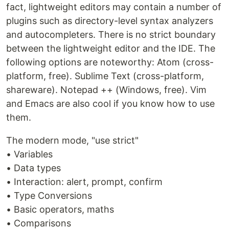
fact, lightweight editors may contain a number of
plugins such as directory-level syntax analyzers
and autocompleters. There is no strict boundary
between the lightweight editor and the IDE. The
following options are noteworthy: Atom (cross-
platform, free). Sublime Text (cross-platform,
shareware). Notepad ++ (Windows, free). Vim
and Emacs are also cool if you know how to use
them.
The modern mode, "use strict"
• Variables
• Data types
• Interaction: alert, prompt, confirm
• Type Conversions
• Basic operators, maths
• Comparisons