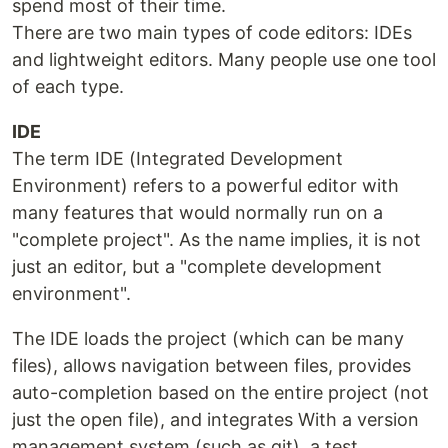
spend most of their time.
There are two main types of code editors: IDEs
and lightweight editors. Many people use one tool
of each type.
IDE
The term IDE (Integrated Development
Environment) refers to a powerful editor with
many features that would normally run on a
"complete project". As the name implies, it is not
just an editor, but a "complete development
environment".
The IDE loads the project (which can be many
files), allows navigation between files, provides
auto-completion based on the entire project (not
just the open file), and integrates With a version
management system (such as git), a test