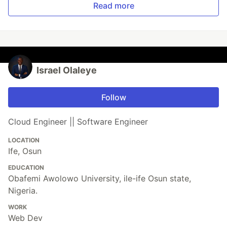
Read more
Israel Olaleye
Follow
Cloud Engineer || Software Engineer
LOCATION
Ife, Osun
EDUCATION
Obafemi Awolowo University, ile-ife Osun state,
Nigeria.
WORK
Web Dev