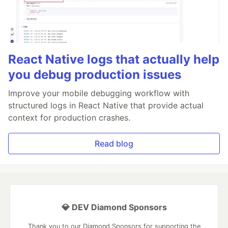
React Native logs that actually help
you debug production issues
Improve your mobile debugging workflow with
structured logs in React Native that provide actual
context for production crashes.
Read blog
💎 DEV Diamond Sponsors
Thank you to our Diamond Sponsors for supporting the