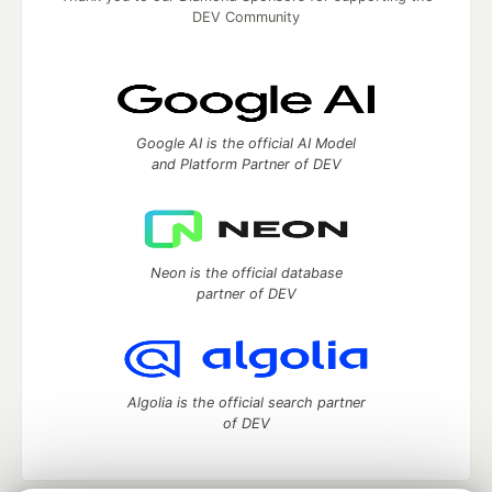
DEV Community
Google AI is the official AI Model
and Platform Partner of DEV
Neon is the official database
partner of DEV
Algolia is the official search partner
of DEV