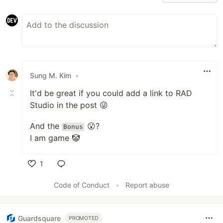
Sung M. Kim
•
It'd be great if you could add a link to RAD
Studio in the post 😜
And the
😮?
Bonus
I am game 🤡
1
Like
Code of Conduct
•
Report abuse
Guardsquare
PROMOTED