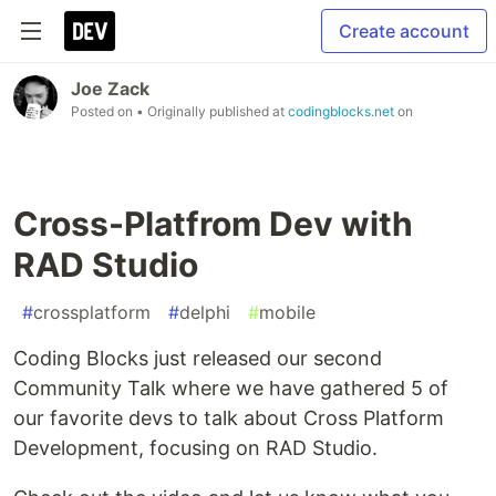
Create account
Joe Zack
Posted on
• Originally published at
codingblocks.net
on
Cross-Platfrom Dev with
RAD Studio
#
crossplatform
#
delphi
#
mobile
Coding Blocks just released our second
Community Talk where we have gathered 5 of
our favorite devs to talk about Cross Platform
Development, focusing on RAD Studio.