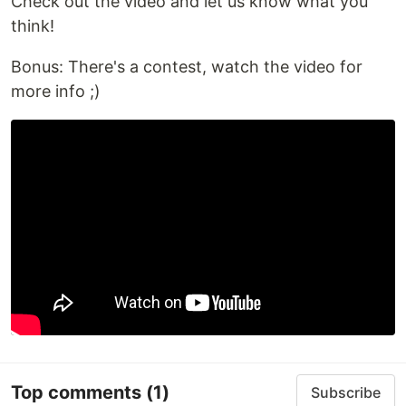
Check out the video and let us know what you
think!
Bonus: There's a contest, watch the video for
more info ;)
Top comments
(1)
Subscribe