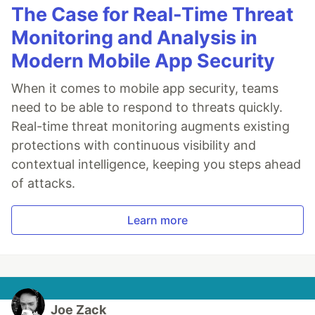
The Case for Real-Time Threat
Monitoring and Analysis in
Modern Mobile App Security
When it comes to mobile app security, teams
need to be able to respond to threats quickly.
Real-time threat monitoring augments existing
protections with continuous visibility and
contextual intelligence, keeping you steps ahead
of attacks.
Learn more
Joe Zack