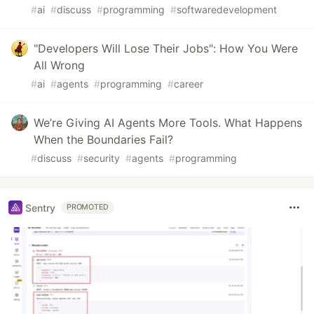
#
ai
#
discuss
#
programming
#
softwaredevelopment
"Developers Will Lose Their Jobs": How You Were
All Wrong
#
ai
#
agents
#
programming
#
career
We’re Giving AI Agents More Tools. What Happens
When the Boundaries Fail?
#
discuss
#
security
#
agents
#
programming
Sentry
PROMOTED