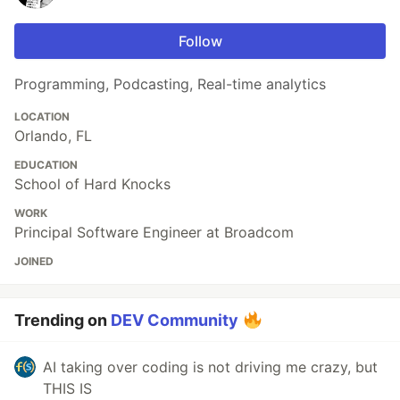
Follow
Programming, Podcasting, Real-time analytics
LOCATION
Orlando, FL
EDUCATION
School of Hard Knocks
WORK
Principal Software Engineer at Broadcom
JOINED
Trending on
DEV Community
AI taking over coding is not driving me crazy, but
THIS IS