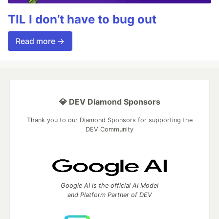
TIL I don’t have to bug out
Read more →
💎 DEV Diamond Sponsors
Thank you to our Diamond Sponsors for supporting the
DEV Community
Google AI is the official AI Model
and Platform Partner of DEV