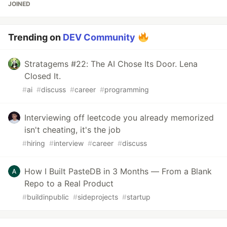
JOINED
Trending on
DEV Community
Stratagems #22: The AI Chose Its Door. Lena
Closed It.
#
ai
#
discuss
#
career
#
programming
Interviewing off leetcode you already memorized
isn't cheating, it's the job
#
hiring
#
interview
#
career
#
discuss
How I Built PasteDB in 3 Months — From a Blank
Repo to a Real Product
#
buildinpublic
#
sideprojects
#
startup