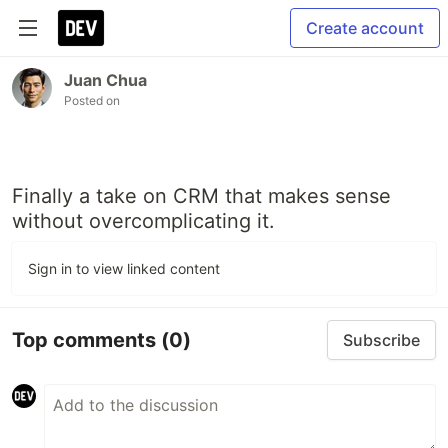
Create account
Juan Chua
Posted on
Finally a take on CRM that makes sense
without overcomplicating it.
Sign in to view linked content
Top comments
(0)
Subscribe