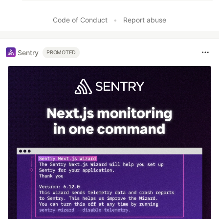
Code of Conduct
•
Report abuse
Sentry
PROMOTED