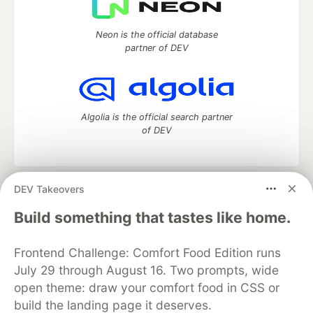
Neon is the official database
partner of DEV
Algolia is the official search partner
of DEV
DEV Takeovers
DEV Community
— A space to discuss and keep up software
development and manage your software career
Build something that tastes like home.
Home
DEV Challenges
DEV++
Videos
DEV Education Tracks
DEV Help
Advertise on DEV
Frontend Challenge: Comfort Food Edition runs
Organization Accounts
DEV Showcase
About
Contact
July 29 through August 16. Two prompts, wide
Free Postgres Database
DEV Shop
MLH
Code of Conduct
Privacy Policy
Terms of Use
open theme: draw your comfort food in CSS or
Built on
Forem
— the
open source
software that powers
DEV
build the landing page it deserves.