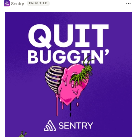
Sentry
PROMOTED