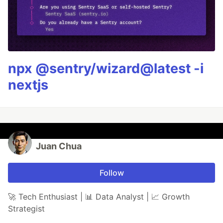
npx @sentry/wizard@latest -i
nextjs
Juan Chua
Follow
🚀 Tech Enthusiast | 📊 Data Analyst | 📈 Growth
Strategist