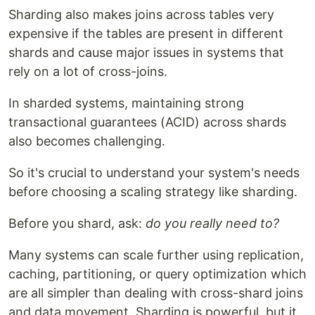
Sharding also makes joins across tables very
expensive if the tables are present in different
shards and cause major issues in systems that
rely on a lot of cross-joins.
In sharded systems, maintaining strong
transactional guarantees (ACID) across shards
also becomes challenging.
So it's crucial to understand your system's needs
before choosing a scaling strategy like sharding.
Before you shard, ask:
do you really need to?
Many systems can scale further using replication,
caching, partitioning, or query optimization which
are all simpler than dealing with cross-shard joins
and data movement. Sharding is powerful, but it