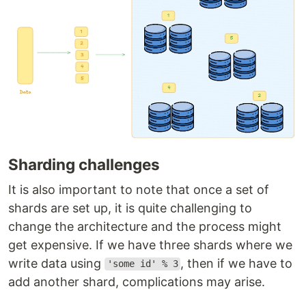
Sharding challenges
It is also important to note that once a set of
shards are set up, it is quite challenging to
change the architecture and the process might
get expensive. If we have three shards where we
write data using
, then if we have to
'some id' % 3
add another shard, complications may arise.