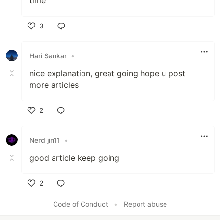
time
3
Like
Hari Sankar
•
nice explanation, great going hope u post
more articles
2
Like
Nerd jin11
•
good article keep going
2
Like
Code of Conduct
•
Report abuse