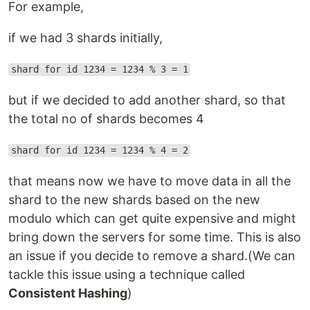
For example,
if we had 3 shards initially,
shard for id 1234 = 1234 % 3 = 1
but if we decided to add another shard, so that
the total no of shards becomes 4
shard for id 1234 = 1234 % 4 = 2
that means now we have to move data in all the
shard to the new shards based on the new
modulo which can get quite expensive and might
bring down the servers for some time. This is also
an issue if you decide to remove a shard.(We can
tackle this issue using a technique called
Consistent Hashing
)