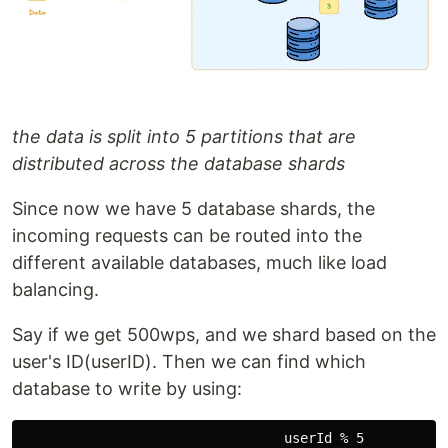
the data is split into 5 partitions that are
distributed across the database shards
Since now we have 5 database shards, the
incoming requests can be routed into the
different available databases, much like load
balancing.
Say if we get 500wps, and we shard based on the
user's ID(userID). Then we can find which
database to write by using: