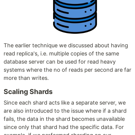
The earlier technique we discussed about having
read replica's, i.e. multiple copies of the same
database server can be used for read heavy
systems where the no of reads per second are far
more than writes.
Scaling Shards
Since each shard acts like a separate server, we
are also introduced to the issue where if a shard
fails, the data in the shard becomes unavailable
since only that shard had the specific data. For