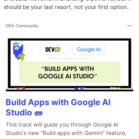
should be your last resort, not your first option.
DEV Community
Build Apps with Google AI
Studio 🧱
This track will guide you through Google AI
Studio's new "Build apps with Gemini" feature,