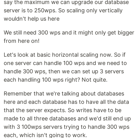
say the maximum we can upgrade our database
server is to 250wps. So scaling only vertically
wouldn't help us here
We still need 300 wps and it might only get bigger
from here on!
Let's look at basic horizontal scaling now. So if
one server can handle 100 wps and we need to
handle 300 wps, then we can set up 3 servers
each handling 100 wps right? Not quite.
Remember that we're talking about databases
here and each database has to have all the data
that the server expects. So writes have to be
made to all three databases and we'd still end up
with 3 100wps servers trying to handle 300 wps
each, which isn't going to work.