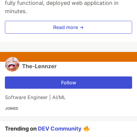
fully functional, deployed web application in
minutes.
Read more →
The-Lennzer
Follow
Software Engineer | AI/ML
JOINED
Trending on
DEV Community