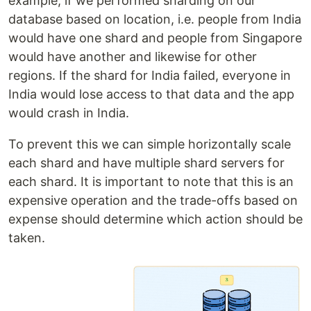
example, if we performed sharding on our
database based on location, i.e. people from India
would have one shard and people from Singapore
would have another and likewise for other
regions. If the shard for India failed, everyone in
India would lose access to that data and the app
would crash in India.
To prevent this we can simple horizontally scale
each shard and have multiple shard servers for
each shard. It is important to note that this is an
expensive operation and the trade-offs based on
expense should determine which action should be
taken.