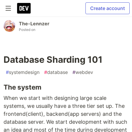
Create account
The-Lennzer
Posted on
Database Sharding 101
#
systemdesign
#
database
#
webdev
The system
When we start with designing large scale
systems, we usually have a three tier set up. The
frontend(client), backend(app servers) and the
database server. We start development with such
an idea and most of the time during development