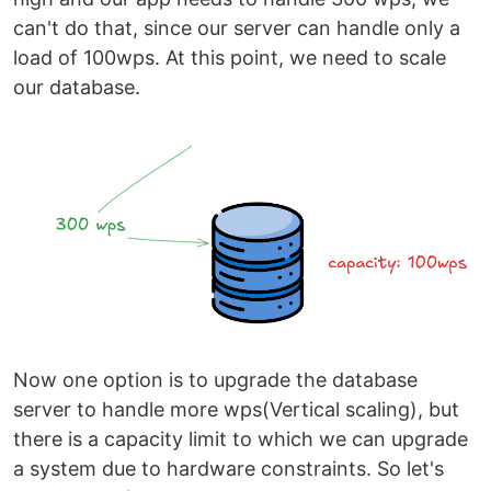
can't do that, since our server can handle only a
load of 100wps. At this point, we need to scale
our database.
Now one option is to upgrade the database
server to handle more wps(Vertical scaling), but
there is a capacity limit to which we can upgrade
a system due to hardware constraints. So let's