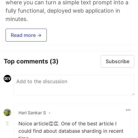
where you can turn a simple text prompt into a
fully functional, deployed web application in
minutes.
Read more →
Top comments
(3)
Subscribe
Hari Sankar S
•
Noice article👏👏. One of the best article I
could find about database sharding in recent