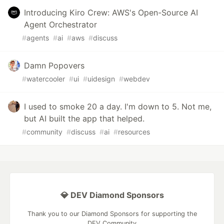
Introducing Kiro Crew: AWS's Open-Source AI
Agent Orchestrator
#
agents
#
ai
#
aws
#
discuss
Damn Popovers
#
watercooler
#
ui
#
uidesign
#
webdev
I used to smoke 20 a day. I'm down to 5. Not me,
but AI built the app that helped.
#
community
#
discuss
#
ai
#
resources
💎 DEV Diamond Sponsors
Thank you to our Diamond Sponsors for supporting the
DEV Community