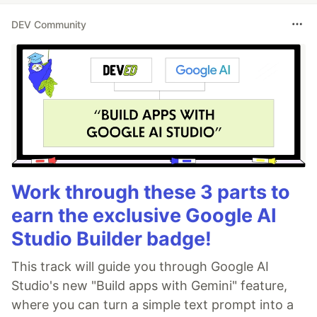
DEV Community
Work through these 3 parts to
earn the exclusive Google AI
Studio Builder badge!
This track will guide you through Google AI
Studio's new "Build apps with Gemini" feature,
where you can turn a simple text prompt into a