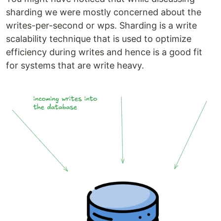
sharding we were mostly concerned about the
writes-per-second or wps. Sharding is a write
scalability technique that is used to optimize
efficiency during writes and hence is a good fit
for systems that are write heavy.