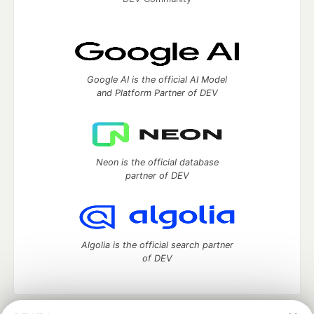
Google AI is the official AI Model
and Platform Partner of DEV
Neon is the official database
partner of DEV
Algolia is the official search partner
of DEV