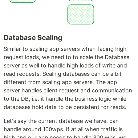
Database Scaling
Similar to scaling app servers when facing high
request loads, we need to to scale the Database
server as well to handle high loads of write and
read requests. Scaling databases can be a bit
different from scaling app servers. The app
server handles client request and communication
to the DB, i.e. it handle the business logic while
databases hold data to be persistent for reads.
Let's say the current database we have, can
handle around 100wps. If at all when traffic is
high and our app needs to handle 300 wps, we