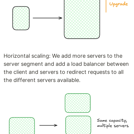
Horizontal scaling: We add more servers to the
server segment and add a load balancer between
the client and servers to redirect requests to all
the different servers available.