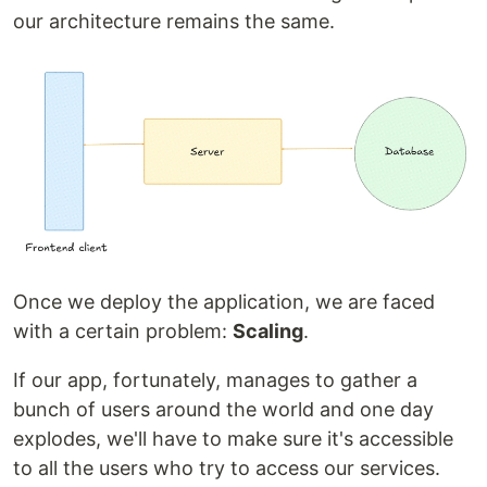
our architecture remains the same.
Once we deploy the application, we are faced
with a certain problem:
Scaling
.
If our app, fortunately, manages to gather a
bunch of users around the world and one day
explodes, we'll have to make sure it's accessible
to all the users who try to access our services.