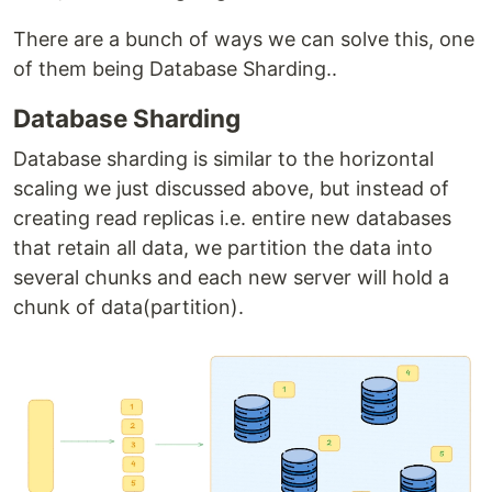
There are a bunch of ways we can solve this, one
of them being Database Sharding..
Database Sharding
Database sharding is similar to the horizontal
scaling we just discussed above, but instead of
creating read replicas i.e. entire new databases
that retain all data, we partition the data into
several chunks and each new server will hold a
chunk of data(partition).