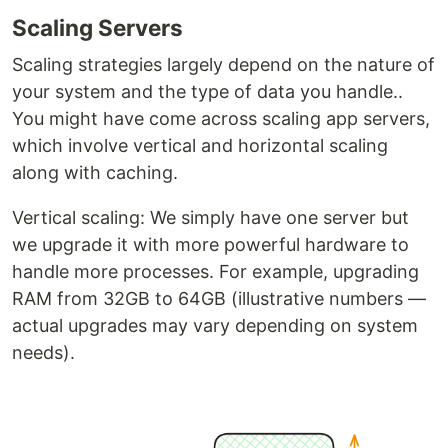
Scaling Servers
Scaling strategies largely depend on the nature of
your system and the type of data you handle..
You might have come across scaling app servers,
which involve vertical and horizontal scaling
along with caching.
Vertical scaling: We simply have one server but
we upgrade it with more powerful hardware to
handle more processes. For example, upgrading
RAM from 32GB to 64GB (illustrative numbers —
actual upgrades may vary depending on system
needs).