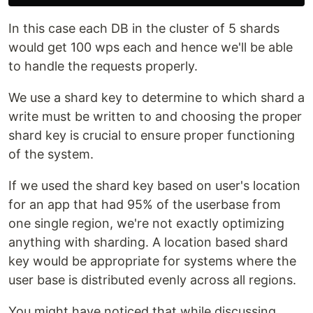
In this case each DB in the cluster of 5 shards
would get 100 wps each and hence we'll be able
to handle the requests properly.
We use a shard key to determine to which shard a
write must be written to and choosing the proper
shard key is crucial to ensure proper functioning
of the system.
If we used the shard key based on user's location
for an app that had 95% of the userbase from
one single region, we're not exactly optimizing
anything with sharding. A location based shard
key would be appropriate for systems where the
user base is distributed evenly across all regions.
You might have noticed that while discussing