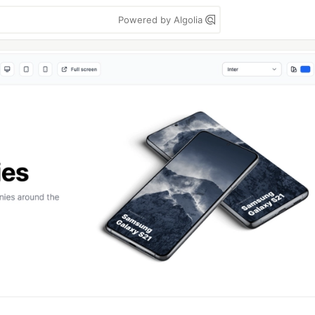
Powered by Algolia