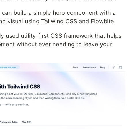
 can build a simple hero component with a
nd visual using Tailwind CSS and Flowbite.
y used utility-first CSS framework that helps
ment without ever needing to leave your