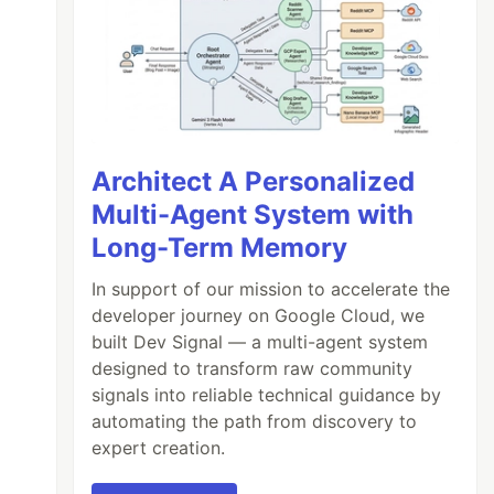
Architect A Personalized
Multi-Agent System with
Long-Term Memory
In support of our mission to accelerate the
developer journey on Google Cloud, we
built Dev Signal — a multi-agent system
designed to transform raw community
signals into reliable technical guidance by
automating the path from discovery to
expert creation.