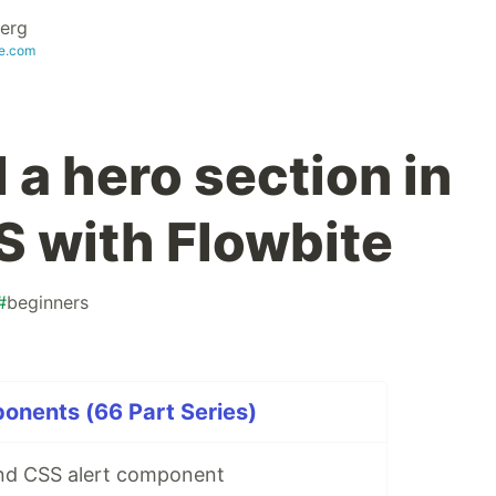
erg
te.com
 a hero section in
S with Flowbite
#
beginners
onents (66 Part Series)
ind CSS alert component