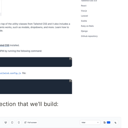
ction that we'll build: