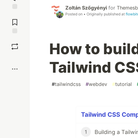
Zoltán Szőgyényi
for
Themesb
Posted on
• Originally published at
flowbi
Jump to
Comments
Save
How to build
Boost
Tailwind CS
#
tailwindcss
#
webdev
#
tutorial
Tailwind CSS Comp
Building a Tailw
1