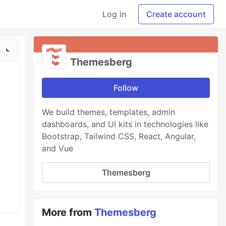
Log in
Create account
Themesberg
Follow
We build themes, templates, admin
dashboards, and UI kits in technologies like
Bootstrap, Tailwind CSS, React, Angular,
and Vue
Themesberg
More from
Themesberg