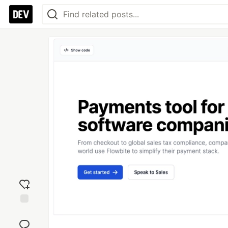
Add
reaction