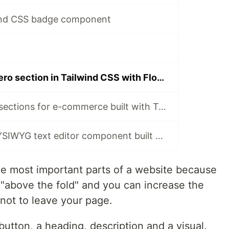
wind CSS badge component
How to build a hero section in Tailwind CSS with Flowbite
Storefront hero sections for e-commerce built with Tailwind CSS and Flowbite
Open-source WYSIWYG text editor component built with Tailwind CSS and Flowbite
e most important parts of a website because
ar "above the fold" and you can increase the
 not to leave your page.
 button, a heading, description and a visual.