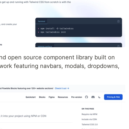
nd open source component library built on
work featuring navbars, modals, dropdowns,