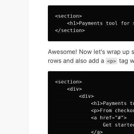
<section>

    <h1>Payments tool for 
Awesome! Now let's wrap up
rows and also add a
tag w
<p>
<section>

    <div>

        <div>

            <h1>Payments t
            <p>From checko
            <a href="#">

                Get started
            </a>
