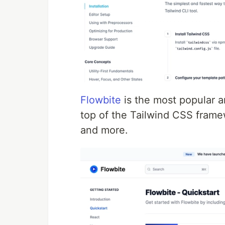
Flowbite
is the most popular a
top of the Tailwind CSS frame
and more.