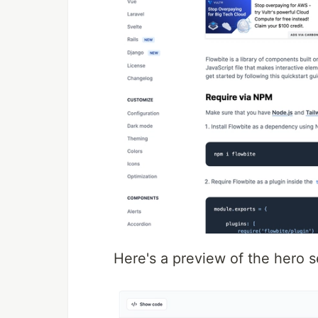
Here's a preview of the hero se