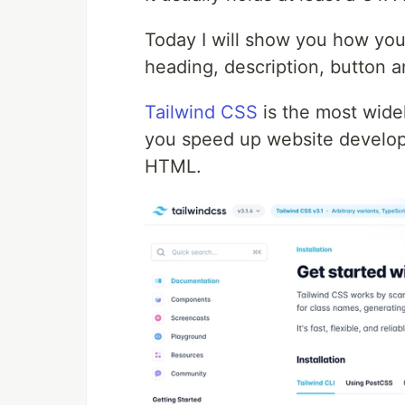
Today I will show you how you
heading, description, button a
Tailwind CSS
is the most widel
you speed up website develop
HTML.