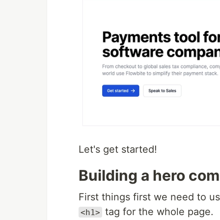
Let's get started!
Building a hero co
First things first we need to u
tag for the whole page.
<h1>