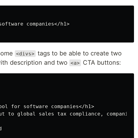
software companies</h1>

 some
tags to be able to create two
<divs>
ith description and two
CTA buttons:
<a>
ool for software companies</h1>

ut to global sales tax compliance, companies 

