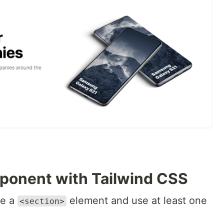
mponent with Tailwind CSS
se a
element and use at least one
<section>