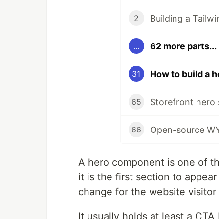
Building a Tail
2
62 more parts...
...
31
65
66
A hero component is one of th
it is the first section to appe
change for the website visitor
It usually holds at least a CTA