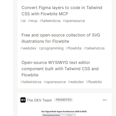
Convert Figma layers to code in Tailwind
CSS with Flowbite MCP
#
ai
#
mcp
#
tailwindcss
#
opensource
Free and open-source collection of SVG
illustrations for Flowbite
#
webdev
#
programming
#
flowbite
#
tailwindcss
Open-source WYSIWYG text editor
component built with Tailwind CSS and
Flowbite
#
tailwindcss
#
opensource
#
webdev
#
flowbite
The DEV Team
PROMOTED