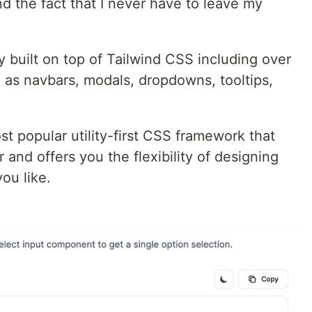
 the fact that I never have to leave my
y built on top of Tailwind CSS including over
 as navbars, modals, dropdowns, tooltips,
st popular utility-first CSS framework that
 and offers you the flexibility of designing
ou like.