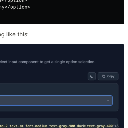
</option>

y</option>

g like this: