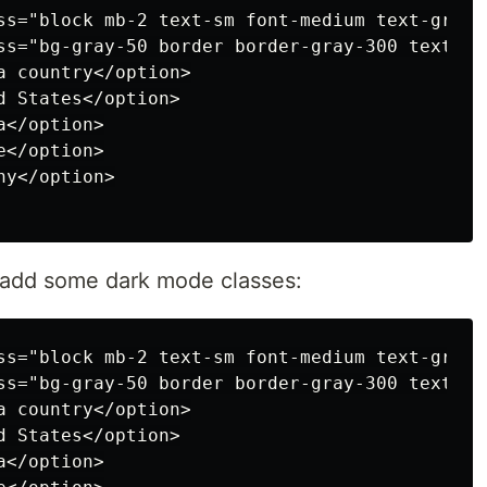
ss="block mb-2 text-sm font-medium text-gray-
ss="bg-gray-50 border border-gray-300 text-gr
 country</option>

 States</option>

</option>

</option>

y</option>

o add some dark mode classes:
ss="block mb-2 text-sm font-medium text-gray-
ss="bg-gray-50 border border-gray-300 text-gr
 country</option>

 States</option>

</option>
