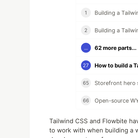
Building a Tailw
1
Building a Tail
2
62 more parts...
...
27
65
66
Tailwind CSS and Flowbite hav
to work with when building a 