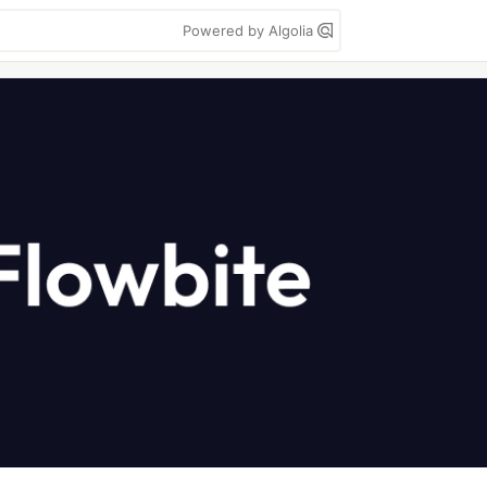
Powered by Algolia