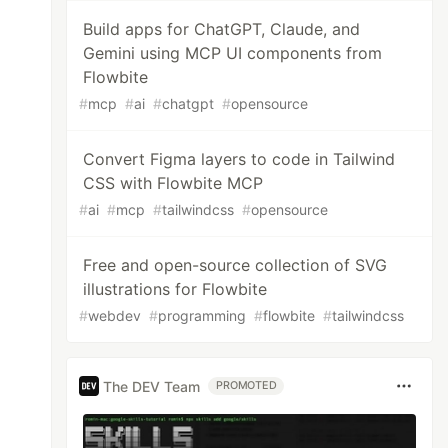
Build apps for ChatGPT, Claude, and
Gemini using MCP UI components from
Flowbite
#
mcp
#
ai
#
chatgpt
#
opensource
Convert Figma layers to code in Tailwind
CSS with Flowbite MCP
#
ai
#
mcp
#
tailwindcss
#
opensource
Free and open-source collection of SVG
illustrations for Flowbite
#
webdev
#
programming
#
flowbite
#
tailwindcss
The DEV Team
PROMOTED