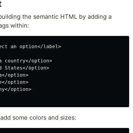
t
by building the semantic HTML by adding a
ags within:
ect an option</label>

 country</option>

 States</option>

</option>

</option>

y</option>

s add some colors and sizes: