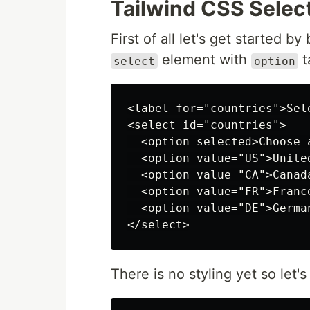
Tailwind CSS Selec
First of all let's get started 
element with
t
select
option
<label for="countries">Sel
<select id="countries">

  <option selected>Choose a
  <option value="US">United
  <option value="CA">Canada
  <option value="FR">France
  <option value="DE">German
There is no styling yet so let'