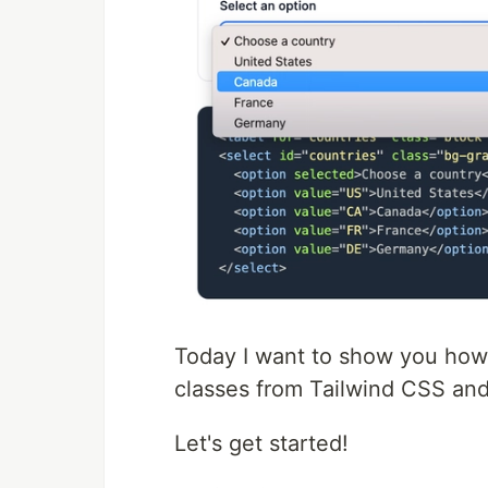
Today I want to show you how 
classes from Tailwind CSS an
Let's get started!