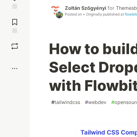
Zoltán Szőgyényi
for
Themesb
Jump to
Posted on
• Originally published at
flowbi
Comments
Save
How to buil
Boost
Select Dro
with Flowbi
#
tailwindcss
#
webdev
#
opensour
Tailwind CSS Comp