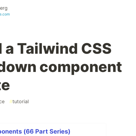
erg
te.com
d a Tailwind CSS
pdown component
te
ce
#
tutorial
onents (66 Part Series)