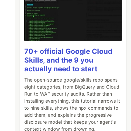
70+ official Google Cloud
Skills, and the 9 you
actually need to start
The open-source google/skills repo spans
eight categories, from BigQuery and Cloud
Run to WAF security audits. Rather than
installing everything, this tutorial narrows it
to nine skills, shows the npx commands to
add them, and explains the progressive
disclosure model that keeps your agent's
context window from drowning.