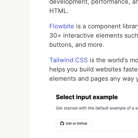
development, performance, and
HTML.
Flowbite
is a component librar
30+ interactive elements such
buttons, and more.
Tailwind CSS
is the world's mo
helps you build websites faster
elements and pages any way y