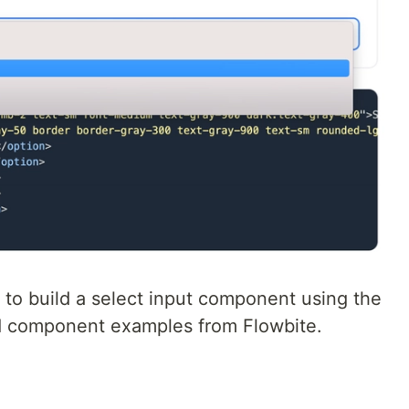
to build a select input component using the
d component examples from Flowbite.