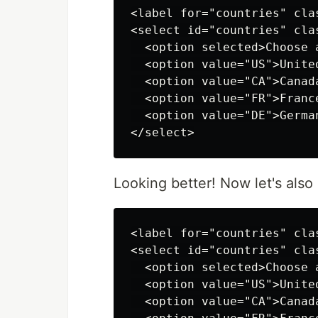
<label for="countries" cla
<select id="countries" cla
  <option selected>Choose a
  <option value="US">United
  <option value="CA">Canada
  <option value="FR">France
  <option value="DE">German
Looking better! Now let's als
<label for="countries" cla
<select id="countries" cla
  <option selected>Choose a
  <option value="US">United
  <option value="CA">Canada