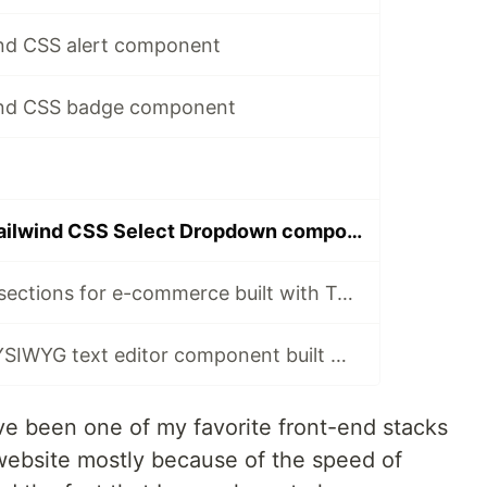
ind CSS alert component
wind CSS badge component
How to build a Tailwind CSS Select Dropdown component with Flowbite
Storefront hero sections for e-commerce built with Tailwind CSS and Flowbite
Open-source WYSIWYG text editor component built with Tailwind CSS and Flowbite
e been one of my favorite front-end stacks
website mostly because of the speed of