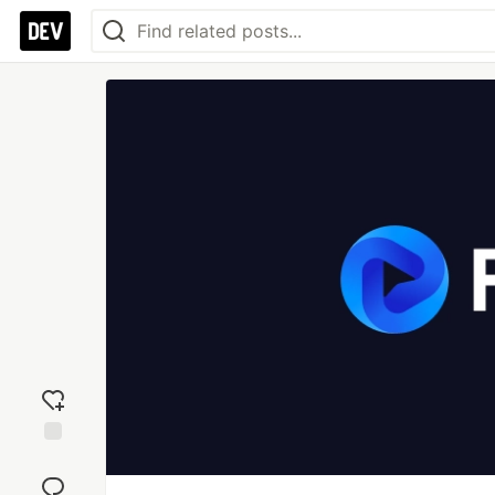
Add
reaction