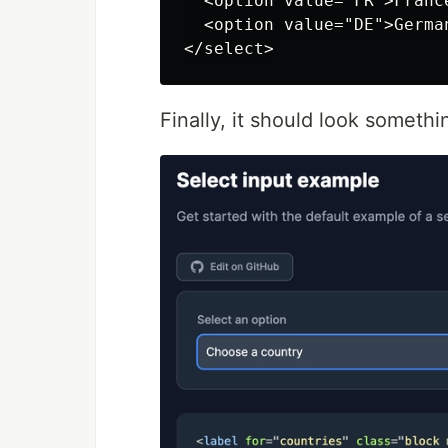
  <option value="FR">France
  <option value="DE">German
Finally, it should look somethin