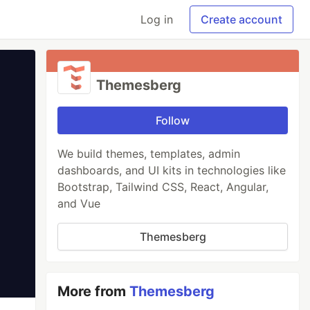
Log in
Create account
Themesberg
Follow
We build themes, templates, admin
dashboards, and UI kits in technologies like
Bootstrap, Tailwind CSS, React, Angular,
and Vue
Themesberg
More from
Themesberg