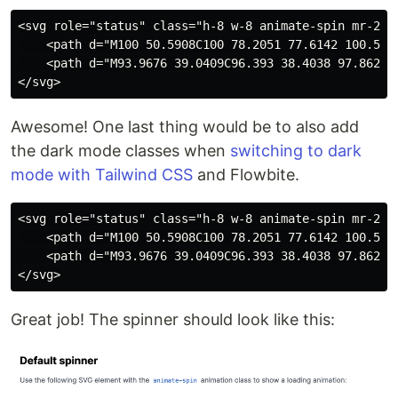
<svg role="status" class="h-8 w-8 animate-spin mr-2 t
    <path d="M100 50.5908C100 78.2051 77.6142 100.591
    <path d="M93.9676 39.0409C96.393 38.4038 97.8624 
Awesome! One last thing would be to also add
the dark mode classes when
switching to dark
mode with Tailwind CSS
and Flowbite.
<svg role="status" class="h-8 w-8 animate-spin mr-2 t
    <path d="M100 50.5908C100 78.2051 77.6142 100.591
    <path d="M93.9676 39.0409C96.393 38.4038 97.8624 
Great job! The spinner should look like this: