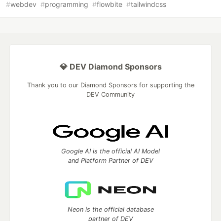
#
webdev
#
programming
#
flowbite
#
tailwindcss
💎 DEV Diamond Sponsors
Thank you to our Diamond Sponsors for supporting the
DEV Community
Google AI is the official AI Model
and Platform Partner of DEV
Neon is the official database
partner of DEV