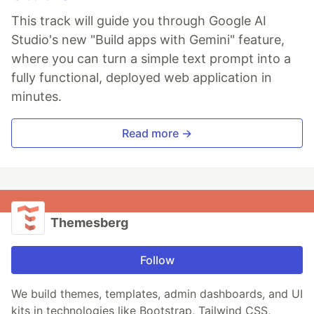
This track will guide you through Google AI
Studio's new "Build apps with Gemini" feature,
where you can turn a simple text prompt into a
fully functional, deployed web application in
minutes.
Read more →
Themesberg
Follow
We build themes, templates, admin dashboards, and UI
kits in technologies like Bootstrap, Tailwind CSS,