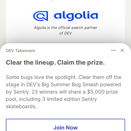
Algolia is the official search partner
of DEV
DEV Takeovers
DEV Community
— A space to discuss and keep up software
Clear the lineup. Claim the prize.
development and manage your software career
Home
DEV Challenges
DEV++
Videos
Some bugs love the spotlight. Clear them off the
DEV Education Tracks
DEV Help
Advertise on DEV
stage in DEV's Big Summer Bug Smash powered
Organization Accounts
DEV Showcase
About
Contact
by Sentry. 23 winners will share a $5,000 prize
Free Postgres Database
DEV Shop
MLH
Code of Conduct
Privacy Policy
Terms of Use
pool, including 3 limited edition Sentry
Built on
Forem
— the
open source
software that powers
DEV
skateboards.
and other inclusive communities.
Made with love and
Ruby on Rails
. DEV Community
©
2016 -
2026.
Join Now