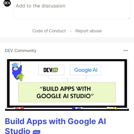
Code of Conduct
•
Report abuse
DEV Community
Build Apps with Google AI
Studio 🧱