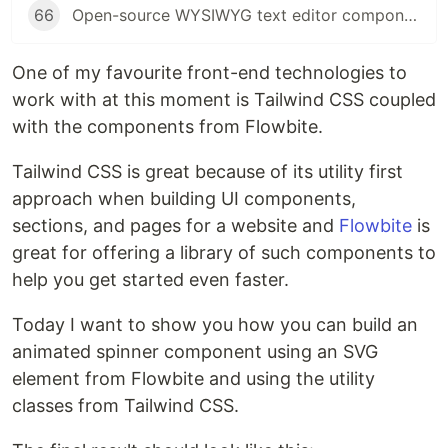
66
Open-source WYSIWYG text editor component built with Tailwind CSS and Flowbite
One of my favourite front-end technologies to
work with at this moment is Tailwind CSS coupled
with the components from Flowbite.
Tailwind CSS is great because of its utility first
approach when building UI components,
sections, and pages for a website and
Flowbite
is
great for offering a library of such components to
help you get started even faster.
Today I want to show you how you can build an
animated spinner component using an SVG
element from Flowbite and using the utility
classes from Tailwind CSS.