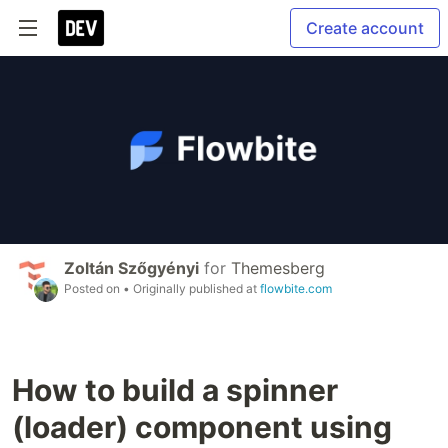
Create account
Zoltán Szőgyényi
for
Themesberg
Posted on
• Originally published at
flowbite.com
How to build a spinner
(loader) component using