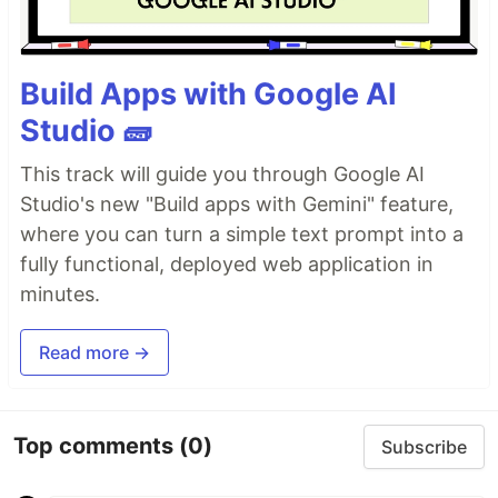
Build Apps with Google AI
Studio 🧱
This track will guide you through Google AI
Studio's new "Build apps with Gemini" feature,
where you can turn a simple text prompt into a
fully functional, deployed web application in
minutes.
Read more →
Top comments
(0)
Subscribe