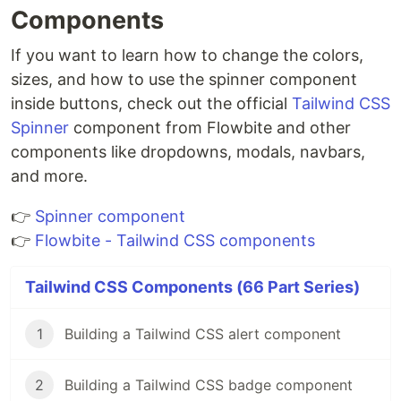
Components
If you want to learn how to change the colors,
sizes, and how to use the spinner component
inside buttons, check out the official
Tailwind CSS
Spinner
component from Flowbite and other
components like dropdowns, modals, navbars,
and more.
👉
Spinner component
👉
Flowbite - Tailwind CSS components
Tailwind CSS Components (66 Part Series)
1
Building a Tailwind CSS alert component
2
Building a Tailwind CSS badge component