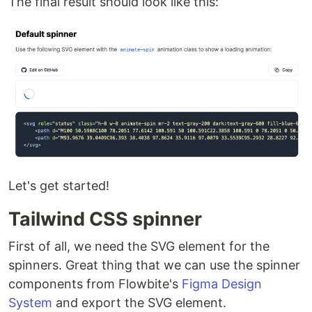
The final result should look like this:
Let's get started!
Tailwind CSS spinner
First of all, we need the SVG element for the
spinners. Great thing that we can use the spinner
components from Flowbite's
Figma Design
System
and export the SVG element.