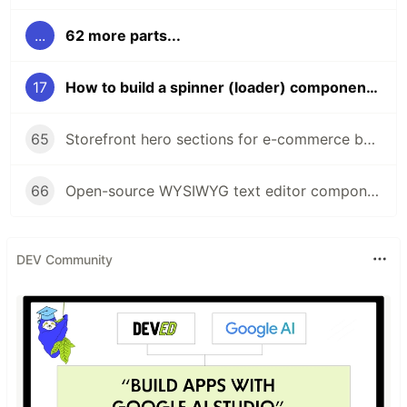
...
62 more parts...
17
How to build a spinner (loader) component using Flowbite and Tailwind CSS
65
Storefront hero sections for e-commerce built with Tailwind CSS and Flowbite
66
Open-source WYSIWYG text editor component built with Tailwind CSS and Flowbite
DEV Community