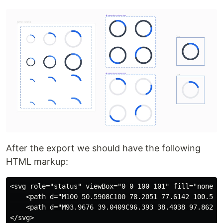
After the export we should have the following
HTML markup:
<svg role="status" viewBox="0 0 100 101" fill="none" x
    <path d="M100 50.5908C100 78.2051 77.6142 100.591
    <path d="M93.9676 39.0409C96.393 38.4038 97.8624 