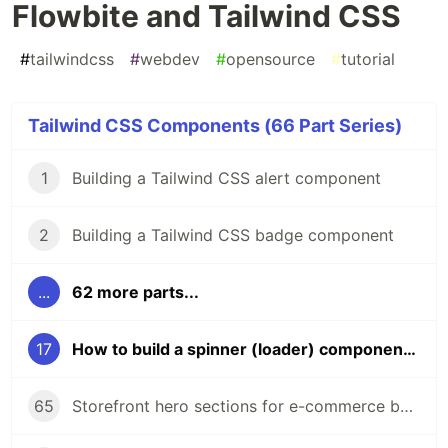
Flowbite and Tailwind CSS
#
tailwindcss
#
webdev
#
opensource
#
tutorial
Tailwind CSS Components (66 Part Series)
1
Building a Tailwind CSS alert component
2
Building a Tailwind CSS badge component
...
62 more parts...
17
How to build a spinner (loader) component using Flowbite and Tailwind CSS
65
Storefront hero sections for e-commerce built with Tailwind CSS and Flowbite