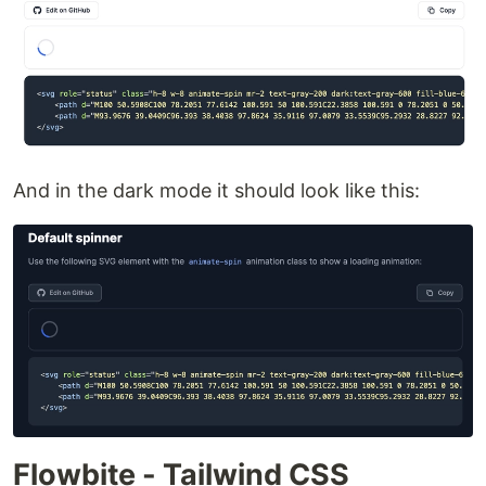
And in the dark mode it should look like this:
Flowbite - Tailwind CSS