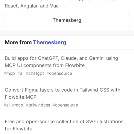
React, Angular, and Vue
Themesberg
More from
Themesberg
Build apps for ChatGPT, Claude, and Gemini using
MCP UI components from Flowbite
#
mcp
#
ai
#
chatgpt
#
opensource
Convert Figma layers to code in Tailwind CSS with
Flowbite MCP
#
ai
#
mcp
#
tailwindcss
#
opensource
Free and open-source collection of SVG illustrations
for Flowbite