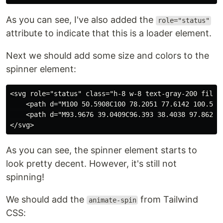
As you can see, I've also added the
role="status"
attribute to indicate that this is a loader element.
Next we should add some size and colors to the
spinner element:
<svg role="status" class="h-8 w-8 text-gray-200 fill-
    <path d="M100 50.5908C100 78.2051 77.6142 100.591
    <path d="M93.9676 39.0409C96.393 38.4038 97.8624 
As you can see, the spinner element starts to
look pretty decent. However, it's still not
spinning!
We should add the
from Tailwind
animate-spin
CSS: