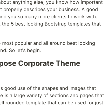
t about anything else, you know how important
hat properly describes your business. A good
and you so many more clients to work with.
t the 5 best looking Bootstrap templates that
 most popular and all around best looking
d. So let's begin.
urpose Corporate Theme
es good use of the shapes and images that
is a large variety of sections and pages that
ell rounded template that can be used for just