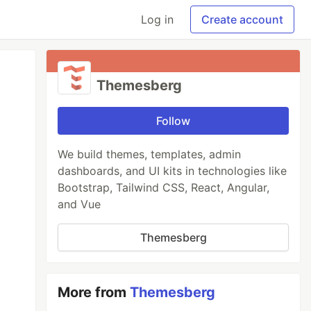
Log in
Create account
Themesberg
Follow
We build themes, templates, admin
dashboards, and UI kits in technologies like
Bootstrap, Tailwind CSS, React, Angular,
and Vue
Themesberg
More from
Themesberg