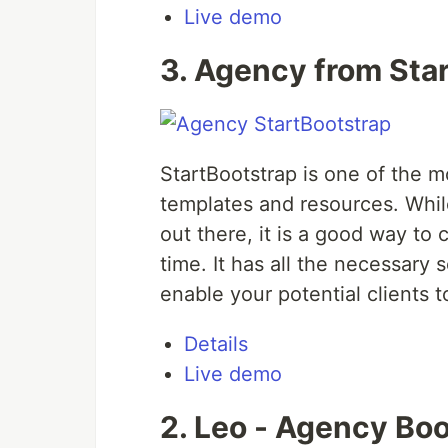
Live demo
3. Agency from Sta
StartBootstrap is one of the m
templates and resources. Whi
out there, it is a good way to
time. It has all the necessary
enable your potential clients t
Details
Live demo
2. Leo - Agency Boo