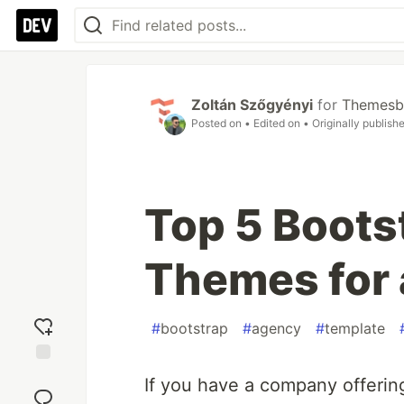
Zoltán Szőgyényi
for
Themesb
Posted on
• Edited on
• Originally publish
Top 5 Boots
Themes for
#
bootstrap
#
agency
#
template
Add
If you have a company offering
reaction