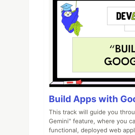
Build Apps with Goo
This track will guide you thro
Gemini" feature, where you can
functional, deployed web appl