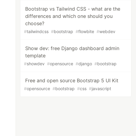
Bootstrap vs Tailwind CSS - what are the
differences and which one should you
choose?
#
tailwindcss
#
bootstrap
#
flowbite
#
webdev
Show dev: free Django dashboard admin
template
#
showdev
#
opensource
#
django
#
bootstrap
Free and open source Bootstrap 5 UI Kit
#
opensource
#
bootstrap
#
css
#
javascript