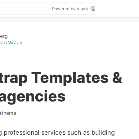
Powered by Algolia
erg
ed at
Medium
trap Templates &
 agencies
#
theme
 professional services such as building