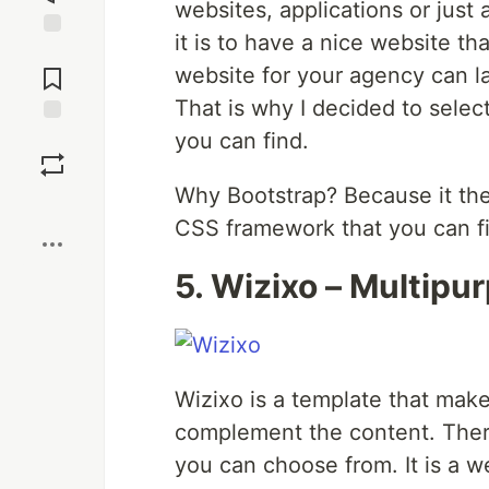
websites, applications or jus
it is to have a nice website t
Jump to
Comments
website for your agency can l
That is why I decided to selec
you can find.
Save
Why Bootstrap? Because it the
Boost
CSS framework that you can fin
5. Wizixo – Multip
Wizixo is a template that mak
complement the content. There 
you can choose from. It is a w