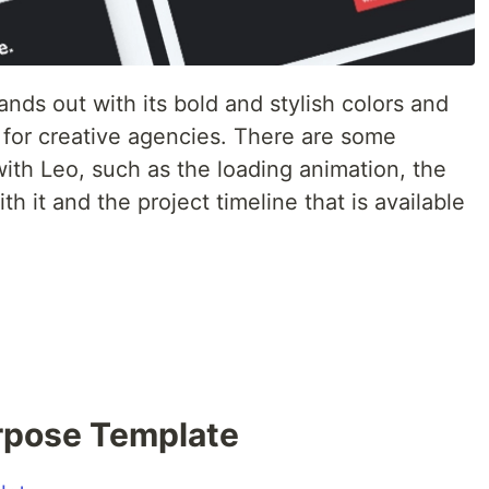
tands out with its bold and stylish colors and
ble for creative agencies. There are some
 with Leo, such as the loading animation, the
th it and the project timeline that is available
urpose Template