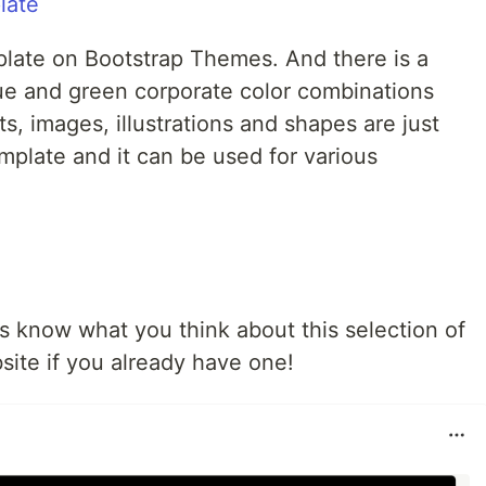
mplate on Bootstrap Themes. And there is a
lue and green corporate color combinations
s, images, illustrations and shapes are just
emplate and it can be used for various
 know what you think about this selection of
ite if you already have one!