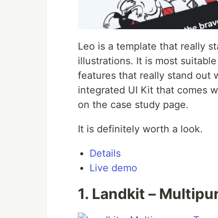
Leo is a template that really s
illustrations. It is most suita
features that really stand out
integrated UI Kit that comes wi
on the case study page.
It is definitely worth a look.
Details
Live demo
1. Landkit – Multip