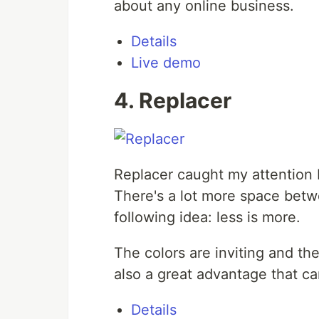
about any online business.
Details
Live demo
4. Replacer
Replacer caught my attention b
There's a lot more space betw
following idea: less is more.
The colors are inviting and th
also a great advantage that c
Details