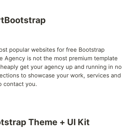
rtBootstrap
ost popular websites for free Bootstrap
le Agency is not the most premium template
 cheaply get your agency up and running in no
 sections to showcase your work, services and
o contact you.
tstrap Theme + UI Kit