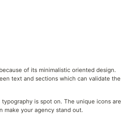
ecause of its minimalistic oriented design.
een text and sections which can validate the
e typography is spot on. The unique icons are
an make your agency stand out.