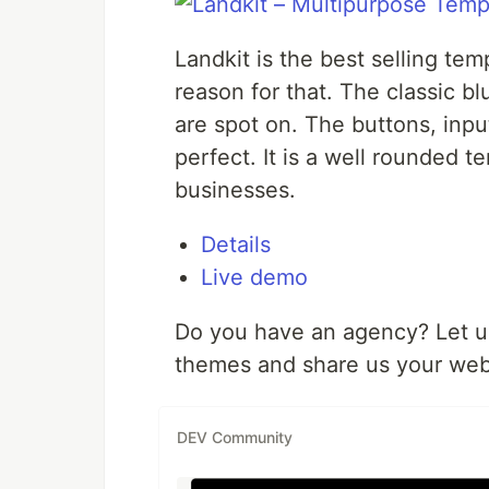
Landkit is the best selling te
reason for that. The classic b
are spot on. The buttons, input
perfect. It is a well rounded t
businesses.
Details
Live demo
Do you have an agency? Let us
themes and share us your webs
DEV Community