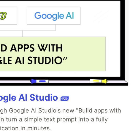
gle AI Studio 🧱
ugh Google AI Studio's new "Build apps with
 turn a simple text prompt into a fully
ication in minutes.