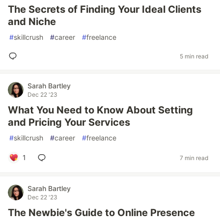
The Secrets of Finding Your Ideal Clients
and Niche
#
skillcrush
#
career
#
freelance
5 min read
Sarah Bartley
Dec 22 '23
What You Need to Know About Setting
and Pricing Your Services
#
skillcrush
#
career
#
freelance
1
7 min read
Sarah Bartley
Dec 22 '23
The Newbie's Guide to Online Presence