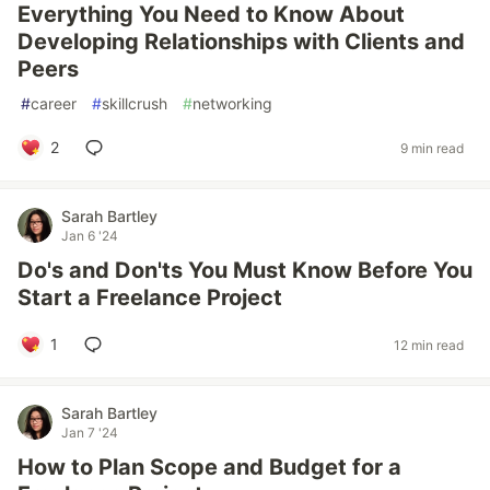
Everything You Need to Know About
Developing Relationships with Clients and
Peers
#
career
#
skillcrush
#
networking
2
9 min read
Sarah Bartley
Jan 6 '24
Do's and Don'ts You Must Know Before You
Start a Freelance Project
1
12 min read
Sarah Bartley
Jan 7 '24
How to Plan Scope and Budget for a