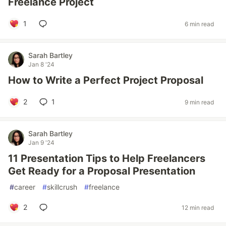
Freelance Project
1
6 min read
Sarah Bartley
Jan 8 '24
How to Write a Perfect Project Proposal
2
1
9 min read
Sarah Bartley
Jan 9 '24
11 Presentation Tips to Help Freelancers
Get Ready for a Proposal Presentation
#
career
#
skillcrush
#
freelance
2
12 min read