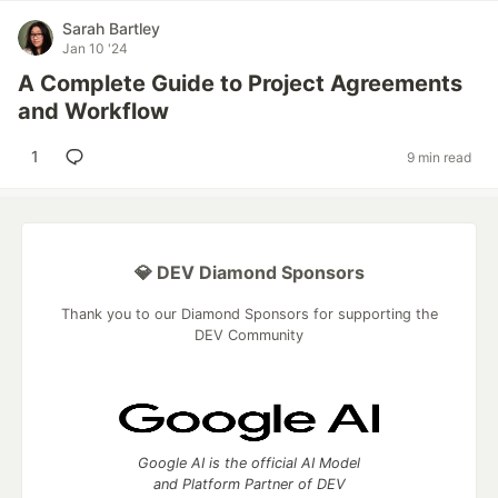
Sarah Bartley
Jan 10 '24
A Complete Guide to Project Agreements
and Workflow
1
9 min read
💎 DEV Diamond Sponsors
Thank you to our Diamond Sponsors for supporting the
DEV Community
Google AI is the official AI Model
and Platform Partner of DEV