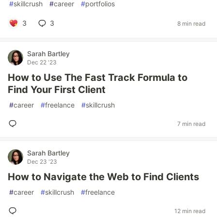
#
skillcrush
#
career
#
portfolios
3
3
8 min read
Sarah Bartley
Dec 22 '23
How to Use The Fast Track Formula to
Find Your First Client
#
career
#
freelance
#
skillcrush
7 min read
Sarah Bartley
Dec 23 '23
How to Navigate the Web to Find Clients
#
career
#
skillcrush
#
freelance
12 min read