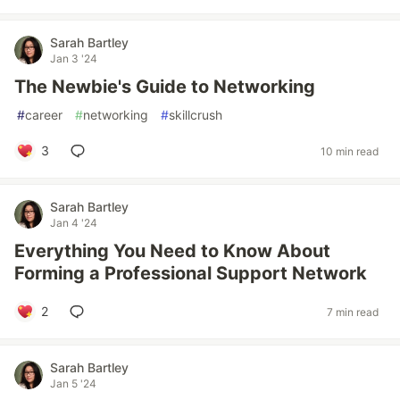
Sarah Bartley
Jan 3 '24
The Newbie's Guide to Networking
#
career
#
networking
#
skillcrush
3
10 min read
Sarah Bartley
Jan 4 '24
Everything You Need to Know About
Forming a Professional Support Network
2
7 min read
Sarah Bartley
Jan 5 '24