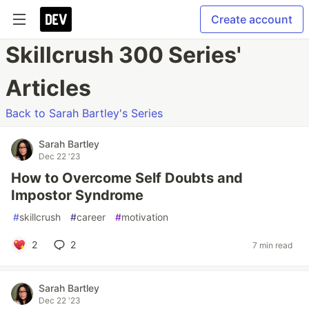
Create account
Skillcrush 300 Series'
Articles
Back to Sarah Bartley's Series
Sarah Bartley
Dec 22 '23
How to Overcome Self Doubts and
Impostor Syndrome
#
skillcrush
#
career
#
motivation
2
2
7 min read
Sarah Bartley
Dec 22 '23