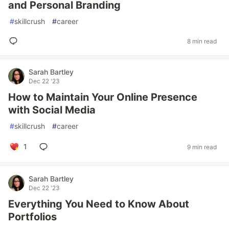
and Personal Branding
#
skillcrush
#
career
8 min read
Sarah Bartley
Dec 22 '23
How to Maintain Your Online Presence
with Social Media
#
skillcrush
#
career
1
9 min read
Sarah Bartley
Dec 22 '23
Everything You Need to Know About
Portfolios