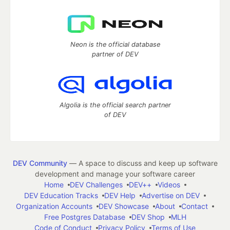
Neon is the official database
partner of DEV
Algolia is the official search partner
of DEV
DEV Community
— A space to discuss and keep up software
development and manage your software career
Home
DEV Challenges
DEV++
Videos
DEV Education Tracks
DEV Help
Advertise on DEV
Organization Accounts
DEV Showcase
About
Contact
Free Postgres Database
DEV Shop
MLH
Code of Conduct
Privacy Policy
Terms of Use